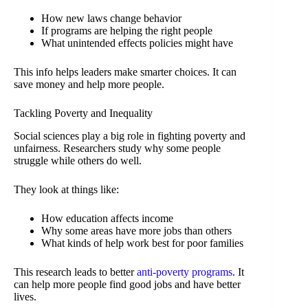
How new laws change behavior
If programs are helping the right people
What unintended effects policies might have
This info helps leaders make smarter choices. It can
save money and help more people.
Tackling Poverty and Inequality
Social sciences play a big role in fighting poverty and
unfairness. Researchers study why some people
struggle while others do well.
They look at things like:
How education affects income
Why some areas have more jobs than others
What kinds of help work best for poor families
This research leads to better
anti-poverty programs
. It
can help more people find good jobs and have better
lives.