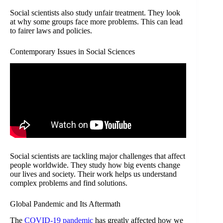
Social scientists also study unfair treatment. They look
at why some groups face more problems. This can lead
to fairer laws and policies.
Contemporary Issues in Social Sciences
Social scientists are tackling major challenges that affect
people worldwide. They study how big events change
our lives and society. Their work helps us understand
complex problems and find solutions.
Global Pandemic and Its Aftermath
The
COVID-19 pandemic
has greatly affected how we