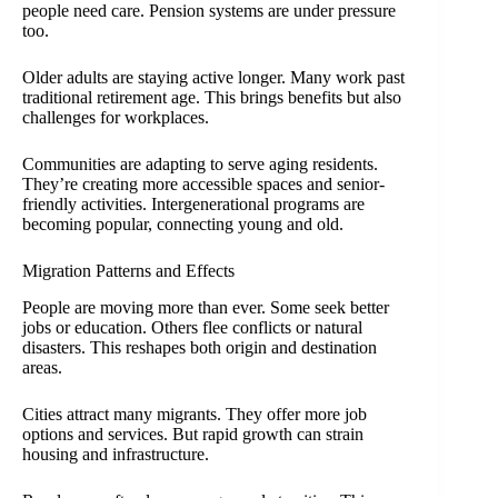
people need care. Pension systems are under pressure
too.
Older adults are staying active longer. Many work past
traditional retirement age. This brings benefits but also
challenges for workplaces.
Communities are adapting to serve aging residents.
They’re creating more accessible spaces and senior-
friendly activities. Intergenerational programs are
becoming popular, connecting young and old.
Migration Patterns and Effects
People are moving more than ever. Some seek better
jobs or education. Others flee conflicts or natural
disasters. This reshapes both origin and destination
areas.
Cities attract many migrants. They offer more job
options and services. But rapid growth can strain
housing and infrastructure.