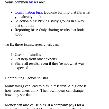
Some common
bias
es are:
Confirmation bias
: Looking for info that fits what
you already think
Selection bias: Picking study groups in a way
that’s not fair
Reporting bias: Only sharing results that look
good
To fix these issues, researchers can:
Use blind studies
Get help from other experts
Share all results, even if they’re not what was
expected
Contributing Factors to Bias
Many things can lead to bias in research. A big one is
how researchers think. Their own ideas can change
how they see data.
Money can also cause bias. If a company pays for a