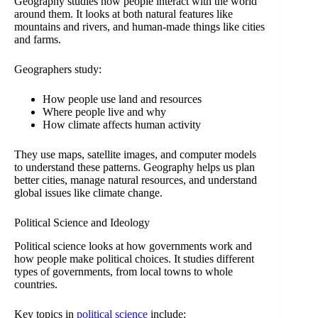
Geography studies how people interact with the world
around them. It looks at both natural features like
mountains and rivers, and human-made things like cities
and farms.
Geographers study:
How people use land and resources
Where people live and why
How climate affects human activity
They use maps, satellite images, and computer models
to understand these patterns. Geography helps us plan
better cities, manage natural resources, and understand
global issues like climate change.
Political Science and Ideology
Political science looks at how governments work and
how people make political choices. It studies different
types of governments, from local towns to whole
countries.
Key topics in
political science
include: