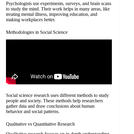
Psychologists use experiments, surveys, and brain scans
to study the mind. Their work helps in many areas, like
treating mental illness, improving education, and
making workplaces better.
Methodologies in Social Science
Social science research uses different methods to study
people and society. These methods help researchers
gather data and draw conclusions about human
behavior and social patterns.
Qualitative vs Quantitative Research
Qualitative research focuses on in-depth understanding