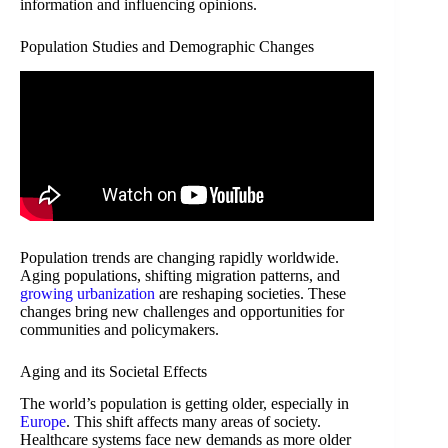
information and influencing opinions.
Population Studies and Demographic Changes
Population trends are changing rapidly worldwide.
Aging populations, shifting migration patterns, and
growing urbanization
are reshaping societies. These
changes bring new challenges and opportunities for
communities and policymakers.
Aging and its Societal Effects
The world’s population is getting older, especially in
Europe
. This shift affects many areas of society.
Healthcare systems face new demands as more older