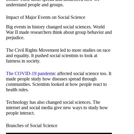
understand people and groups.
Impact of Major Events on Social Science
Big events in history changed social sciences. World
War II made researchers think about group behavior and
prejudice.
The Civil Rights Movement led to more studies on race
and equality. It pushed social scientists to look at
fairness in society.
The COVID-19 pandemic
affected social science too. It
made people study how diseases spread through
communities. Scientists looked at how people react to
health rules.
Technology has also changed social sciences. The
internet and social media give new ways to study how
people interact.
Branches of Social Science