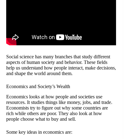
Social science has many branches that study different
aspects of human society and behavior. These fields
help us understand how people interact, make decisions,
and shape the world around them.
Economics and Society’s Wealth
Economics looks at how people and societies use
resources. It studies things like money, jobs, and trade.
Economists try to figure out why some countries are
rich while others are poor. They also look at how
people choose what to buy and sell.
Some key ideas in economics are: