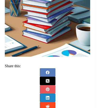
Share this: