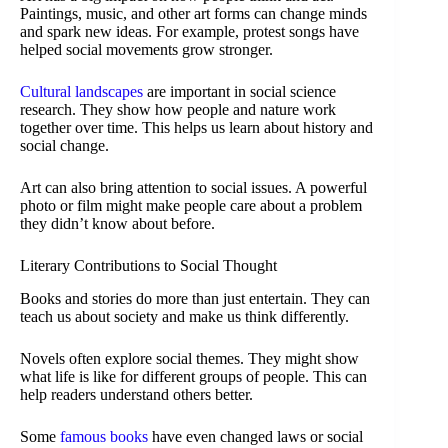
Paintings, music, and other art forms can change minds
and spark new ideas. For example, protest songs have
helped social movements grow stronger.
Cultural landscapes
are important in social science
research. They show how people and nature work
together over time. This helps us learn about history and
social change.
Art can also bring attention to social issues. A powerful
photo or film might make people care about a problem
they didn’t know about before.
Literary Contributions to Social Thought
Books and stories do more than just entertain. They can
teach us about society and make us think differently.
Novels often explore social themes. They might show
what life is like for different groups of people. This can
help readers understand others better.
Some
famous books
have even changed laws or social