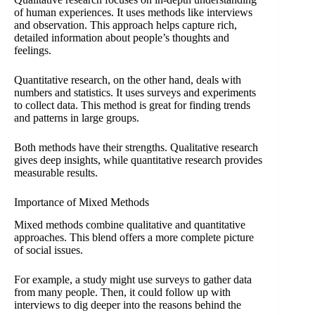
of human experiences. It uses methods like interviews
and observation. This approach helps capture rich,
detailed information about people’s thoughts and
feelings.
Quantitative research, on the other hand, deals with
numbers and statistics. It uses surveys and experiments
to collect data. This method is great for finding trends
and patterns in large groups.
Both methods have their strengths. Qualitative research
gives deep insights, while quantitative research provides
measurable results.
Importance of Mixed Methods
Mixed methods combine qualitative and quantitative
approaches. This blend offers a more complete picture
of social issues.
For example, a study might use surveys to gather data
from many people. Then, it could follow up with
interviews to dig deeper into the reasons behind the