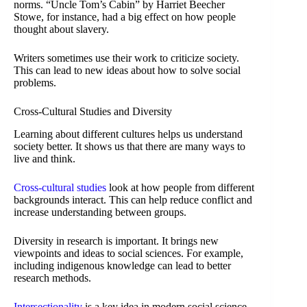
norms. “Uncle Tom’s Cabin” by Harriet Beecher
Stowe, for instance, had a big effect on how people
thought about slavery.
Writers sometimes use their work to criticize society.
This can lead to new ideas about how to solve social
problems.
Cross-Cultural Studies and Diversity
Learning about different cultures helps us understand
society better. It shows us that there are many ways to
live and think.
Cross-cultural studies
look at how people from different
backgrounds interact. This can help reduce conflict and
increase understanding between groups.
Diversity in research is important. It brings new
viewpoints and ideas to social sciences. For example,
including indigenous knowledge can lead to better
research methods.
Intersectionality
is a key idea in modern social science.