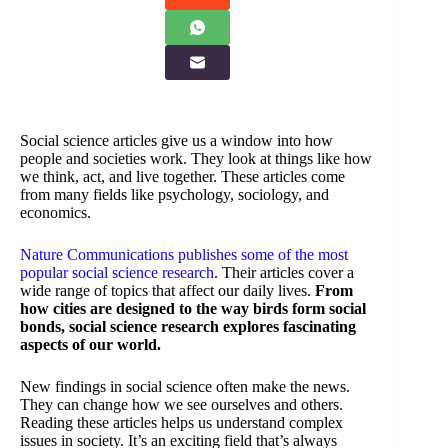
Social science articles give us a window into how
people and societies work. They look at things like how
we think, act, and live together. These articles come
from many fields like psychology, sociology, and
economics.
Nature Communications publishes some of the most
popular social science research
. Their articles cover a
wide range of topics that affect our daily lives.
From
how cities are designed to the way birds form social
bonds, social science research explores fascinating
aspects of our world.
New findings in social science often make the news.
They can change how we see ourselves and others.
Reading these articles helps us understand complex
issues in society. It’s an exciting field that’s always