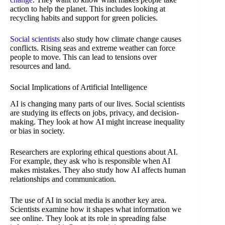
action to help the planet. This includes looking at
recycling habits and support for green policies.
Social scientists
also study how climate change causes
conflicts. Rising seas and extreme weather can force
people to move. This can lead to tensions over
resources and land.
Social Implications of Artificial Intelligence
AI is changing many parts of our lives. Social scientists
are studying its effects on jobs, privacy, and decision-
making. They look at how AI might increase inequality
or bias in society.
Researchers are exploring ethical questions about AI.
For example, they ask who is responsible when AI
makes mistakes. They also study how AI affects human
relationships and communication.
The use of AI in social media is another key area.
Scientists examine how it shapes what information we
see online. They look at its role in spreading false