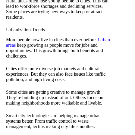
Rural areas often lose young people to cities. This can
lead to workforce shortages and declining services.
Some places are trying new ways to keep or attract
residents.
Urbanization Trends
More people now live in cities than ever before.
Urban
areas
keep growing as people move for jobs and
opportunities. This growth brings both benefits and
challenges.
Cities offer more diverse job markets and cultural
experiences. But they can also face issues like traffic,
pollution, and high living costs.
Some cities are getting creative to manage growth.
They’re building up instead of out. Others focus on
making neighborhoods more walkable and livable.
Smart city technologies are helping manage urban
systems better. From traffic control to waste
management, tech is making city life smoother.