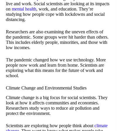
live and work. Social scientists are looking at its impacts
on
mental health
, work, and education. They’re
studying how people cope with lockdowns and social
distancing.
Researchers are also examining the uneven effects of
the pandemic. Some groups were hit harder than others.
This includes elderly people, minorities, and those with
low incomes.
The pandemic changed how we use technology. More
people now work and learn from home. Scientists are
exploring what this means for the future of work and
school.
Climate Change and Environmental Studies
Climate change is a big focus for social scientists. They
look at how it affects communities and economies.
Researchers study ways to reduce air pollution and
protect the environment.
Scientists are exploring how people think about
climate
change
. They want to know what makes people take