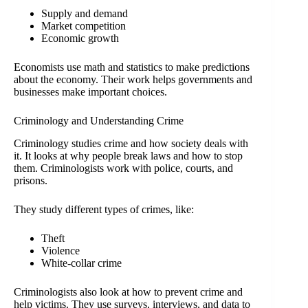
Supply and demand
Market competition
Economic growth
Economists use math and statistics to make predictions
about the economy. Their work helps governments and
businesses make important choices.
Criminology and Understanding Crime
Criminology studies crime and how society deals with
it. It looks at why people break laws and how to stop
them. Criminologists work with police, courts, and
prisons.
They study different types of crimes, like:
Theft
Violence
White-collar crime
Criminologists also look at how to prevent crime and
help victims. They use surveys, interviews, and data to