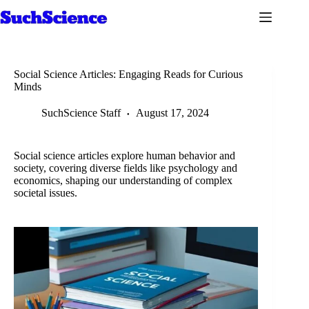
Skip
to
content
Social Science Articles: Engaging Reads for Curious
Minds
SuchScience Staff
August 17, 2024
Social science articles explore human behavior and
society, covering diverse fields like psychology and
economics, shaping our understanding of complex
societal issues.