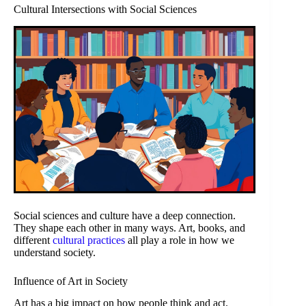
Cultural Intersections with Social Sciences
Social sciences and culture have a deep connection.
They shape each other in many ways. Art, books, and
different
cultural practices
all play a role in how we
understand society.
Influence of Art in Society
Art has a big impact on how people think and act.