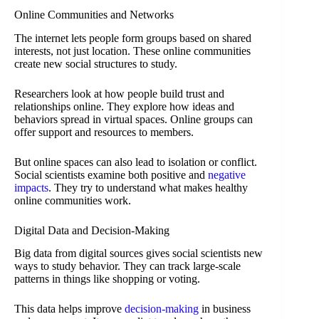
Online Communities and Networks
The internet lets people form groups based on shared
interests, not just location. These online communities
create new social structures to study.
Researchers look at how people build trust and
relationships online. They explore how ideas and
behaviors spread in virtual spaces. Online groups can
offer support and resources to members.
But online spaces can also lead to isolation or conflict.
Social scientists examine both positive and
negative
impacts
. They try to understand what makes healthy
online communities work.
Digital Data and Decision-Making
Big data from digital sources gives social scientists new
ways to study behavior. They can track large-scale
patterns in things like shopping or voting.
This data helps improve
decision-making
in business