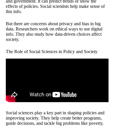
and government. It can predict trends or show the
effects of policies. Social scientists help make sense of
this info.
But there are concerns about privacy and bias in big
data. Researchers work on ethical ways to use digital
info. They also study how data-driven choices affect
society.
The Role of Social Sciences in Policy and Society
Social sciences play a key part in shaping policies and
improving society. They help create better programs,
guide decisions, and tackle big problems like poverty.