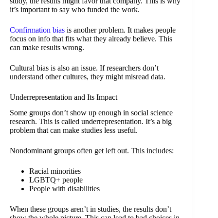
study, the results might favor that company. This is why
it’s important to say who funded the work.
Confirmation bias
is another problem. It makes people
focus on info that fits what they already believe. This
can make results wrong.
Cultural bias is also an issue. If researchers don’t
understand other cultures, they might misread data.
Underrepresentation and Its Impact
Some groups don’t show up enough in social science
research. This is called underrepresentation. It’s a big
problem that can make studies less useful.
Nondominant groups often get left out. This includes:
Racial minorities
LGBTQ+ people
People with disabilities
When these groups aren’t in studies, the results don’t
show the whole picture. This can lead to bad choices in