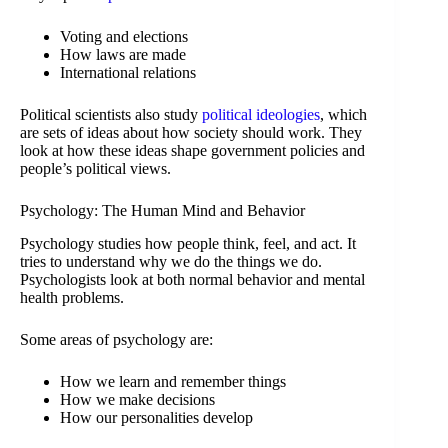
Voting and elections
How laws are made
International relations
Political scientists also study
political ideologies
, which
are sets of ideas about how society should work. They
look at how these ideas shape government policies and
people’s political views.
Psychology: The Human Mind and Behavior
Psychology studies how people think, feel, and act. It
tries to understand why we do the things we do.
Psychologists look at both normal behavior and mental
health problems.
Some areas of psychology are:
How we learn and remember things
How we make decisions
How our personalities develop