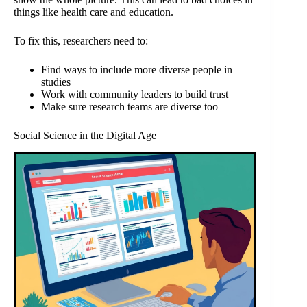
things like health care and education.
To fix this, researchers need to:
Find ways to include more diverse people in
studies
Work with community leaders to build trust
Make sure research teams are diverse too
Social Science in the Digital Age