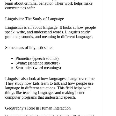
learn about criminal behavior. Their work helps make
communities safer.
Linguistics: The Study of Language
Linguistics is all about language. It looks at how people
speak, write, and understand words. Linguists study
grammar, sounds, and meaning in different languages.
Some areas of linguistics are:
Phonetics (speech sounds)
Syntax (sentence structure)
Semantics (word meanings)
Linguists also look at how languages change over time.
They study how kids learn to talk and how people use
language in different situations. This field helps with
things like teaching languages and making better
computer programs that understand speech.
Geography’s Role in Human Interaction