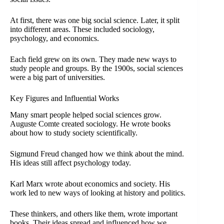
At first, there was one big social science. Later, it split
into different areas. These included sociology,
psychology, and economics.
Each field grew on its own. They made new ways to
study people and groups. By the 1900s, social sciences
were a big part of universities.
Key Figures and Influential Works
Many smart people helped social sciences grow.
Auguste Comte created sociology. He wrote books
about how to study society scientifically.
Sigmund Freud changed how we think about the mind.
His ideas still affect psychology today.
Karl Marx wrote about economics and society. His
work led to new ways of looking at history and politics.
These thinkers, and others like them, wrote important
books. Their ideas spread and influenced how we