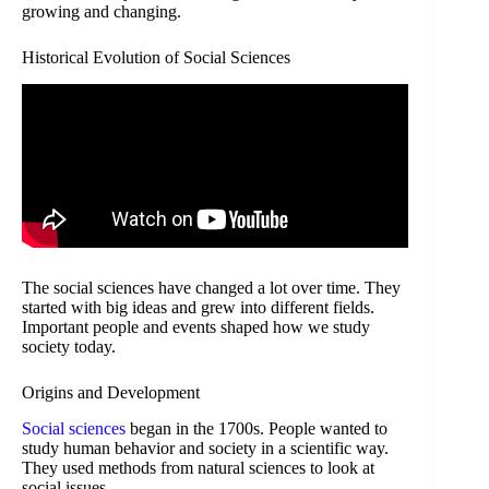
growing and changing.
Historical Evolution of Social Sciences
The social sciences have changed a lot over time. They
started with big ideas and grew into different fields.
Important people and events shaped how we study
society today.
Origins and Development
Social sciences
began in the 1700s. People wanted to
study human behavior and society in a scientific way.
They used methods from natural sciences to look at
social issues.