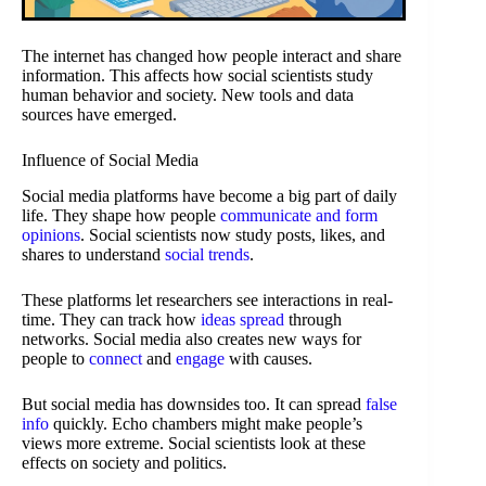
The internet has changed how people interact and share
information. This affects how social scientists study
human behavior and society. New tools and data
sources have emerged.
Influence of Social Media
Social media platforms have become a big part of daily
life. They shape how people
communicate and form
opinions
. Social scientists now study posts, likes, and
shares to understand
social trends
.
These platforms let researchers see interactions in real-
time. They can track how
ideas spread
through
networks. Social media also creates new ways for
people to
connect
and
engage
with causes.
But social media has downsides too. It can spread
false
info
quickly. Echo chambers might make people’s
views more extreme. Social scientists look at these
effects on society and politics.