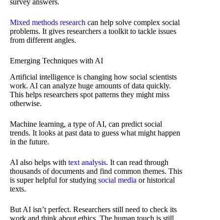
survey answers.
Mixed methods research
can help solve complex social
problems. It gives researchers a toolkit to tackle issues
from different angles.
Emerging Techniques with AI
Artificial intelligence is changing how social scientists
work. AI can analyze huge amounts of data quickly.
This helps researchers spot patterns they might miss
otherwise.
Machine learning, a type of AI, can predict social
trends. It looks at past data to guess what might happen
in the future.
AI also helps with
text analysis
. It can read through
thousands of documents and find common themes. This
is super helpful for studying
social media
or historical
texts.
But AI isn’t perfect. Researchers still need to check its
work and think about ethics. The human touch is still