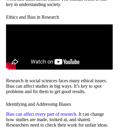
key in understanding society.
Ethics and Bias in Research
Research in social sciences faces many ethical issues.
Bias can affect studies in big ways. It’s key to spot
problems and fix them to get good results.
Identifying and Addressing Biases
Bias can affect every part of research
. It can change
how studies are made, looked at, and shared.
Researchers need to check their work for unfair ideas.