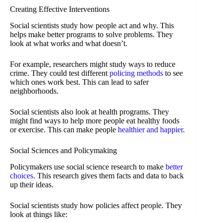
Creating Effective Interventions
Social scientists study how people act and why. This
helps make better programs to solve problems. They
look at what works and what doesn’t.
For example, researchers might study ways to reduce
crime. They could test different
policing methods
to see
which ones work best. This can lead to safer
neighborhoods.
Social scientists also look at health programs. They
might find ways to help more people eat healthy foods
or exercise. This can make people
healthier and happier
.
Social Sciences and Policymaking
Policymakers use social science research to make
better
choices
. This research gives them facts and data to back
up their ideas.
Social scientists study how policies affect people. They
look at things like: