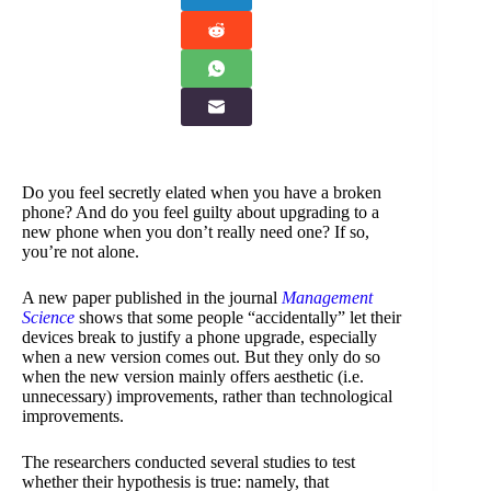
Do you feel secretly elated when you have a broken
phone? And do you feel guilty about upgrading to a
new phone when you don’t really need one? If so,
you’re not alone.
A new paper published in the journal
Management
Science
shows that some people “accidentally” let their
devices break to justify a phone upgrade, especially
when a new version comes out. But they only do so
when the new version mainly offers aesthetic (i.e.
unnecessary) improvements, rather than technological
improvements.
The researchers conducted several studies to test
whether their hypothesis is true: namely, that