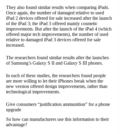
They also found similar results when comparing iPads.
Once again, the number of damaged relative to used
iPad 2 devices offered for sale increased after the launch
of the iPad 3; the iPad 3 offered mainly cosmetic
improvements. But after the launch of the iPad 4 (which
offered major tech improvements), the number of used
relative to damaged iPad 3 devices offered for sale
increased.
The researchers found similar results after the launches
of Samsung’s Galaxy S II and Galaxy S III phones.
In each of these studies, the researchers found people
are more willing to let their iPhones break when the
new version offered design improvements, rather than
technological improvements.
Give consumers “justification ammunition” for a phone
upgrade
So how can manufacturers use this information to their
advantage?