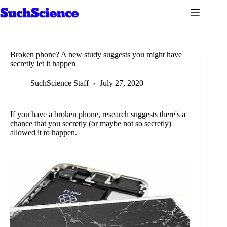
Skip
to
content
Broken phone? A new study suggests you might have
secretly let it happen
SuchScience Staff
July 27, 2020
If you have a broken phone, research suggests there's a
chance that you secretly (or maybe not so secretly)
allowed it to happen.