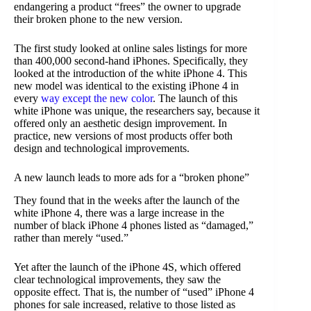
endangering a product “frees” the owner to upgrade
their broken phone to the new version.
The first study looked at online sales listings for more
than 400,000 second-hand iPhones. Specifically, they
looked at the introduction of the white iPhone 4. This
new model was identical to the existing iPhone 4 in
every
way except the new color
. The launch of this
white iPhone was unique, the researchers say, because it
offered only an aesthetic design improvement. In
practice, new versions of most products offer both
design and technological improvements.
A new launch leads to more ads for a “broken phone”
They found that in the weeks after the launch of the
white iPhone 4, there was a large increase in the
number of black iPhone 4 phones listed as “damaged,”
rather than merely “used.”
Yet after the launch of the iPhone 4S, which offered
clear technological improvements, they saw the
opposite effect. That is, the number of “used” iPhone 4
phones for sale increased, relative to those listed as