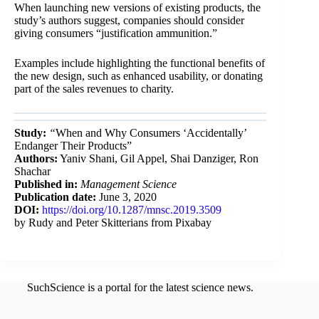
When launching new versions of existing products, the
study’s authors suggest, companies should consider
giving consumers “justification ammunition.”
Examples include highlighting the functional benefits of
the new design, such as enhanced usability, or donating
part of the sales revenues to charity.
Study:
“
When and Why Consumers ‘Accidentally’
Endanger Their Products”
Authors:
Yaniv Shani
,
Gil Appel
,
Shai Danziger,
Ron
Shachar
Published in:
Management Science
Publication date:
June 3, 2020
DOI:
https://doi.org/10.1287/mnsc.2019.3509
by Rudy and Peter Skitterians from Pixabay
SuchScience is a portal for the latest science news.