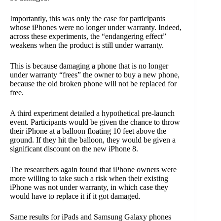
Importantly, this was only the case for participants
whose iPhones were no longer under warranty. Indeed,
across these experiments, the “endangering effect”
weakens when the product is still under warranty.
This is because damaging a phone that is no longer
under warranty “frees” the owner to buy a new phone,
because the old broken phone will not be replaced for
free.
A third experiment detailed a hypothetical pre-launch
event. Participants would be given the chance to throw
their iPhone at a balloon floating 10 feet above the
ground. If they hit the balloon, they would be given a
significant discount on the new iPhone 8.
The researchers again found that iPhone owners were
more willing to take such a risk when their existing
iPhone was not under warranty, in which case they
would have to replace it if it got damaged.
Same results for iPads and Samsung Galaxy phones