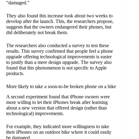
“damaged.”
They also found this increase took about two weeks to
develop after the launch. This, the researchers propose,
suggests that the owners endangered their phones, but
did deliberately not break them.
The researchers also conducted a survey to test these
results. This survey confirmed that people feel a phone
upgrade offering technological improvements is easier
to justify than a mere design upgrade. The survey also
found that this phenomenon is not specific to Apple
products.
More likely to take a soon-to-be broken phone on a hike
A second experiment found that iPhone owners were
more willing to let their iPhones break after learning
about a new version that offered design (rather than
technological) improvements.
For example, they indicated more willingness to take
their iPhones on an outdoor hike where it could easily
be damaged.