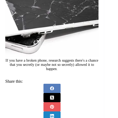
If you have a broken phone, research suggests there's a chance
that you secretly (or maybe not so secretly) allowed it to
happen.
Share this: