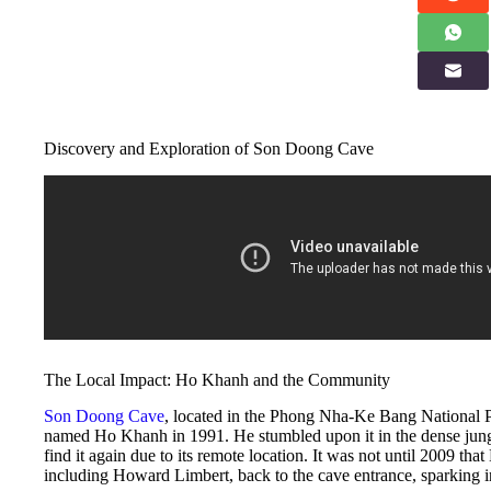
Discovery and Exploration of Son Doong Cave
The Local Impact: Ho Khanh and the Community
Son Doong Cave
, located in the Phong Nha-Ke Bang National P
named Ho Khanh in 1991. He stumbled upon it in the dense jung
find it again due to its remote location. It was not until 2009 th
including Howard Limbert, back to the cave entrance, sparking int