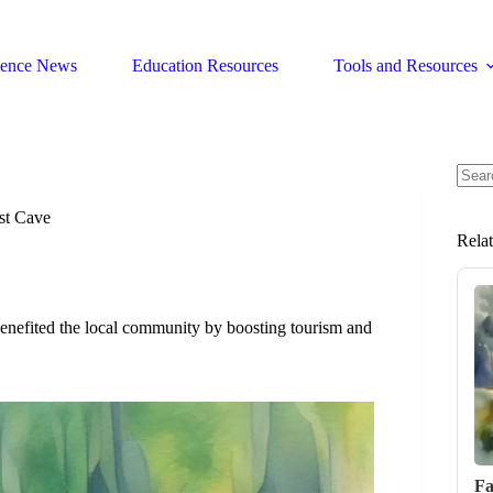
ience News
Education Resources
Tools and Resources
No
resul
st Cave
Rela
nefited the local community by boosting tourism and
Fa