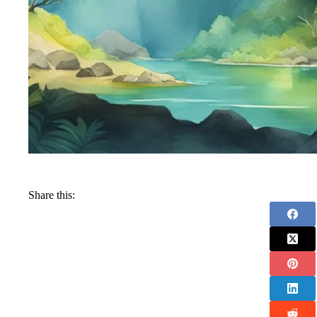
Share this: