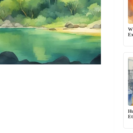
Wh
Ex
Hu
Et