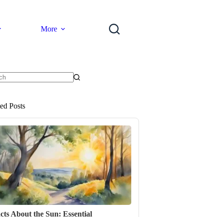
More
ts
ted Posts
cts About the Sun: Essential