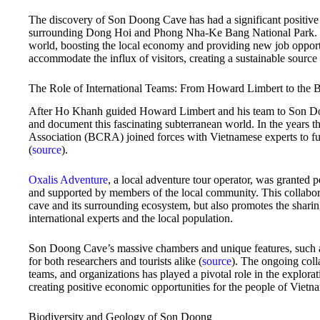
The discovery of Son Doong Cave has had a significant positive 
surrounding Dong Hoi and Phong Nha-Ke Bang National Park. The
world, boosting the local economy and providing new job opport
accommodate the influx of visitors, creating a sustainable source
The Role of International Teams: From Howard Limbert to the B
After Ho Khanh guided Howard Limbert and his team to Son Doon
and document this fascinating subterranean world. In the years t
Association (BCRA) joined forces with Vietnamese experts to furt
(
source
).
Oxalis Adventure
, a local adventure tour operator, was granted 
and supported by members of the local community. This collabora
cave and its surrounding ecosystem, but also promotes the shari
international experts and the local population.
Son Doong Cave’s massive chambers and unique features, such as 
for both researchers and tourists alike (
source
). The ongoing coll
teams, and organizations has played a pivotal role in the explora
creating positive economic opportunities for the people of Vietn
Biodiversity and Geology of Son Doong