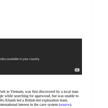
ark in Vietnam, was first discovered by a local man
le while searching for agarwood, but was unable to
at Ho Khanh led a British-led exploration team,
ernational interest in the cave system (
source
).