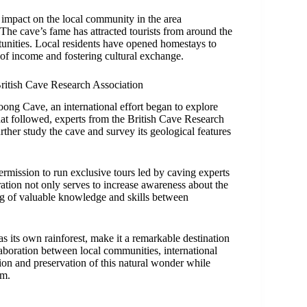
impact on the local community in the area
 cave’s fame has attracted tourists from around the
unities. Local residents have opened homestays to
 of income and fostering cultural exchange.
ritish Cave Research Association
g Cave, an international effort began to explore
hat followed, experts from the British Cave Research
her study the cave and survey its geological features
permission to run exclusive tours led by caving experts
tion not only serves to increase awareness about the
ng of valuable knowledge and skills between
its own rainforest, make it a remarkable destination
aboration between local communities, international
tion and preservation of this natural wonder while
am.