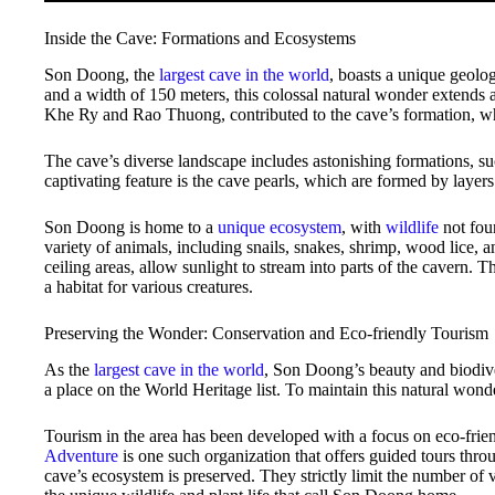
Inside the Cave: Formations and Ecosystems
Son Doong, the
largest cave in the world
, boasts a unique geolo
and a width of 150 meters, this colossal natural wonder extends a
Khe Ry and Rao Thuong, contributed to the cave’s formation, wh
The cave’s diverse landscape includes astonishing formations, s
captivating feature is the cave pearls, which are formed by layers
Son Doong is home to a
unique ecosystem
, with
wildlife
not fou
variety of animals, including snails, snakes, shrimp, wood lice,
ceiling areas, allow sunlight to stream into parts of the cavern. 
a habitat for various creatures.
Preserving the Wonder: Conservation and Eco-friendly Tourism
As the
largest cave in the world
, Son Doong’s beauty and biodi
a place on the World Heritage list. To maintain this natural wond
Tourism in the area has been developed with a focus on eco-fri
Adventure
is one such organization that offers guided tours thr
cave’s ecosystem is preserved. They strictly limit the number of vis