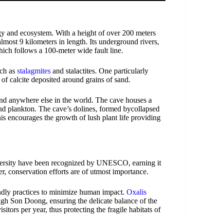
gy and ecosystem. With a height of over 200 meters
lmost 9 kilometers in length. Its underground rivers,
ich follows a 100-meter wide fault line.
uch as
stalagmites
and stalactites. One particularly
 of calcite deposited around grains of sand.
nd anywhere else in the world. The cave houses a
 and plankton. The cave’s dolines, formed bycollapsed
This encourages the growth of lush plant life providing
versity have been recognized by UNESCO, earning it
er, conservation efforts are of utmost importance.
endly practices to minimize human impact.
Oxalis
ough Son Doong, ensuring the delicate balance of the
itors per year, thus protecting the fragile habitats of