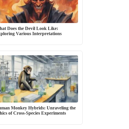
at Does the Devil Look Like:
ploring Various Interpretations
man Monkey Hybrids: Unraveling the
hics of Cross-Species Experiments