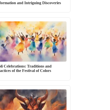
formation and Intriguing Discoveries
li Celebrations: Traditions and
actices of the Festival of Colors