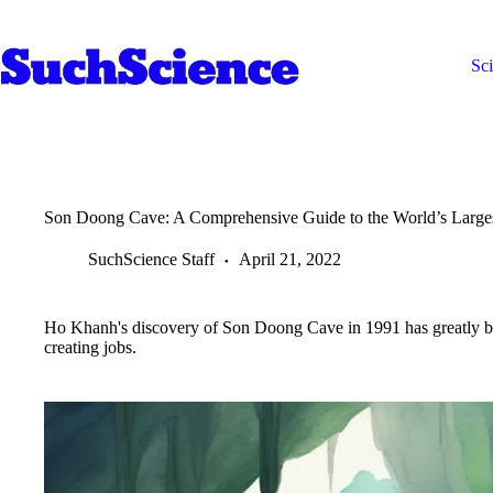
Skip
to
content
Sc
Son Doong Cave: A Comprehensive Guide to the World’s Large
SuchScience Staff
April 21, 2022
Ho Khanh's discovery of Son Doong Cave in 1991 has greatly be
creating jobs.