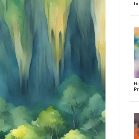
In
Ho
Pr