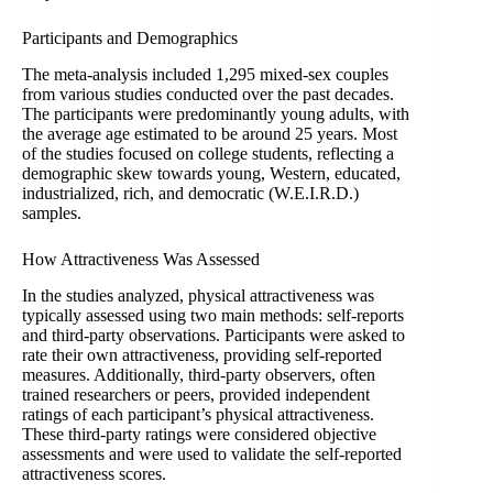
Participants and Demographics
The meta-analysis included 1,295 mixed-sex couples
from various studies conducted over the past decades.
The participants were predominantly young adults, with
the average age estimated to be around 25 years. Most
of the studies focused on college students, reflecting a
demographic skew towards young, Western, educated,
industrialized, rich, and democratic (W.E.I.R.D.)
samples.
How Attractiveness Was Assessed
In the studies analyzed, physical attractiveness was
typically assessed using two main methods: self-reports
and third-party observations. Participants were asked to
rate their own attractiveness, providing self-reported
measures. Additionally, third-party observers, often
trained researchers or peers, provided independent
ratings of each participant’s physical attractiveness.
These third-party ratings were considered objective
assessments and were used to validate the self-reported
attractiveness scores.