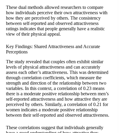
These dual methods allowed researchers to compare
how individuals perceive their own attractiveness with
how they are perceived by others. The consistency
between self-reported and observed attractiveness
ratings indicates that people generally have a realistic
view of their physical appeal.
Key Findings: Shared Attractiveness and Accurate
Perceptions
The study revealed that couples often exhibit similar
levels of physical attractiveness and can accurately
assess each other’s attractiveness. This was determined
through correlation coefficients, which measure the
strength and direction of the relationship between two
variables. In this context, a correlation of 0.23 means
there is a moderate positive relationship between men’s
self-reported attractiveness and how attractive they are
perceived by others. Similarly, a correlation of 0.21 for
women indicates a moderate positive relationship
between their self-reported and observed attractiveness.
These correlations suggest that individuals generally
have a good understanding of how attractive they