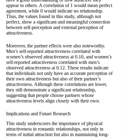
appear to others. A correlation of 1 would mean perfect
agreement, while 0 would indicate no relationship.
Thus, the values found in this study, although not
perfect, show a significant and meaningful connection
between self-perception and external perception of
attractiveness.
Moreover, the partner effects were also noteworthy.
Men’s self-reported attractiveness correlated with
women’s observed attractiveness at 0.10, and women’s
self-reported attractiveness correlated with men’s
observed attractiveness at 0.12. These results indicate
that individuals not only have an accurate perception of
their own attractiveness but also of their partner’s
attractiveness. Although these correlations are lower,
they still demonstrate a significant relationship,
suggesting that people choose partners whose
attractiveness levels align closely with their own.
Implications and Future Research
This study underscores the importance of physical
attractiveness in romantic relationships, not only in
terms of initial attraction but also in maintaining long-