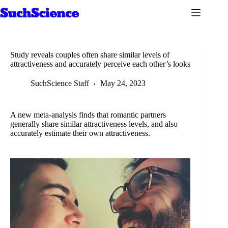
Skip
to
content
Study reveals couples often share similar levels of
attractiveness and accurately perceive each other’s looks
SuchScience Staff
May 24, 2023
A new meta-analysis finds that romantic partners
generally share similar attractiveness levels, and also
accurately estimate their own attractiveness.