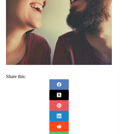
Share this: