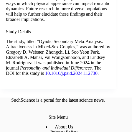
ways in which physical appearance can impact romantic
dynamics. Future research in more diverse populations
will help to further elucidate these findings and their
broader implications.
Study Details
The study, titled “Dyadic Secondary Meta-Analysis:
Attractiveness in Mixed-Sex Couples,” was authored by
Gregory D. Webster, Zhongchi Li, Soo Yeon Park,
Elizabeth A. Mahar, Val Wongsomboon, and Lindsey
M. Rodriguez. It was published in June 2024 in the
journal
Personality and Individual Differences
. The
DOI for this study is
10.1016/j.paid.2024.112730
.
SuchScience is a portal for the latest science news.
Site Menu
About Us