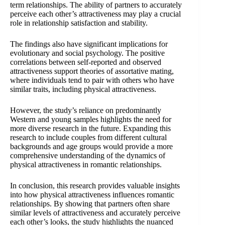
term relationships. The ability of partners to accurately
perceive each other’s attractiveness may play a crucial
role in relationship satisfaction and stability.
The findings also have significant implications for
evolutionary and social psychology. The positive
correlations between self-reported and observed
attractiveness support theories of assortative mating,
where individuals tend to pair with others who have
similar traits, including physical attractiveness.
However, the study’s reliance on predominantly
Western and young samples highlights the need for
more diverse research in the future. Expanding this
research to include couples from different cultural
backgrounds and age groups would provide a more
comprehensive understanding of the dynamics of
physical attractiveness in romantic relationships.
In conclusion, this research provides valuable insights
into how physical attractiveness influences romantic
relationships. By showing that partners often share
similar levels of attractiveness and accurately perceive
each other’s looks, the study highlights the nuanced