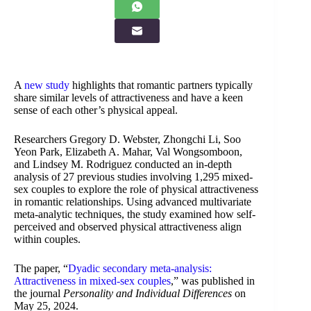
A
new study
highlights that romantic partners typically
share similar levels of attractiveness and have a keen
sense of each other’s physical appeal.
Researchers Gregory D. Webster, Zhongchi Li, Soo
Yeon Park, Elizabeth A. Mahar, Val Wongsomboon,
and Lindsey M. Rodriguez conducted an in-depth
analysis of 27 previous studies involving 1,295 mixed-
sex couples to explore the role of physical attractiveness
in romantic relationships. Using advanced multivariate
meta-analytic techniques, the study examined how self-
perceived and observed physical attractiveness align
within couples.
The paper, “
Dyadic secondary meta-analysis:
Attractiveness in mixed-sex couples
,” was published in
the journal
Personality and Individual Differences
on
May 25, 2024.