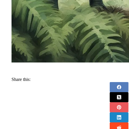
Share this: