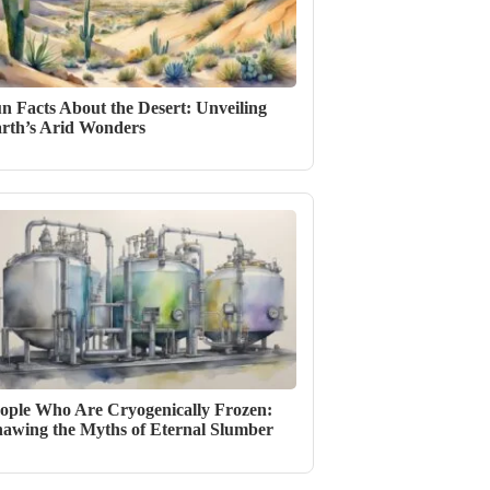
n Facts About the Desert: Unveiling
rth’s Arid Wonders
ople Who Are Cryogenically Frozen:
awing the Myths of Eternal Slumber