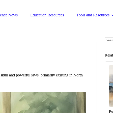
ience News
Education Resources
Tools and Resources
No
resul
Rela
kull and powerful jaws, primarily existing in North
Po