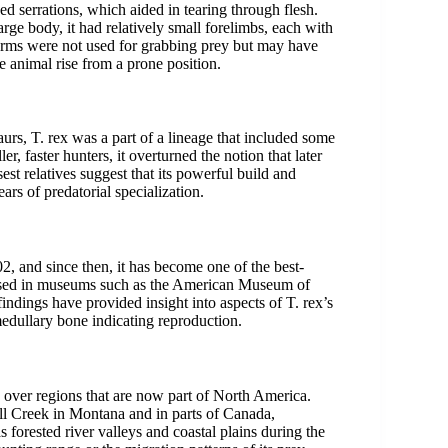
ed serrations, which aided in tearing through flesh.
arge body, it had relatively small forelimbs, each with
 arms were not used for grabbing prey but may have
e animal rise from a prone position.
rs, T. rex was a part of a lineage that included some
r, faster hunters, it overturned the notion that later
est relatives suggest that its powerful build and
ars of predatorial specialization.
and since then, it has become one of the best-
used in museums such as the American Museum of
indings have provided insight into aspects of T. rex’s
medullary bone indicating reproduction.
 over regions that are now part of North America.
ll Creek in Montana and in parts of Canada,
s forested river valleys and coastal plains during the