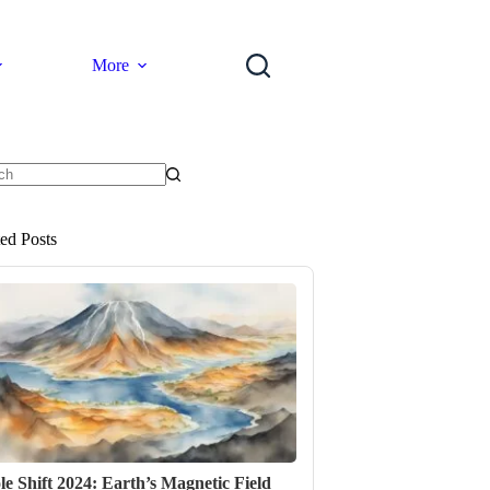
More
ts
ted Posts
le Shift 2024: Earth’s Magnetic Field