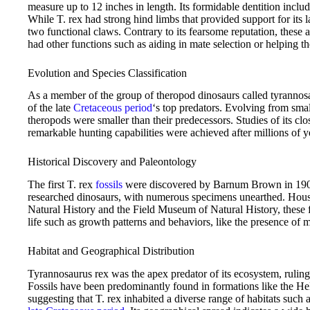
measure up to 12 inches in length. Its formidable dentition includ
While T. rex had strong hind limbs that provided support for its l
two functional claws. Contrary to its fearsome reputation, these
had other functions such as aiding in mate selection or helping th
Evolution and Species Classification
As a member of the group of theropod dinosaurs called tyrannosau
of the late
Cretaceous period
‘s top predators. Evolving from smalle
theropods were smaller than their predecessors. Studies of its clos
remarkable hunting capabilities were achieved after millions of ye
Historical Discovery and Paleontology
The first T. rex
fossils
were discovered by Barnum Brown in 1902, 
researched dinosaurs, with numerous specimens unearthed. Ho
Natural History and the Field Museum of Natural History, these f
life such as growth patterns and behaviors, like the presence of 
Habitat and Geographical Distribution
Tyrannosaurus rex was the apex predator of its ecosystem, ruling
Fossils have been predominantly found in formations like the He
suggesting that T. rex inhabited a diverse range of habitats such a