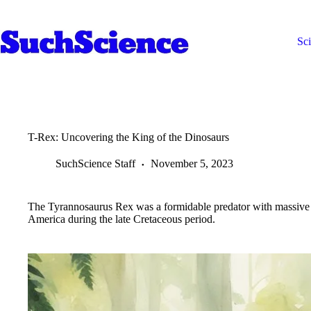
Skip
to
content
Sc
T-Rex: Uncovering the King of the Dinosaurs
SuchScience Staff
November 5, 2023
The Tyrannosaurus Rex was a formidable predator with massive s
America during the late Cretaceous period.