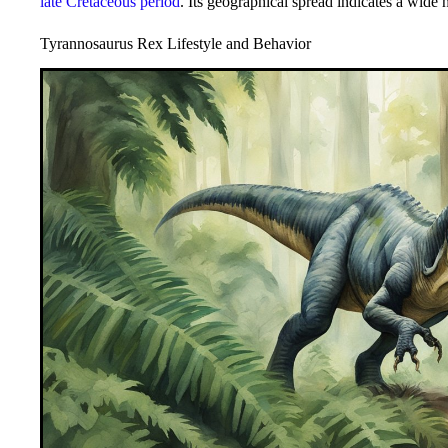
late Cretaceous period
. Its geographical spread indicates a wide h
Tyrannosaurus Rex Lifestyle and Behavior