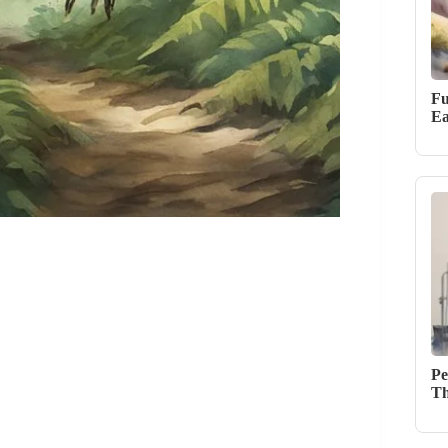
Fu
Ea
Pe
Th