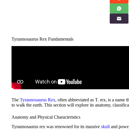
Tyrannosaurus Rex Fundamentals
The
Tyrannosaurus Rex
, often abbreviated as T. rex, is a name 
to walk the earth. This section will explore its anatomy, classifi
Anatomy and Physical Characteristics
Tyrannosaurus rex was renowned for its massive
skull
and powerf