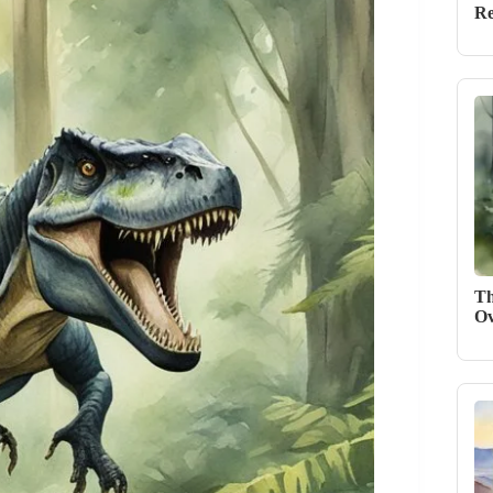
Re
Th
Ov