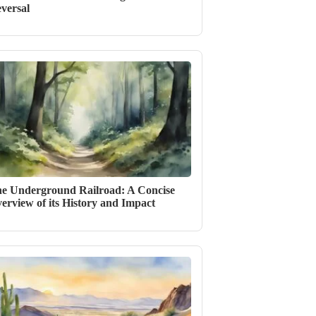
versal
e Underground Railroad: A Concise
erview of its History and Impact