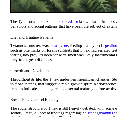
The Tyrannosaurus rex, an
apex predator
known for its impressiv
behaviors and social patterns that have been the subject of extens
Diet and Hunting Patterns
Tyrannosaurus rex was a
carnivore
, feeding mainly on
large din
such as bite marks on fossils suggests that T. rex had serrated te
tearing into prey. Its keen sense of smell was likely instrumental 
prey from great distances.
Growth and Development
Throughout its life, the T. rex underwent significant changes. St
to those in trees, that suggest a rapid growth spurt in adolescenc
females indicates that they reached sexual maturity before achi
Social Behavior and Ecology
The social structure of T. rex is still heavily debated, with some
solitary lifestyle. Recent findings regarding
Zhuchengtyrannus
a