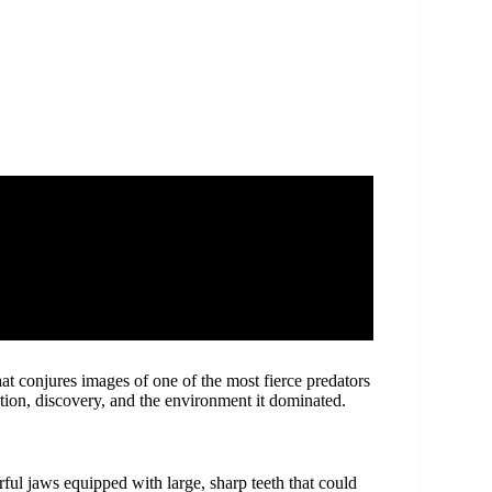
that conjures images of one of the most fierce predators
cation, discovery, and the environment it dominated.
ul jaws equipped with large, sharp teeth that could