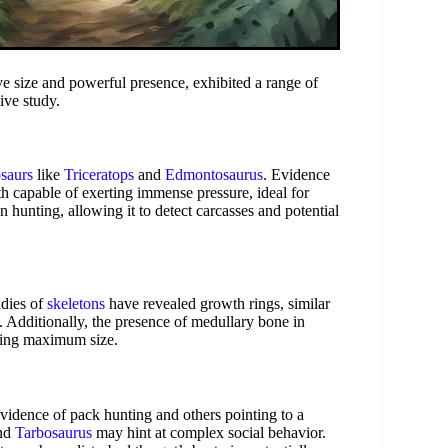
e size and powerful presence, exhibited a range of
ive study.
osaurs
like
Triceratops
and
Edmontosaurus
. Evidence
eth capable of exerting immense pressure, ideal for
in hunting, allowing it to detect carcasses and potential
udies of
skeletons
have revealed growth rings, similar
e. Additionally, the presence of medullary bone in
eving maximum size.
 evidence of pack hunting and others pointing to a
nd
Tarbosaurus
may hint at complex social behavior.