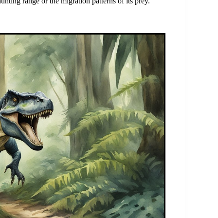
unting range or the migration patterns of its prey.