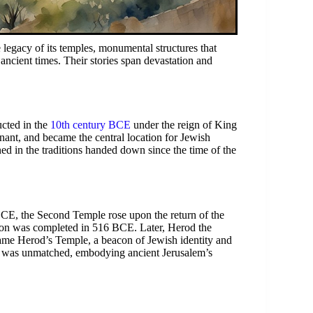
e legacy of its temples, monumental structures that
e ancient times. Their stories span devastation and
cted in the
10th century BCE
under the reign of King
ant, and became the central location for Jewish
ned in the traditions handed down since the time of the
BCE, the Second Temple rose upon the return of the
ction was completed in 516 BCE. Later, Herod the
name Herod’s Temple, a beacon of Jewish identity and
me was unmatched, embodying ancient Jerusalem’s