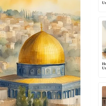
Un
Ho
Un