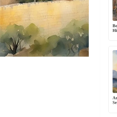
Bo
Hi
An
Se