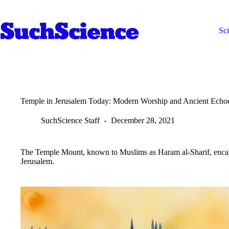
Skip
to
content
Sc
Temple in Jerusalem Today: Modern Worship and Ancient Echo
SuchScience Staff
December 28, 2021
The Temple Mount, known to Muslims as Haram al-Sharif, encapsul
Jerusalem.