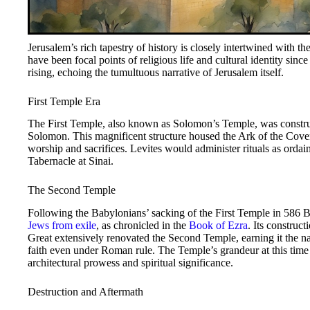
Jerusalem’s rich tapestry of history is closely intertwined with th
have been focal points of religious life and cultural identity sinc
rising, echoing the tumultuous narrative of Jerusalem itself.
First Temple Era
The First Temple, also known as Solomon’s Temple, was constru
Solomon. This magnificent structure housed the Ark of the Coven
worship and sacrifices. Levites would administer rituals as ordai
Tabernacle at Sinai.
The Second Temple
Following the Babylonians’ sacking of the First Temple in 586 
Jews from exile
, as chronicled in the
Book of Ezra
. Its constru
Great extensively renovated the Second Temple, earning it the 
faith even under Roman rule. The Temple’s grandeur at this ti
architectural prowess and spiritual significance.
Destruction and Aftermath