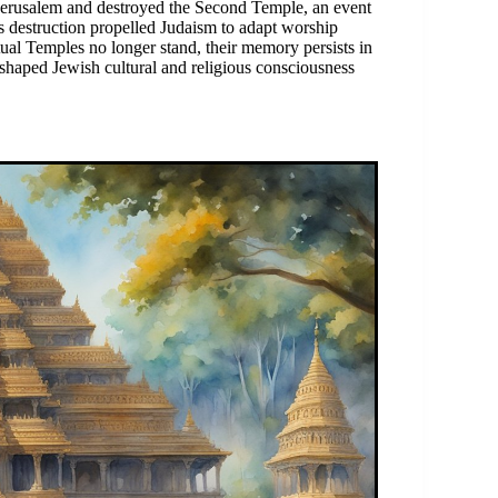
o Jerusalem and destroyed the Second Temple, an event
his destruction propelled Judaism to adapt worship
tual Temples no longer stand, their memory persists in
 shaped Jewish cultural and religious consciousness