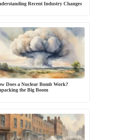
derstanding Recent Industry Changes
w Does a Nuclear Bomb Work?
packing the Big Boom