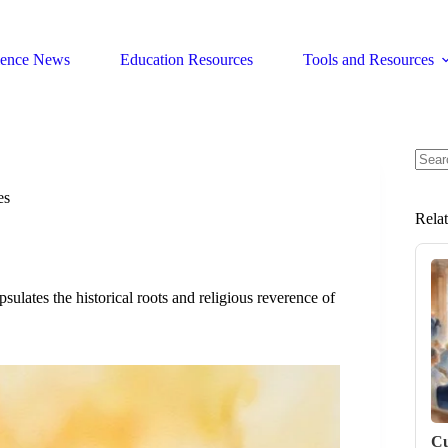
ience News
Education Resources
Tools and Resources
No
resul
es
Rela
ates the historical roots and religious reverence of
Cu