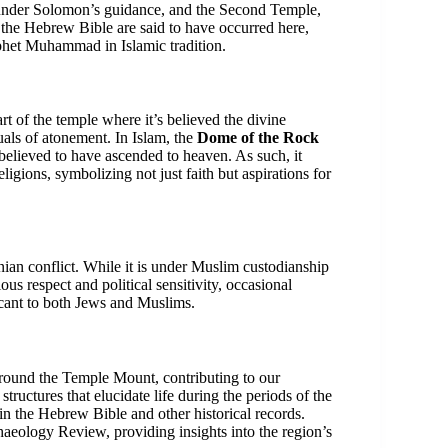
ilt under Solomon’s guidance, and the Second Temple,
 the Hebrew Bible are said to have occurred here,
ophet Muhammad in Islamic tradition.
rt of the temple where it’s believed the divine
als of atonement. In Islam, the
Dome of the Rock
lieved to have ascended to heaven. As such, it
ligions, symbolizing not just faith but aspirations for
inian conflict. While it is under Muslim custodianship
us respect and political sensitivity, occasional
ificant to both Jews and Muslims.
around the Temple Mount, contributing to our
 structures that elucidate life during the periods of the
in the Hebrew Bible and other historical records.
chaeology Review, providing insights into the region’s