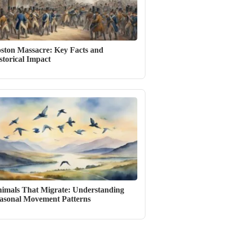
ston Massacre: Key Facts and
storical Impact
imals That Migrate: Understanding
asonal Movement Patterns