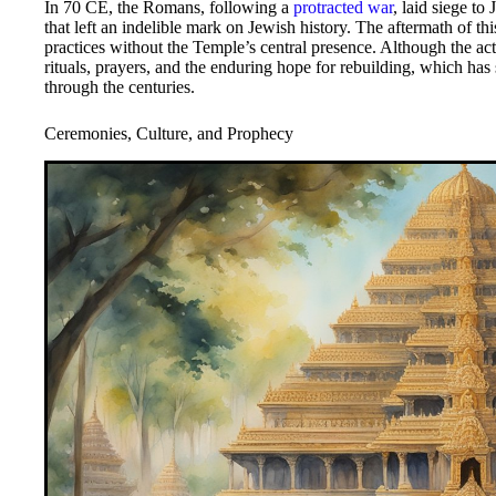
In 70 CE, the Romans, following a
protracted war
, laid siege t
that left an indelible mark on Jewish history. The aftermath of t
practices without the Temple’s central presence. Although the ac
rituals, prayers, and the enduring hope for rebuilding, which has
through the centuries.
Ceremonies, Culture, and Prophecy