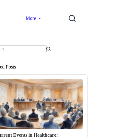
More
ts
ted Posts
rrent Events in Healthcare: