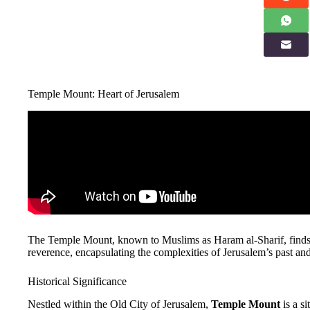
Temple Mount: Heart of Jerusalem
The Temple Mount, known to Muslims as Haram al-Sharif, finds it
reverence, encapsulating the complexities of Jerusalem’s past and
Historical Significance
Nestled within the Old City of Jerusalem,
Temple Mount
is a s