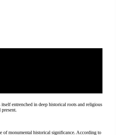
self entrenched in deep historical roots and religious
 present.
ite of monumental historical significance. According to