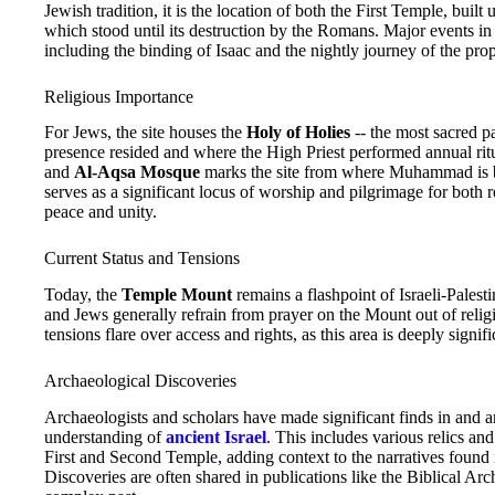
Jewish tradition, it is the location of both the First Temple, bu
which stood until its destruction by the Romans. Major events in
including the binding of Isaac and the nightly journey of the pr
Religious Importance
For Jews, the site houses the
Holy of Holies
-- the most sacred pa
presence resided and where the High Priest performed annual ritu
and
Al-Aqsa Mosque
marks the site from where Muhammad is be
serves as a significant locus of worship and pilgrimage for both re
peace and unity.
Current Status and Tensions
Today, the
Temple Mount
remains a flashpoint of Israeli-Palest
and Jews generally refrain from prayer on the Mount out of religio
tensions flare over access and rights, as this area is deeply sign
Archaeological Discoveries
Archaeologists and scholars have made significant finds in and 
understanding of
ancient Israel
. This includes various relics and
First and Second Temple, adding context to the narratives found 
Discoveries are often shared in publications like the Biblical Ar