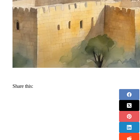
Share this: