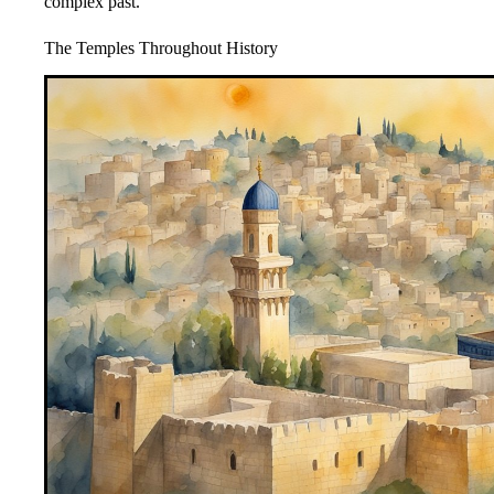
complex past.
The Temples Throughout History