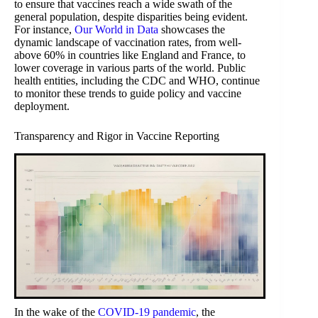
to ensure that vaccines reach a wide swath of the
general population, despite disparities being evident.
For instance,
Our World in Data
showcases the
dynamic landscape of vaccination rates, from well-
above 60% in countries like England and France, to
lower coverage in various parts of the world. Public
health entities, including the CDC and WHO, continue
to monitor these trends to guide policy and vaccine
deployment.
Transparency and Rigor in Vaccine Reporting
In the wake of the
COVID-19 pandemic
, the