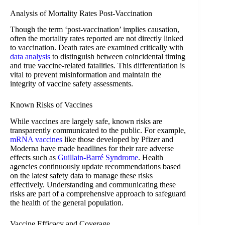
Analysis of Mortality Rates Post-Vaccination
Though the term ‘post-vaccination’ implies causation,
often the mortality rates reported are not directly linked
to vaccination. Death rates are examined critically with
data analysis
to distinguish between coincidental timing
and true vaccine-related fatalities. This differentiation is
vital to prevent misinformation and maintain the
integrity of vaccine safety assessments.
Known Risks of Vaccines
While vaccines are largely safe, known risks are
transparently communicated to the public. For example,
mRNA vaccines
like those developed by Pfizer and
Moderna have made headlines for their rare adverse
effects such as
Guillain-Barré Syndrome
. Health
agencies continuously update recommendations based
on the latest safety data to manage these risks
effectively. Understanding and communicating these
risks are part of a comprehensive approach to safeguard
the health of the general population.
Vaccine Efficacy and Coverage