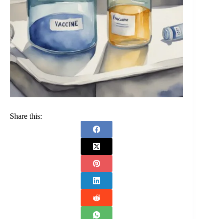
Share this: