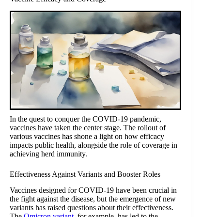
In the quest to conquer the COVID-19 pandemic,
vaccines have taken the center stage. The rollout of
various vaccines has shone a light on how efficacy
impacts public health, alongside the role of coverage in
achieving herd immunity.
Effectiveness Against Variants and Booster Roles
Vaccines designed for COVID-19 have been crucial in
the fight against the disease, but the emergence of new
variants has raised questions about their effectiveness.
The
Omicron variant
, for example, has led to the