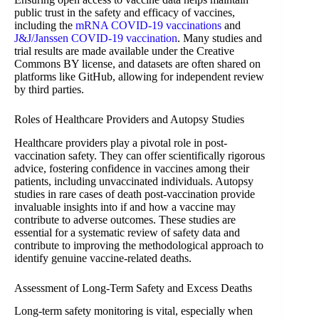
public trust in the safety and efficacy of vaccines,
including the
mRNA COVID-19 vaccinations
and
J&J/Janssen COVID-19 vaccination
. Many studies and
trial results are made available under the Creative
Commons BY license, and datasets are often shared on
platforms like GitHub, allowing for independent review
by third parties.
Roles of Healthcare Providers and Autopsy Studies
Healthcare providers play a pivotal role in post-
vaccination safety. They can offer scientifically rigorous
advice, fostering confidence in vaccines among their
patients, including unvaccinated individuals. Autopsy
studies in rare cases of death post-vaccination provide
invaluable insights into if and how a vaccine may
contribute to adverse outcomes. These studies are
essential for a systematic review of safety data and
contribute to improving the methodological approach to
identify genuine vaccine-related deaths.
Assessment of Long-Term Safety and Excess Deaths
Long-term safety monitoring is vital, especially when