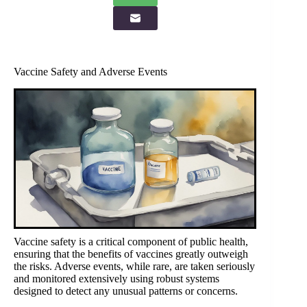
Vaccine Safety and Adverse Events
Vaccine safety is a critical component of public health,
ensuring that the benefits of vaccines greatly outweigh
the risks. Adverse events, while rare, are taken seriously
and monitored extensively using robust systems
designed to detect any unusual patterns or concerns.