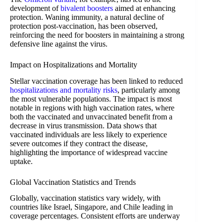
development of
bivalent boosters
aimed at enhancing
protection. Waning immunity, a natural decline of
protection post-vaccination, has been observed,
reinforcing the need for boosters in maintaining a strong
defensive line against the virus.
Impact on Hospitalizations and Mortality
Stellar vaccination coverage has been linked to reduced
hospitalizations and mortality risks
, particularly among
the most vulnerable populations. The impact is most
notable in regions with high vaccination rates, where
both the vaccinated and unvaccinated benefit from a
decrease in virus transmission. Data shows that
vaccinated individuals are less likely to experience
severe outcomes if they contract the disease,
highlighting the importance of widespread vaccine
uptake.
Global Vaccination Statistics and Trends
Globally, vaccination statistics vary widely, with
countries like Israel, Singapore, and Chile leading in
coverage percentages. Consistent efforts are underway