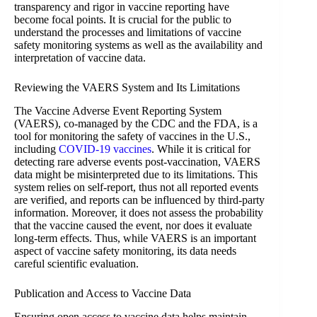
transparency and rigor in vaccine reporting have
become focal points. It is crucial for the public to
understand the processes and limitations of vaccine
safety monitoring systems as well as the availability and
interpretation of vaccine data.
Reviewing the VAERS System and Its Limitations
The Vaccine Adverse Event Reporting System
(VAERS), co-managed by the CDC and the FDA, is a
tool for monitoring the safety of vaccines in the U.S.,
including
COVID-19 vaccines
. While it is critical for
detecting rare adverse events post-vaccination, VAERS
data might be misinterpreted due to its limitations. This
system relies on self-report, thus not all reported events
are verified, and reports can be influenced by third-party
information. Moreover, it does not assess the probability
that the vaccine caused the event, nor does it evaluate
long-term effects. Thus, while VAERS is an important
aspect of vaccine safety monitoring, its data needs
careful scientific evaluation.
Publication and Access to Vaccine Data
Ensuring open access to vaccine data helps maintain