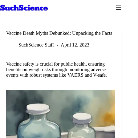
Skip
to
content
Vaccine Death Myths Debunked: Unpacking the Facts
SuchScience Staff
April 12, 2023
Vaccine safety is crucial for public health, ensuring
benefits outweigh risks through monitoring adverse
events with robust systems like VAERS and V-safe.