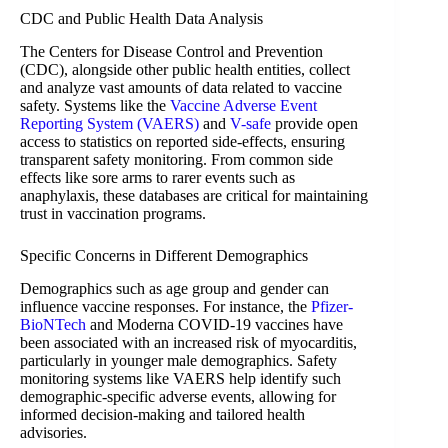
CDC and Public Health Data Analysis
The Centers for Disease Control and Prevention
(CDC), alongside other public health entities, collect
and analyze vast amounts of data related to vaccine
safety. Systems like the
Vaccine Adverse Event
Reporting System (VAERS)
and
V-safe
provide open
access to statistics on reported side-effects, ensuring
transparent safety monitoring. From common side
effects like sore arms to rarer events such as
anaphylaxis, these databases are critical for maintaining
trust in vaccination programs.
Specific Concerns in Different Demographics
Demographics such as age group and gender can
influence vaccine responses. For instance, the
Pfizer-
BioNTech
and Moderna COVID-19 vaccines have
been associated with an increased risk of myocarditis,
particularly in younger male demographics. Safety
monitoring systems like VAERS help identify such
demographic-specific adverse events, allowing for
informed decision-making and tailored health
advisories.