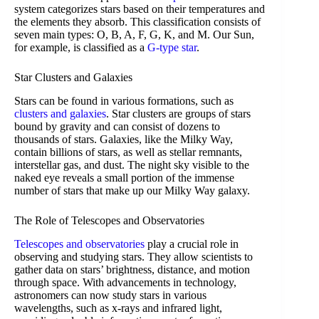
system categorizes stars based on their temperatures and
the elements they absorb. This classification consists of
seven main types: O, B, A, F, G, K, and M. Our Sun,
for example, is classified as a
G-type star
.
Star Clusters and Galaxies
Stars can be found in various formations, such as
clusters and galaxies
. Star clusters are groups of stars
bound by gravity and can consist of dozens to
thousands of stars. Galaxies, like the Milky Way,
contain billions of stars, as well as stellar remnants,
interstellar gas, and dust. The night sky visible to the
naked eye reveals a small portion of the immense
number of stars that make up our Milky Way galaxy.
The Role of Telescopes and Observatories
Telescopes and observatories
play a crucial role in
observing and studying stars. They allow scientists to
gather data on stars’ brightness, distance, and motion
through space. With advancements in technology,
astronomers can now study stars in various
wavelengths, such as x-rays and infrared light,