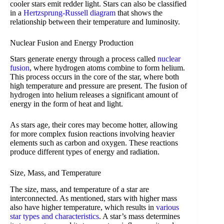
cooler stars emit redder light. Stars can also be classified
in a
Hertzsprung-Russell diagram
that shows the
relationship between their temperature and luminosity.
Nuclear Fusion and Energy Production
Stars generate energy through a process called
nuclear
fusion
, where hydrogen atoms combine to form helium.
This process occurs in the core of the star, where both
high temperature and pressure are present. The fusion of
hydrogen into helium releases a significant amount of
energy in the form of heat and light.
As stars age, their cores may become hotter, allowing
for more complex fusion reactions involving heavier
elements such as carbon and oxygen. These reactions
produce different types of energy and radiation.
Size, Mass, and Temperature
The size, mass, and temperature of a star are
interconnected. As mentioned, stars with higher mass
also have higher temperature, which results in
various
star types and characteristics
. A star’s mass determines