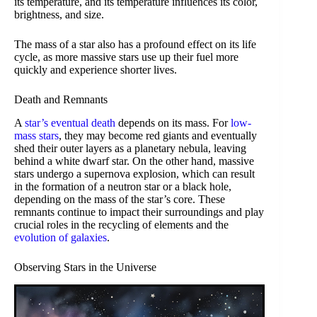
its temperature, and its temperature influences its color,
brightness, and size.
The mass of a star also has a profound effect on its life
cycle, as more massive stars use up their fuel more
quickly and experience shorter lives.
Death and Remnants
A
star’s eventual death
depends on its mass. For
low-
mass stars
, they may become red giants and eventually
shed their outer layers as a planetary nebula, leaving
behind a white dwarf star. On the other hand, massive
stars undergo a supernova explosion, which can result
in the formation of a neutron star or a black hole,
depending on the mass of the star’s core. These
remnants continue to impact their surroundings and play
crucial roles in the recycling of elements and the
evolution of galaxies
.
Observing Stars in the Universe