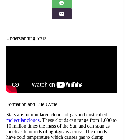
Understanding Stars
Formation and Life Cycle
Stars are born in large clouds of gas and dust called
molecular clouds
. These clouds can range from 1,000 to
10 million times the mass of the Sun and can span as
much as hundreds of light-years across. The clouds
have cold temperature which causes gas to clump