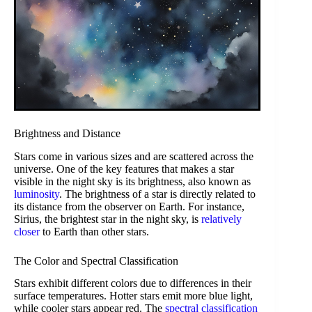
Brightness and Distance
Stars come in various sizes and are scattered across the
universe. One of the key features that makes a star
visible in the night sky is its brightness, also known as
luminosity
. The brightness of a star is directly related to
its distance from the observer on Earth. For instance,
Sirius, the brightest star in the night sky, is
relatively
closer
to Earth than other stars.
The Color and Spectral Classification
Stars exhibit different colors due to differences in their
surface temperatures. Hotter stars emit more blue light,
while cooler stars appear red. The
spectral classification