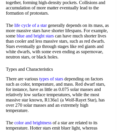
together, forming high-density pockets. Collisions and
accumulation of more matter eventually lead to the
formation of protostars.
The
life cycle of a star
generally depends on its mass, as
more massive stars have shorter lifespans. For example,
some
blue and bright stars
can have much shorter lives
than cooler and less massive stars, such as red dwarfs.
Stars eventually go through stages like red giants and
white dwarfs, with some even ending as supernovae,
neutron stars, or black holes.
Types and Characteristics
There are various
types of stars
depending on factors
such as color, temperature, and mass. Red dwarf stars,
for instance, have as little as 0.075 solar masses and
relatively low surface temperatures, while the most
massive star known, R136a1 (a Wolf-Rayet Star), has
over 270 solar masses and an extremely high
temperature.
The
color and brightness
of a star are related to its
temperature. Hotter stars emit bluer light, whereas