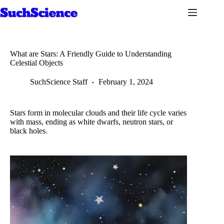
Skip
to
content
What are Stars: A Friendly Guide to Understanding
Celestial Objects
SuchScience Staff
February 1, 2024
Stars form in molecular clouds and their life cycle varies
with mass, ending as white dwarfs, neutron stars, or
black holes.