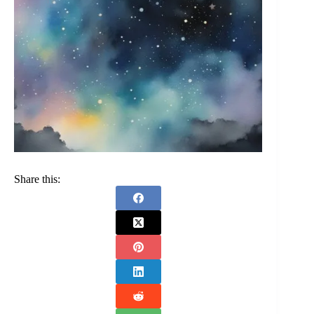
Share this: