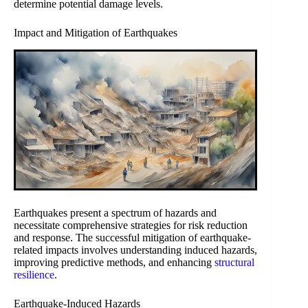
determine potential damage levels.
Impact and Mitigation of Earthquakes
Earthquakes present a spectrum of hazards and
necessitate comprehensive strategies for risk reduction
and response. The successful mitigation of earthquake-
related impacts involves understanding induced hazards,
improving predictive methods, and enhancing
structural
resilience
.
Earthquake-Induced Hazards