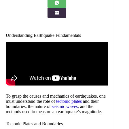
Understanding Earthquake Fundamentals
To grasp the causes and mechanics of earthquakes, one
must understand the role of
tectonic plates
and their
boundaries, the nature of
seismic waves
, and the
methods used to measure an earthquake’s magnitude.
Tectonic Plates and Boundaries