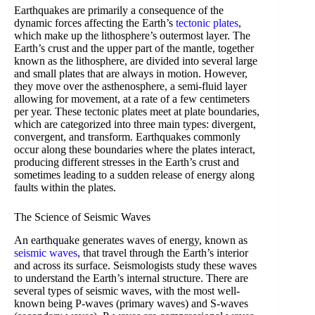
Earthquakes are primarily a consequence of the
dynamic forces affecting the Earth’s
tectonic plates
,
which make up the lithosphere’s outermost layer. The
Earth’s crust and the upper part of the mantle, together
known as the lithosphere, are divided into several large
and small plates that are always in motion. However,
they move over the asthenosphere, a semi-fluid layer
allowing for movement, at a rate of a few centimeters
per year. These tectonic plates meet at plate boundaries,
which are categorized into three main types: divergent,
convergent, and transform. Earthquakes commonly
occur along these boundaries where the plates interact,
producing different stresses in the Earth’s crust and
sometimes leading to a sudden release of energy along
faults within the plates.
The Science of Seismic Waves
An earthquake generates waves of energy, known as
seismic waves
, that travel through the Earth’s interior
and across its surface. Seismologists study these waves
to understand the Earth’s internal structure. There are
several types of seismic waves, with the most well-
known being P-waves (primary waves) and S-waves