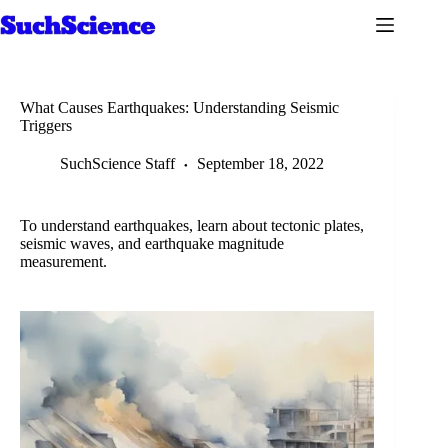
Skip
to
content
What Causes Earthquakes: Understanding Seismic
Triggers
SuchScience Staff
September 18, 2022
To understand earthquakes, learn about tectonic plates,
seismic waves, and earthquake magnitude
measurement.