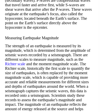
(secondary waves). P-waves are compressional waves
that travel faster and arrive first, while S-waves are
shear waves that arrive after the P-waves. These waves
originate at the earthquake’s focus, also called the
hypocenter, located beneath the Earth’s surface. The
point on the Earth’s surface directly above the
hypocenter is the epicenter.
Measuring Earthquake Magnitude
The strength of an earthquake is measured by its
magnitude, which is determined from the amplitude of
seismic waves recorded by a seismograph. There are
different scales to measure magnitude, such as the
Richter scale
and the moment magnitude scale. The
Richter scale, historically the first scale to quantify the
size of earthquakes, is often replaced by the moment
magnitude scale, which is capable of providing more
accurate and reliable measurements for different sizes
and depths of earthquakes around the world. When a
seismograph captures the seismic waves, this data is
recorded onto a seismogram. Scientists study these
records to assess the earthquake’s magnitude and
impact. The magnitude of an earthquake reflects the
amount of energy released at the source and helps