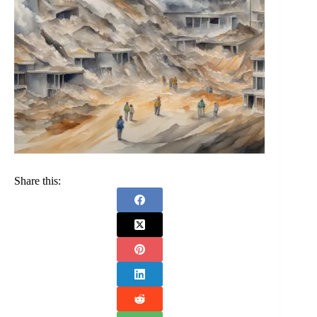
Share this: