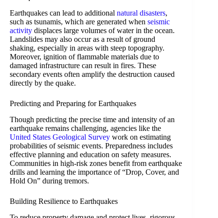
Earthquakes can lead to additional
natural disasters
,
such as tsunamis, which are generated when
seismic
activity
displaces large volumes of water in the ocean.
Landslides may also occur as a result of ground
shaking, especially in areas with steep topography.
Moreover, ignition of flammable materials due to
damaged infrastructure can result in fires. These
secondary events often amplify the destruction caused
directly by the quake.
Predicting and Preparing for Earthquakes
Though predicting the precise time and intensity of an
earthquake remains challenging, agencies like the
United States Geological Survey
work on estimating
probabilities of seismic events. Preparedness includes
effective planning and education on safety measures.
Communities in high-risk zones benefit from earthquake
drills and learning the importance of “Drop, Cover, and
Hold On” during tremors.
Building Resilience to Earthquakes
To reduce property damage and protect lives, rigorous