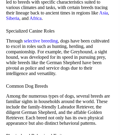
led to breeds with specific characteristics suited to
various climates and tasks, with certain breeds tracing
their lineage back to ancient times in regions like
Asia
,
Siberia
, and
Africa
.
Specialized Canine Roles
Through
selective breeding
, dogs have been cultivated
to excel in roles such as hunting, herding, and
companionship. For example, the Greyhound, a sight
hound, was developed for its speed in pursuing prey,
while breeds like the German Shepherd have been
pivotal as police and service dogs due to their
intelligence and versatility.
Common Dog Breeds
Among the numerous types of dogs, several breeds are
familiar sights in households around the world. These
include the family-friendly Labrador Retriever, the
diligent German Shepherd, and the affable Golden
Retriever. Each breed not only has its own physical
appearance but also distinct behavioral patterns.