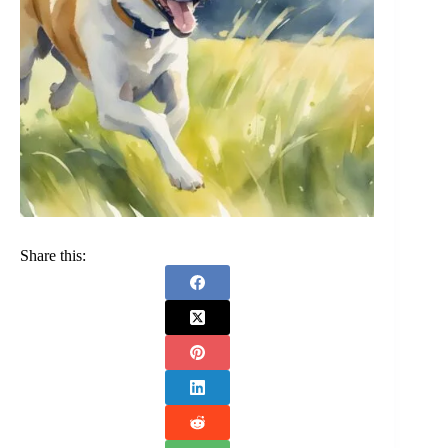
Share this: