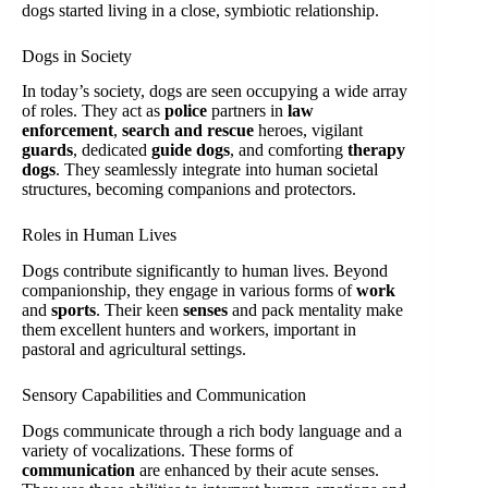
dogs started living in a close, symbiotic relationship.
Dogs in Society
In today’s society, dogs are seen occupying a wide array
of roles. They act as
police
partners in
law
enforcement
,
search and rescue
heroes, vigilant
guards
, dedicated
guide dogs
, and comforting
therapy
dogs
. They seamlessly integrate into human societal
structures, becoming companions and protectors.
Roles in Human Lives
Dogs contribute significantly to human lives. Beyond
companionship, they engage in various forms of
work
and
sports
. Their keen
senses
and pack mentality make
them excellent hunters and workers, important in
pastoral and agricultural settings.
Sensory Capabilities and Communication
Dogs communicate through a rich body language and a
variety of vocalizations. These forms of
communication
are enhanced by their acute senses.