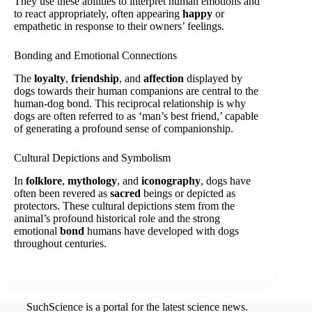
They use these abilities to interpret human emotions and
to react appropriately, often appearing
happy
or
empathetic in response to their owners’ feelings.
Bonding and Emotional Connections
The
loyalty
,
friendship
, and
affection
displayed by
dogs towards their human companions are central to the
human-dog bond. This reciprocal relationship is why
dogs are often referred to as ‘man’s best friend,’ capable
of generating a profound sense of companionship.
Cultural Depictions and Symbolism
In
folklore
,
mythology
, and
iconography
, dogs have
often been revered as
sacred
beings or depicted as
protectors. These cultural depictions stem from the
animal’s profound historical role and the strong
emotional
bond
humans have developed with dogs
throughout centuries.
SuchScience is a portal for the latest science news.