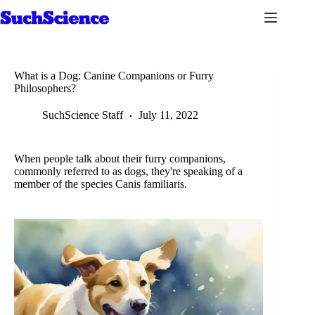
Skip
to
content
What is a Dog: Canine Companions or Furry
Philosophers?
SuchScience Staff
July 11, 2022
When people talk about their furry companions,
commonly referred to as dogs, they're speaking of a
member of the species Canis familiaris.