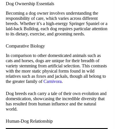
Dog Ownership Essentials
Becoming a dog owner involves understanding the
responsibility of care, which varies across different
breeds. Whether it’s a high-energy Springer Spaniel or a
laid-back Bulldog, each dog requires particular attention
to its dietary, exercise, and grooming needs.
Comparative Biology
In comparison to other domesticated animals such as
cats and horses, dogs are unique for their breadth of
variety stemming from artificial selection. This contrasts
with the more static physical forms found in wild
relatives such as foxes and jackals, though all belong to
the greater family of
Carnivora
.
Dog breeds each carry a tale of their own evolution and
domestication, showcasing the incredible diversity that
has resulted from human influence and the natural
world.
Human-Dog Relationship