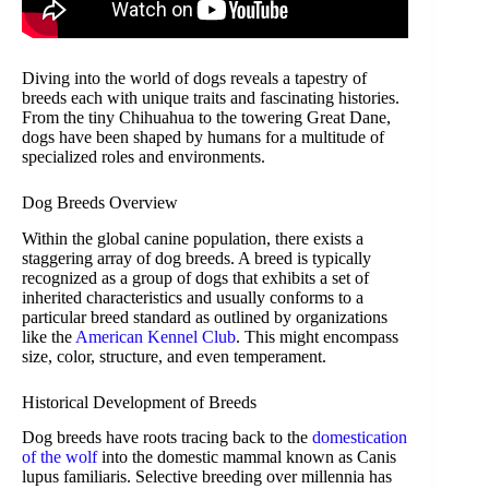
Diving into the world of dogs reveals a tapestry of
breeds each with unique traits and fascinating histories.
From the tiny Chihuahua to the towering Great Dane,
dogs have been shaped by humans for a multitude of
specialized roles and environments.
Dog Breeds Overview
Within the global canine population, there exists a
staggering array of dog breeds. A breed is typically
recognized as a group of dogs that exhibits a set of
inherited characteristics and usually conforms to a
particular breed standard as outlined by organizations
like the
American Kennel Club
. This might encompass
size, color, structure, and even temperament.
Historical Development of Breeds
Dog breeds have roots tracing back to the
domestication
of the wolf
into the domestic mammal known as Canis
lupus familiaris. Selective breeding over millennia has