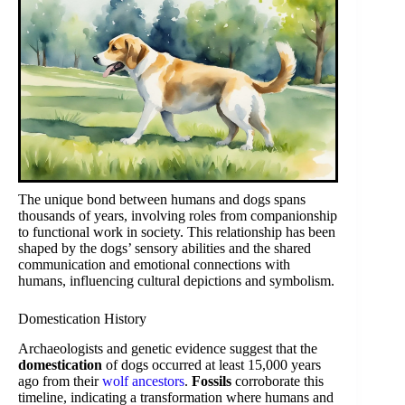
The unique bond between humans and dogs spans
thousands of years, involving roles from companionship
to functional work in society. This relationship has been
shaped by the dogs’ sensory abilities and the shared
communication and emotional connections with
humans, influencing cultural depictions and symbolism.
Domestication History
Archaeologists and genetic evidence suggest that the
domestication
of dogs occurred at least 15,000 years
ago from their
wolf ancestors
.
Fossils
corroborate this
timeline, indicating a transformation where humans and