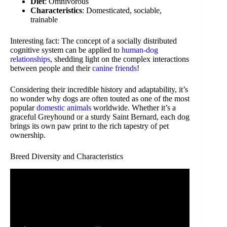
Diet
: Omnivorous
Characteristics
: Domesticated, sociable,
trainable
Interesting fact: The concept of a socially distributed
cognitive system can be applied to
human-dog
relationships
, shedding light on the complex interactions
between people and their
canine friends
!
Considering their incredible history and adaptability, it’s
no wonder why dogs are often touted as one of the most
popular
domestic animals
worldwide. Whether it’s a
graceful Greyhound or a sturdy Saint Bernard, each dog
brings its own paw print to the rich tapestry of pet
ownership.
Breed Diversity and Characteristics