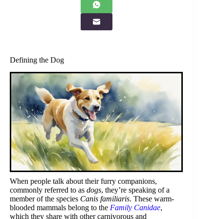
Defining the Dog
When people talk about their furry companions,
commonly referred to as
dogs
, they’re speaking of a
member of the species
Canis familiaris
. These warm-
blooded mammals belong to the
Family Canidae
,
which they share with other carnivorous and