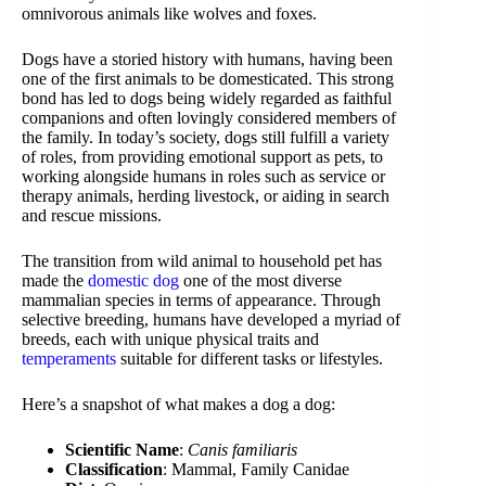
omnivorous animals like wolves and foxes.
Dogs have a storied history with humans, having been
one of the first animals to be domesticated. This strong
bond has led to dogs being widely regarded as faithful
companions and often lovingly considered members of
the family. In today’s society, dogs still fulfill a variety
of roles, from providing emotional support as pets, to
working alongside humans in roles such as service or
therapy animals, herding livestock, or aiding in search
and rescue missions.
The transition from wild animal to household pet has
made the
domestic dog
one of the most diverse
mammalian species in terms of appearance. Through
selective breeding, humans have developed a myriad of
breeds, each with unique physical traits and
temperaments
suitable for different tasks or lifestyles.
Here’s a snapshot of what makes a dog a dog:
Scientific Name
:
Canis familiaris
Classification
: Mammal, Family Canidae