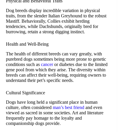
Physical and Behavioral Traits
Dog breeds display incredible variation in physical
traits, from the slender Italian Greyhound to the robust
Mastiff. Behaviorally, Collies exhibit herding
tendencies, while Dachshunds, originally bred for
burrowing, retain a strong digging instinct.
Health and Well-Being
The health of different breeds can vary greatly, with
purebred dogs sometimes being more prone to genetic
conditions such as
cancer
or diabetes due to the limited
gene pool from which they arise. The diversity within
breeds can affect their well-being, requiring owners to
understand their pet’s specific needs.
Cultural Significance
Dogs have long held a significant place in human
culture, often considered
man’s best friend
and even
viewed as sacred in some societies. Art and literature
frequently pay homage to the loyalty and
companionship dogs provide.