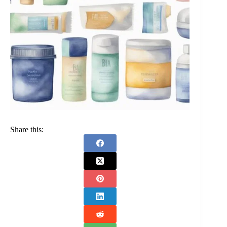
Share this: