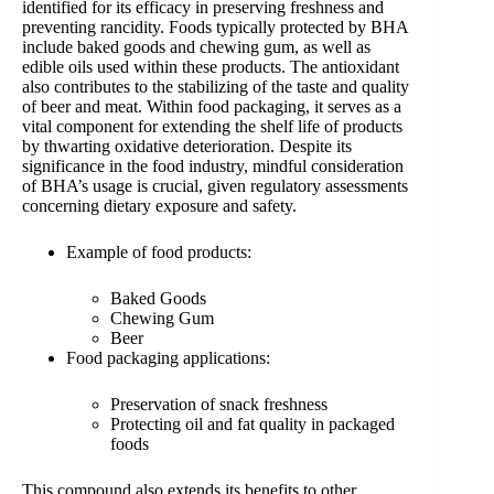
identified for its efficacy in preserving freshness and
preventing rancidity. Foods typically protected by BHA
include baked goods and chewing gum, as well as
edible oils used within these products. The antioxidant
also contributes to the stabilizing of the taste and quality
of beer and meat. Within food packaging, it serves as a
vital component for extending the shelf life of products
by thwarting oxidative deterioration. Despite its
significance in the food industry, mindful consideration
of BHA’s usage is crucial, given regulatory assessments
concerning dietary exposure and safety.
Example of food products:
Baked Goods
Chewing Gum
Beer
Food packaging applications:
Preservation of snack freshness
Protecting oil and fat quality in packaged
foods
This compound also extends its benefits to other