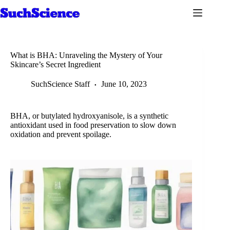
Skip
to
content
What is BHA: Unraveling the Mystery of Your
Skincare’s Secret Ingredient
SuchScience Staff
June 10, 2023
BHA, or butylated hydroxyanisole, is a synthetic
antioxidant used in food preservation to slow down
oxidation and prevent spoilage.