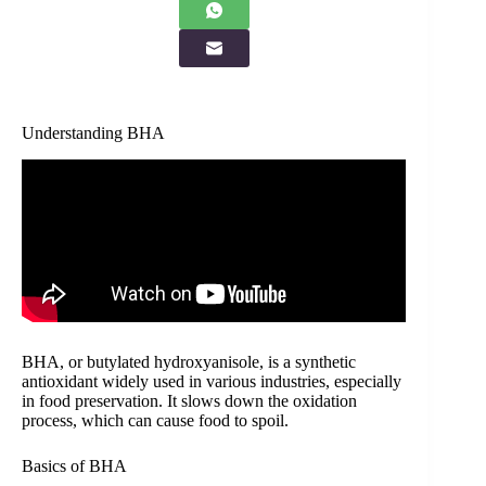
Understanding BHA
BHA, or butylated hydroxyanisole, is a synthetic
antioxidant widely used in various industries, especially
in food preservation. It slows down the oxidation
process, which can cause food to spoil.
Basics of BHA