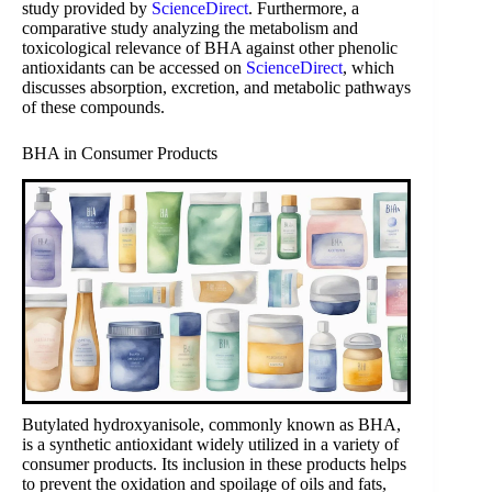
study provided by
ScienceDirect
. Furthermore, a
comparative study analyzing the metabolism and
toxicological relevance of BHA against other phenolic
antioxidants can be accessed on
ScienceDirect
, which
discusses absorption, excretion, and metabolic pathways
of these compounds.
BHA in Consumer Products
Butylated hydroxyanisole, commonly known as BHA,
is a synthetic antioxidant widely utilized in a variety of
consumer products. Its inclusion in these products helps
to prevent the oxidation and spoilage of oils and fats,