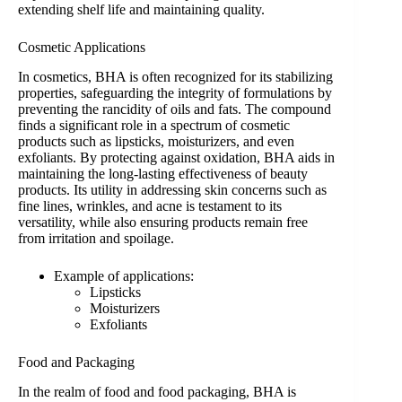
extending shelf life and maintaining quality.
Cosmetic Applications
In cosmetics, BHA is often recognized for its stabilizing
properties, safeguarding the integrity of formulations by
preventing the rancidity of oils and fats. The compound
finds a significant role in a spectrum of cosmetic
products such as lipsticks, moisturizers, and even
exfoliants. By protecting against oxidation, BHA aids in
maintaining the long-lasting effectiveness of beauty
products. Its utility in addressing skin concerns such as
fine lines, wrinkles, and acne is testament to its
versatility, while also ensuring products remain free
from irritation and spoilage.
Example of applications:
Lipsticks
Moisturizers
Exfoliants
Food and Packaging
In the realm of food and food packaging, BHA is