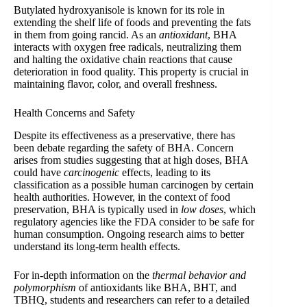
Butylated hydroxyanisole is known for its role in
extending the shelf life of foods and preventing the fats
in them from going rancid. As an
antioxidant
, BHA
interacts with oxygen free radicals, neutralizing them
and halting the oxidative chain reactions that cause
deterioration in food quality. This property is crucial in
maintaining flavor, color, and overall freshness.
Health Concerns and Safety
Despite its effectiveness as a preservative, there has
been debate regarding the safety of BHA. Concern
arises from studies suggesting that at high doses, BHA
could have
carcinogenic
effects, leading to its
classification as a possible human carcinogen by certain
health authorities. However, in the context of food
preservation, BHA is typically used in
low doses
, which
regulatory agencies like the FDA consider to be safe for
human consumption. Ongoing research aims to better
understand its long-term health effects.
For in-depth information on the
thermal behavior and
polymorphism
of antioxidants like BHA, BHT, and
TBHQ, students and researchers can refer to a detailed