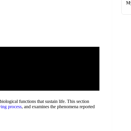
My
iological functions that sustain life. This section
ying process
, and examines the phenomena reported