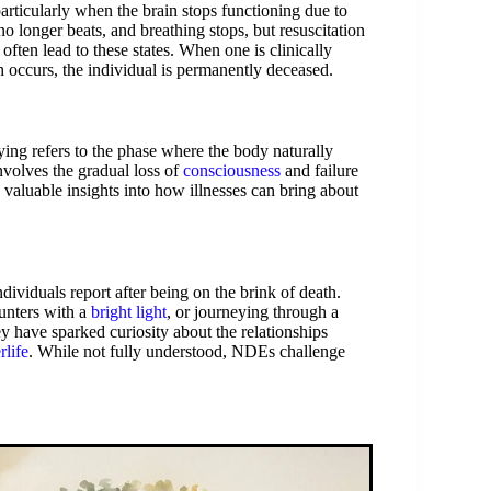
 particularly when the brain stops functioning due to
no longer beats, and breathing stops, but resuscitation
often lead to these states. When one is clinically
th occurs, the individual is permanently deceased.
ing refers to the phase where the body naturally
nvolves the gradual loss of
consciousness
and failure
valuable insights into how illnesses can bring about
ividuals report after being on the brink of death.
unters with a
bright light
, or journeying through a
y have sparked curiosity about the relationships
rlife
. While not fully understood, NDEs challenge