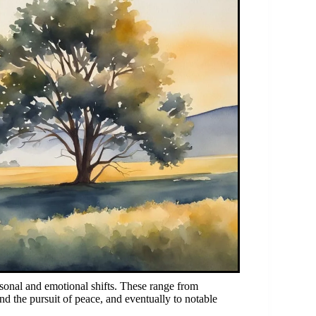
rsonal and emotional shifts. These range from
nd the pursuit of peace, and eventually to notable