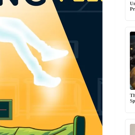
Un
Pr
Th
Sp