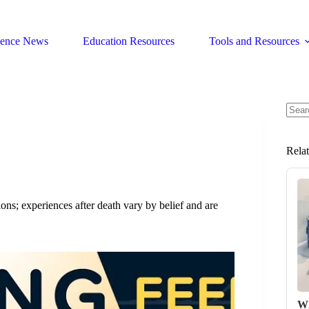
ience News
Education Resources
Tools and Resources
No
resul
Rela
ns; experiences after death vary by belief and are
Wh