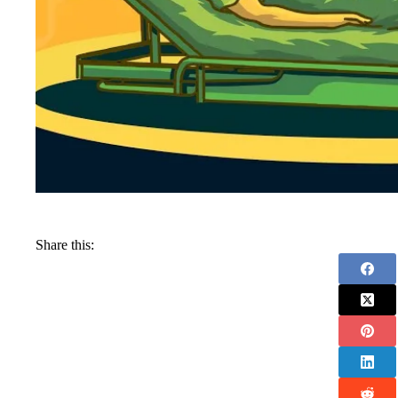
Share this: