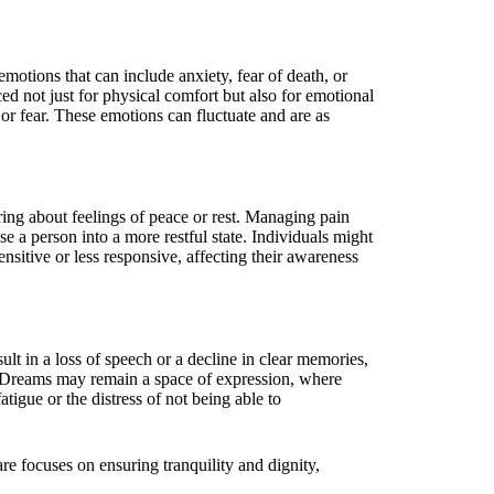
motions that can include anxiety, fear of death, or
ed not just for physical comfort but also for emotional
r fear. These emotions can fluctuate and are as
 bring about feelings of peace or rest. Managing pain
 a person into a more restful state. Individuals might
sitive or less responsive, affecting their awareness
ult in a loss of speech or a decline in clear memories,
. Dreams may remain a space of expression, where
atigue or the distress of not being able to
re focuses on ensuring tranquility and dignity,