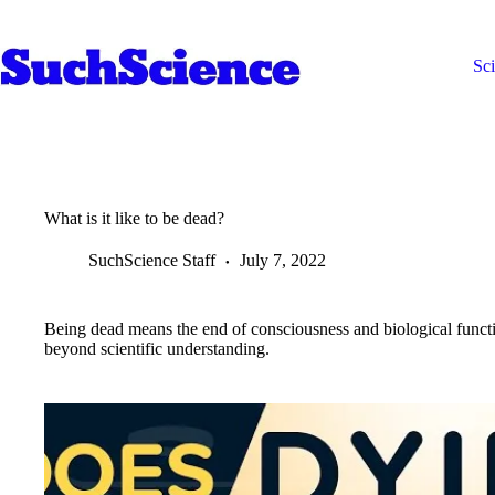
Skip
to
content
Sc
What is it like to be dead?
SuchScience Staff
July 7, 2022
Being dead means the end of consciousness and biological functio
beyond scientific understanding.