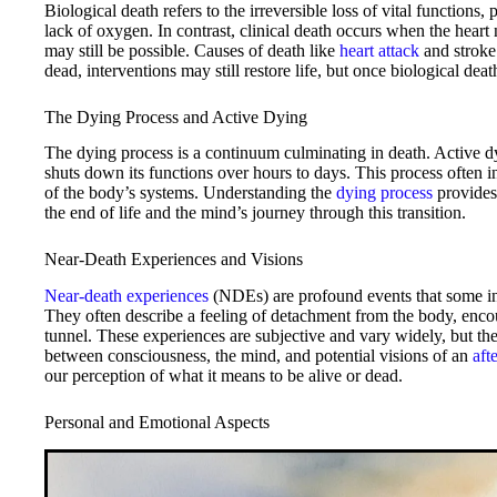
Biological death refers to the irreversible loss of vital functions,
lack of oxygen. In contrast, clinical death occurs when the heart 
may still be possible. Causes of death like
heart attack
and stroke 
dead, interventions may still restore life, but once biological dea
The Dying Process and Active Dying
The dying process is a continuum culminating in death. Active dy
shuts down its functions over hours to days. This process often i
of the body’s systems. Understanding the
dying process
provides 
the end of life and the mind’s journey through this transition.
Near-Death Experiences and Visions
Near-death experiences
(NDEs) are profound events that some ind
They often describe a feeling of detachment from the body, enco
tunnel. These experiences are subjective and vary widely, but the
between consciousness, the mind, and potential visions of an
afte
our perception of what it means to be alive or dead.
Personal and Emotional Aspects