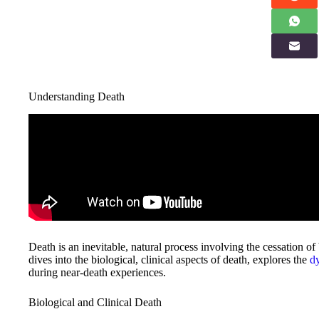
Understanding Death
Death is an inevitable, natural process involving the cessation of b
dives into the biological, clinical aspects of death, explores the
d
during near-death experiences.
Biological and Clinical Death