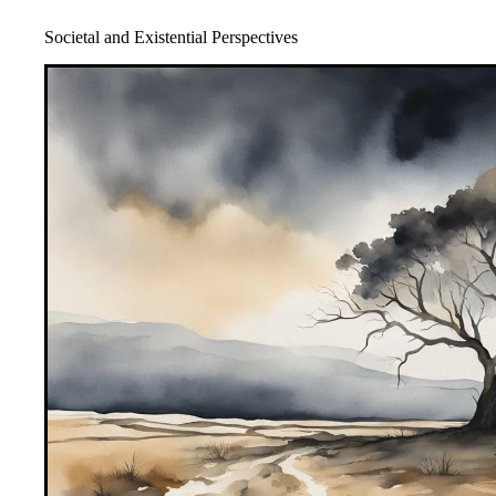
Societal and Existential Perspectives