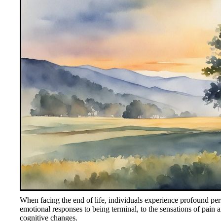
When facing the end of life, individuals experience profound pe
emotional responses to being terminal, to the sensations of pain a
cognitive changes.