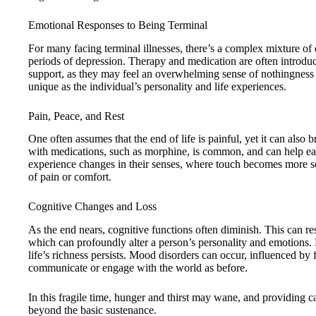
Emotional Responses to Being Terminal
For many facing terminal illnesses, there’s a complex mixture of e
periods of depression. Therapy and medication are often introduc
support, as they may feel an overwhelming sense of nothingness o
unique as the individual’s personality and life experiences.
Pain, Peace, and Rest
One often assumes that the end of life is painful, yet it can also
with medications, such as morphine, is common, and can help ease
experience changes in their senses, where touch becomes more sen
of pain or comfort.
Cognitive Changes and Loss
As the end nears, cognitive functions often diminish. This can res
which can profoundly alter a person’s personality and emotions
life’s richness persists. Mood disorders can occur, influenced by f
communicate or engage with the world as before.
In this fragile time, hunger and thirst may wane, and providing ca
beyond the basic sustenance.