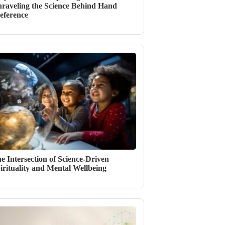
raveling the Science Behind Hand
eference
e Intersection of Science-Driven
irituality and Mental Wellbeing