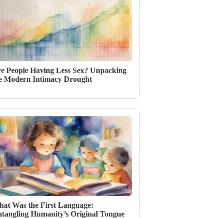
e People Having Less Sex? Unpacking
e Modern Intimacy Drought
at Was the First Language:
tangling Humanity’s Original Tongue