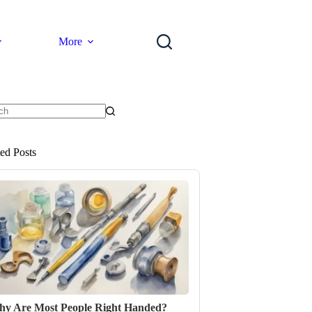
More
ts
ted Posts
y Are Most People Right Handed?