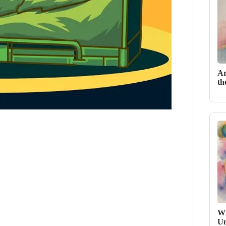
Ar
th
Wh
Un