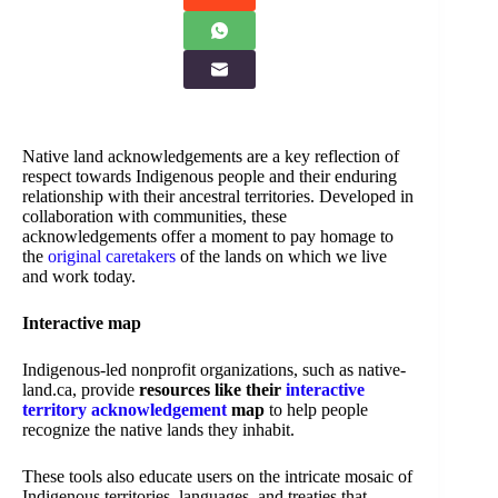
Native land acknowledgements are a key reflection of
respect towards Indigenous people and their enduring
relationship with their ancestral territories. Developed in
collaboration with communities, these
acknowledgements offer a moment to pay homage to
the
original caretakers
of the lands on which we live
and work today.
Interactive map
Indigenous-led nonprofit organizations, such as native-
land.ca, provide
resources like their
interactive
territory acknowledgement
map
to help people
recognize the native lands they inhabit.
These tools also educate users on the intricate mosaic of
Indigenous territories, languages, and treaties that