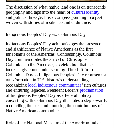
The discussion of what native land one is on transcends
geography and taps into the heart of
cultural identity
and political lineage. It is a compass pointing to a past
woven with stories of resilience and endurance.
Indigenous Peoples’ Day vs. Columbus Day
Indigenous Peoples’ Day acknowledges the presence
and significance of Native Americans as the first
inhabitants of the Americas. Contrastingly, Columbus
Day commemorates the arrival of Christopher
Columbus in the Americas, a celebration that has
increasingly come under scrutiny. The shift from
Columbus Day to Indigenous Peoples’ Day represents a
transformation in U.S. history’s understanding,
recognizing
local indigenous communities
‘ rich cultures
and enduring legacies. President Biden’s
proclamation
of Indigenous Peoples’ Day as a federal holiday
coexisting with Columbus Day illustrates a step towards
reconciling the past and honoring the contributions of
Native American communities.
Role of the National Museum of the American Indian