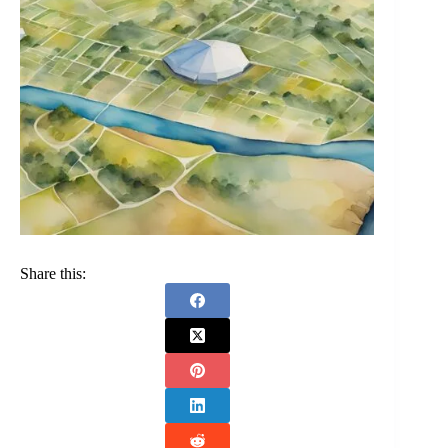
Share this: