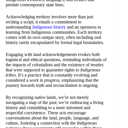
predate contemporary state lines.
Acknowledging territory involves more than just
reciting a script; it entails a commitment to
understanding
Indigenous history
and an openness to
learning from Indigenous communities. Each territory
comes with its own unique story, often including oral
history rarely encapsulated by formal legal boundaries.
Engaging with land acknowledgements evokes both
logistical and ethical questions, reminding individuals of
the impacts of colonialism and the existence of
treaties
that were supposed to guarantee rights to
Indigenous
tribes
. It’s a practice that is constantly evolving and
considered a
work in progress
, emphasizing that the
journey towards truth and reconciliation is ongoing.
By recognizing native lands, we’re not merely
navigating a map of the past; we’re embracing a living
history and committing to a more informed and
respectful coexistence. These acts encourage
conversations about the land, people, language, and
culture, fostering a connection with the
Indigenous