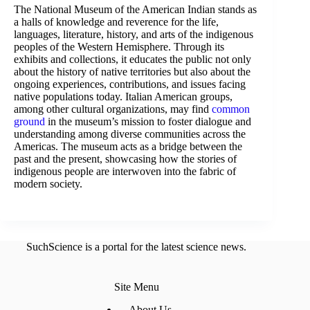
The National Museum of the American Indian stands as
a halls of knowledge and reverence for the life,
languages, literature, history, and arts of the indigenous
peoples of the Western Hemisphere. Through its
exhibits and collections, it educates the public not only
about the history of native territories but also about the
ongoing experiences, contributions, and issues facing
native populations today. Italian American groups,
among other cultural organizations, may find
common
ground
in the museum’s mission to foster dialogue and
understanding among diverse communities across the
Americas. The museum acts as a bridge between the
past and the present, showcasing how the stories of
indigenous people are interwoven into the fabric of
modern society.
SuchScience is a portal for the latest science news.
Site Menu
About Us