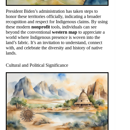
President Biden’s administration has taken steps to
honor these territories officially, indicating a broader
recognition and respect for Indigenous claims. By using
these modern
nonprofit
tools, individuals can see
beyond the conventional
western map
to appreciate a
world where Indigenous presence is woven into the
land’s fabric. It’s an invitation to understand, connect
with, and celebrate the diversity and history of native
lands.
Cultural and Political Significance