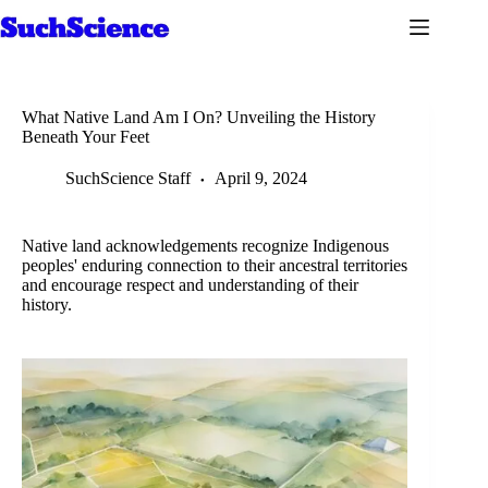
Skip
to
content
What Native Land Am I On? Unveiling the History
Beneath Your Feet
SuchScience Staff
April 9, 2024
Native land acknowledgements recognize Indigenous
peoples' enduring connection to their ancestral territories
and encourage respect and understanding of their
history.