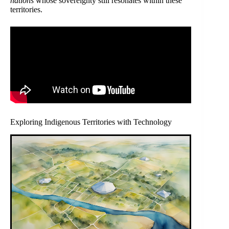
nations
whose sovereignty still resonates within these
territories.
Exploring Indigenous Territories with Technology