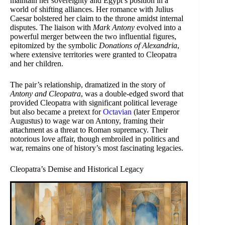
maintain her sovereignty and Egypt’s position in a
world of shifting alliances. Her romance with Julius
Caesar bolstered her claim to the throne amidst internal
disputes. The liaison with
Mark Antony
evolved into a
powerful merger between the two influential figures,
epitomized by the symbolic
Donations of Alexandria
,
where extensive territories were granted to Cleopatra
and her children.
The pair’s relationship, dramatized in the story of
Antony and Cleopatra
, was a double-edged sword that
provided Cleopatra with significant political leverage
but also became a pretext for
Octavian
(later Emperor
Augustus) to wage war on Antony, framing their
attachment as a threat to Roman supremacy. Their
notorious love affair, though embroiled in politics and
war, remains one of history’s most fascinating legacies.
Cleopatra’s Demise and Historical Legacy