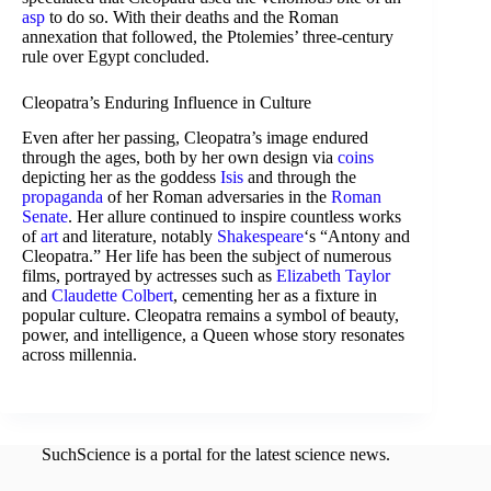
asp
to do so. With their deaths and the Roman
annexation that followed, the Ptolemies’ three-century
rule over Egypt concluded.
Cleopatra’s Enduring Influence in Culture
Even after her passing, Cleopatra’s image endured
through the ages, both by her own design via
coins
depicting her as the goddess
Isis
and through the
propaganda
of her Roman adversaries in the
Roman
Senate
. Her allure continued to inspire countless works
of
art
and literature, notably
Shakespeare
‘s “Antony and
Cleopatra.” Her life has been the subject of numerous
films, portrayed by actresses such as
Elizabeth Taylor
and
Claudette Colbert
, cementing her as a fixture in
popular culture. Cleopatra remains a symbol of beauty,
power, and intelligence, a Queen whose story resonates
across millennia.
SuchScience is a portal for the latest science news.