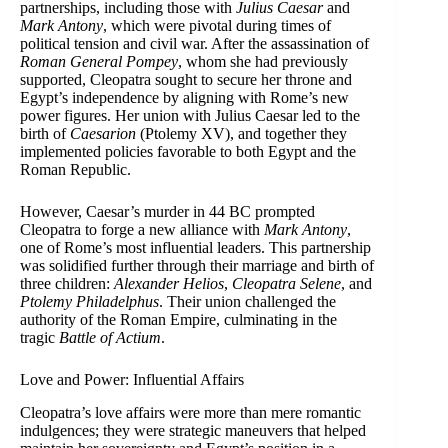
partnerships, including those with
Julius Caesar
and
Mark Antony
, which were pivotal during times of
political tension and civil war. After the assassination of
Roman General Pompey
, whom she had previously
supported, Cleopatra sought to secure her throne and
Egypt’s independence by aligning with Rome’s new
power figures. Her union with Julius Caesar led to the
birth of
Caesarion
(Ptolemy XV), and together they
implemented policies favorable to both Egypt and the
Roman Republic.
However, Caesar’s murder in 44 BC prompted
Cleopatra to forge a new alliance with
Mark Antony
,
one of Rome’s most influential leaders. This partnership
was solidified further through their marriage and birth of
three children:
Alexander Helios
,
Cleopatra Selene
, and
Ptolemy Philadelphus
. Their union challenged the
authority of the Roman Empire, culminating in the
tragic
Battle of Actium
.
Love and Power: Influential Affairs
Cleopatra’s love affairs were more than mere romantic
indulgences; they were strategic maneuvers that helped