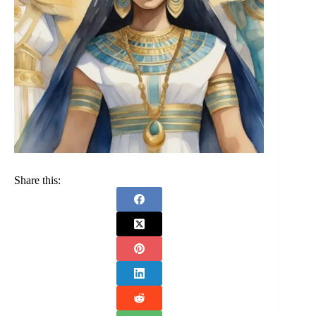
Share this: