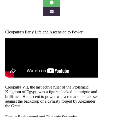
Cleopatra’s Early Life and Ascension to Power
Cleopatra VII, the last active ruler of the Ptolemaic
Kingdom of Egypt, was a figure cloaked in intrigue and
brilliance. Her ascent to power was a remarkable tale set
against the backdrop of a dynasty forged by Alexander
the Great.
Family Background and Dynastic Struggles