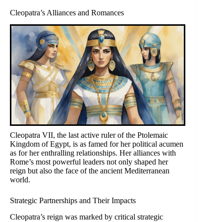
Cleopatra’s Alliances and Romances
Cleopatra VII, the last active ruler of the Ptolemaic
Kingdom of Egypt, is as famed for her political acumen
as for her enthralling relationships. Her alliances with
Rome’s most powerful leaders not only shaped her
reign but also the face of the ancient Mediterranean
world.
Strategic Partnerships and Their Impacts
Cleopatra’s reign was marked by critical strategic