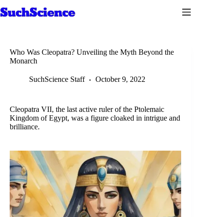
Skip
to
content
Who Was Cleopatra? Unveiling the Myth Beyond the
Monarch
SuchScience Staff
October 9, 2022
Cleopatra VII, the last active ruler of the Ptolemaic
Kingdom of Egypt, was a figure cloaked in intrigue and
brilliance.