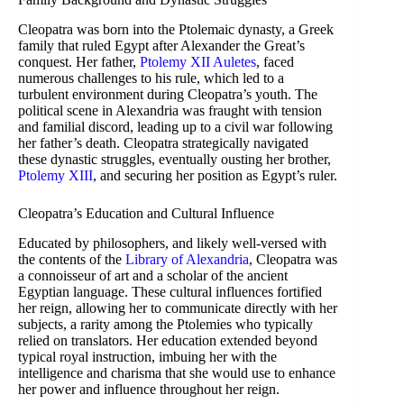
Cleopatra was born into the Ptolemaic dynasty, a Greek
family that ruled Egypt after Alexander the Great’s
conquest. Her father,
Ptolemy XII Auletes
, faced
numerous challenges to his rule, which led to a
turbulent environment during Cleopatra’s youth. The
political scene in Alexandria was fraught with tension
and familial discord, leading up to a civil war following
her father’s death. Cleopatra strategically navigated
these dynastic struggles, eventually ousting her brother,
Ptolemy XIII
, and securing her position as Egypt’s ruler.
Cleopatra’s Education and Cultural Influence
Educated by philosophers, and likely well-versed with
the contents of the
Library of Alexandria
, Cleopatra was
a connoisseur of art and a scholar of the ancient
Egyptian language. These cultural influences fortified
her reign, allowing her to communicate directly with her
subjects, a rarity among the Ptolemies who typically
relied on translators. Her education extended beyond
typical royal instruction, imbuing her with the
intelligence and charisma that she would use to enhance
her power and influence throughout her reign.