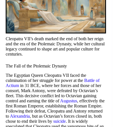
Cleopatra VII’s death marked the end of both her reign
and the era of the Ptolemaic Dynasty, while her cultural
legacy continued to shape art and popular culture for
centuries.
The Fall of the Ptolemaic Dynasty
The Egyptian Queen Cleopatra VII faced the
culmination of her struggle for power at the
Battle of
Actium
in 31 BCE, where her forces and those of her
consort, Mark Antony, were defeated by Octavian’s
fleet. This decisive conflict led to Octavian gaining
control and earning the title of
Augustus
, effectively the
first Roman Emperor, establishing the Roman Empire.
Following their defeat, Cleopatra and Antony returned
to
Alexandria
, but as Octavian’s forces closed in, both
chose to end their lives by
suicide
. It is widely
speculated that Cleopatra used the venomous bite of an