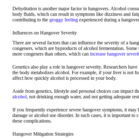
Dehydration is another major factor in hangovers. Alcohol consum
body fluids, which can result in symptoms like dizziness and fati
contributing to the
groggy feeling
experienced during a hangover
Influences on Hangover Severity
There are several factors that can influence the severity of a hang
congeners, which are byproducts of alcohol fermentation. Some 
more congeners than others, which can
increase hangover severi
Genetics also play a role in hangover severity. Researchers have 
the body metabolizes alcohol. For example, if your liver is not f
affect how quickly alcohol is processed in your body.
Aside from genetics, lifestyle and personal choices can impact th
alcohol
, not drinking enough water, and not getting adequate rest
If you frequently experience severe hangover symptoms, it may be
damage or alcohol use disorder. In such cases, it is important to 
these complications.
Hangover Mitigation Strategies