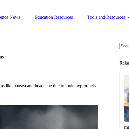
ience News
Education Resources
Tools and Resources
No
resul
ns
Rela
ms like nausea and headache due to toxic byproducts
ma