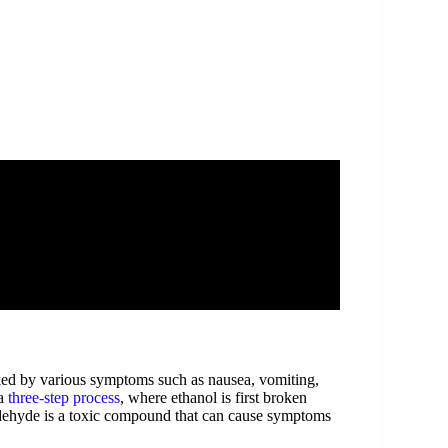
ked by various symptoms such as nausea, vomiting,
 a
three-step process
, where ethanol is first broken
aldehyde is a toxic compound that can cause symptoms