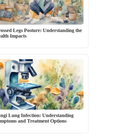
ossed Legs Posture: Understanding the
alth Impacts
ngi Lung Infection: Understanding
mptoms and Treatment Options