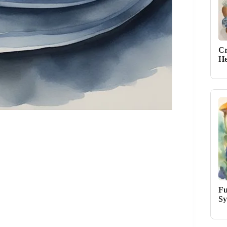
Cr
He
Fu
Sy