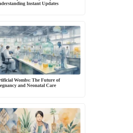
derstanding Instant Updates
tificial Wombs: The Future of
egnancy and Neonatal Care