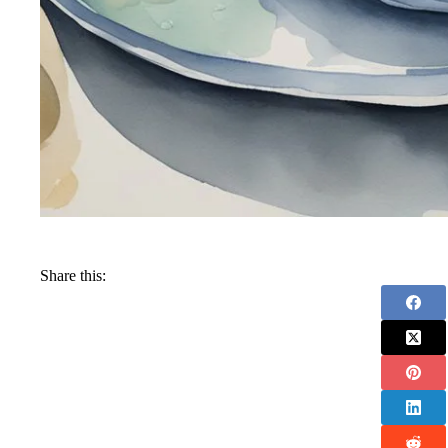
Share this: