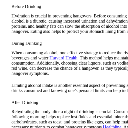
Before Drinking
Hydration is crucial in preventing hangovers. Before consuming al
alcohol is a diuretic, causing increased urination and dehydratio
proteins, and healthy fats can slow the absorption of alcohol into
hangover. Eating also helps to protect your stomach lining from ir
During Drinking
When consuming alcohol, one effective strategy to reduce the ris
beverages and water
Harvard Health
. This method helps maintai
consumption. Additionally, choosing clear liquors, such as vodka,
red wine, can decrease the chance of a hangover, as they typical
hangover symptoms.
Limiting alcohol intake is another essential aspect of preventin
drinks consumed and knowing one’s personal limits can help ind
After Drinking
Rehydrating the body after a night of drinking is crucial. Consu
following morning helps replace lost fluids and essential mineral
carbohydrates, such as toast, and proteins like eggs, can help m
necessary nutrients to combat hangover symptoms
Healthline
. A