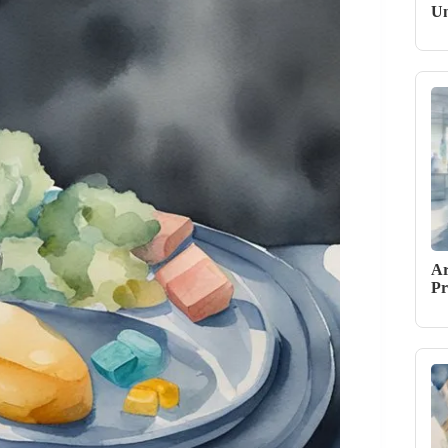
Un
Ar
Pr