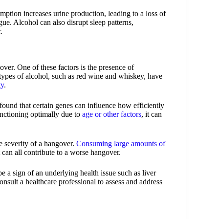
ption increases urine production, leading to a loss of
gue. Alcohol can also disrupt sleep patterns,
.
over. One of these factors is the presence of
types of alcohol, such as red wine and whiskey, have
ty
.
found that certain genes can influence how efficiently
unctioning optimally due to
age or other factors
, it can
e severity of a hangover.
Consuming large amounts of
 can all contribute to a worse hangover.
 a sign of an underlying health issue such as liver
consult a healthcare professional to assess and address