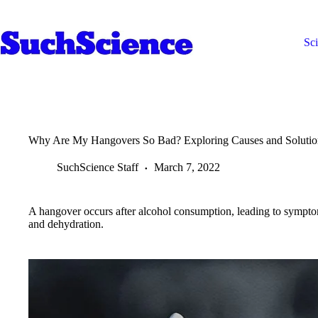
Skip
to
content
Sc
Why Are My Hangovers So Bad? Exploring Causes and Solutio
SuchScience Staff
March 7, 2022
A hangover occurs after alcohol consumption, leading to sympto
and dehydration.