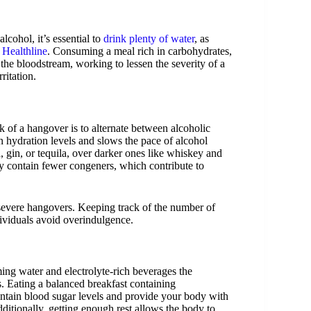
cohol, it’s essential to
drink plenty of water
, as
n
Healthline
. Consuming a meal rich in carbohydrates,
 the bloodstream, working to lessen the severity of a
ritation.
k of a hangover is to alternate between alcoholic
n hydration levels and slows the pace of alcohol
 gin, or tequila, over darker ones like whiskey and
ly contain fewer congeners, which contribute to
g severe hangovers. Keeping track of the number of
ividuals avoid overindulgence.
ming water and electrolyte-rich beverages the
s. Eating a balanced breakfast containing
aintain blood sugar levels and provide your body with
dditionally, getting enough rest allows the body to