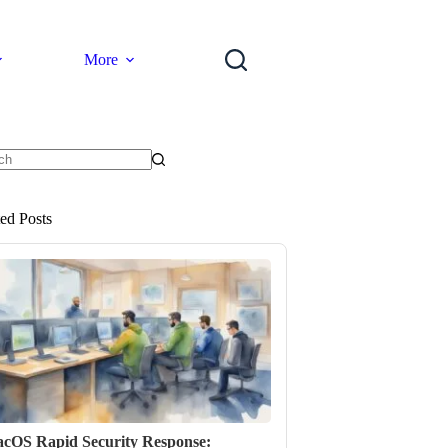
More
ts
ted Posts
cOS Rapid Security Response: