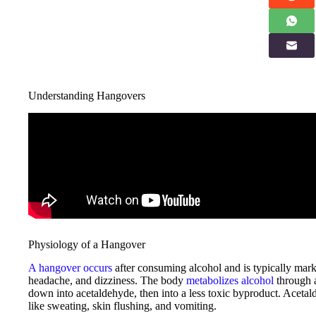
Understanding Hangovers
Physiology of a Hangover
A hangover occurs
after consuming alcohol and is typically mar
headache, and dizziness. The body
metabolizes alcohol
through
down into acetaldehyde, then into a less toxic byproduct. Acet
like sweating, skin flushing, and vomiting.