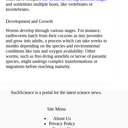
and sometimes multiple hosts, like vertebrates or
invertebrates.
Development and Growth
Worms develop through various stages. For instance,
earthworms hatch from their cocoons as tiny juveniles
and grow into adults, a process which can take weeks to
months depending on the species and environmental
conditions like rain and oxygen availability. Other
worms, such as free-living annelids or larvae of parasitic
species, might undergo complex transformations or
migrations before reaching maturity.
SuchScience is a portal for the latest science news.
Site Menu
About Us
Privacy Policy