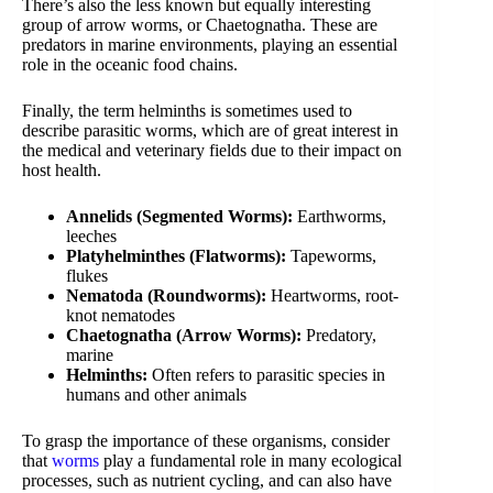
There’s also the less known but equally interesting
group of arrow worms, or Chaetognatha. These are
predators in marine environments, playing an essential
role in the oceanic food chains.
Finally, the term helminths is sometimes used to
describe parasitic worms, which are of great interest in
the medical and veterinary fields due to their impact on
host health.
Annelids (Segmented Worms):
Earthworms,
leeches
Platyhelminthes (Flatworms):
Tapeworms,
flukes
Nematoda (Roundworms):
Heartworms, root-
knot nematodes
Chaetognatha (Arrow Worms):
Predatory,
marine
Helminths:
Often refers to parasitic species in
humans and other animals
To grasp the importance of these organisms, consider
that
worms
play a fundamental role in many ecological
processes, such as nutrient cycling, and can also have