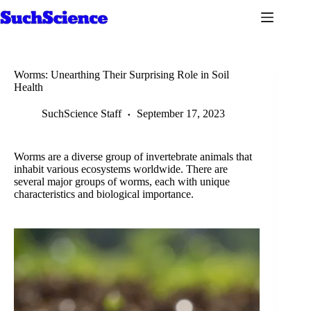
Skip
to
content
Worms: Unearthing Their Surprising Role in Soil
Health
SuchScience Staff
September 17, 2023
Worms are a diverse group of invertebrate animals that
inhabit various ecosystems worldwide. There are
several major groups of worms, each with unique
characteristics and biological importance.