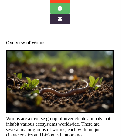
Overview of Worms
Worms are a diverse group of invertebrate animals that
inhabit various ecosystems worldwide. There are
several major groups of worms, each with unique
characteristics and biological importance.