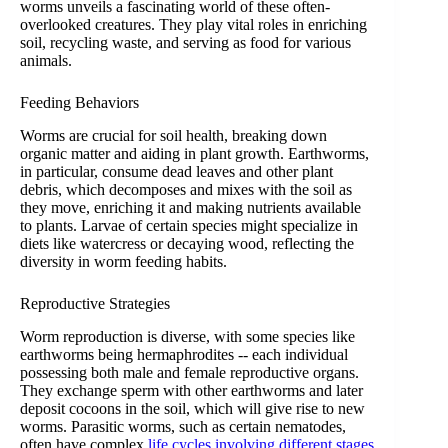
worms unveils a fascinating world of these often-
overlooked creatures. They play vital roles in enriching
soil, recycling waste, and serving as food for various
animals.
Feeding Behaviors
Worms are crucial for soil health, breaking down
organic matter and aiding in plant growth. Earthworms,
in particular, consume dead leaves and other plant
debris, which decomposes and mixes with the soil as
they move, enriching it and making nutrients available
to plants. Larvae of certain species might specialize in
diets like watercress or decaying wood, reflecting the
diversity in worm feeding habits.
Reproductive Strategies
Worm reproduction is diverse, with some species like
earthworms being hermaphrodites -- each individual
possessing both male and female reproductive organs.
They exchange sperm with other earthworms and later
deposit cocoons in the soil, which will give rise to new
worms. Parasitic worms, such as certain nematodes,
often have complex
life cycles involving different stages