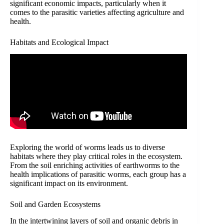
significant economic impacts, particularly when it
comes to the parasitic varieties affecting agriculture and
health.
Habitats and Ecological Impact
Exploring the world of worms leads us to diverse
habitats where they play critical roles in the ecosystem.
From the soil enriching activities of earthworms to the
health implications of parasitic worms, each group has a
significant impact on its environment.
Soil and Garden Ecosystems
In the intertwining layers of soil and organic debris in