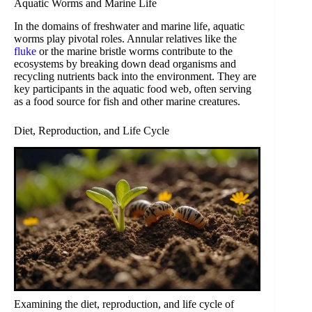
Aquatic Worms and Marine Life
In the domains of freshwater and marine life, aquatic
worms play pivotal roles. Annular relatives like the
fluke
or the marine bristle worms contribute to the
ecosystems by breaking down dead organisms and
recycling nutrients back into the environment. They are
key participants in the aquatic food web, often serving
as a food source for fish and other marine creatures.
Diet, Reproduction, and Life Cycle
Examining the diet, reproduction, and life cycle of