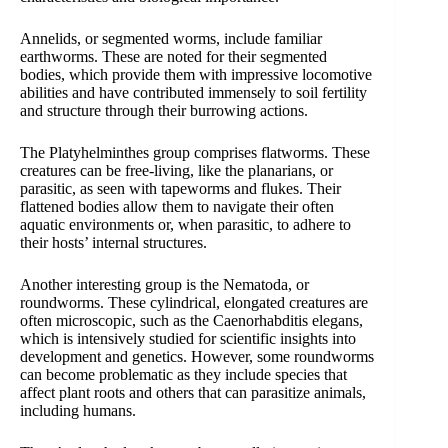
Annelids, or segmented worms, include familiar
earthworms. These are noted for their segmented
bodies, which provide them with impressive locomotive
abilities and have contributed immensely to soil fertility
and structure through their burrowing actions.
The Platyhelminthes group comprises flatworms. These
creatures can be free-living, like the planarians, or
parasitic, as seen with tapeworms and flukes. Their
flattened bodies allow them to navigate their often
aquatic environments or, when parasitic, to adhere to
their hosts’ internal structures.
Another interesting group is the Nematoda, or
roundworms. These cylindrical, elongated creatures are
often microscopic, such as the Caenorhabditis elegans,
which is intensively studied for scientific insights into
development and genetics. However, some roundworms
can become problematic as they include species that
affect plant roots and others that can parasitize animals,
including humans.