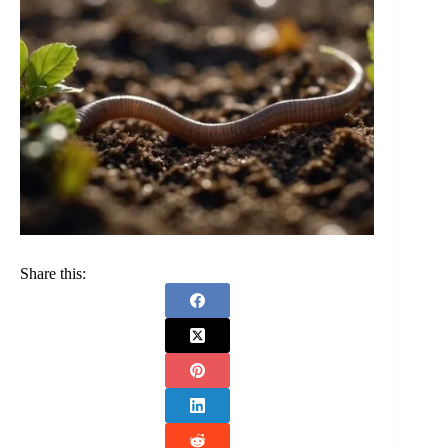
Share this: