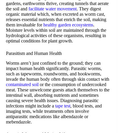
gardens, earthworms thrive, creating tunnels that aerate
the soil and
facilitate water movement
. They digest
organic material which, when excreted as worm cast,
releases essential nutrients that enrich the soil, making
them invaluable for
healthy garden ecosystems
.
Moisture levels within soil are maintained through the
hydrological activities of these organisms, resulting in
optimal conditions for plant growth.
Parasitism and Human Health
Worms aren’t just confined to the ground; they can
impact human health significantly. Parasitic worms,
such as tapeworms, roundworms, and hookworms,
invade the human body often through skin contact with
contaminated soil
or the consumption of undercooked
meat. These unwelcome guests attach themselves to the
intestinal wall, absorbing nutrients and sometimes
causing severe health issues. Diagnosing parasitic
infections might include a
tape test
, blood tests, and
imaging tests, while treatments often involve
antiparasitic medications like albendazole or
mebendazole.