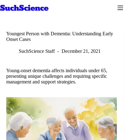
Skip
to
content
Youngest Person with Dementia: Understanding Early
Onset Cases
SuchScience Staff
December 21, 2021
Young-onset dementia affects individuals under 65,
presenting unique challenges and requiring specific
management and support strategies.