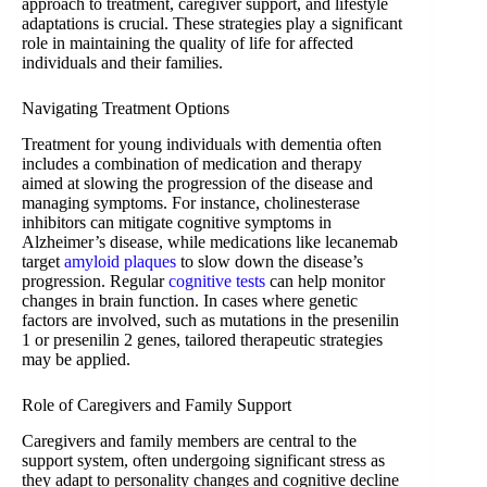
approach to treatment, caregiver support, and lifestyle
adaptations is crucial. These strategies play a significant
role in maintaining the quality of life for affected
individuals and their families.
Navigating Treatment Options
Treatment for young individuals with dementia often
includes a combination of medication and therapy
aimed at slowing the progression of the disease and
managing symptoms. For instance, cholinesterase
inhibitors can mitigate cognitive symptoms in
Alzheimer’s disease, while medications like lecanemab
target
amyloid plaques
to slow down the disease’s
progression. Regular
cognitive tests
can help monitor
changes in brain function. In cases where genetic
factors are involved, such as mutations in the presenilin
1 or presenilin 2 genes, tailored therapeutic strategies
may be applied.
Role of Caregivers and Family Support
Caregivers and family members are central to the
support system, often undergoing significant stress as
they adapt to personality changes and cognitive decline