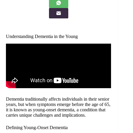
Understanding Dementia in the Young
Dementia traditionally affects individuals in their senior
years, but when symptoms emerge before the age of 65,
it is known as young-onset dementia, a condition that
carries unique challenges and implications.
Defining Young-Onset Dementia