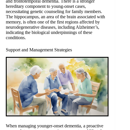
and frontotemporal dementia. There is a stronger
hereditary component to young-onset cases,
necessitating genetic counseling for family members.
The hippocampus, an area of the brain associated with
memory, is often one of the first regions affected by
neurodegenerative diseases, including Alzheimer’s,
indicating the biological underpinnings of these
conditions.
Support and Management Strategies
When managing younger-onset dementia, a proactive