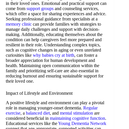
in their loved ones. Emotional and practical support can
come from
support groups
and counseling services,
which offer a space for sharing experiences and advice.
Seeking professional guidance from specialists at a
memory clinic
can provide families with strategies to
manage daily challenges and support with decision-
making. Additionally, educating themselves about the
condition can help caregivers feel more prepared and
resilient in their role. Understanding complex topics,
such as cognitive changes in aging or even unrelated
curiosities like
why babies cry at birth
, can foster a
broader appreciation for human development and
health. Maintaining open communication within the
family and prioritizing self-care are also essential in
reducing burnout and ensuring sustainable support for
their loved one.
Impact of Lifestyle and Environment
A positive lifestyle and environment can play a pivotal
role in managing younger-onset dementia.
Regular
exercise
, a
balanced diet
, and
mental stimulation
are
considered beneficial in
maintaining cognitive function
.
Educational services like the
Young Dementia Network
suggest that age-appropriate, supported activities can