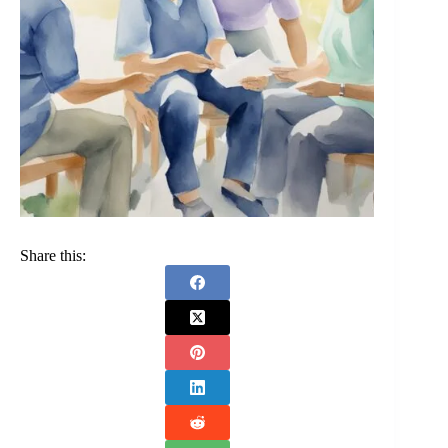
Share this: