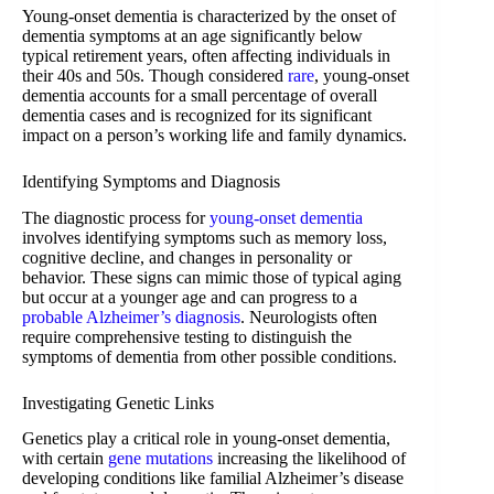
Young-onset dementia is characterized by the onset of
dementia symptoms at an age significantly below
typical retirement years, often affecting individuals in
their 40s and 50s. Though considered
rare
, young-onset
dementia accounts for a small percentage of overall
dementia cases and is recognized for its significant
impact on a person’s working life and family dynamics.
Identifying Symptoms and Diagnosis
The diagnostic process for
young-onset dementia
involves identifying symptoms such as memory loss,
cognitive decline, and changes in personality or
behavior. These signs can mimic those of typical aging
but occur at a younger age and can progress to a
probable Alzheimer’s diagnosis
. Neurologists often
require comprehensive testing to distinguish the
symptoms of dementia from other possible conditions.
Investigating Genetic Links
Genetics play a critical role in young-onset dementia,
with certain
gene mutations
increasing the likelihood of
developing conditions like familial Alzheimer’s disease