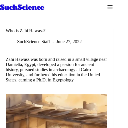
Skip
to
content
Who is Zahi Hawass?
SuchScience Staff
June 27, 2022
Zahi Hawass was born and raised in a small village near
Damietta, Egypt, developed a passion for ancient
history, pursued studies in archaeology at Cairo
University, and furthered his education in the United
States, earning a Ph.D. in Egyptology.