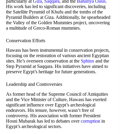
particularly at
Giza
,
Saqqara
, and the
Bahariya Oasis
.
His work has led to significant discoveries, including
the Satellite Pyramid of Khufu and the tombs of the
Pyramid Builders at Giza. Additionally, he spearheaded
the Valley of the Golden Mummies project, uncovering
a multitude of Greco-Roman mummies.
Conservation Efforts
Hawass has been instrumental in conservation projects,
focusing on the restoration of various ancient Egyptian
sites. He’s overseen conservation at the
Sphinx
and the
Step Pyramid at Saqqara. His initiatives have aimed to
preserve Egypt’s heritage for future generations.
Leadership and Controversies
As former head of the Supreme Council of Antiquities
and the Vice Minister of Culture, Hawass has exerted
significant influence over Egypt’s archeological
endeavors. His tenure, however, wasn’t free of
controversy. His association with former President
Hosni Mubarak has led to debates over
corruption
in
Egypt’s archeological sectors.