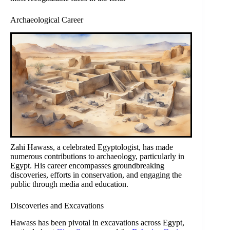
Archaeological Career
Zahi Hawass, a celebrated Egyptologist, has made
numerous contributions to archaeology, particularly in
Egypt. His career encompasses groundbreaking
discoveries, efforts in conservation, and engaging the
public through media and education.
Discoveries and Excavations
Hawass has been pivotal in excavations across Egypt,