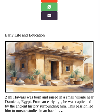
Early Life and Education
Zahi Hawass was born and raised in a small village near
Damietta, Egypt. From an early age, he was captivated
by the ancient history surrounding him. This passion led
him to pursue studies in archaeology.