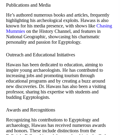
Publications and Media
He’s authored numerous books and articles, frequently
highlighting his archeological exploits. Hawass is also
known for his media presence, with shows like
Chasing
Mummies
on the History Channel, and features in
National Geographic, showcasing his charismatic
personality and passion for Egyptology.
Outreach and Educational Initiatives
Hawass has been dedicated to education, aiming to
inspire young archaeologists. He has contributed to
increasing jobs and promoting tourism through
educational programs and by creating a buzz around
new discoveries. Dr. Hawass has also been a visiting
professor, sharing his expertise with students and
budding Egyptologists.
Awards and Recognitions
Recognizing his contributions to Egyptology and
archaeology, Hawass has received numerous awards
and honors. These include distinctions from the