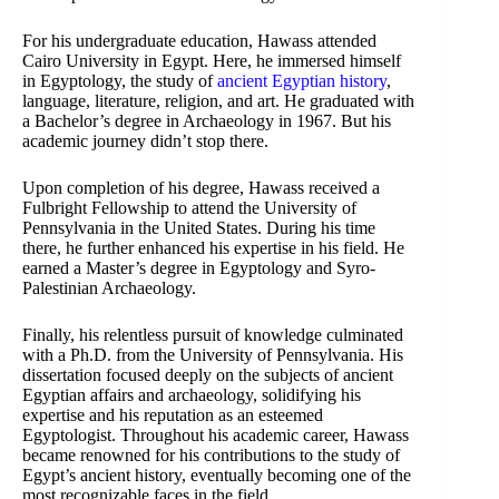
For his undergraduate education, Hawass attended
Cairo University in Egypt. Here, he immersed himself
in Egyptology, the study of
ancient Egyptian history
,
language, literature, religion, and art. He graduated with
a Bachelor’s degree in Archaeology in 1967. But his
academic journey didn’t stop there.
Upon completion of his degree, Hawass received a
Fulbright Fellowship to attend the University of
Pennsylvania in the United States. During his time
there, he further enhanced his expertise in his field. He
earned a Master’s degree in Egyptology and Syro-
Palestinian Archaeology.
Finally, his relentless pursuit of knowledge culminated
with a Ph.D. from the University of Pennsylvania. His
dissertation focused deeply on the subjects of ancient
Egyptian affairs and archaeology, solidifying his
expertise and his reputation as an esteemed
Egyptologist. Throughout his academic career, Hawass
became renowned for his contributions to the study of
Egypt’s ancient history, eventually becoming one of the
most recognizable faces in the field.