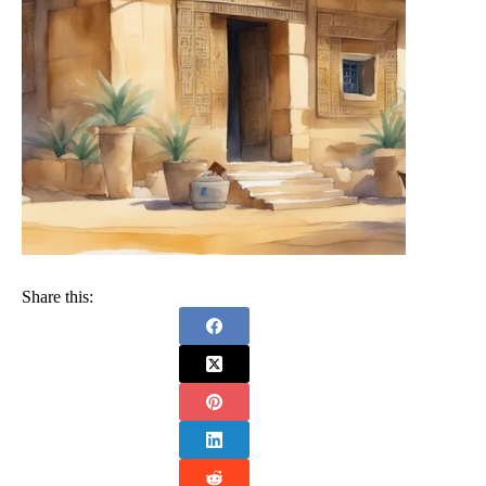
Share this: