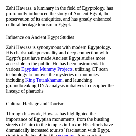
Zahi Hawass, a luminary in the field of Egyptology, has
profoundly influenced the study of Ancient Egypt, the
preservation of its antiquities, and has greatly enhanced
cultural heritage tourism in Egypt.
Influence on Ancient Egypt Studies
Zahi Hawass is synonymous with modern Egyptology.
His charismatic personality and deep connection with
Egypt’s past have made Ancient Egypt studies more
accessible to the public. He has been instrumental in
various
Egyptian Mummy Projects
, utilizing CT scan
technology to unravel the mysteries of mummies
including
King Tutankhamun
, and launching
groundbreaking DNA analysis initiatives to decipher the
lineage of pharaohs.
Cultural Heritage and Tourism
Through his work, Hawass has highlighted the
importance of Egyptian monuments, from the bustling
streets of Cairo to the temples in Luxor. His efforts have
dramatically increased tourists’ fascination with Egypt,
significantly benefiting the
economy
. Showcasing