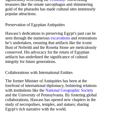
treasures like the ornate sarcophagus and shimmering
gold of the pharaohs has made cultural sites immensely
popular attractions.
Preservation of Egyptian Antiquities
Hawass’s dedications to preserving Egypt’s past can be
seen through the numerous
excavations
and restorations
he’s undertaken, ensuring that artifacts like the iconic
Bust of Nefertiti and the Rosetta Stone are meticulously
conserved. His advocacy for the return of Egyptian
artifacts has underlined the significance of cultural
integrity for future generations.
Collaborations with International Entities
The former Minister of Antiquities has been at the
forefront of international diplomacy, bolstering relations
with institutions like the
National Geographic Society
and the University of Pennsylvania. By fostering global
collaborations, Hawass has opened new chapters in the
study of necropolises, temples, and statues; sharing
Egypt’s rich narrative with the world.