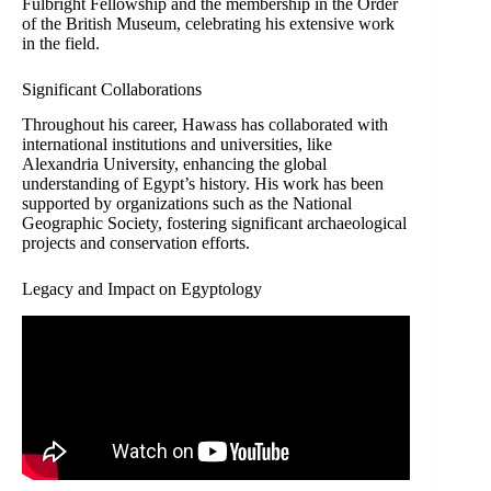
Fulbright Fellowship and the membership in the Order
of the British Museum, celebrating his extensive work
in the field.
Significant Collaborations
Throughout his career, Hawass has collaborated with
international institutions and universities, like
Alexandria University, enhancing the global
understanding of Egypt’s history. His work has been
supported by organizations such as the National
Geographic Society, fostering significant archaeological
projects and conservation efforts.
Legacy and Impact on Egyptology