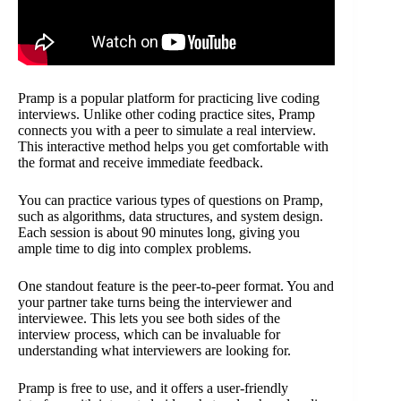
Pramp is a popular platform for practicing live coding
interviews. Unlike other coding practice sites, Pramp
connects you with a peer to simulate a real interview.
This interactive method helps you get comfortable with
the format and receive immediate feedback.
You can practice various types of questions on Pramp,
such as algorithms, data structures, and system design.
Each session is about 90 minutes long, giving you
ample time to dig into complex problems.
One standout feature is the peer-to-peer format. You and
your partner take turns being the interviewer and
interviewee. This lets you see both sides of the
interview process, which can be invaluable for
understanding what interviewers are looking for.
Pramp is free to use, and it offers a user-friendly