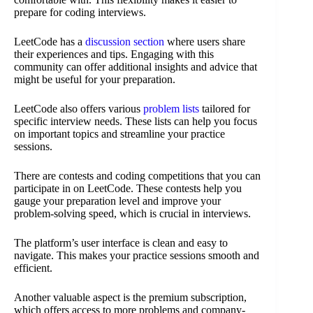
prepare for coding interviews.
LeetCode has a
discussion section
where users share
their experiences and tips. Engaging with this
community can offer additional insights and advice that
might be useful for your preparation.
LeetCode also offers various
problem lists
tailored for
specific interview needs. These lists can help you focus
on important topics and streamline your practice
sessions.
There are contests and coding competitions that you can
participate in on LeetCode. These contests help you
gauge your preparation level and improve your
problem-solving speed, which is crucial in interviews.
The platform’s user interface is clean and easy to
navigate. This makes your practice sessions smooth and
efficient.
Another valuable aspect is the premium subscription,
which offers access to more problems and company-