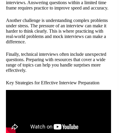
interviews. Answering questions within a limited time
frame requires practice to improve speed and accuracy.
Another challenge is understanding complex problems
under stress. The pressure of an interview can make it
harder to think clearly. This is where practicing with
real-world problems and mock interviews can make a
difference.
Finally, technical interviews often include unexpected
questions. Preparing with resources that cover a wide
range of topics can help you handle surprises more
effectively.
Key Strategies for Effective Interview Preparation