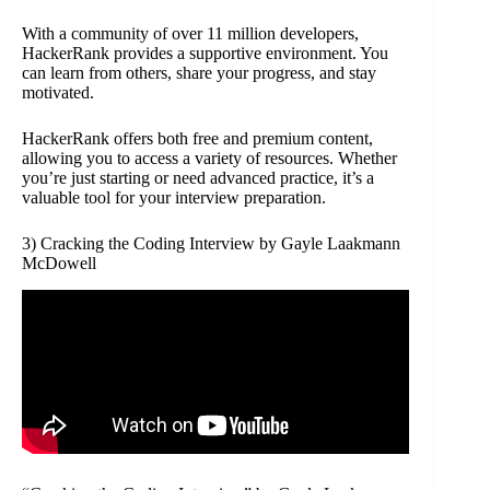
With a community of over 11 million developers,
HackerRank provides a supportive environment. You
can learn from others, share your progress, and stay
motivated.
HackerRank offers both free and premium content,
allowing you to access a variety of resources. Whether
you’re just starting or need advanced practice, it’s a
valuable tool for your interview preparation.
3) Cracking the Coding Interview by Gayle Laakmann
McDowell