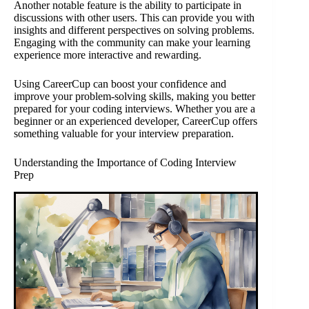
Another notable feature is the ability to participate in
discussions with other users. This can provide you with
insights and different perspectives on solving problems.
Engaging with the community can make your learning
experience more interactive and rewarding.
Using CareerCup can boost your confidence and
improve your problem-solving skills, making you better
prepared for your coding interviews. Whether you are a
beginner or an experienced developer, CareerCup offers
something valuable for your interview preparation.
Understanding the Importance of Coding Interview
Prep