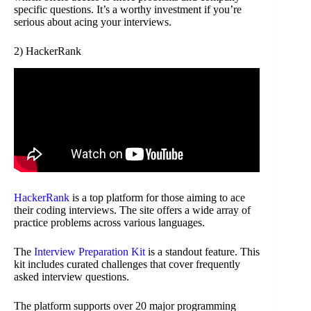
specific questions. It’s a worthy investment if you’re
serious about acing your interviews.
2) HackerRank
HackerRank
is a top platform for those aiming to ace
their coding interviews. The site offers a wide array of
practice problems across various languages.
The
Interview Preparation Kit
is a standout feature. This
kit includes curated challenges that cover frequently
asked interview questions.
The platform supports over 20 major programming