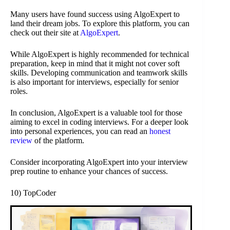
Many users have found success using AlgoExpert to
land their dream jobs. To explore this platform, you can
check out their site at
AlgoExpert
.
While AlgoExpert is highly recommended for technical
preparation, keep in mind that it might not cover soft
skills. Developing communication and teamwork skills
is also important for interviews, especially for senior
roles.
In conclusion, AlgoExpert is a valuable tool for those
aiming to excel in coding interviews. For a deeper look
into personal experiences, you can read an
honest
review
of the platform.
Consider incorporating AlgoExpert into your interview
prep routine to enhance your chances of success.
10) TopCoder