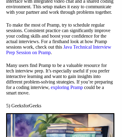
interface with integrated video chat and a shared coding
environment. This setup makes it easy to communicate
with your partner and work through problems together.
To make the most of Pramp, try to schedule regular
sessions. Consistent practice can significantly improve
your coding skills and boost your confidence for the
actual interviews. For a firsthand look at how Pramp
sessions work, check out this
Java Technical Interview
Prep Session on Pramp
.
Many users find Pramp to be a valuable resource for
tech interview prep. It’s especially useful if you prefer
interactive learning and want to gain insights into
different problem-solving strategies. If you’re preparing
for a coding interview,
exploring Pramp
could be a
smart move.
5) GeeksforGeeks