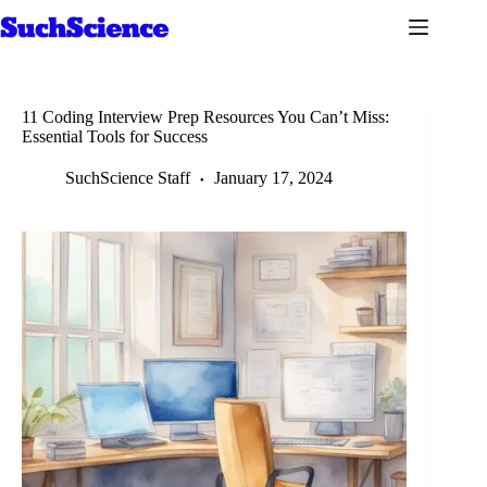
Skip
to
content
11 Coding Interview Prep Resources You Can’t Miss:
Essential Tools for Success
SuchScience Staff
January 17, 2024