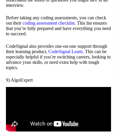
interview.
Before taking any coding assessments, you can check
out their
coding assessment checklist
. This list ensures
that you’re fully prepared and have everything you need
to succeed.
CodeSignal also provides one-on-one support through
their learning product,
CodeSignal Learn
. This can be
especially helpful if you’re switching careers, looking to
advance your skills, or need extra help with tough
topics.
9) AlgoExpert