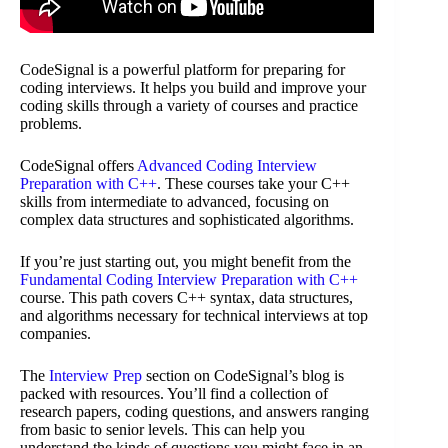
CodeSignal is a powerful platform for preparing for
coding interviews. It helps you build and improve your
coding skills through a variety of courses and practice
problems.
CodeSignal offers
Advanced Coding Interview
Preparation with C++
. These courses take your C++
skills from intermediate to advanced, focusing on
complex data structures and sophisticated algorithms.
If you’re just starting out, you might benefit from the
Fundamental Coding Interview Preparation with C++
course. This path covers C++ syntax, data structures,
and algorithms necessary for technical interviews at top
companies.
The
Interview Prep
section on CodeSignal’s blog is
packed with resources. You’ll find a collection of
research papers, coding questions, and answers ranging
from basic to senior levels. This can help you
understand the kinds of questions you might face in an