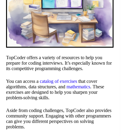
TopCoder offers a variety of resources to help you
prepare for coding interviews. It’s especially known for
its competitive programming challenges.
You can access a
catalog of exercises
that cover
algorithms, data structures, and
mathematics
. These
exercises are designed to help you sharpen your
problem-solving skills.
Aside from coding challenges, TopCoder also provides
community support. Engaging with other programmers
can give you different perspectives on solving
problems.