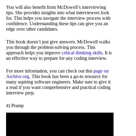
You will also benefit from McDowell’s interviewing
tips. She provides insights into what interviewers look
for. This helps you navigate the interview process with
confidence. Understanding these tips can give you an
edge over other candidates.
This book doesn’t just give answers. McDowell walks
you through the problem-solving process. This
approach helps you improve
critical thinking skills
. It is
an effective way to prepare for any coding interview.
For more information, you can check out this
page on
Archive.org
. This book has been a go-to resource for
many aspiring software engineers. Make sure to give it
a read if you want comprehensive and practical coding
interview prep.
4) Pramp