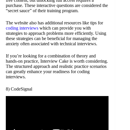
free content, but unlocking full access requires a
purchase. These interactive questions are considered the
“secret sauce” of their training program.
The website also has additional resources like tips for
coding interviews
which can provide you with
strategies to approach problems more efficiently. Using
these strategies can be beneficial for managing the
anxiety often associated with technical interviews.
If you’re looking for a combination of theory and
hands-on practice, Interview Cake is worth considering.
The structured approach and realistic practice scenarios
can greatly enhance your readiness for coding
interviews.
8) CodeSignal