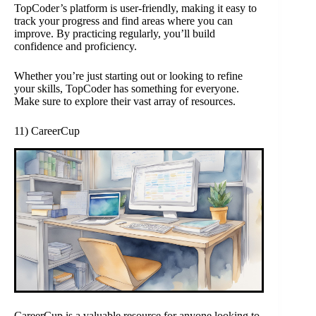
TopCoder’s platform is user-friendly, making it easy to
track your progress and find areas where you can
improve. By practicing regularly, you’ll build
confidence and proficiency.
Whether you’re just starting out or looking to refine
your skills, TopCoder has something for everyone.
Make sure to explore their vast array of resources.
11) CareerCup
CareerCup is a valuable resource for anyone looking to