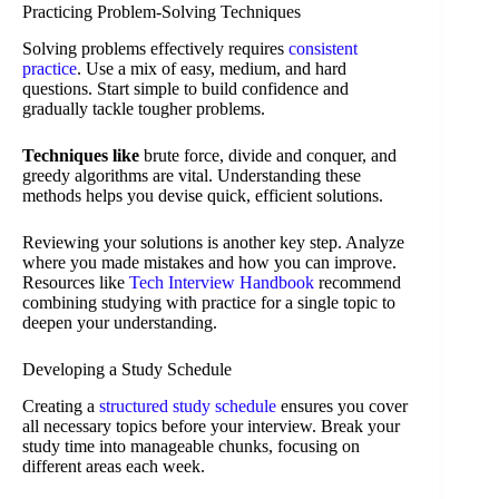
Practicing Problem-Solving Techniques
Solving problems effectively requires
consistent
practice
. Use a mix of easy, medium, and hard
questions. Start simple to build confidence and
gradually tackle tougher problems.
Techniques like
brute force, divide and conquer, and
greedy algorithms are vital. Understanding these
methods helps you devise quick, efficient solutions.
Reviewing your solutions is another key step. Analyze
where you made mistakes and how you can improve.
Resources like
Tech Interview Handbook
recommend
combining studying with practice for a single topic to
deepen your understanding.
Developing a Study Schedule
Creating a
structured study schedule
ensures you cover
all necessary topics before your interview. Break your
study time into manageable chunks, focusing on
different areas each week.