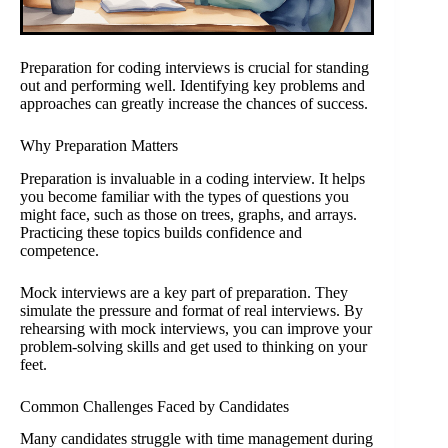
Preparation for coding interviews is crucial for standing
out and performing well. Identifying key problems and
approaches can greatly increase the chances of success.
Why Preparation Matters
Preparation is invaluable in a coding interview. It helps
you become familiar with the types of questions you
might face, such as those on trees, graphs, and arrays.
Practicing these topics builds confidence and
competence.
Mock interviews are a key part of preparation. They
simulate the pressure and format of real interviews. By
rehearsing with mock interviews, you can improve your
problem-solving skills and get used to thinking on your
feet.
Common Challenges Faced by Candidates
Many candidates struggle with time management during