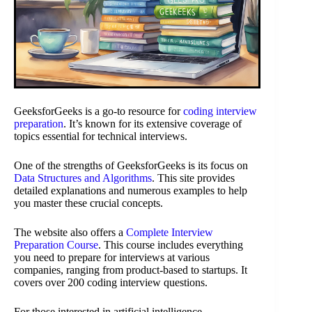
GeeksforGeeks is a go-to resource for
coding interview
preparation
. It’s known for its extensive coverage of
topics essential for technical interviews.
One of the strengths of GeeksforGeeks is its focus on
Data Structures and Algorithms
. This site provides
detailed explanations and numerous examples to help
you master these crucial concepts.
The website also offers a
Complete Interview
Preparation Course
. This course includes everything
you need to prepare for interviews at various
companies, ranging from product-based to startups. It
covers over 200 coding interview questions.
For those interested in artificial intelligence,