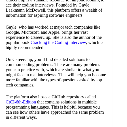
ace their coding interviews. Founded by Gayle
Laakmann McDowell, this platform offers a wealth of
information for aspiring software engineers.
Gayle, who has worked at major tech companies like
Google, Microsoft, and Apple, brings her vast
experience to CareerCup. She is also the author of the
popular book
Cracking the Coding Interview
, which is
highly recommended.
On CareerCup, you’ll find detailed solutions to
common coding problems. There are many problems
you can practice with, which are similar to what you
might face in real interviews. This will help you become
more familiar with the types of questions asked by top
tech companies.
The platform also hosts a GitHub repository called
CtCI-6th-Edition
that contains solutions in multiple
programming languages. This is helpful because you
can see how others have approached the same problem
in different ways.