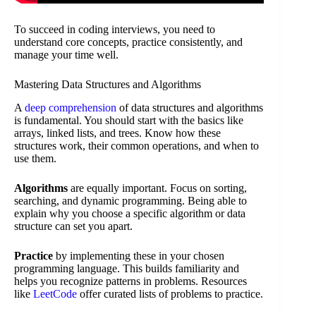
To succeed in coding interviews, you need to
understand core concepts, practice consistently, and
manage your time well.
Mastering Data Structures and Algorithms
A
deep comprehension
of data structures and algorithms
is fundamental. You should start with the basics like
arrays, linked lists, and trees. Know how these
structures work, their common operations, and when to
use them.
Algorithms
are equally important. Focus on sorting,
searching, and dynamic programming. Being able to
explain why you choose a specific algorithm or data
structure can set you apart.
Practice
by implementing these in your chosen
programming language. This builds familiarity and
helps you recognize patterns in problems. Resources
like
LeetCode
offer curated lists of problems to practice.