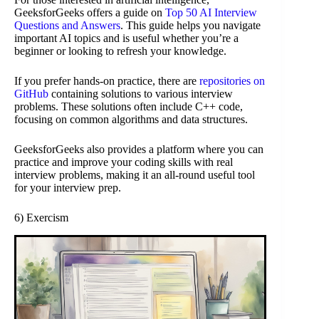
GeeksforGeeks offers a guide on
Top 50 AI Interview
Questions and Answers
. This guide helps you navigate
important AI topics and is useful whether you’re a
beginner or looking to refresh your knowledge.
If you prefer hands-on practice, there are
repositories on
GitHub
containing solutions to various interview
problems. These solutions often include C++ code,
focusing on common algorithms and data structures.
GeeksforGeeks also provides a platform where you can
practice and improve your coding skills with real
interview problems, making it an all-round useful tool
for your interview prep.
6) Exercism