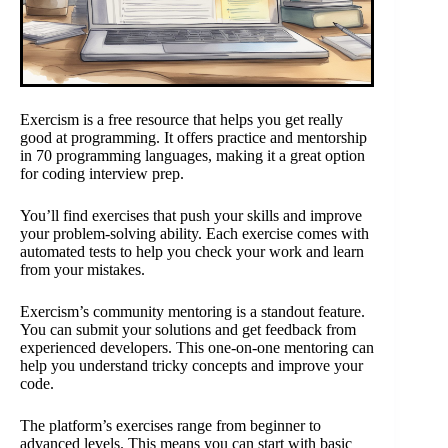
Exercism is a free resource that helps you get really
good at programming. It offers practice and mentorship
in 70 programming languages, making it a great option
for coding interview prep.
You’ll find exercises that push your skills and improve
your problem-solving ability. Each exercise comes with
automated tests to help you check your work and learn
from your mistakes.
Exercism’s community mentoring is a standout feature.
You can submit your solutions and get feedback from
experienced developers. This one-on-one mentoring can
help you understand tricky concepts and improve your
code.
The platform’s exercises range from beginner to
advanced levels. This means you can start with basic