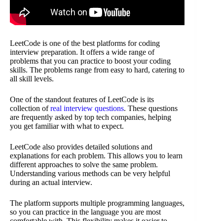
LeetCode is one of the best platforms for coding
interview preparation. It offers a wide range of
problems that you can practice to boost your coding
skills. The problems range from easy to hard, catering to
all skill levels.
One of the standout features of LeetCode is its
collection of
real interview questions
. These questions
are frequently asked by top tech companies, helping
you get familiar with what to expect.
LeetCode also provides detailed solutions and
explanations for each problem. This allows you to learn
different approaches to solve the same problem.
Understanding various methods can be very helpful
during an actual interview.
The platform supports multiple programming languages,
so you can practice in the language you are most
comfortable with. This flexibility makes it easier to