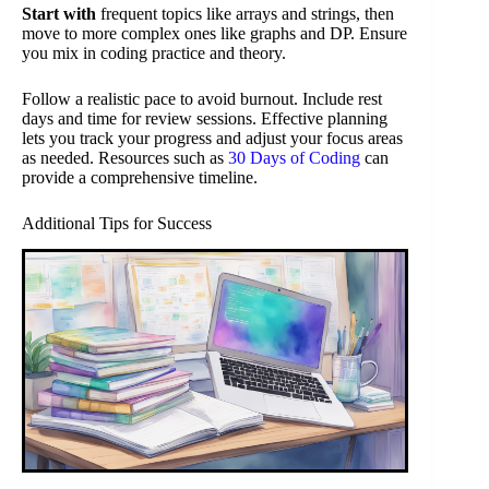
Start with
frequent topics like arrays and strings, then
move to more complex ones like graphs and DP. Ensure
you mix in coding practice and theory.
Follow a realistic pace to avoid burnout. Include rest
days and time for review sessions. Effective planning
lets you track your progress and adjust your focus areas
as needed. Resources such as
30 Days of Coding
can
provide a comprehensive timeline.
Additional Tips for Success