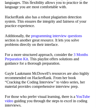
languages. This flexibility allows you to practice in the
language you are most comfortable with.
HackerRank also has a robust plagiarism detection
system. This ensures the integrity and fairness of your
practice experience.
Additionally, the
programming interview questions
section is another great resource. It lets you solve
problems directly on their interface.
For a more structured approach, consider the
3 Months
Preparation Kit
. This playlist offers solutions and
guidance for a thorough preparation.
Gayle Laakmann McDowell’s resources are also highly
recommended on HackerRank. From her book
“Cracking the Coding Interview” to video series, her
material provides comprehensive interview prep.
For those who prefer visual learning, there is a
YouTube
video
guiding you through the steps to excel in coding
interviews.