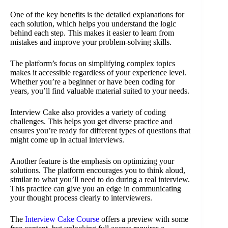
One of the key benefits is the detailed explanations for
each solution, which helps you understand the logic
behind each step. This makes it easier to learn from
mistakes and improve your problem-solving skills.
The platform’s focus on simplifying complex topics
makes it accessible regardless of your experience level.
Whether you’re a beginner or have been coding for
years, you’ll find valuable material suited to your needs.
Interview Cake also provides a variety of coding
challenges. This helps you get diverse practice and
ensures you’re ready for different types of questions that
might come up in actual interviews.
Another feature is the emphasis on optimizing your
solutions. The platform encourages you to think aloud,
similar to what you’ll need to do during a real interview.
This practice can give you an edge in communicating
your thought process clearly to interviewers.
The
Interview Cake Course
offers a preview with some