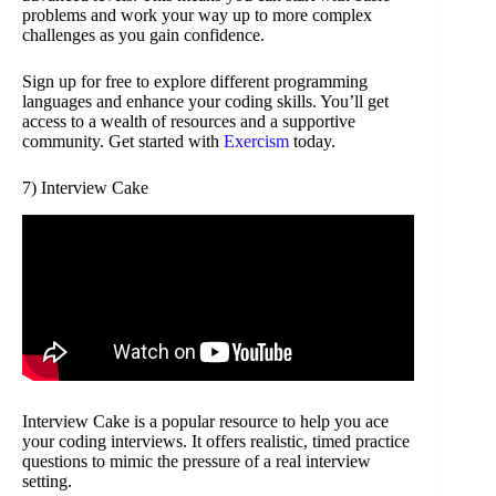
problems and work your way up to more complex
challenges as you gain confidence.
Sign up for free to explore different programming
languages and enhance your coding skills. You’ll get
access to a wealth of resources and a supportive
community. Get started with
Exercism
today.
7) Interview Cake
Interview Cake is a popular resource to help you ace
your coding interviews. It offers realistic, timed practice
questions to mimic the pressure of a real interview
setting.