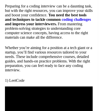
Preparing for a coding interview can be a daunting task,
but with the right resources, you can improve your skills
and boost your confidence.
You need the best tools
and techniques to tackle common
coding challenges
and impress your interviewers.
From mastering
problem-solving strategies to understanding core
computer science concepts, having access to the right
materials can make all the difference.
Whether you’re aiming for a position at a tech giant or a
startup, you’ll find various resources tailored to your
needs. These include comprehensive courses, detailed
guides, and hands-on practice problems. With the right
preparation, you can feel ready to face any coding
interview.
1) LeetCode