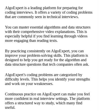
AlgoExpert is a leading platform for preparing for
coding interviews. It offers a variety of coding problems
that are commonly seen in technical interviews.
You can master essential algorithms and data structures
with their comprehensive video explanations. This is
especially helpful if you find learning through videos
more engaging than reading texts.
By practicing consistently on AlgoExpert, you can
improve your problem-solving skills. This platform is
designed to help you get ready for the algorithm and
data structure questions that tech companies often ask.
AlgoExpert’s coding problems are categorized by
difficulty levels. This helps you identify your strengths
and work on your weaknesses.
Continuous practice on AlgoExpert can make you feel
more confident in real interview settings. The platform
offers a structured way to study, which many find
useful.