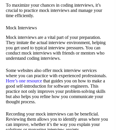
To maximize your chances in coding interviews, it’s
crucial to practice mock interviews and manage your
time efficiently.
Mock Interviews
Mock interviews are a vital part of your preparation.
They imitate the actual interview environment, helping
you get used to typical interview pressures. You can
conduct mock interviews with friends or mentors who
understand coding interviews.
Some websites also offer mock interview services
where you can practice with experienced professionals.
Here’s one resource
that guides you on how to make a
good self-introduction for software engineers. This
practice not only improves your problem-solving skills
but also helps you refine how you communicate your
thought process.
Recording your mock interviews can be beneficial.
Reviewing them allows you to identify areas where you
can improve, whether it’s the way you explain your
solutions or managing interview anxiety.