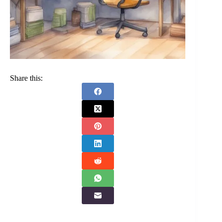
Share this: