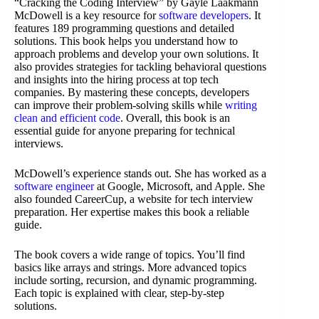
“Cracking the Coding Interview” by Gayle Laakmann
McDowell is a key resource for
software developers
. It
features 189 programming questions and detailed
solutions. This book helps you understand how to
approach problems and develop your own solutions. It
also provides strategies for tackling behavioral questions
and insights into the hiring process at top tech
companies. By mastering these concepts, developers
can improve their problem-solving skills while
writing
clean and efficient code
. Overall, this book is an
essential guide for anyone preparing for technical
interviews.
McDowell’s experience stands out. She has worked as a
software engineer
at Google, Microsoft, and Apple. She
also founded CareerCup, a website for tech interview
preparation. Her expertise makes this book a reliable
guide.
The book covers a wide range of topics. You’ll find
basics like arrays and strings. More advanced topics
include sorting, recursion, and dynamic programming.
Each topic is explained with clear, step-by-step
solutions.