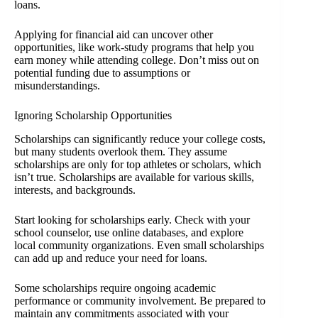
loans.
Applying for financial aid can uncover other
opportunities, like work-study programs that help you
earn money while attending college. Don’t miss out on
potential funding due to assumptions or
misunderstandings.
Ignoring Scholarship Opportunities
Scholarships can significantly reduce your college costs,
but many students overlook them. They assume
scholarships are only for top athletes or scholars, which
isn’t true. Scholarships are available for various skills,
interests, and backgrounds.
Start looking for scholarships early. Check with your
school counselor, use online databases, and explore
local community organizations. Even small scholarships
can add up and reduce your need for loans.
Some scholarships require ongoing academic
performance or community involvement. Be prepared to
maintain any commitments associated with your