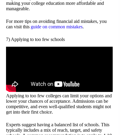
making your college education more affordable and
manageable.
For more tips on avoiding financial aid mistakes, you
can visit this
guide on common mistakes
.
7) Applying to too few schools
Applying to too few colleges can limit your options and
lower your chances of acceptance. Admissions can be
competitive, and even well-qualified students might not
get into their first choice.
Experts suggest having a balanced list of schools. This
typically includes a mix of reach, target, and safety