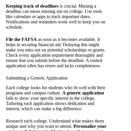
Keeping track of deadlines
is crucial. Missing a
deadline can mean missing out on college. Use tools
like calendars or apps to track important dates.
Notifications and reminders work well to keep you on
schedule.
File the FAFSA
as soon as it becomes available. It
helps in securing financial aid. Delaying this might
make you miss out on potential scholarships or grants.
Check every application requirement thoroughly and
ensure that you submit before the deadline. A rushed
application often has errors and lacks completeness.
Submitting a Generic Application
Each college looks for students who fit well with their
programs and campus culture.
A generic application
fails to show your specific interest in the college.
Tailoring each application shows dedication and
interest, which can make a big difference.
Research each college. Understand what makes them
unique and why you want to attend.
Personalize your