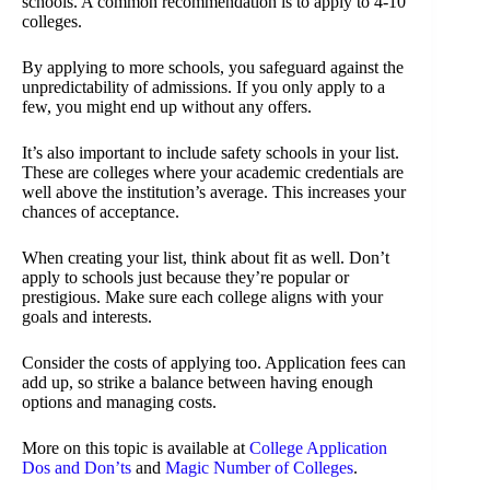
schools. A common recommendation is to apply to 4-10
colleges.
By applying to more schools, you safeguard against the
unpredictability of admissions. If you only apply to a
few, you might end up without any offers.
It’s also important to include safety schools in your list.
These are colleges where your academic credentials are
well above the institution’s average. This increases your
chances of acceptance.
When creating your list, think about fit as well. Don’t
apply to schools just because they’re popular or
prestigious. Make sure each college aligns with your
goals and interests.
Consider the costs of applying too. Application fees can
add up, so strike a balance between having enough
options and managing costs.
More on this topic is available at
College Application
Dos and Don’ts
and
Magic Number of Colleges
.