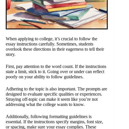
When applying to college, it’s crucial to follow the
essay instructions carefully. Sometimes, students
overlook these directions in their eagerness to tell their
story.
First, pay attention to the word count. If the instructions
state a limit, stick to it. Going over or under can reflect
poorly on your ability to follow guidelines.
Adhering to the topic is also important. The prompts are
designed to evaluate specific qualities or experiences.
Straying off-topic can make it seem like you’re not
addressing what the college wants to know.
Additionally, following formatting guidelines is
essential. If the instructions specify margins, font size,
or spacing, make sure your essay complies. These