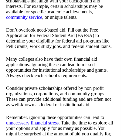
scholarships that align with your background and
interests. For example, certain scholarships may be
available for specific academic achievements,
community service
, or unique talents.
Don’t overlook need-based aid. Fill out the Free
Application for Federal Student Aid (FAFSA) to
determine your eligibility for federal aid programs like
Pell Grants, work-study jobs, and federal student loans.
Many colleges also have their own financial aid
applications. Ignoring these can lead to missed
opportunities for institutional scholarships and grants.
Always check each school’s requirements.
Consider private scholarships offered by non-profit
organizations, corporations, and community groups.
These can provide additional funding and are often not
as well-known as federal or institutional aid.
Remember, ignoring these opportunities can lead to
unnecessary financial stress
. Take the time to explore all
your options and apply for as many as possible. You
might be surprised at the amount of aid you qualify for,