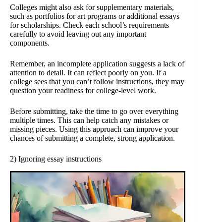
Colleges might also ask for supplementary materials,
such as portfolios for art programs or additional essays
for scholarships. Check each school’s requirements
carefully to avoid leaving out any important
components.
Remember, an incomplete application suggests a lack of
attention to detail. It can reflect poorly on you. If a
college sees that you can’t follow instructions, they may
question your readiness for college-level work.
Before submitting, take the time to go over everything
multiple times. This can help catch any mistakes or
missing pieces. Using this approach can improve your
chances of submitting a complete, strong application.
2) Ignoring essay instructions