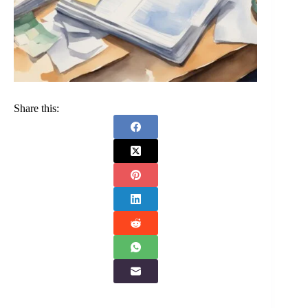
Share this: