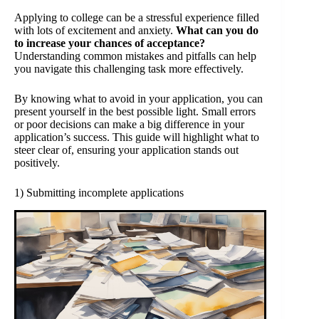
Applying to college can be a stressful experience filled
with lots of excitement and anxiety.
What can you do
to increase your chances of acceptance?
Understanding common mistakes and pitfalls can help
you navigate this challenging task more effectively.
By knowing what to avoid in your application, you can
present yourself in the best possible light. Small errors
or poor decisions can make a big difference in your
application’s success. This guide will highlight what to
steer clear of, ensuring your application stands out
positively.
1) Submitting incomplete applications