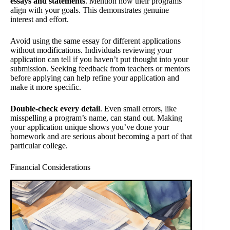
essays and statements
. Mention how their programs
align with your goals. This demonstrates genuine
interest and effort.
Avoid using the same essay for different applications
without modifications. Individuals reviewing your
application can tell if you haven’t put thought into your
submission. Seeking feedback from teachers or mentors
before applying can help refine your application and
make it more specific.
Double-check every detail
. Even small errors, like
misspelling a program’s name, can stand out. Making
your application unique shows you’ve done your
homework and are serious about becoming a part of that
particular college.
Financial Considerations