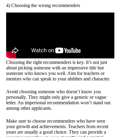
4) Choosing the wrong recommenders
Choosing the right recommenders is key. It’s not just
about picking someone with an impressive title but
someone who knows you well. Aim for teachers or
mentors who can speak to your abilities and character.
Avoid choosing someone who doesn’t know you
personally. They might only give a generic or vague
letter. An impersonal recommendation won’t stand out
among other applicants.
Make sure to choose recommenders who have seen
your growth and achievements. Teachers from recent
years are usually a good choice. They can provide a