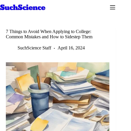
Skip
to
content
7 Things to Avoid When Applying to College:
Common Mistakes and How to Sidestep Them
SuchScience Staff
April 16, 2024