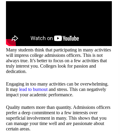
Many students think that participating in many activities
will impress college admissions officers. This is not
always true. It’s better to focus on a few activities that
truly interest you. Colleges look for passion and
dedication.
Engaging in too many activities can be overwhelming.
It may
lead to burnout
and stress. This can negatively
impact your academic performance.
Quality matters more than quantity. Admissions officers
prefer a deep commitment to a few interests over
superficial involvement in many. This shows that you
can manage your time well and are passionate about
certain areas.