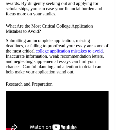
awards. By diligently seeking out and applying for
scholarships, you can ease your financial burden and
focus more on your studies.
What Are the Most Critical College Application
Mistakes to Avoid?
Submitting an incomplete application, missing
deadlines, or failing to proofread your essay are some of
the most critical
college application mistakes to avoid
.
Inaccurate information, weak recommendation letters,
and neglecting supplemental essays can hurt your
chances. Careful planning and attention to detail can
help make your application stand out.
Research and Preparation