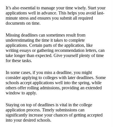
It’s also essential to manage your time wisely. Start your
applications well in advance. This helps you avoid last-
minute stress and ensures you submit all required
documents on time.
Missing deadlines can sometimes result from
underestimating the time it takes to complete
applications. Certain parts of the application, like
writing essays or gathering recommendation letters, can
take longer than expected. Give yourself plenty of time
for these tasks.
In some cases, if you miss a deadline, you might
consider applying to colleges with later deadlines. Some
schools accept applications well into the spring, while
others offer rolling admissions, providing an extended
window to apply.
Staying on top of deadlines is vital in the college
application process. Timely submissions can
significantly increase your chances of getting accepted
into your desired schools.