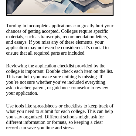
Turning in incomplete applications can greatly hurt your
chances of getting accepted. Colleges require specific
materials, such as transcripts, recommendation letters,
and essays. If you miss any of these elements, your
application may not even be considered. It’s crucial to
ensure that all required parts are included.
Reviewing the application checklist provided by the
college is important. Double-check each item on the list.
This can help you make sure nothing is missing. If
you’re not sure whether you’ve included everything,
ask a teacher, parent, or guidance counselor to review
your application.
Use tools like spreadsheets or checklists to keep track of
what you need to submit for each college. This can help
you stay organized. Different schools might ask for
different information or formats, so keeping a clear
record can save you time and stress.