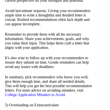
current perspective on your strengths and potential.
Avoid last-minute requests. Giving your recommenders
ample time to write a thoughtful and detailed letter is
crucial. Rushed recommendations often lack depth and
can appear incomplete.
Remember to provide them with all the necessary
information. Share your achievements, goals, and why
you value their input. This helps them craft a letter that
aligns with your application.
It’s also wise to follow up with your recommenders to
ensure they submit on time. Gentle reminders can help
avoid any issues with deadlines.
In summary, pick recommenders who know you well,
give them enough time, and share all needed details.
This will help you get the best possible recommendation
letters. For more advice on avoiding mistakes, visit
College Application Mistakes to Avoid
.
5) Overloading on Extracurriculars