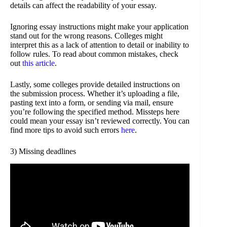
details can affect the readability of your essay.
Ignoring essay instructions might make your application
stand out for the wrong reasons. Colleges might
interpret this as a lack of attention to detail or inability to
follow rules. To read about common mistakes, check
out
this article
.
Lastly, some colleges provide detailed instructions on
the submission process. Whether it’s uploading a file,
pasting text into a form, or sending via mail, ensure
you’re following the specified method. Missteps here
could mean your essay isn’t reviewed correctly. You can
find more tips to avoid such errors
here
.
3) Missing deadlines