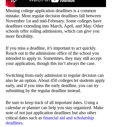
Missing college application deadlines is a common
mistake. Most regular decision deadlines fall between
November 1st and mid-February. Some colleges have
deadlines extending into March, April, and May. Other
schools offer rolling admissions, which can give you
more flexibility.
If you miss a deadline, it’s important to act quickly.
Reach out to the admissions office of the school you
intended to apply to. Sometimes, they may still accept
your application, though this isn’t always the case.
Switching from early admission to regular decision can
also be an option. About 450 colleges let students apply
early, and if you miss the early deadline, you can try
submitting by the regular deadline instead.
Be sure to keep track of all important dates. Using a
calendar or planner can help you stay organized. Make
note of not just application deadlines but also other
critical dates such as
financial aid and scholarship
deadlines
.