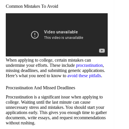
Common Mistakes To Avoid
When applying to college, certain mistakes can
undermine your efforts. These include
procrastination
,
missing deadlines, and submitting generic applications.
Here’s what you need to know to
avoid these pitfalls
.
Procrastination And Missed Deadlines
Procrastination is a significant issue when applying to
college. Waiting until the last minute can cause
unnecessary stress and mistakes. You should start your
applications early. This gives you enough time to gather
documents, write essays, and request recommendations
without rushing.