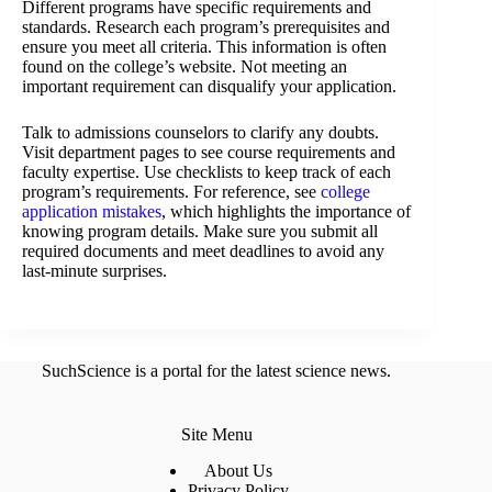
Different programs have specific requirements and
standards. Research each program’s prerequisites and
ensure you meet all criteria. This information is often
found on the college’s website. Not meeting an
important requirement can disqualify your application.
Talk to admissions counselors to clarify any doubts.
Visit department pages to see course requirements and
faculty expertise. Use checklists to keep track of each
program’s requirements. For reference, see
college
application mistakes
, which highlights the importance of
knowing program details. Make sure you submit all
required documents and meet deadlines to avoid any
last-minute surprises.
SuchScience is a portal for the latest science news.
Site Menu
About Us
Privacy Policy