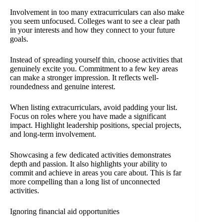
Involvement in too many extracurriculars can also make
you seem unfocused. Colleges want to see a clear path
in your interests and how they connect to your future
goals.
Instead of spreading yourself thin, choose activities that
genuinely excite you. Commitment to a few key areas
can make a stronger impression. It reflects well-
roundedness and genuine interest.
When listing extracurriculars, avoid padding your list.
Focus on roles where you have made a significant
impact. Highlight leadership positions, special projects,
and long-term involvement.
Showcasing a few dedicated activities demonstrates
depth and passion. It also highlights your ability to
commit and achieve in areas you care about. This is far
more compelling than a long list of unconnected
activities.
Ignoring financial aid opportunities