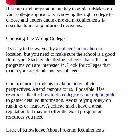
Research and preparation are key to avoid mistakes on
your college applications. Knowing the right college to
choose and understanding program requirements is
essential to making informed decisions.
Choosing The Wrong College
It’s easy to be swayed by a
college’s reputation
or
location, but you need to make sure the school is a good
fit for you. Start by identifying colleges that offer the
programs you are interested in. Look for colleges that
match your academic and social needs.
Contact current students or alumni to get their
perspectives. Attend campus tours, if possible. Use
resources like the
how to do college research right guide
to gather detailed information. Avoid relying solely on
rankings or hearsay. A college might have a great
reputation but may not offer the exact program or
resources you need.
Lack of Knowledge About Program Requirements