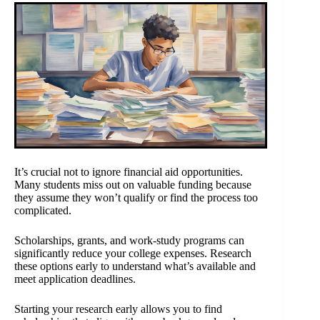
It’s crucial not to ignore financial aid opportunities.
Many students miss out on valuable funding because
they assume they won’t qualify or find the process too
complicated.
Scholarships, grants, and work-study programs can
significantly reduce your college expenses. Research
these options early to understand what’s available and
meet application deadlines.
Starting your research early allows you to find