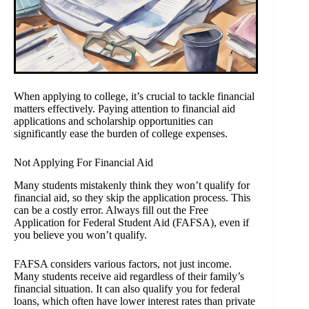
When applying to college, it’s crucial to tackle financial
matters effectively. Paying attention to financial aid
applications and scholarship opportunities can
significantly ease the burden of college expenses.
Not Applying For Financial Aid
Many students mistakenly think they won’t qualify for
financial aid, so they skip the application process. This
can be a costly error. Always fill out the Free
Application for Federal Student Aid (FAFSA), even if
you believe you won’t qualify.
FAFSA considers various factors, not just income.
Many students receive aid regardless of their family’s
financial situation. It can also qualify you for federal
loans, which often have lower interest rates than private