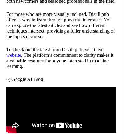
both newcomers and seasoned professionals in the field.
For those who are more visually inclined, Distill.pub
offers a way to learn through powerful interfaces. You
can explore the latest articles and see how different
techniques intersect, providing a fuller understanding of
the topics discussed.
To check out the latest from Distill.pub, visit their
website
. The platform’s commitment to clarity makes it
a valuable resource for anyone interested in machine
learning.
6) Google AI Blog