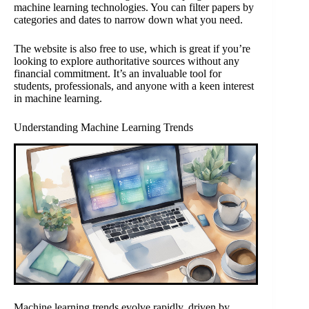
machine learning technologies. You can filter papers by
categories and dates to narrow down what you need.
The website is also free to use, which is great if you’re
looking to explore authoritative sources without any
financial commitment. It’s an invaluable tool for
students, professionals, and anyone with a keen interest
in machine learning.
Understanding Machine Learning Trends
Machine learning trends evolve rapidly, driven by