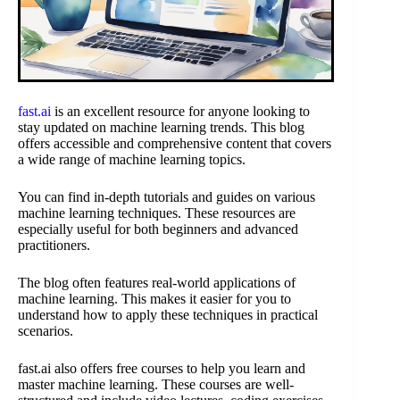
fast.ai
is an excellent resource for anyone looking to
stay updated on machine learning trends. This blog
offers accessible and comprehensive content that covers
a wide range of machine learning topics.
You can find in-depth tutorials and guides on various
machine learning techniques. These resources are
especially useful for both beginners and advanced
practitioners.
The blog often features real-world applications of
machine learning. This makes it easier for you to
understand how to apply these techniques in practical
scenarios.
fast.ai also offers free courses to help you learn and
master machine learning. These courses are well-