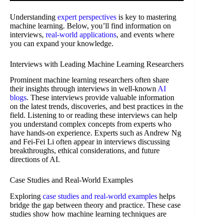
Understanding
expert perspectives
is key to mastering
machine learning. Below, you’ll find information on
interviews,
real-world applications
, and events where
you can expand your knowledge.
Interviews with Leading Machine Learning Researchers
Prominent machine learning researchers often share
their insights through interviews in well-known
AI
blogs
. These interviews provide valuable information
on the latest trends, discoveries, and best practices in the
field. Listening to or reading these interviews can help
you understand complex concepts from experts who
have hands-on experience. Experts such as Andrew Ng
and Fei-Fei Li often appear in interviews discussing
breakthroughs, ethical considerations, and future
directions of AI.
Case Studies and Real-World Examples
Exploring
case studies and real-world examples
helps
bridge the gap between theory and practice. These case
studies show how machine learning techniques are