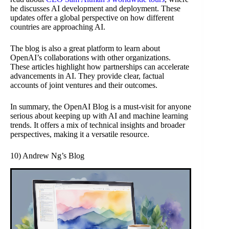
he discusses AI development and deployment. These
updates offer a global perspective on how different
countries are approaching AI.
The blog is also a great platform to learn about
OpenAI’s collaborations with other organizations.
These articles highlight how partnerships can accelerate
advancements in AI. They provide clear, factual
accounts of joint ventures and their outcomes.
In summary, the OpenAI Blog is a must-visit for anyone
serious about keeping up with AI and machine learning
trends. It offers a mix of technical insights and broader
perspectives, making it a versatile resource.
10) Andrew Ng’s Blog