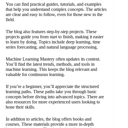
You can find practical guides, tutorials, and examples
that help you understand complex concepts. The articles
are clear and easy to follow, even for those new to the
field.
The blog also features step-by-step projects. These
projects guide you from start to finish, making it easier
to learn by doing. Topics include deep learning, time
series forecasting, and natural language processing.
Machine Learning Mastery often updates its content.
You’ll find the latest trends, methods, and tools in
machine learning. This keeps the blog relevant and
valuable for continuous learning.
If you’re a beginner, you’ll appreciate the structured
learning paths. These paths take you through basic
concepts before diving into advanced topics. There are
also resources for more experienced users looking to
hone their skills.
In addition to articles, the blog offers books and
courses. These materials provide a more in-depth