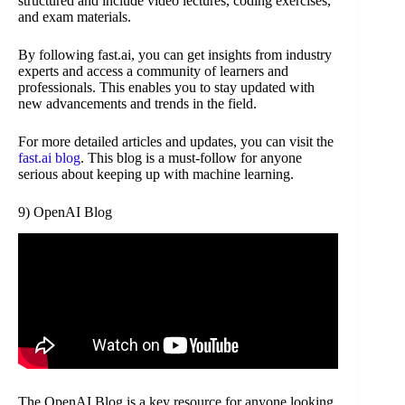
structured and include video lectures, coding exercises,
and exam materials.
By following fast.ai, you can get insights from industry
experts and access a community of learners and
professionals. This enables you to stay updated with
new advancements and trends in the field.
For more detailed articles and updates, you can visit the
fast.ai blog
. This blog is a must-follow for anyone
serious about keeping up with machine learning.
9) OpenAI Blog
The OpenAI Blog is a key resource for anyone looking