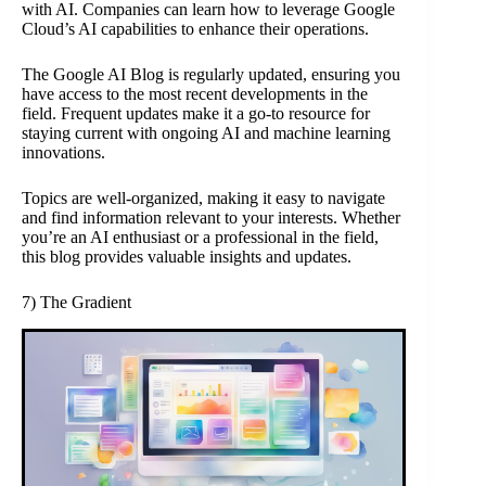
with AI. Companies can learn how to leverage Google
Cloud’s AI capabilities to enhance their operations.
The Google AI Blog is regularly updated, ensuring you
have access to the most recent developments in the
field. Frequent updates make it a go-to resource for
staying current with ongoing AI and machine learning
innovations.
Topics are well-organized, making it easy to navigate
and find information relevant to your interests. Whether
you’re an AI enthusiast or a professional in the field,
this blog provides valuable insights and updates.
7) The Gradient