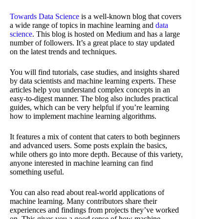
Towards Data Science
is a well-known blog that covers
a wide range of topics in machine learning and
data
science
. This blog is hosted on Medium and has a large
number of followers. It’s a great place to stay updated
on the latest trends and techniques.
You will find tutorials, case studies, and insights shared
by data scientists and machine learning experts. These
articles help you understand complex concepts in an
easy-to-digest manner. The blog also includes practical
guides, which can be very helpful if you’re learning
how to implement machine learning algorithms.
It features a mix of content that caters to both beginners
and advanced users. Some posts explain the basics,
while others go into more depth. Because of this variety,
anyone interested in machine learning can find
something useful.
You can also read about real-world applications of
machine learning. Many contributors share their
experiences and findings from projects they’ve worked
on. This gives you a good sense of how machine