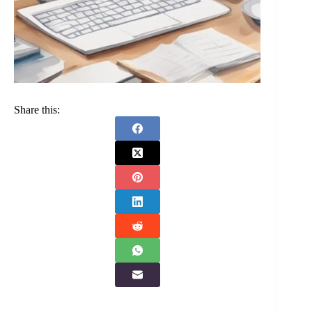
Share this: