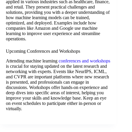
applied in various industries such as healthcare, finance,
and retail. They present practical challenges and
solutions, providing you with a deeper understanding of
how machine learning models can be trained,
optimized, and deployed. Examples include how
companies like Amazon and Google use machine
learning to improve user experience and streamline
operations.
Upcoming Conferences and Workshops
Attending machine learning
conferences and workshops
is crucial for staying updated on the latest research and
networking with experts. Events like NeurIPS, ICML,
and CVPR are important platforms where new research
is presented, and professionals can engage in
discussions. Workshops offer hands-on experience and
deep dives into specific areas of interest, helping you
improve your skills and knowledge base. Keep an eye
on event schedules to participate either in-person or
virtually.