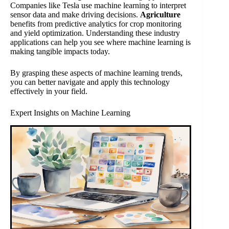
Companies like Tesla use machine learning to interpret
sensor data and make driving decisions.
Agriculture
benefits from predictive analytics for crop monitoring
and yield optimization. Understanding these industry
applications can help you see where machine learning is
making tangible impacts today.
By grasping these aspects of machine learning trends,
you can better navigate and apply this technology
effectively in your field.
Expert Insights on Machine Learning