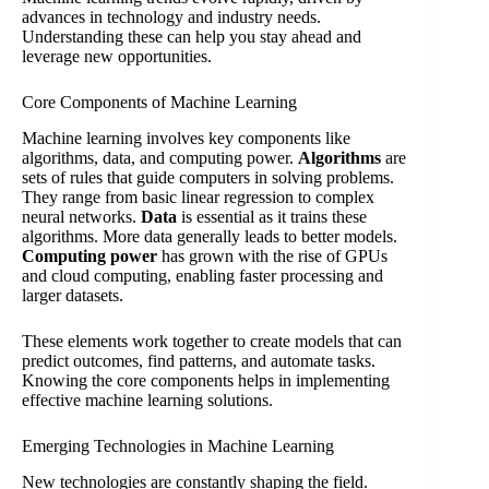
advances in technology and industry needs.
Understanding these can help you stay ahead and
leverage new opportunities.
Core Components of Machine Learning
Machine learning involves key components like
algorithms, data, and computing power.
Algorithms
are
sets of rules that guide computers in solving problems.
They range from basic linear regression to complex
neural networks.
Data
is essential as it trains these
algorithms. More data generally leads to better models.
Computing power
has grown with the rise of GPUs
and cloud computing, enabling faster processing and
larger datasets.
These elements work together to create models that can
predict outcomes, find patterns, and automate tasks.
Knowing the core components helps in implementing
effective machine learning solutions.
Emerging Technologies in Machine Learning
New technologies are constantly shaping the field.