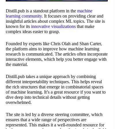
Distill.pub is a standout platform in the
machine
learning community
. It focuses on providing clear and
insightful articles about complex ML topics. The site is
known for its
innovative visualizations
that make
complex ideas easier to grasp.
Founded by experts like Chris Olah and Shan Carter,
the platform aims to improve how machine learning
research is communicated. The articles often incorporate
interactive elements, which help you better engage with
the material.
Distill.pub takes a unique approach by combining
different interpretability techniques. This helps reveal
the rich structures that emerge in combinatorial spaces
of machine learning. It’s a great resource if you want to
dive deep into technical details without getting
overwhelmed.
The site is led by a diverse steering committee, which
ensures that a wide range of perspectives are
represented. This makes it a well-rounded resource for