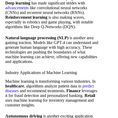
Deep learning
has made significant strides with
advancements
like convolutional neural networks
(CNNs) and recurrent neural networks (RNNs).
Reinforcement learning
is also making waves,
especially in robotics and game playing, with notable
algorithms like Deep Q-Networks (DQN).
Natural language processing (NLP)
is another area
gaining traction. Models like GPT-4 can understand and
generate human language with high accuracy. These
technologies are pushing the boundaries of what
machine learning can achieve, offering new capabilities
and applications.
Industry Applications of Machine Learning
Machine learning is transforming various industries. In
healthcare
, algorithms analyze patient data to
predict
diseases
and recommend treatments.
Finance
leverages
it for fraud detection and personalized banking.
Retail
uses machine learning for inventory management and
customer insights.
Autonomous driving
is another exciting application.