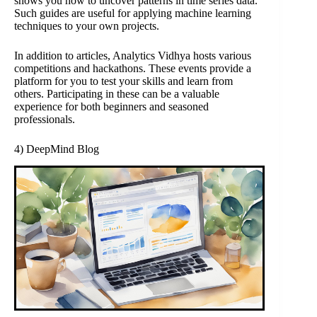
shows you how to uncover patterns in time series data.
Such guides are useful for applying machine learning
techniques to your own projects.
In addition to articles, Analytics Vidhya hosts various
competitions and hackathons. These events provide a
platform for you to test your skills and learn from
others. Participating in these can be a valuable
experience for both beginners and seasoned
professionals.
4) DeepMind Blog