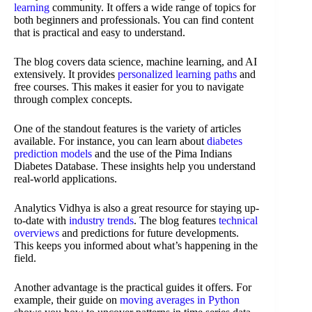
learning
community. It offers a wide range of topics for
both beginners and professionals. You can find content
that is practical and easy to understand.
The blog covers data science, machine learning, and AI
extensively. It provides
personalized learning paths
and
free courses. This makes it easier for you to navigate
through complex concepts.
One of the standout features is the variety of articles
available. For instance, you can learn about
diabetes
prediction models
and the use of the Pima Indians
Diabetes Database. These insights help you understand
real-world applications.
Analytics Vidhya is also a great resource for staying up-
to-date with
industry trends
. The blog features
technical
overviews
and predictions for future developments.
This keeps you informed about what’s happening in the
field.
Another advantage is the practical guides it offers. For
example, their guide on
moving averages in Python