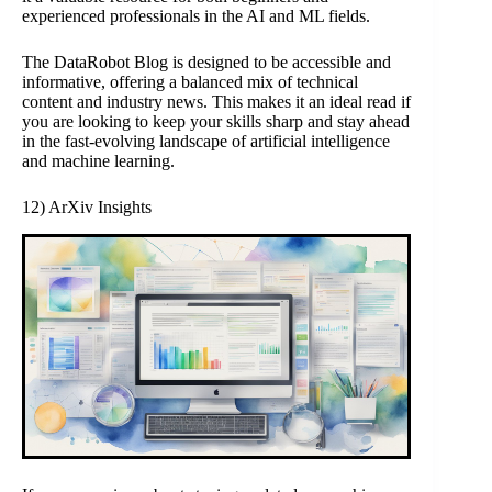
experienced professionals in the AI and ML fields.
The DataRobot Blog is designed to be accessible and
informative, offering a balanced mix of technical
content and industry news. This makes it an ideal read if
you are looking to keep your skills sharp and stay ahead
in the fast-evolving landscape of artificial intelligence
and machine learning.
12) ArXiv Insights