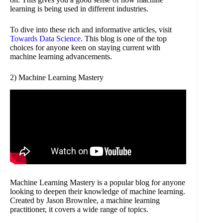
learning is being used in different industries.
To dive into these rich and informative articles, visit
Towards Data Science
. This blog is one of the top
choices for anyone keen on staying current with
machine learning advancements.
2) Machine Learning Mastery
Machine Learning Mastery is a popular blog for anyone
looking to deepen their knowledge of machine learning.
Created by Jason Brownlee, a machine learning
practitioner, it covers a wide range of topics.