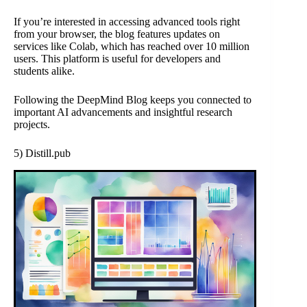
If you’re interested in accessing advanced tools right
from your browser, the blog features updates on
services like Colab, which has reached over 10 million
users. This platform is useful for developers and
students alike.
Following the DeepMind Blog keeps you connected to
important AI advancements and insightful research
projects.
5) Distill.pub