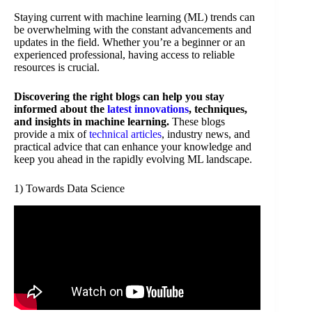
Staying current with machine learning (ML) trends can
be overwhelming with the constant advancements and
updates in the field. Whether you’re a beginner or an
experienced professional, having access to reliable
resources is crucial.
Discovering the right blogs can help you stay
informed about the
latest innovations
, techniques,
and insights in machine learning.
These blogs
provide a mix of
technical articles
, industry news, and
practical advice that can enhance your knowledge and
keep you ahead in the rapidly evolving ML landscape.
1) Towards Data Science