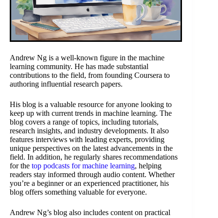
Andrew Ng is a well-known figure in the machine
learning community. He has made substantial
contributions to the field, from founding Coursera to
authoring influential research papers.
His blog is a valuable resource for anyone looking to
keep up with current trends in machine learning. The
blog covers a range of topics, including tutorials,
research insights, and industry developments. It also
features interviews with leading experts, providing
unique perspectives on the latest advancements in the
field. In addition, he regularly shares recommendations
for the
top podcasts for machine learning
, helping
readers stay informed through audio content. Whether
you’re a beginner or an experienced practitioner, his
blog offers something valuable for everyone.
Andrew Ng’s blog also includes content on practical