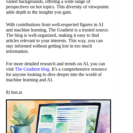
varied backgrounds, offering a wide range of
perspectives on hot topics. This diversity of viewpoints
adds depth to the insights you gain.
With contributions from well-respected figures in AI
and machine learning, The Gradient is a trusted source.
The blog is well-organized, making it easy to find
articles relevant to your interests. This way, you can
stay informed without getting lost in too much
information.
For more detailed research and trends on AI, you can
visit
The Gradient blog
. It’s a comprehensive resource
for anyone looking to dive deeper into the world of
machine learning and AI.
8) fast.ai