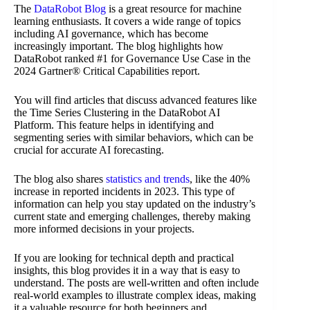
The
DataRobot Blog
is a great resource for machine
learning enthusiasts. It covers a wide range of topics
including AI governance, which has become
increasingly important. The blog highlights how
DataRobot ranked #1 for Governance Use Case in the
2024 Gartner® Critical Capabilities report.
You will find articles that discuss advanced features like
the Time Series Clustering in the DataRobot AI
Platform. This feature helps in identifying and
segmenting series with similar behaviors, which can be
crucial for accurate AI forecasting.
The blog also shares
statistics and trends
, like the 40%
increase in reported incidents in 2023. This type of
information can help you stay updated on the industry’s
current state and emerging challenges, thereby making
more informed decisions in your projects.
If you are looking for technical depth and practical
insights, this blog provides it in a way that is easy to
understand. The posts are well-written and often include
real-world examples to illustrate complex ideas, making
it a valuable resource for both beginners and