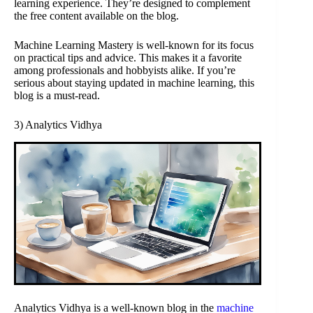
learning experience. They’re designed to complement
the free content available on the blog.
Machine Learning Mastery is well-known for its focus
on practical tips and advice. This makes it a favorite
among professionals and hobbyists alike. If you’re
serious about staying updated in machine learning, this
blog is a must-read.
3) Analytics Vidhya
Analytics Vidhya is a well-known blog in the
machine