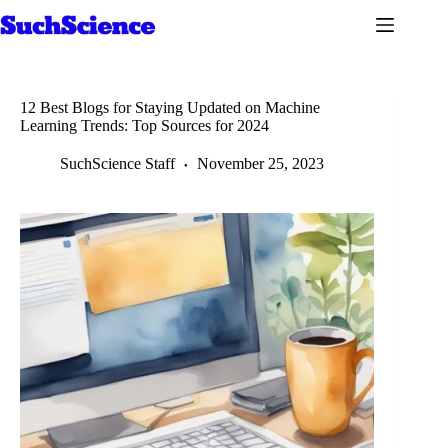
Skip
to
content
12 Best Blogs for Staying Updated on Machine
Learning Trends: Top Sources for 2024
SuchScience Staff
November 25, 2023