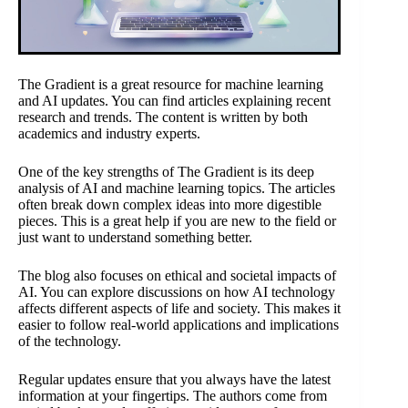
The Gradient is a great resource for machine learning
and AI updates. You can find articles explaining recent
research and trends. The content is written by both
academics and industry experts.
One of the key strengths of The Gradient is its deep
analysis of AI and machine learning topics. The articles
often break down complex ideas into more digestible
pieces. This is a great help if you are new to the field or
just want to understand something better.
The blog also focuses on ethical and societal impacts of
AI. You can explore discussions on how AI technology
affects different aspects of life and society. This makes it
easier to follow real-world applications and implications
of the technology.
Regular updates ensure that you always have the latest
information at your fingertips. The authors come from