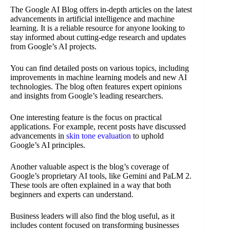
The Google AI Blog offers in-depth articles on the latest
advancements in artificial intelligence and machine
learning. It is a reliable resource for anyone looking to
stay informed about cutting-edge research and updates
from Google’s AI projects.
You can find detailed posts on various topics, including
improvements in machine learning models and new AI
technologies. The blog often features expert opinions
and insights from Google’s leading researchers.
One interesting feature is the focus on practical
applications. For example, recent posts have discussed
advancements in
skin tone evaluation
to uphold
Google’s AI principles.
Another valuable aspect is the blog’s coverage of
Google’s proprietary AI tools, like Gemini and PaLM 2.
These tools are often explained in a way that both
beginners and experts can understand.
Business leaders will also find the blog useful, as it
includes content focused on transforming businesses