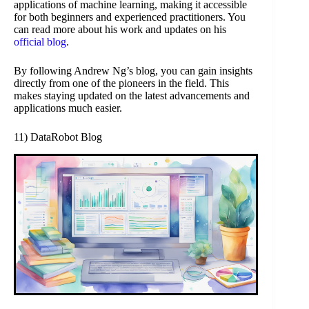
applications of machine learning, making it accessible
for both beginners and experienced practitioners. You
can read more about his work and updates on his
official blog
.
By following Andrew Ng’s blog, you can gain insights
directly from one of the pioneers in the field. This
makes staying updated on the latest advancements and
applications much easier.
11) DataRobot Blog