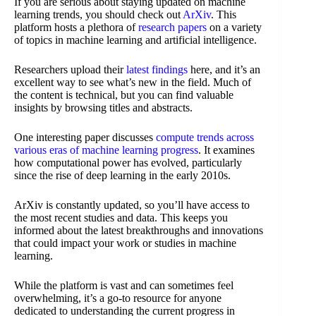
If you are serious about staying updated on machine
learning trends, you should check out
ArXiv
. This
platform hosts a plethora of
research papers
on a variety
of topics in machine learning and artificial intelligence.
Researchers upload their
latest findings
here, and it’s an
excellent way to see what’s new in the field. Much of
the content is technical, but you can find valuable
insights by browsing titles and abstracts.
One interesting paper discusses
compute trends across
various eras of machine learning progress
. It examines
how computational power has evolved, particularly
since the rise of deep learning in the early 2010s.
ArXiv is constantly updated, so you’ll have access to
the most recent studies and data. This keeps you
informed about the latest breakthroughs and innovations
that could impact your work or studies in machine
learning.
While the platform is vast and can sometimes feel
overwhelming, it’s a go-to resource for anyone
dedicated to understanding the current progress in