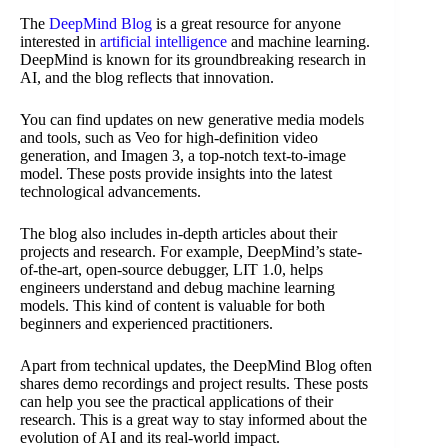
The
DeepMind Blog
is a great resource for anyone
interested in
artificial intelligence
and machine learning.
DeepMind is known for its groundbreaking research in
AI, and the blog reflects that innovation.
You can find updates on new generative media models
and tools, such as Veo for high-definition video
generation, and Imagen 3, a top-notch text-to-image
model. These posts provide insights into the latest
technological advancements.
The blog also includes in-depth articles about their
projects and research. For example, DeepMind’s state-
of-the-art, open-source debugger, LIT 1.0, helps
engineers understand and debug machine learning
models. This kind of content is valuable for both
beginners and experienced practitioners.
Apart from technical updates, the DeepMind Blog often
shares demo recordings and project results. These posts
can help you see the practical applications of their
research. This is a great way to stay informed about the
evolution of AI and its real-world impact.