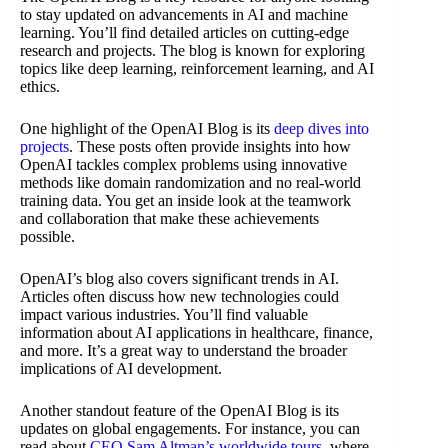
to stay updated on advancements in AI and machine
learning. You’ll find detailed articles on cutting-edge
research and projects. The blog is known for exploring
topics like deep learning, reinforcement learning, and AI
ethics.
One highlight of the OpenAI Blog is its
deep dives into
projects
. These posts often provide insights into how
OpenAI tackles complex problems using innovative
methods like domain randomization and no real-world
training data. You get an inside look at the teamwork
and collaboration that make these achievements
possible.
OpenAI’s blog also covers significant trends in AI.
Articles often discuss how new technologies could
impact various industries. You’ll find valuable
information about AI applications in healthcare, finance,
and more. It’s a great way to understand the broader
implications of AI development.
Another standout feature of the OpenAI Blog is its
updates on global engagements. For instance, you can
read about
CEO Sam Altman’s worldwide tours
, where