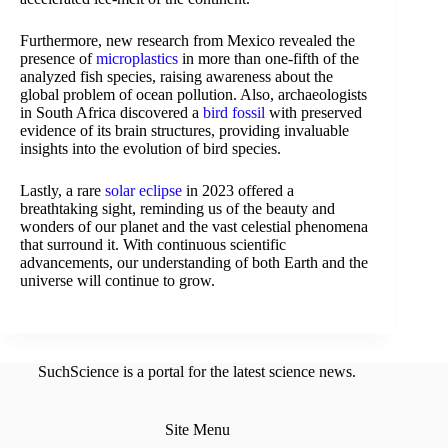
Furthermore, new research from Mexico revealed the
presence of
microplastics
in more than one-fifth of the
analyzed fish species, raising awareness about the
global problem of ocean pollution. Also, archaeologists
in South Africa discovered a
bird fossil
with preserved
evidence of its brain structures, providing invaluable
insights into the evolution of bird species.
Lastly, a rare
solar eclipse
in 2023 offered a
breathtaking sight, reminding us of the beauty and
wonders of our planet and the vast celestial phenomena
that surround it. With continuous scientific
advancements, our understanding of both Earth and the
universe will continue to grow.
SuchScience is a portal for the latest science news.
Site Menu