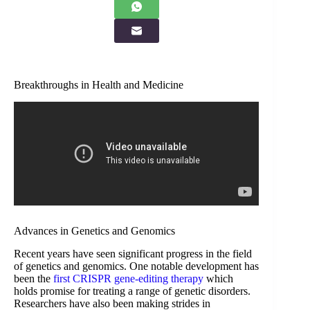
Breakthroughs in Health and Medicine
Advances in Genetics and Genomics
Recent years have seen significant progress in the field
of genetics and genomics. One notable development has
been the
first CRISPR gene-editing therapy
which
holds promise for treating a range of genetic disorders.
Researchers have also been making strides in