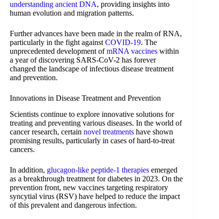
understanding ancient DNA
, providing insights into
human evolution and migration patterns.
Further advances have been made in the realm of RNA,
particularly in the fight against
COVID-19
. The
unprecedented development of
mRNA vaccines
within
a year of discovering SARS-CoV-2 has forever
changed the landscape of infectious disease treatment
and prevention.
Innovations in Disease Treatment and Prevention
Scientists continue to explore innovative solutions for
treating and preventing various diseases. In the world of
cancer research, certain
novel treatments
have shown
promising results, particularly in cases of hard-to-treat
cancers.
In addition,
glucagon-like peptide-1 therapies
emerged
as a breakthrough treatment for diabetes in 2023. On the
prevention front, new vaccines targeting respiratory
syncytial virus (RSV) have helped to reduce the impact
of this prevalent and dangerous infection.