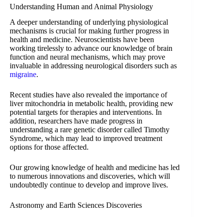
Understanding Human and Animal Physiology
A deeper understanding of underlying physiological
mechanisms is crucial for making further progress in
health and medicine. Neuroscientists have been
working tirelessly to advance our knowledge of brain
function and neural mechanisms, which may prove
invaluable in addressing neurological disorders such as
migraine
.
Recent studies have also revealed the importance of
liver mitochondria in metabolic health, providing new
potential targets for therapies and interventions. In
addition, researchers have made progress in
understanding a rare genetic disorder called Timothy
Syndrome, which may lead to improved treatment
options for those affected.
Our growing knowledge of health and medicine has led
to numerous innovations and discoveries, which will
undoubtedly continue to develop and improve lives.
Astronomy and Earth Sciences Discoveries