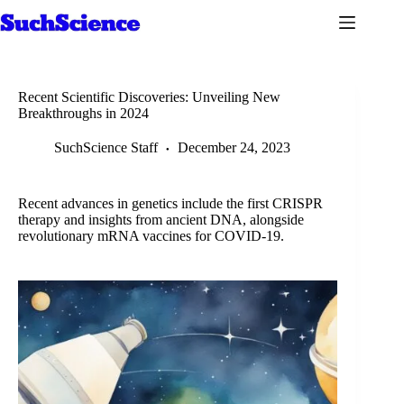
Skip
to
content
Recent Scientific Discoveries: Unveiling New
Breakthroughs in 2024
SuchScience Staff
December 24, 2023
Recent advances in genetics include the first CRISPR
therapy and insights from ancient DNA, alongside
revolutionary mRNA vaccines for COVID-19.