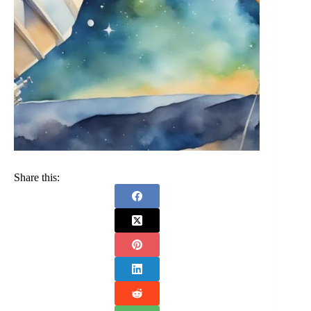
Share this: