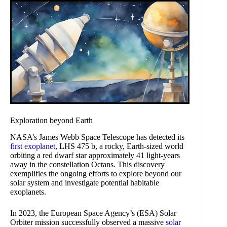
Exploration beyond Earth
NASA’s James Webb Space Telescope has detected its
first exoplanet
, LHS 475 b, a rocky, Earth-sized world
orbiting a red dwarf star approximately 41 light-years
away in the constellation Octans. This discovery
exemplifies the ongoing efforts to explore beyond our
solar system and investigate potential habitable
exoplanets.
In 2023, the European Space Agency’s (ESA) Solar
Orbiter mission successfully observed a massive
solar