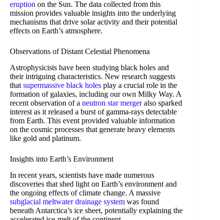
eruption
on the Sun. The data collected from this
mission provides valuable insights into the underlying
mechanisms that drive solar activity and their potential
effects on Earth’s atmosphere.
Observations of Distant Celestial Phenomena
Astrophysicists have been studying black holes and
their intriguing characteristics. New research suggests
that
supermassive black holes
play a crucial role in the
formation of galaxies, including our own Milky Way. A
recent observation of a
neutron star merger
also sparked
interest as it released a burst of gamma-rays detectable
from Earth. This event provided valuable information
on the cosmic processes that generate heavy elements
like gold and platinum.
Insights into Earth’s Environment
In recent years, scientists have made numerous
discoveries that shed light on Earth’s environment and
the ongoing effects of climate change. A massive
subglacial meltwater drainage system
was found
beneath Antarctica’s ice sheet, potentially explaining the
accelerated ice-melt of the continent.