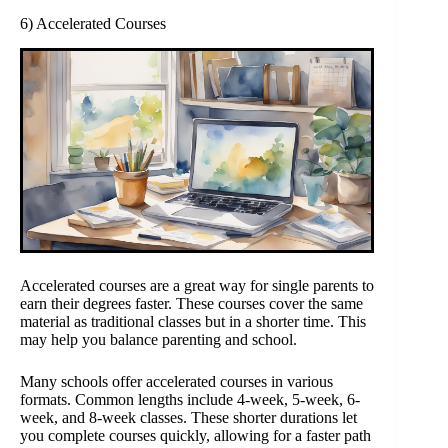
6) Accelerated Courses
Accelerated courses are a great way for single parents to
earn their degrees faster. These courses cover the same
material as traditional classes but in a shorter time. This
may help you balance parenting and school.
Many schools offer accelerated courses in various
formats. Common lengths include 4-week, 5-week, 6-
week, and 8-week classes. These shorter durations let
you complete courses quickly, allowing for a faster path