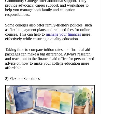
Community College offer additional support. They
provide advocacy, career support, and workshops to
help you manage both family and education
responsibilities.
Some colleges also offer family-friendly policies, such
as flexible payment plans and reduced fees for online
courses. This can help to
manage your finances
more
effectively while ensuring a quality education.
Taking time to compare tuition rates and financial aid
packages can make a big difference. Always research
and reach out to the financial aid office for personalized
advice on how to make your college education more
affordable.
2) Flexible Schedules