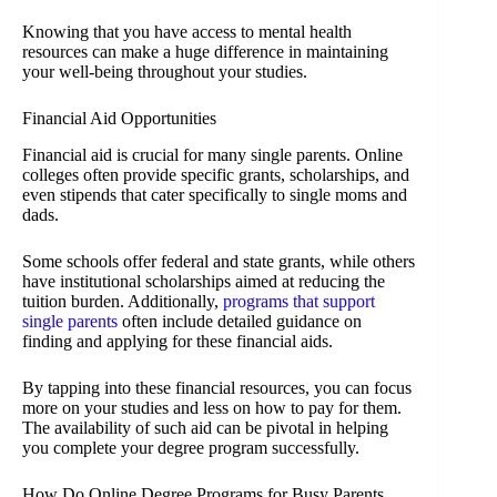
Knowing that you have access to mental health
resources can make a huge difference in maintaining
your well-being throughout your studies.
Financial Aid Opportunities
Financial aid is crucial for many single parents. Online
colleges often provide specific grants, scholarships, and
even stipends that cater specifically to single moms and
dads.
Some schools offer federal and state grants, while others
have institutional scholarships aimed at reducing the
tuition burden. Additionally,
programs that support
single parents
often include detailed guidance on
finding and applying for these financial aids.
By tapping into these financial resources, you can focus
more on your studies and less on how to pay for them.
The availability of such aid can be pivotal in helping
you complete your degree program successfully.
How Do Online Degree Programs for Busy Parents