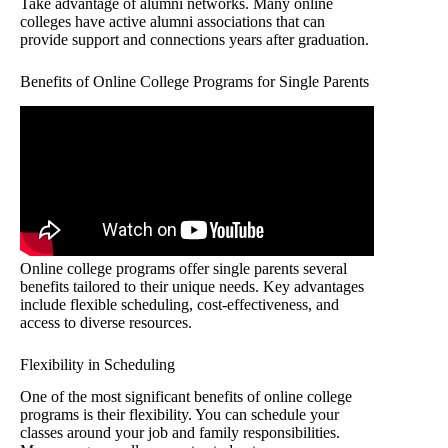
Take advantage of alumni networks. Many online
colleges have active alumni associations that can
provide support and connections years after graduation.
Benefits of Online College Programs for Single Parents
Online college programs offer single parents several
benefits tailored to their unique needs. Key advantages
include flexible scheduling, cost-effectiveness, and
access to diverse resources.
Flexibility in Scheduling
One of the most significant benefits of online college
programs is their flexibility. You can schedule your
classes around your job and family responsibilities.