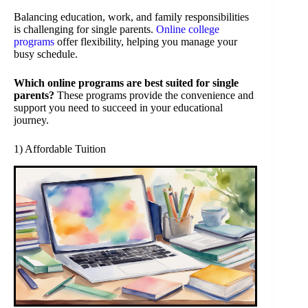
Balancing education, work, and family responsibilities
is challenging for single parents.
Online college
programs
offer flexibility, helping you manage your
busy schedule.
Which online programs are best suited for single
parents?
These programs provide the convenience and
support you need to succeed in your educational
journey.
1) Affordable Tuition