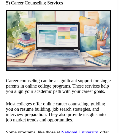
5) Career Counseling Services
Career counseling can be a significant support for single
parents in online college programs. These services help
you align your academic path with your career goals.
Most colleges offer online career counseling, guiding
you on resume building, job search strategies, and
interview preparation. They also provide insights into
job market trends and opportunities.
Some programs, like those at
National University
, offer