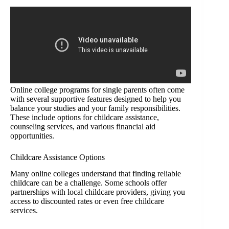
Online college programs for single parents often come
with several supportive features designed to help you
balance your studies and your family responsibilities.
These include options for childcare assistance,
counseling services, and various financial aid
opportunities.
Childcare Assistance Options
Many online colleges understand that finding reliable
childcare can be a challenge. Some schools offer
partnerships with local childcare providers, giving you
access to discounted rates or even free childcare
services.