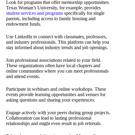
Look for programs that offer mentorship opportunities.
Texas Woman’s University, for example, provides
student services and programs
specifically for single
parents, including access to family housing and
endowment funds.
Use LinkedIn to connect with classmates, professors,
and industry professionals. This platform can help you
stay informed about industry trends and job openings.
Join professional associations related to your field.
These organizations often have local chapters and
online communities where you can meet professionals
and attend events.
Participate in webinars and online workshops. These
events provide learning opportunities and venues for
asking questions and sharing your experiences.
Engage actively with your peers during group projects.
Collaboration can lead to lasting professional
relationships and might even result in job referrals.