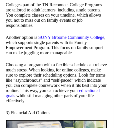
Colleges part of the TN Reconnect College Programs
are tailored to adult learners, including single parents.
You complete classes on your timeline, which allows
you not to miss out on family events or job
responsibilities.
Another option is
SUNY Broome Community College
,
which supports single parents with its Family
Empowerment Program. This focus on family support
can make juggling more manageable.
Choosing a program with a flexible schedule can relieve
much stress. When looking for online colleges, make
sure to explore their scheduling options. Look for terms
like “asynchronous” and “self-paced” which indicate
you can complete coursework when it fits best into your
routine. This way, you can achieve your
educational
goals
while still managing other parts of your life
effectively.
3) Financial Aid Options