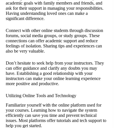
academic goals with family members and friends, and
ask for their support in managing your responsibilities.
Having understanding loved ones can make a
significant difference.
Connect with other online students through discussion
forums, social media groups, or study groups. These
connections can offer academic support and reduce
feelings of isolation. Sharing tips and experiences can
also be very valuable.
Don’t hesitate to seek help from your instructors. They
can offer guidance and clarify any doubts you may
have. Establishing a good relationship with your
instructors can make your online learning experience
more positive and productive.
Utilizing Online Tools and Technology
Familiarize yourself with the online platform used for
your courses. Learning how to navigate the system
efficiently can save you time and prevent technical
issues. Most platforms offer tutorials and tech support to
help you get started.