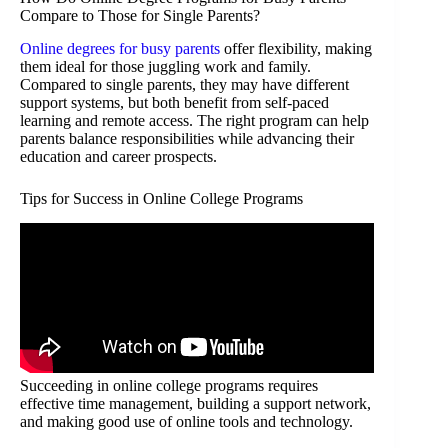
Compare to Those for Single Parents?
Online degrees for busy parents
offer flexibility, making
them ideal for those juggling work and family.
Compared to single parents, they may have different
support systems, but both benefit from self-paced
learning and remote access. The right program can help
parents balance responsibilities while advancing their
education and career prospects.
Tips for Success in Online College Programs
Succeeding in online college programs requires
effective time management, building a support network,
and making good use of online tools and technology.