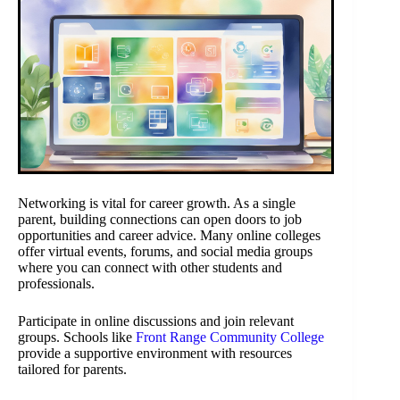
Networking is vital for career growth. As a single
parent, building connections can open doors to job
opportunities and career advice. Many online colleges
offer virtual events, forums, and social media groups
where you can connect with other students and
professionals.
Participate in online discussions and join relevant
groups. Schools like
Front Range Community College
provide a supportive environment with resources
tailored for parents.