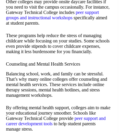
Other colleges may provide onsite daycare facilities if
you need to visit the campus occasionally. For instance,
Gateway Technical College includes
peer support
groups and instructional workshops
specifically aimed
at student parents.
These programs help reduce the stress of managing
childcare while focusing on your studies. Some schools
even provide stipends to cover childcare expenses,
making it less burdensome for you financially.
Counseling and Mental Health Services
Balancing school, work, and family can be stressful.
That’s why many online colleges offer counseling and
mental health services. These services include online
therapy sessions, mental health hotlines, and stress
management workshops.
By offering mental health support, colleges aim to make
your educational journey smoother. Schools like
Gateway Technical College provide
peer support and
career development tools
to help student parents
manage stress.