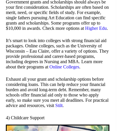
Government grants and scholarships should always be
your first consideration. Scholarships are often based on
merit, need, or specific fields of study. For example,
single fathers pursuing Art Education can find specific
grants and scholarships. Some programs offer up to
$10,000 in awards. Check more options at
Higher Edu
.
It’s smart to look into colleges with strong financial aid
packages. Online colleges, such as the University of
Wisconsin – Eau Claire, offer a variety of options. They
provide professional and career-based programs,
including degrees in Nursing and MBA. Learn more
about their programs at
Online Colleges
.
Exhaust all your grant and scholarship options before
considering loans. This can help reduce your financial
burden and avoid long-term debt. Remember, many
schools offer financial aid only to those who apply
early, so make sure you meet all deadlines. For practical
advice and resources, visit
Stilt
.
4) Childcare Support