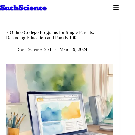
Skip
to
content
7 Online College Programs for Single Parents:
Balancing Education and Family Life
SuchScience Staff
March 9, 2024