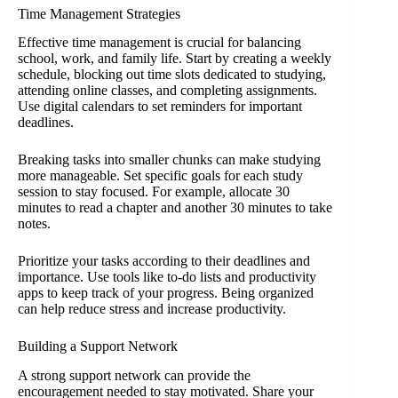
Time Management Strategies
Effective time management is crucial for balancing
school, work, and family life. Start by creating a weekly
schedule, blocking out time slots dedicated to studying,
attending online classes, and completing assignments.
Use digital calendars to set reminders for important
deadlines.
Breaking tasks into smaller chunks can make studying
more manageable. Set specific goals for each study
session to stay focused. For example, allocate 30
minutes to read a chapter and another 30 minutes to take
notes.
Prioritize your tasks according to their deadlines and
importance. Use tools like to-do lists and productivity
apps to keep track of your progress. Being organized
can help reduce stress and increase productivity.
Building a Support Network
A strong support network can provide the
encouragement needed to stay motivated. Share your