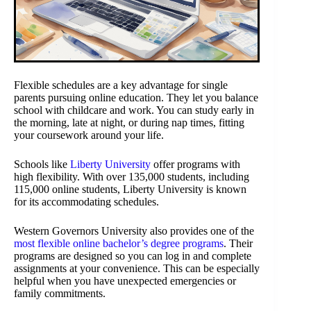
Flexible schedules are a key advantage for single
parents pursuing online education. They let you balance
school with childcare and work. You can study early in
the morning, late at night, or during nap times, fitting
your coursework around your life.
Schools like
Liberty University
offer programs with
high flexibility. With over 135,000 students, including
115,000 online students, Liberty University is known
for its accommodating schedules.
Western Governors University also provides one of the
most flexible online bachelor’s degree programs
. Their
programs are designed so you can log in and complete
assignments at your convenience. This can be especially
helpful when you have unexpected emergencies or
family commitments.