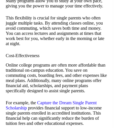
Many programs allow you to study at your own pace,
giving you the power to manage your time effectively.
This flexibility is crucial for single parents who often
juggle multiple tasks. By attending classes online, you
avoid commuting, which saves both time and money.
You can access lectures and assignments at times that
work best for you, whether early in the morning or late
at night.
Cost-Effectiveness
Online college programs are often more affordable than
traditional on-campus education. You save on
commuting costs, boarding fees, and other expenses like
meal plans. Additionally, many online programs offer
financial aid, scholarships, and payment plans
specifically designed to assist single parents.
For example, the
Capture the Dream Single Parent
Scholarship
provides financial support to low-income
single parents enrolled in accredited institutions. This
financial help can significantly reduce the burden of
tuition fees and other educational expenses.