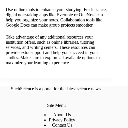
Use online tools to enhance your studying. For instance,
digital note-taking apps like Evernote or OneNote can
help you organize your notes. Collaboration tools like
Google Docs can make group projects smoother.
Take advantage of any additional resources your
institution offers, such as online libraries, tutoring
services, and writing centers. These resources can
provide extra support and help you succeed in your
studies. Make sure to explore all available options to
maximize your learning experience.
SuchScience is a portal for the latest science news.
Site Menu
About Us
Privacy Policy
Contact Us