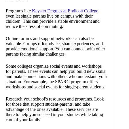
Programs like
Keys to Degrees at Endicott College
even let single parents live on campus with their
children. This can provide a stable environment and
reduce the stress of commuting.
Online forums and support networks can also be
valuable. Groups offer advice, share experiences, and
provide emotional support. You can connect with other
parents facing similar challenges.
Some colleges organize social events and workshops
for parents. These events can help you build new skills
and make connections with others who understand your
situation. For example, the SPARC program offers
workshops and social events for single-parent students.
Research your school’s resources and programs. Look
for those that support student-parents, and take
advantage of the ones available. These services are
there to help you succeed in your studies while taking
care of your family.