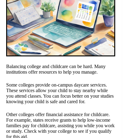
Balancing college and childcare can be hard. Many
institutions offer resources to help you manage.
Some colleges provide on-campus daycare services.
These services allow your child to stay nearby while
you attend classes. You can focus better on your studies
knowing your child is safe and cared for.
Other colleges offer financial assistance for childcare.
For example, states receive grants to help low-income
families pay for childcare, assisting you while you work
or study. Check with your college to see if you qualify
for this aid.