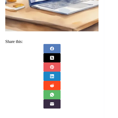
Share this: