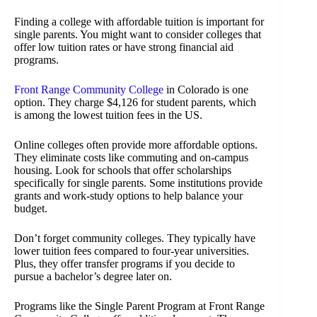
Finding a college with affordable tuition is important for
single parents. You might want to consider colleges that
offer low tuition rates or have strong financial aid
programs.
Front Range Community College
in Colorado is one
option. They charge $4,126 for student parents, which
is among the lowest tuition fees in the US.
Online colleges often provide more affordable options.
They eliminate costs like commuting and on-campus
housing. Look for schools that offer scholarships
specifically for single parents. Some institutions provide
grants and work-study options to help balance your
budget.
Don’t forget community colleges. They typically have
lower tuition fees compared to four-year universities.
Plus, they offer transfer programs if you decide to
pursue a bachelor’s degree later on.
Programs like the Single Parent Program at Front Range