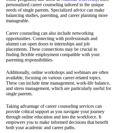
personalized career counseling tailored to the unique
needs of single parents. Specialized advice can make
balancing studies, parenting, and career planning more
manageable.
Career counseling can also include networking
opportunities. Connecting with professionals and
alumni can open doors to internships and job
placements. These connections may be crucial in
finding flexible employment compatible with your
parenting responsibilities.
Additionally, online workshops and webinars are often
available, focusing on various career-related topics.
These can include time management, work-life balance,
and stress management, which are particularly useful for
single parents.
Taking advantage of career counseling services can
provide critical support as you navigate your journey
through online education and into the workforce. It
empowers you to make informed decisions that benefit
both your academic and career paths.