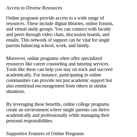
Access to Diverse Resources
Online programs provide access to a wide range of
resources. These include digital libraries, online forums,
and virtual study groups. You can connect with faculty
and peers through video chats, discussion boards, and
emails. This network of support can be vital for single
parents balancing school, work, and family.
Moreover, online programs often offer specialized
resources like career counseling and tutoring services.
Tools like these can help you stay on track and succeed
academically. For instance, participating in online
communities can provide not just academic support but
also emotional encouragement from others in similar
situations.
By leveraging these benefits, online college programs
create an environment where single parents can thrive
academically and professionally while managing their
personal responsibilities.
Supportive Features of Online Programs