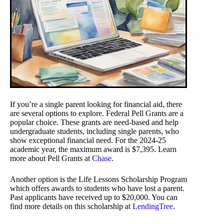
If you’re a single parent looking for financial aid, there
are several options to explore. Federal Pell Grants are a
popular choice. These grants are need-based and help
undergraduate students, including single parents, who
show exceptional financial need. For the 2024-25
academic year, the maximum award is $7,395. Learn
more about Pell Grants at
Chase
.
Another option is the Life Lessons Scholarship Program
which offers awards to students who have lost a parent.
Past applicants have received up to $20,000. You can
find more details on this scholarship at
LendingTree
.