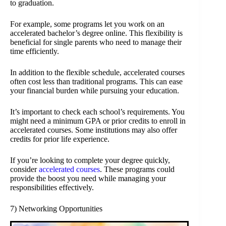
to graduation.
For example, some programs let you work on an
accelerated bachelor’s degree online. This flexibility is
beneficial for single parents who need to manage their
time efficiently.
In addition to the flexible schedule, accelerated courses
often cost less than traditional programs. This can ease
your financial burden while pursuing your education.
It’s important to check each school’s requirements. You
might need a minimum GPA or prior credits to enroll in
accelerated courses. Some institutions may also offer
credits for prior life experience.
If you’re looking to complete your degree quickly,
consider
accelerated courses
. These programs could
provide the boost you need while managing your
responsibilities effectively.
7) Networking Opportunities