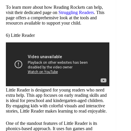
To learn more about how Reading Rockets can help,
visit their dedicated page on
Struggling Readers
. This
page offers a comprehensive look at the tools and
resources available to support your child.
6) Little Reader
Little Reader is designed for young readers who need
extra help. This app focuses on early reading skills and
is ideal for preschool and kindergarten-aged children.
By engaging kids with colorful visuals and interactive
stories, Little Reader makes learning to read enjoyable.
One of the standout features of Little Reader is its
phonics-based approach. It uses fun games and