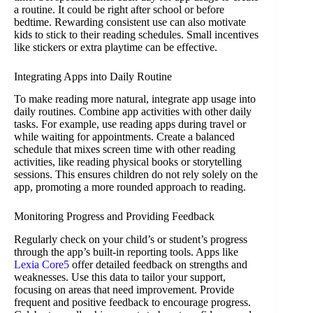
a routine. It could be right after school or before
bedtime. Rewarding consistent use can also motivate
kids to stick to their reading schedules. Small incentives
like stickers or extra playtime can be effective.
Integrating Apps into Daily Routine
To make reading more natural, integrate app usage into
daily routines. Combine app activities with other daily
tasks. For example, use reading apps during travel or
while waiting for appointments. Create a balanced
schedule that mixes screen time with other reading
activities, like reading physical books or storytelling
sessions. This ensures children do not rely solely on the
app, promoting a more rounded approach to reading.
Monitoring Progress and Providing Feedback
Regularly check on your child’s or student’s progress
through the app’s built-in reporting tools. Apps like
Lexia Core5
offer detailed feedback on strengths and
weaknesses. Use this data to tailor your support,
focusing on areas that need improvement. Provide
frequent and positive feedback to encourage progress.