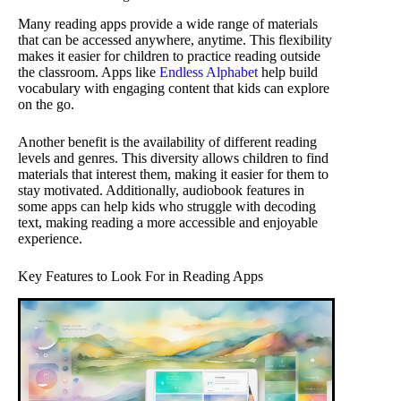
Many reading apps provide a wide range of materials
that can be accessed anywhere, anytime. This flexibility
makes it easier for children to practice reading outside
the classroom. Apps like
Endless Alphabet
help build
vocabulary with engaging content that kids can explore
on the go.
Another benefit is the availability of different reading
levels and genres. This diversity allows children to find
materials that interest them, making it easier for them to
stay motivated. Additionally, audiobook features in
some apps can help kids who struggle with decoding
text, making reading a more accessible and enjoyable
experience.
Key Features to Look For in Reading Apps