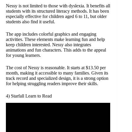
Nessy is not limited to those with dyslexia. It benefits all
students with its structured literacy methods. It has been
especially effective for children aged 6 to 11, but older
students also find it useful.
The app includes colorful graphics and engaging
activities. These elements make learning fun and help
keep children interested. Nessy also integrates
animations and fun characters. This adds to the appeal
for young learners.
The cost of Nessy is reasonable. It starts at $13.50 per
month, making it accessible to many families. Given its
track record and specialized design, it is a strong option
for helping struggling readers improve their skills.
4) Starfall Learn to Read