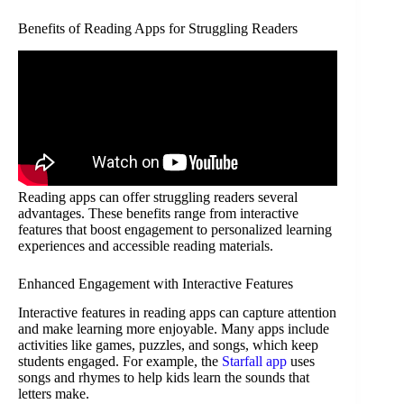
Benefits of Reading Apps for Struggling Readers
Reading apps can offer struggling readers several
advantages. These benefits range from interactive
features that boost engagement to personalized learning
experiences and accessible reading materials.
Enhanced Engagement with Interactive Features
Interactive features in reading apps can capture attention
and make learning more enjoyable. Many apps include
activities like games, puzzles, and songs, which keep
students engaged. For example, the
Starfall app
uses
songs and rhymes to help kids learn the sounds that
letters make.