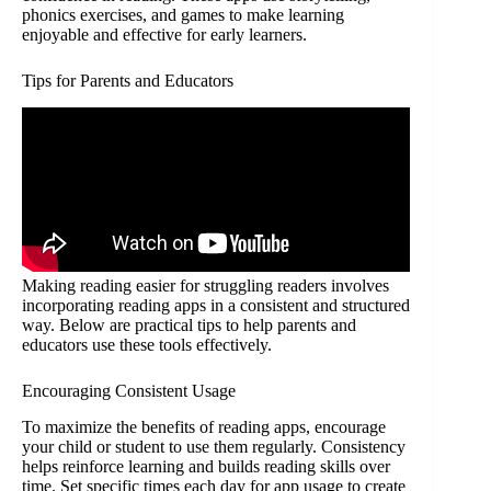
phonics exercises, and games to make learning
enjoyable and effective for early learners.
Tips for Parents and Educators
Making reading easier for struggling readers involves
incorporating reading apps in a consistent and structured
way. Below are practical tips to help parents and
educators use these tools effectively.
Encouraging Consistent Usage
To maximize the benefits of reading apps, encourage
your child or student to use them regularly. Consistency
helps reinforce learning and builds reading skills over
time. Set specific times each day for app usage to create