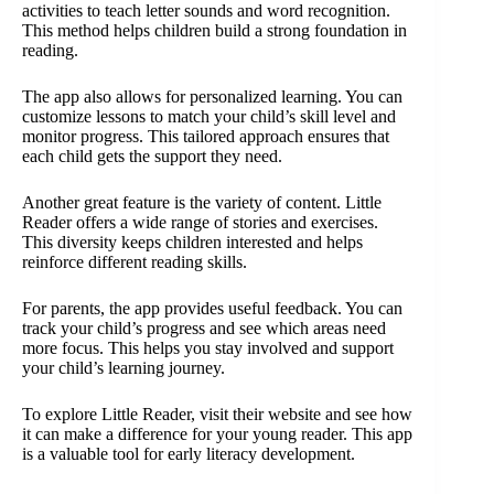
activities to teach letter sounds and word recognition.
This method helps children build a strong foundation in
reading.
The app also allows for personalized learning. You can
customize lessons to match your child’s skill level and
monitor progress. This tailored approach ensures that
each child gets the support they need.
Another great feature is the variety of content. Little
Reader offers a wide range of stories and exercises.
This diversity keeps children interested and helps
reinforce different reading skills.
For parents, the app provides useful feedback. You can
track your child’s progress and see which areas need
more focus. This helps you stay involved and support
your child’s learning journey.
To explore Little Reader, visit their website and see how
it can make a difference for your young reader. This app
is a valuable tool for early literacy development.