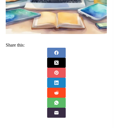
Share this: