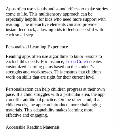
Apps often use visuals and sound effects to make stories
come to life. This multisensory approach can be
especially helpful for kids who need more support with
reading. The interactive elements can also provide
instant feedback, allowing kids to feel successful with
each small step.
Personalized Learning Experience
Reading apps often use algorithms to tailor lessons to
each child’s needs. For instance,
Lexia Core5
creates
customized learning plans based on the student’s
strengths and weaknesses. This ensures that children
work on skills that are right for their current level.
Personalization can help children progress at their own
pace. If a child struggles with a particular area, the app
can offer additional practice. On the other hand, if a
child excels, the app can introduce more challenging
materials. This adaptability makes learning more
effective and engaging.
Accessible Reading Materials