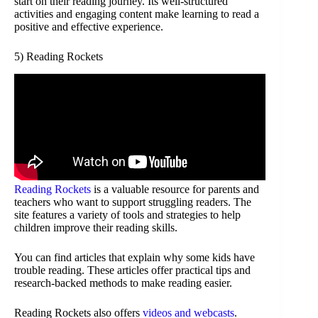
start on their reading journey. Its well-structured
activities and engaging content make learning to read a
positive and effective experience.
5) Reading Rockets
Reading Rockets
is a valuable resource for parents and
teachers who want to support struggling readers. The
site features a variety of tools and strategies to help
children improve their reading skills.
You can find articles that explain why some kids have
trouble reading. These articles offer practical tips and
research-backed methods to make reading easier.
Reading Rockets also offers
videos and webcasts
.