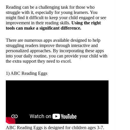
Reading can be a challenging task for those who
struggle with it, especially for young learners. You
might find it difficult to keep your child engaged or see
improvement in their reading skills.
Using the right
tools can make a significant difference.
There are numerous apps available designed to help
struggling readers improve through interactive and
personalized approaches. By incorporating these apps
into your daily routine, you can provide your child with
the extra support they need to excel.
1) ABC Reading Eggs
ABC Reading Eggs is designed for children ages 3-7.