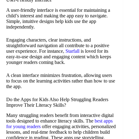
A user-friendly interface is essential for maintaining a
child’s interest and making the app easy to navigate.
Simple, intuitive designs help kids use the app
independently.
Engaging characters, clear instructions, and
straightforward navigation all contribute to a positive
user experience. For instance,
Starfall
is loved for its
easy-to-use design and engaging content which keeps
younger readers coming back.
A clean interface minimizes frustration, allowing users
to focus on the learning activities rather than how to use
the app.
Do the Apps for Kids Also Help Struggling Readers
Improve Their Literacy Skills?
Many struggling readers benefit from interactive digital
tools designed to enhance literacy skills. The
best apps
for young readers
offer engaging activities, personalized
lessons, and real-time feedback to help children build
confidence in reading. These apps use storytelling,