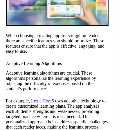
When choosing a reading app for struggling readers,
there are specific features you should prioritize. These
features ensure that the app is effective, engaging, and
easy to use.
Adaptive Learning Algorithms
Adaptive learning algorithms are crucial. These
algorithms personalize the learning experience by
adjusting the difficulty of exercises based on the
student’s performance.
For example,
Lexia Core5
uses adaptive technology to
create customized learning plans. The app analyzes
each student’s strengths and weaknesses, providing
targeted practice where it is most needed. This
personalized approach helps address specific challenges
that each reader faces, making the learning process