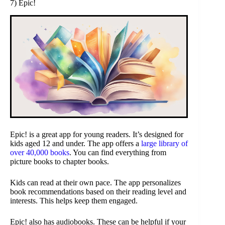
7) Epic!
Epic! is a great app for young readers. It’s designed for
kids aged 12 and under. The app offers a
large library of
over 40,000 books
. You can find everything from
picture books to chapter books.
Kids can read at their own pace. The app personalizes
book recommendations based on their reading level and
interests. This helps keep them engaged.
Epic! also has audiobooks. These can be helpful if your