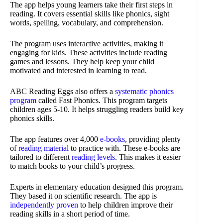
The app helps young learners take their first steps in
reading. It covers essential skills like phonics, sight
words, spelling, vocabulary, and comprehension.
The program uses interactive activities, making it
engaging for kids. These activities include reading
games and lessons. They help keep your child
motivated and interested in learning to read.
ABC Reading Eggs also offers a
systematic phonics
program
called Fast Phonics. This program targets
children ages 5-10. It helps struggling readers build key
phonics skills.
The app features over 4,000
e-books
, providing plenty
of
reading material
to practice with. These e-books are
tailored to different
reading levels
. This makes it easier
to match books to your child’s progress.
Experts in elementary education designed this program.
They based it on scientific research. The app is
independently proven
to help children improve their
reading skills in a short period of time.