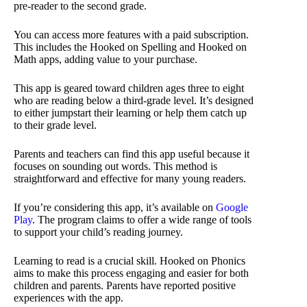
pre-reader to the second grade.
You can access more features with a paid subscription.
This includes the Hooked on Spelling and Hooked on
Math apps, adding value to your purchase.
This app is geared toward children ages three to eight
who are reading below a third-grade level. It’s designed
to either jumpstart their learning or help them catch up
to their grade level.
Parents and teachers can find this app useful because it
focuses on sounding out words. This method is
straightforward and effective for many young readers.
If you’re considering this app, it’s available on
Google
Play
. The program claims to offer a wide range of tools
to support your child’s reading journey.
Learning to read is a crucial skill. Hooked on Phonics
aims to make this process engaging and easier for both
children and parents. Parents have reported positive
experiences with the app.