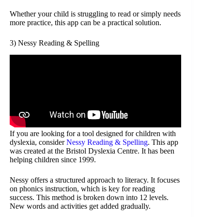
Whether your child is struggling to read or simply needs
more practice, this app can be a practical solution.
3) Nessy Reading & Spelling
If you are looking for a tool designed for children with
dyslexia, consider
Nessy Reading & Spelling
. This app
was created at the Bristol Dyslexia Centre. It has been
helping children since 1999.
Nessy offers a structured approach to literacy. It focuses
on phonics instruction, which is key for reading
success. This method is broken down into 12 levels.
New words and activities get added gradually.