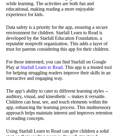
while learning. The activities are both fun and
educational, making reading a more enjoyable
experience for kids.
Data safety is a priority for the app, ensuring a secure
environment for children. Starfall Learn to Read is
developed by the Starfall Education Foundation, a
reputable nonprofit organization. This adds a layer of
trust for parents considering this app for their children.
For those interested, you can find Starfall on Google
Play at
Starfall Learn to Read
. This app is a trusted tool
for helping struggling readers improve their skills in an
interactive and engaging way.
The app’s ability to cater to different learning styles --
auditory, visual, and kinesthetic -- makes it versatile.
Children can hear, see, and touch elements within the
app, enhancing the learning process. This multisensory
approach helps maintain interest and improves retention
of reading concepts.
Using Starfall Learn to Read can give children a solid