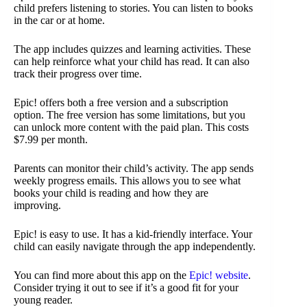
child prefers listening to stories. You can listen to books
in the car or at home.
The app includes quizzes and learning activities. These
can help reinforce what your child has read. It can also
track their progress over time.
Epic! offers both a free version and a subscription
option. The free version has some limitations, but you
can unlock more content with the paid plan. This costs
$7.99 per month.
Parents can monitor their child’s activity. The app sends
weekly progress emails. This allows you to see what
books your child is reading and how they are
improving.
Epic! is easy to use. It has a kid-friendly interface. Your
child can easily navigate through the app independently.
You can find more about this app on the
Epic! website
.
Consider trying it out to see if it’s a good fit for your
young reader.