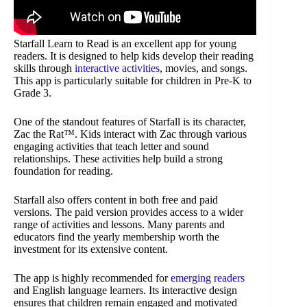
Starfall Learn to Read is an excellent app for young
readers. It is designed to help kids develop their reading
skills through
interactive activities
, movies, and songs.
This app is particularly suitable for children in Pre-K to
Grade 3.
One of the standout features of Starfall is its character,
Zac the Rat™. Kids interact with Zac through various
engaging activities that teach letter and sound
relationships. These activities help build a strong
foundation for reading.
Starfall also offers content in both free and paid
versions. The paid version provides access to a wider
range of activities and lessons. Many parents and
educators find the yearly membership worth the
investment for its extensive content.
The app is highly recommended for
emerging readers
and English language learners. Its interactive design
ensures that children remain engaged and motivated