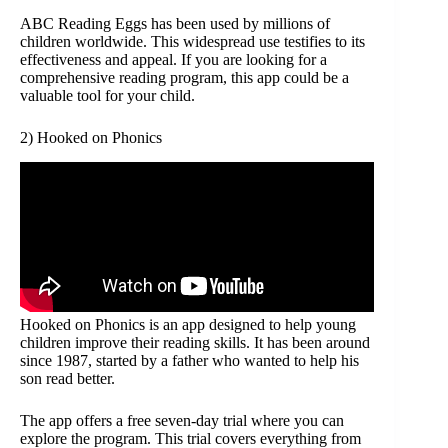
ABC Reading Eggs has been used by millions of
children worldwide. This widespread use testifies to its
effectiveness and appeal. If you are looking for a
comprehensive reading program, this app could be a
valuable tool for your child.
2) Hooked on Phonics
Hooked on Phonics is an app designed to help young
children improve their reading skills. It has been around
since 1987, started by a father who wanted to help his
son read better.
The app offers a free seven-day trial where you can
explore the program. This trial covers everything from