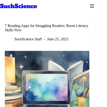
Skip
to
content
7 Reading Apps for Struggling Readers: Boost Literacy
Skills Now
SuchScience Staff
June 25, 2023