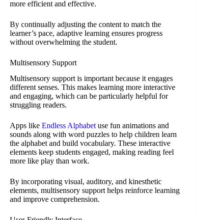
more efficient and effective.
By continually adjusting the content to match the
learner’s pace, adaptive learning ensures progress
without overwhelming the student.
Multisensory Support
Multisensory support is important because it engages
different senses. This makes learning more interactive
and engaging, which can be particularly helpful for
struggling readers.
Apps like
Endless Alphabet
use fun animations and
sounds along with word puzzles to help children learn
the alphabet and build vocabulary. These interactive
elements keep students engaged, making reading feel
more like play than work.
By incorporating visual, auditory, and kinesthetic
elements, multisensory support helps reinforce learning
and improve comprehension.
User-Friendly Interface