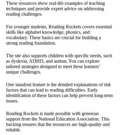
These resources show real-life examples of teaching
techniques and provide expert advice on addressing
reading challenges.
For younger students, Reading Rockets covers essential
skills like alphabet knowledge, phonics, and
vocabulary. These basics are crucial for building a
strong reading foundation.
The site also supports children with specific needs, such
as dyslexia, ADHD, and autism. You can explore
tailored strategies designed to meet these learners’
unique challenges.
One standout feature is the detailed explanations of risk
factors that can lead to reading difficulties. Early
identification of these factors can help prevent long-term
issues.
Reading Rockets is made possible with generous
support from the National Education Association. This
backing ensures that the resources are high-quality and
reliable.