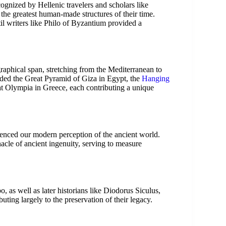
gnized by Hellenic travelers and scholars like
e greatest human-made structures of their time.
il writers like Philo of Byzantium provided a
raphical span, stretching from the Mediterranean to
luded the Great Pyramid of Giza in Egypt, the
Hanging
at Olympia in Greece, each contributing a unique
enced our modern perception of the ancient world.
cle of ancient ingenuity, serving to measure
, as well as later historians like Diodorus Siculus,
ting largely to the preservation of their legacy.