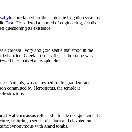
Babylon
are famed for their intricate irrigation systems
ddle East. Considered a marvel of engineering, details
en questioning its existence.
s a colossal ivory and gold statue that stood in the
ed ancient Greek artistic skills, as the statue was
ewed it to marvel at its splendor.
ddess Artemis, was renowned for its grandeur and
rson committed by Herostratus, the temple is
ole structure.
 at Halicarnassus
reflected intricate design elements
ucture, featuring a series of statues and elevated on a
became synonymous with grand tombs.