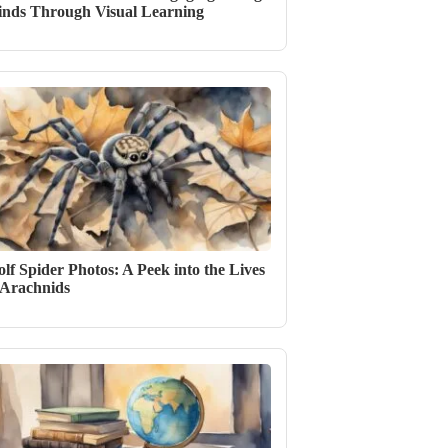
nds Through Visual Learning
lf Spider Photos: A Peek into the Lives
 Arachnids