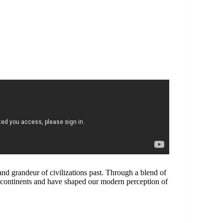
d grandeur of civilizations past. Through a blend of
continents and have shaped our modern perception of