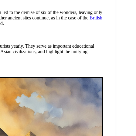
 led to the demise of six of the wonders, leaving only
her ancient sites continue, as in the case of the
British
ld.
urists yearly. They serve as important educational
Asian civilizations, and highlight the unifying