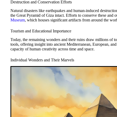
Destruction and Conservation Efforts
Natural disasters like earthquakes and human-induced destruction
the Great Pyramid of Giza intact. Efforts to conserve these and ot
Museum
, which houses significant artifacts from around the wor
Tourism and Educational Importance
Today, the remaining wonders and their ruins draw millions of to
tools, offering insight into ancient Mediterranean, European, and 
capacity of human creativity across time and space.
Individual Wonders and Their Marvels