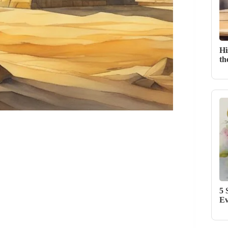
Hi
th
5 
Ev