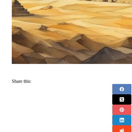
Share this: