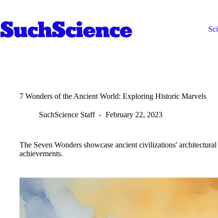
Skip
to
content
Sc
7 Wonders of the Ancient World: Exploring Historic Marvels
SuchScience Staff
February 22, 2023
The Seven Wonders showcase ancient civilizations' architectural 
achievements.