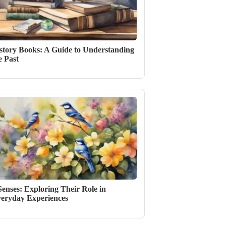
story Books: A Guide to Understanding
e Past
Senses: Exploring Their Role in
eryday Experiences