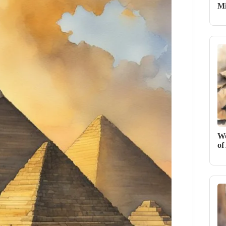
Mi
Wo
of