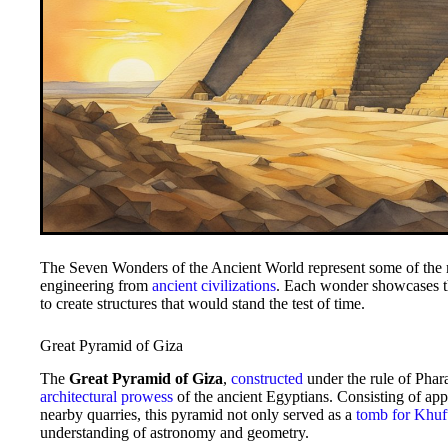
The Seven Wonders of the Ancient World represent some of the 
engineering from
ancient civilizations
. Each wonder showcases th
to create structures that would stand the test of time.
Great Pyramid of Giza
The
Great Pyramid of Giza
,
constructed
under the rule of Phara
architectural prowess
of the ancient Egyptians. Consisting of app
nearby quarries, this pyramid not only served as a
tomb for Khuf
understanding of astronomy and geometry.