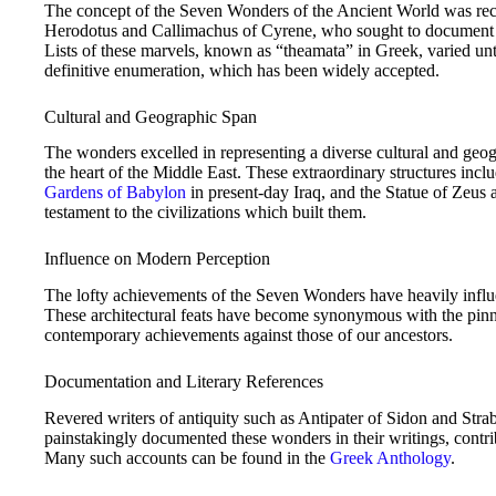
The concept of the Seven Wonders of the Ancient World was reco
Herodotus and Callimachus of Cyrene, who sought to document th
Lists of these marvels, known as “theamata” in Greek, varied unt
definitive enumeration, which has been widely accepted.
Cultural and Geographic Span
The wonders excelled in representing a diverse cultural and geog
the heart of the Middle East. These extraordinary structures inc
Gardens of Babylon
in present-day Iraq, and the Statue of Zeus 
testament to the civilizations which built them.
Influence on Modern Perception
The lofty achievements of the Seven Wonders have heavily influ
These architectural feats have become synonymous with the pinna
contemporary achievements against those of our ancestors.
Documentation and Literary References
Revered writers of antiquity such as Antipater of Sidon and Strabo
painstakingly documented these wonders in their writings, contribu
Many such accounts can be found in the
Greek Anthology
.