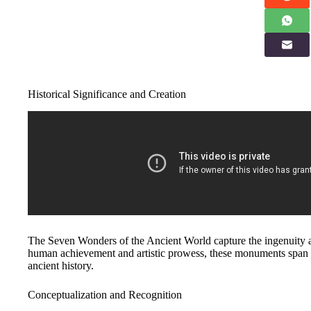
Historical Significance and Creation
The Seven Wonders of the Ancient World capture the ingenuity an
human achievement and artistic prowess, these monuments span 
ancient history.
Conceptualization and Recognition