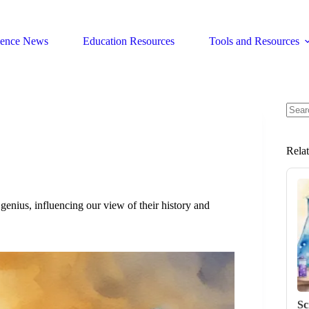
ience News
Education Resources
Tools and Resources
No
resul
Rela
genius, influencing our view of their history and
Sc