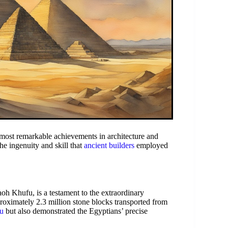
most remarkable achievements in architecture and
e ingenuity and skill that
ancient builders
employed
oh Khufu, is a testament to the extraordinary
roximately 2.3 million stone blocks transported from
u
but also demonstrated the Egyptians’ precise