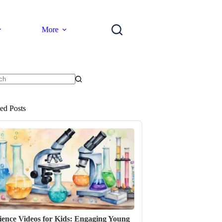
More
ts
ted Posts
ience Videos for Kids: Engaging Young