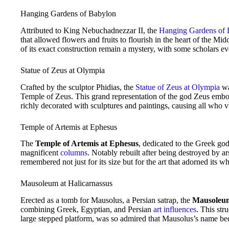
Hanging Gardens of Babylon
Attributed to King Nebuchadnezzar II, the
Hanging Gardens of 
that allowed flowers and fruits to flourish in the heart of the Mi
of its exact construction remain a mystery, with some scholars ev
Statue of Zeus at Olympia
Crafted by the sculptor Phidias, the
Statue of Zeus at Olympia
wa
Temple of Zeus. This grand representation of the god Zeus embodi
richly decorated with sculptures and paintings, causing all who vi
Temple of Artemis at Ephesus
The
Temple of Artemis at Ephesus
, dedicated to the Greek go
magnificent
columns
. Notably rebuilt after being destroyed by a
remembered not just for its size but for the art that adorned its wh
Mausoleum at Halicarnassus
Erected as a tomb for Mausolus, a Persian satrap, the
Mausoleum
combining Greek, Egyptian, and Persian
art influences
. This str
large stepped platform, was so admired that Mausolus’s name 