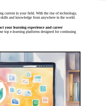
g current in your field. With the rise of technology,
 skills and knowledge from anywhere in the world.
act your learning experience and career
ne top e-learning platforms designed for continuing