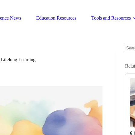
ience News
Education Resources
Tools and Resources
No
resul
 Lifelong Learning
Rela
6 