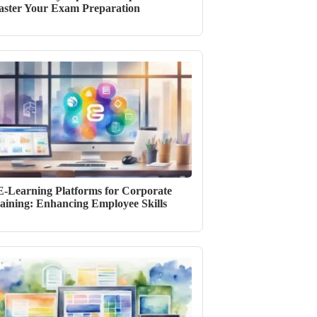
ster Your Exam Preparation
E-Learning Platforms for Corporate
aining: Enhancing Employee Skills