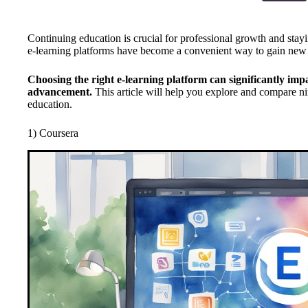
Continuing education is crucial for professional growth and stayin
e-learning platforms have become a convenient way to gain new
Choosing the right e-learning platform can significantly imp
advancement.
This article will help you explore and compare ni
education.
1) Coursera