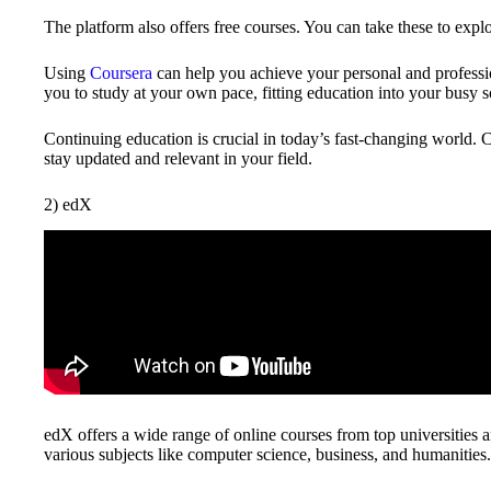
The platform also offers free courses. You can take these to expl
Using
Coursera
can help you achieve your personal and profession
you to study at your own pace, fitting education into your busy 
Continuing education is crucial in today’s fast-changing world. 
stay updated and relevant in your field.
2) edX
edX offers a wide range of online courses from top universities 
various subjects like computer science, business, and humanities