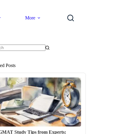
More
ts
ted Posts
GMAT Study Tips from Experts: