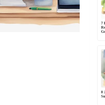
7 
Re
Gu
8 
Su