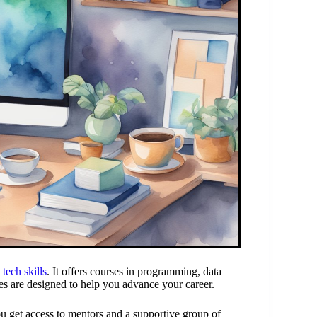
n
tech skills
. It offers courses in programming, data
rses are designed to help you advance your career.
ou get access to mentors and a supportive group of