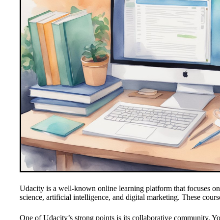
Udacity is a well-known online learning platform that focuses o
science, artificial intelligence, and digital marketing. These cou
One of Udacity’s strong points is its collaborative community. Y