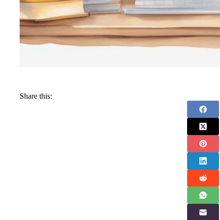
Share this: