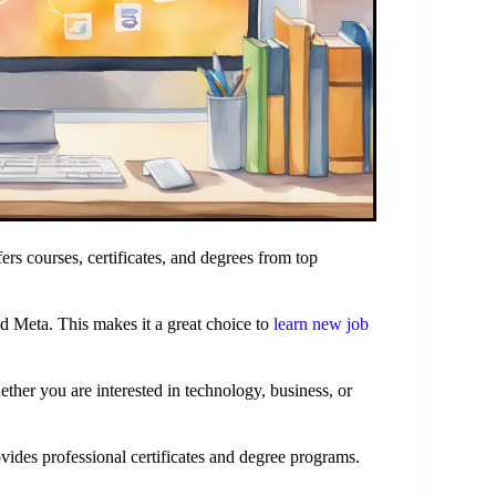
ffers courses, certificates, and degrees from top
 Meta. This makes it a great choice to
learn new job
ther you are interested in technology, business, or
vides professional certificates and degree programs.