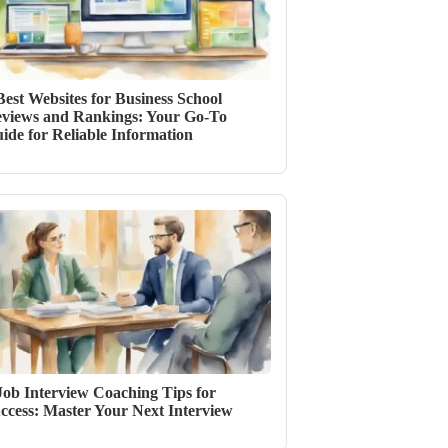
Best Websites for Business School
views and Rankings: Your Go-To
ide for Reliable Information
Job Interview Coaching Tips for
ccess: Master Your Next Interview