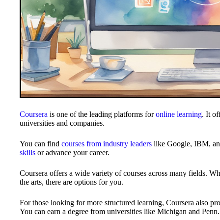
Coursera
is one of the leading platforms for
online learning
. It o
universities and companies.
You can find
courses from industry leaders
like Google, IBM, and
skills
or advance your career.
Coursera offers a wide variety of courses across many fields. Whe
the arts, there are options for you.
For those looking for more structured learning, Coursera also pro
You can earn a degree from universities like Michigan and Penn.