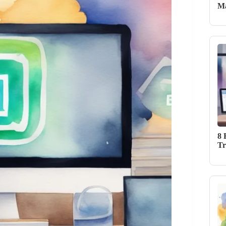
Ma
8 
Tr