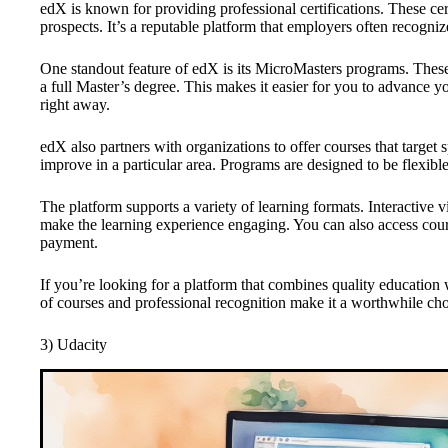
edX is known for providing professional certifications. These ce
prospects. It’s a reputable platform that employers often recogniz
One standout feature of edX is its MicroMasters programs. These 
a full Master’s degree. This makes it easier for you to advance 
right away.
edX also partners with organizations to offer courses that target s
improve in a particular area. Programs are designed to be flexi
The platform supports a variety of learning formats. Interactive 
make the learning experience engaging. You can also access course
payment.
If you’re looking for a platform that combines quality education w
of courses and professional recognition make it a worthwhile cho
3) Udacity