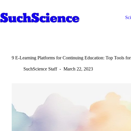
Skip
to
content
Sc
9 E-Learning Platforms for Continuing Education: Top Tools for
SuchScience Staff
March 22, 2023