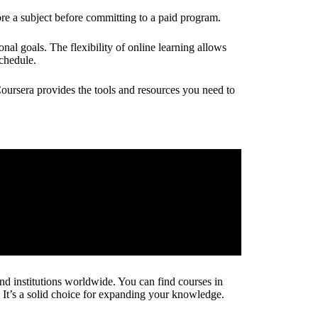
ore a subject before committing to a paid program.
al goals. The flexibility of online learning allows
schedule.
Coursera provides the tools and resources you need to
and institutions worldwide. You can find courses in
. It’s a solid choice for expanding your knowledge.