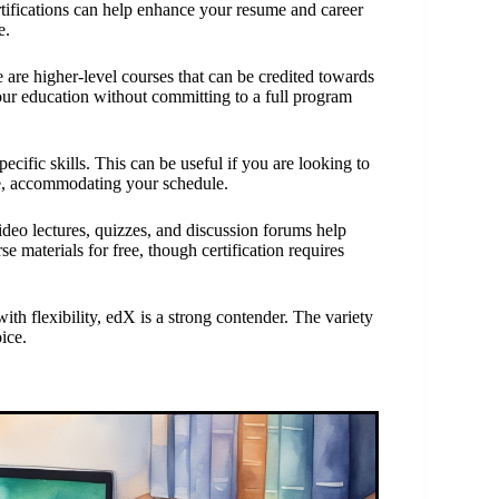
rtifications can help enhance your resume and career
e.
are higher-level courses that can be credited towards
your education without committing to a full program
pecific skills. This can be useful if you are looking to
ble, accommodating your schedule.
video lectures, quizzes, and discussion forums help
 materials for free, though certification requires
ith flexibility, edX is a strong contender. The variety
ice.