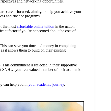
erspectives and networking opportunities.
re career-focused, aiming to help you achieve your
iness and finance programs.
of the most
affordable online tuition
in the nation,
cant factor if you’re concerned about the cost of
s. This can save you time and money in completing
 as it allows them to build on their existing
. This commitment is reflected in their supportive
r at SNHU; you’re a valued member of their academic
y can help you in
your academic journey
.