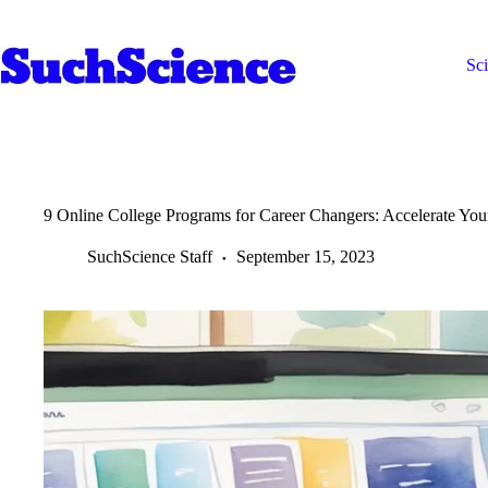
Skip
to
content
Sc
9 Online College Programs for Career Changers: Accelerate Yo
SuchScience Staff
September 15, 2023