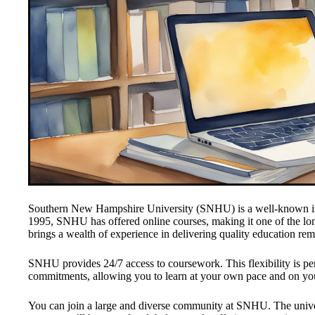
Southern New Hampshire University (SNHU) is a well-known insti
1995, SNHU has offered online courses, making it one of the lon
brings a wealth of experience in delivering quality education rem
SNHU provides 24/7 access to coursework. This flexibility is per
commitments, allowing you to learn at your own pace and on yo
You can join a large and diverse community at SNHU. The unive