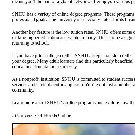
means you’ll be part of a global network, offering you various p
SNHU has a variety of online degree programs. These programs a
professional goals. The university is especially noted for its bus
Another key feature is the low tuition rates. SNHU offers some 
making higher education accessible to many. This can be a signifi
returning to school.
If you have prior college credits, SNHU accepts transfer credit
your degree. Many adult learners find this particularly beneficial,
educational foundation seamlessly.
As a nonprofit institution, SNHU is committed to student success
services and student-centric approach. You’re not just a numbe
community.
Learn more about SNHU’s online programs and explore how the
3) University of Florida Online