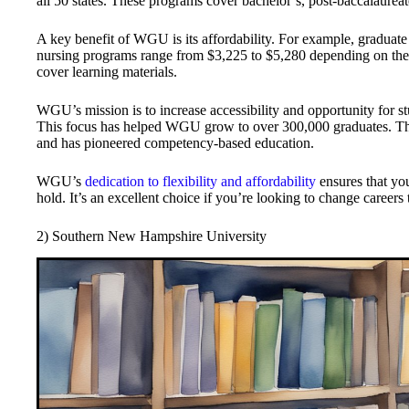
all 50 states. These programs cover bachelor’s, post-baccalaurea
A key benefit of WGU is its affordability. For example, graduate
nursing programs range from $3,225 to $5,280 depending on the s
cover learning materials.
WGU’s mission is to increase accessibility and opportunity for stu
This focus has helped WGU grow to over 300,000 graduates. Th
and has pioneered competency-based education.
WGU’s
dedication to flexibility and affordability
ensures that you
hold. It’s an excellent choice if you’re looking to change career
2) Southern New Hampshire University