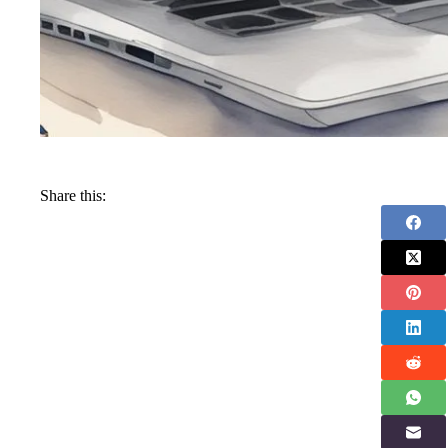
Share this: