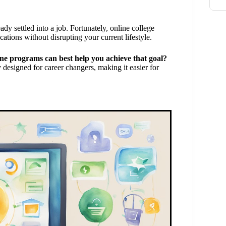
ady settled into a job. Fortunately, online college
ations without disrupting your current lifestyle.
ne programs can best help you achieve that goal?
y designed for career changers, making it easier for