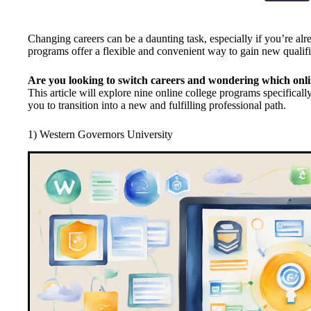
Changing careers can be a daunting task, especially if you’re alre
programs offer a flexible and convenient way to gain new qualific
Are you looking to switch careers and wondering which onli
This article will explore nine online college programs specificall
you to transition into a new and fulfilling professional path.
1) Western Governors University