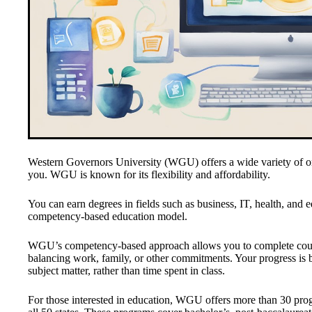
Western Governors University (WGU) offers a wide variety of on
you. WGU is known for its flexibility and affordability.
You can earn degrees in fields such as business, IT, health, and 
competency-based education model.
WGU’s competency-based approach allows you to complete course
balancing work, family, or other commitments. Your progress is b
subject matter, rather than time spent in class.
For those interested in education, WGU offers more than 30 prog