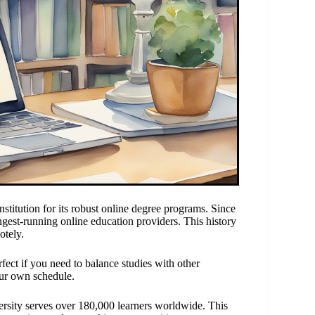
tution for its robust online degree programs. Since
gest-running online education providers. This history
otely.
fect if you need to balance studies with other
ur own schedule.
rsity serves over 180,000 learners worldwide. This