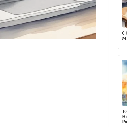
6 
Ma
10
Hi
Po