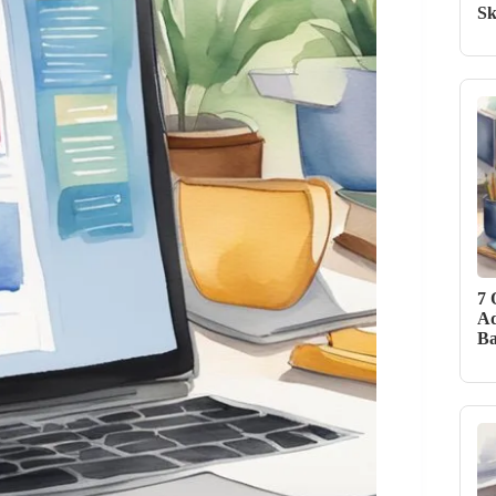
Sk
7 
Ad
Ba