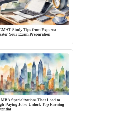
GMAT Study Tips from Experts:
ster Your Exam Preparation
 MBA Specializations That Lead to
gh-Paying Jobs: Unlock Top Earning
tential