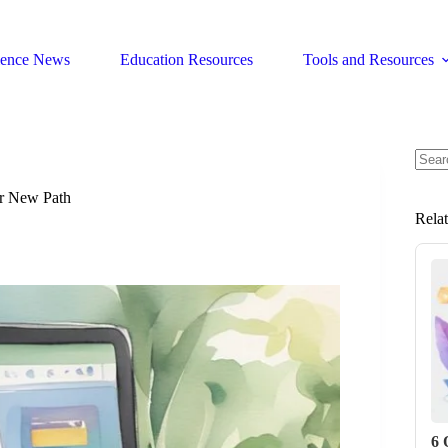
ience News
Education Resources
Tools and Resources
No
resul
ur New Path
Rela
6 