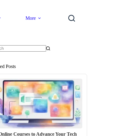
More
ts
ted Posts
Online Courses to Advance Your Tech