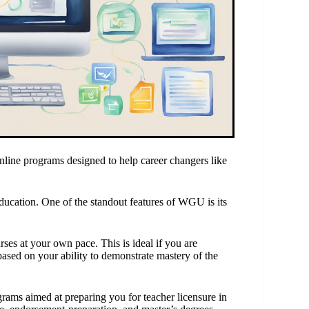
line programs designed to help career changers like
education. One of the standout features of WGU is its
s at your own pace. This is ideal if you are
ased on your ability to demonstrate mastery of the
rams aimed at preparing you for teacher licensure in