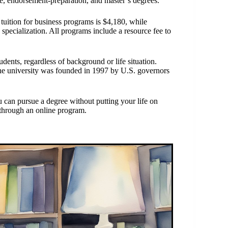
te, endorsement-preparation, and master’s degrees.
 tuition for business programs is $4,180, while
pecialization. All programs include a resource fee to
dents, regardless of background or life situation.
e university was founded in 1997 by U.S. governors
 can pursue a degree without putting your life on
s through an online program.