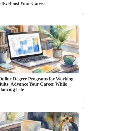
ills: Boost Your Career
Online Degree Programs for Working
ults: Advance Your Career While
lancing Life