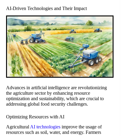
AI-Driven Technologies and Their Impact
Advances in artificial intelligence are revolutionizing
the agriculture sector by enhancing resource
optimization and sustainability, which are crucial to
addressing global food security challenges.
Optimizing Resources with AI
Agricultural
AI technologies
improve the usage of
resources such as soil, water, and energy. Farmers