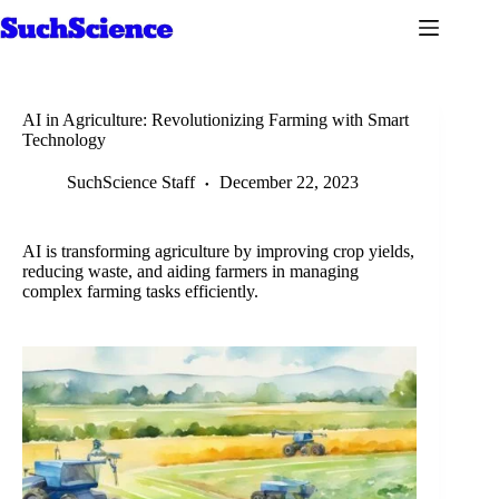
Skip
to
content
AI in Agriculture: Revolutionizing Farming with Smart
Technology
SuchScience Staff
December 22, 2023
AI is transforming agriculture by improving crop yields,
reducing waste, and aiding farmers in managing
complex farming tasks efficiently.