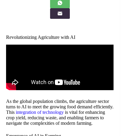
Revolutionizing Agriculture with AI
As the global population climbs, the agriculture sector
turns to AI to meet the growing food demand efficiently.
This
integration of technology
is vital for enhancing
crop yield, reducing waste, and enabling farmers to
navigate the complexities of modern farming.
Emergence of AI in Farming