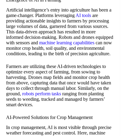
Artificial intelligence’s entry into agriculture has been a
game-changer. Platforms leveraging
AI tools
are
providing actionable insights to farmers by processing
large volumes of data, garnered from various sources.
This data-driven approach has resulted in more
informed decision-making. Robots and drones equipped
with sensors and
machine learning capabilities
can now
monitor crop health, soil quality, and environmental
conditions, leading to the birth of precision agriculture.
Farmers are utilizing these AI-driven technologies to
optimize every aspect of farming, from sowing to
harvesting. Drones map fields and monitor crop health
from above, capturing data that once would have taken
days to collect through manual labor. Similarly, on the
ground,
robots perform tasks
ranging from planting
seeds to weeding, tracked and managed by farmers’
smart devices.
AI-Powered Solutions for Crop Management
In crop management, AI is most visible through precise
weather forecasting and pest control. Here, machine