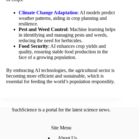
Climate Change Adaptation
: AI models predict
weather patterns, aiding in crop planning and
resilience.
Pest and Weed Control
: Machine learning helps
in identifying and managing pests and weeds,
reducing the need for herbicides.
Food Security
: AI enhances crop yields and
quality, ensuring stable food production in the
face of a growing population.
By embracing AI technologies, the agricultural sector is
becoming more efficient and sustainable, which is
essential for feeding the world’s population responsibly.
SuchScience is a portal for the latest science news.
Site Menu
About Us