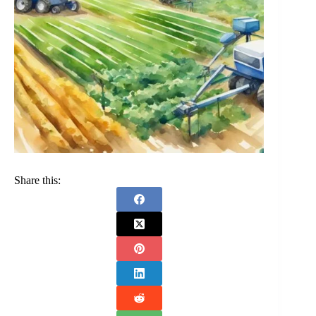
Share this: