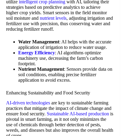
utilize
intelligent crop planning
with AI, tailoring their
strategies based on predictive analytics to achieve
higher crop yields. Smart sensors in the field monitor
soil moisture and
nutrient levels
, adjusting irrigation and
fertilizer use with precision, thus conserving water and
reducing fertilizer runoff.
Water Management
: AI helps with the accurate
application of irrigation to reduce water usage.
Energy Efficiency
: AI algorithms optimize
machinery use, decreasing the farm’s carbon
footprint.
Nutrient Management
: Sensors provide data on
soil conditions, enabling precise fertilizer
application to avoid excess.
Enhancing Sustainability and Food Security
AI-driven technologies
are key to sustainable farming
practices that mitigate the impact of climate change and
ensure food security.
Sustainable AI-based production
is
pivotal in smart farming, as it not only minimizes the
use of chemicals through better detection of pests,
weeds, and diseases but also improves the overall health
of crops.