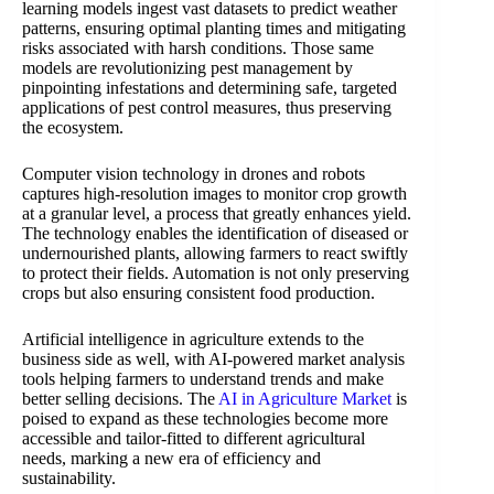
learning models ingest vast datasets to predict weather
patterns, ensuring optimal planting times and mitigating
risks associated with harsh conditions. Those same
models are revolutionizing pest management by
pinpointing infestations and determining safe, targeted
applications of pest control measures, thus preserving
the ecosystem.
Computer vision technology in drones and robots
captures high-resolution images to monitor crop growth
at a granular level, a process that greatly enhances yield.
The technology enables the identification of diseased or
undernourished plants, allowing farmers to react swiftly
to protect their fields. Automation is not only preserving
crops but also ensuring consistent food production.
Artificial intelligence in agriculture extends to the
business side as well, with AI-powered market analysis
tools helping farmers to understand trends and make
better selling decisions. The
AI in Agriculture Market
is
poised to expand as these technologies become more
accessible and tailor-fitted to different agricultural
needs, marking a new era of efficiency and
sustainability.