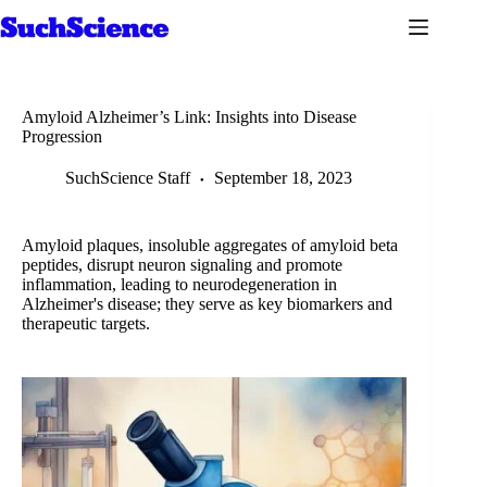
Skip
to
content
Amyloid Alzheimer’s Link: Insights into Disease
Progression
SuchScience Staff
September 18, 2023
Amyloid plaques, insoluble aggregates of amyloid beta
peptides, disrupt neuron signaling and promote
inflammation, leading to neurodegeneration in
Alzheimer's disease; they serve as key biomarkers and
therapeutic targets.