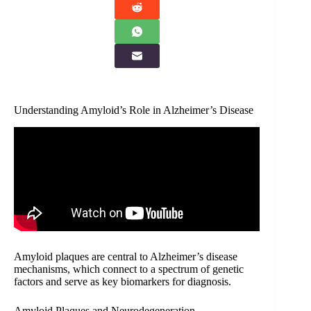
Understanding Amyloid’s Role in Alzheimer’s Disease
Amyloid plaques are central to Alzheimer’s disease
mechanisms, which connect to a spectrum of genetic
factors and serve as key biomarkers for diagnosis.
Amyloid Plaques and Neurodegeneration