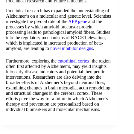
Preclinical Research and Future Directions
Preclinical research has expanded the understanding of
Alzheimer’s on a molecular and genetic level. Scientists
investigate the pivotal role of the
APP gene
and the
processes by which amyloid precursor protein
processing leads to pathological amyloid fibers. Studies
into the regulatory mechanisms of BACE1 elevation,
which is implicated in increased production of beta-
amyloid, are leading to
novel inhibitor designs
.
Furthermore, exploring the
entorhinal cortex
, the region
often first affected by Alzheimer’s, may yield insights
into early disease indicators and potential therapeutic
interventions. Researchers are also delving into the
broader effects of Alzheimer’s beyond neuronal loss,
examining changes in brain microglia, actin remodeling,
and structural changes in the cerebral cortex. These
efforts pave the way for a future in which Alzheimer’s
therapy and prevention are personalized based on
individual biomarkers and molecular mechanisms.