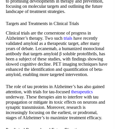
to promising developments in therapy and prevention,
focusing on molecular targets and outlining the future
landscape of treatment strategies.
Targets and Treatments in Clinical Trials
Clinical trials are the cornerstone of progress in
Alzheimer’s therapy. Two such
trials
have recently
validated amyloid as a therapeutic target, after many
years of debate. Lecanemab, a humanized monoclonal
antibody that targets amyloid β soluble protofibrils, has
been a subject of these studies, with findings showing
slowed cognitive decline. PET imaging techniques have
enhanced the identification and quantification of beta-
amyloid, enabling more targeted intervention.
The role of tau proteins in Alzheimer’s has also gained
attention, with trials for tau-focused
therapeutics
underway. These therapies aim to interfere with tau
propagation or mitigate its toxic effects on neurons and
synaptic transmission. Moreover, research is
increasingly focusing on the earliest, or prodromal,
stages of Alzheimer’s to maximize treatment efficacy.