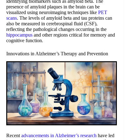
identifying biomarkers such as amyloid beta. The
presence of amyloid plaques in the brain can be
visualized using neuroimaging techniques like
PET
scans
. The levels of amyloid beta and tau proteins can
also be measured in cerebrospinal fluid (CSF),
reflecting the pathological changes occurring in the
hippocampus
and other regions critical for memory and
cognitive function.
Innovations in Alzheimer’s Therapy and Prevention
Recent
advancements in Alzheimer’s research
have led