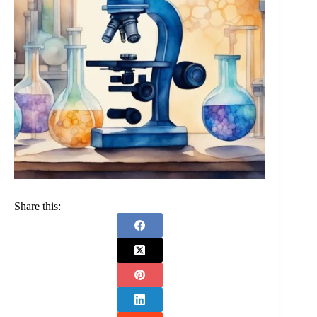
Share this: