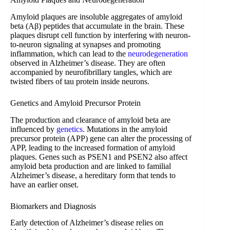
Amyloid plaques are insoluble aggregates of amyloid
beta (Aβ) peptides that accumulate in the brain. These
plaques disrupt cell function by interfering with neuron-
to-neuron signaling at synapses and promoting
inflammation, which can lead to the
neurodegeneration
observed in Alzheimer’s disease. They are often
accompanied by neurofibrillary tangles, which are
twisted fibers of tau protein inside neurons.
Genetics and Amyloid Precursor Protein
The production and clearance of amyloid beta are
influenced by
genetics
. Mutations in the amyloid
precursor protein (APP) gene can alter the processing of
APP, leading to the increased formation of amyloid
plaques. Genes such as PSEN1 and PSEN2 also affect
amyloid beta production and are linked to familial
Alzheimer’s disease, a hereditary form that tends to
have an earlier onset.
Biomarkers and Diagnosis
Early detection of Alzheimer’s disease relies on