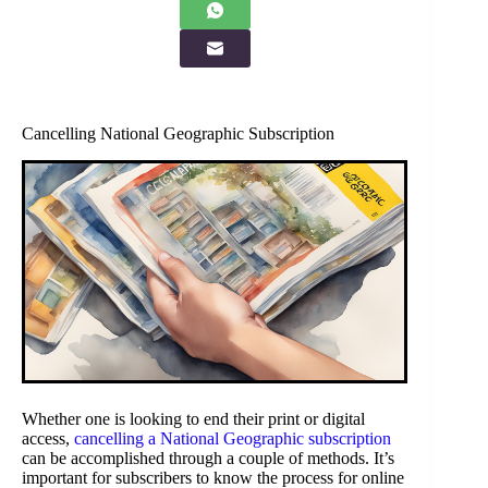
Cancelling National Geographic Subscription
Whether one is looking to end their print or digital
access,
cancelling a National Geographic subscription
can be accomplished through a couple of methods. It’s
important for subscribers to know the process for online