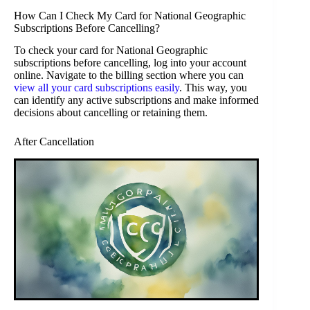
How Can I Check My Card for National Geographic
Subscriptions Before Cancelling?
To check your card for National Geographic
subscriptions before cancelling, log into your account
online. Navigate to the billing section where you can
view all your card subscriptions easily
. This way, you
can identify any active subscriptions and make informed
decisions about cancelling or retaining them.
After Cancellation