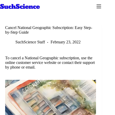
Skip
to
content
Cancel National Geographic Subscription: Easy Step-
by-Step Guide
SuchScience Staff
February 23, 2022
To cancel a National Geographic subscription, use the
online customer service website or contact their support
by phone or email.