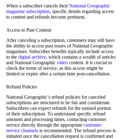
When a subscriber cancels their
National Geographic
magazine subscription
, specific details regarding access
to content and refunds become pertinent.
Access to Past Content
After canceling a subscription, customers may still have
the ability to access past issues of National Geographic
magazines. Subscriber benefits typically include access
to the
digital archive
, which contains a wealth of articles
and National Geographic
video
content. It is crucial to
check the terms of service, as this access might be
limited or expire after a certain time post-cancellation.
Refund Policies
National Geographic’s refund policies for canceled
subscriptions are structured to be fair and considerate.
Subscribers can expect refunds for the unused portion
of their subscription. To understand specific refund
amounts and processing times, contacting customer
service directly through the appropriate
customer
service channels
is recommended. The refund process is
initiated once the cancellation request is confirmed and