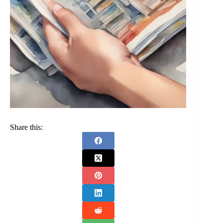
Share this: