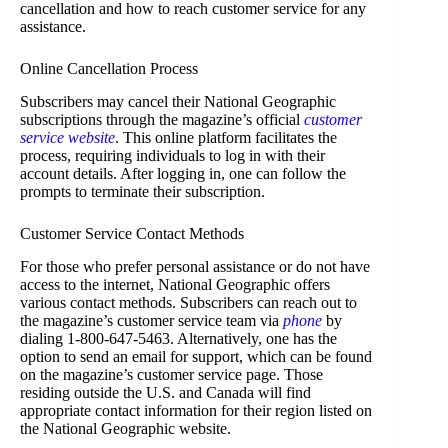
cancellation and how to reach customer service for any
assistance.
Online Cancellation Process
Subscribers may cancel their National Geographic
subscriptions through the magazine’s official
customer
service website
. This online platform facilitates the
process, requiring individuals to log in with their
account details. After logging in, one can follow the
prompts to terminate their subscription.
Customer Service Contact Methods
For those who prefer personal assistance or do not have
access to the internet, National Geographic offers
various contact methods. Subscribers can reach out to
the magazine’s customer service team via
phone
by
dialing 1-800-647-5463. Alternatively, one has the
option to send an email for support, which can be found
on the magazine’s customer service page. Those
residing outside the U.S. and Canada will find
appropriate contact information for their region listed on
the National Geographic website.