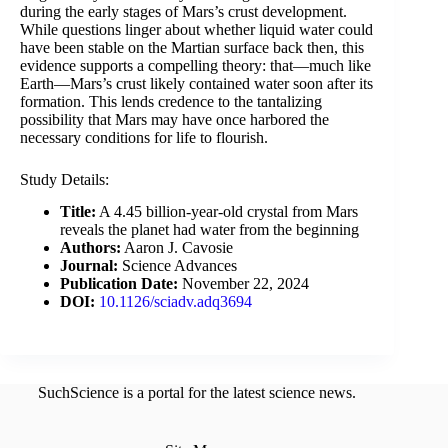
during the early stages of Mars’s crust development.
While questions linger about whether liquid water could
have been stable on the Martian surface back then, this
evidence supports a compelling theory: that—much like
Earth—Mars’s crust likely contained water soon after its
formation. This lends credence to the tantalizing
possibility that Mars may have once harbored the
necessary conditions for life to flourish.
Study Details:
Title:
A 4.45 billion-year-old crystal from Mars
reveals the planet had water from the beginning
Authors:
Aaron J. Cavosie
Journal:
Science Advances
Publication Date:
November 22, 2024
DOI:
10.1126/sciadv.adq3694
SuchScience is a portal for the latest science news.