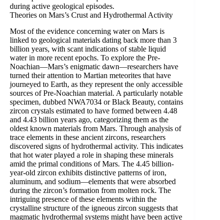
during active geological episodes.
Theories on Mars’s Crust and Hydrothermal Activity
Most of the evidence concerning water on Mars is
linked to geological materials dating back more than 3
billion years, with scant indications of stable liquid
water in more recent epochs. To explore the Pre-
Noachian—Mars’s enigmatic dawn—researchers have
turned their attention to Martian meteorites that have
journeyed to Earth, as they represent the only accessible
sources of Pre-Noachian material. A particularly notable
specimen, dubbed NWA7034 or Black Beauty, contains
zircon crystals estimated to have formed between 4.48
and 4.43 billion years ago, categorizing them as the
oldest known materials from Mars. Through analysis of
trace elements in these ancient zircons, researchers
discovered signs of hydrothermal activity. This indicates
that hot water played a role in shaping these minerals
amid the primal conditions of Mars. The 4.45 billion-
year-old zircon exhibits distinctive patterns of iron,
aluminum, and sodium—elements that were absorbed
during the zircon’s formation from molten rock. The
intriguing presence of these elements within the
crystalline structure of the igneous zircon suggests that
magmatic hydrothermal systems might have been active