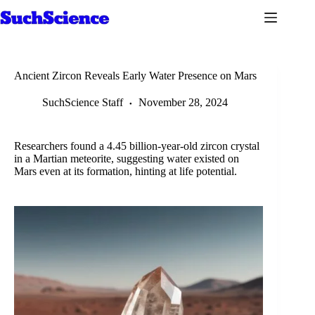
Skip
to
content
Ancient Zircon Reveals Early Water Presence on Mars
SuchScience Staff
November 28, 2024
Researchers found a 4.45 billion-year-old zircon crystal
in a Martian meteorite, suggesting water existed on
Mars even at its formation, hinting at life potential.