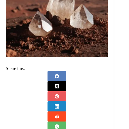
Share this: