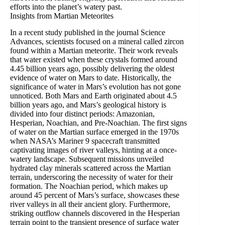
efforts into the planet’s watery past.
Insights from Martian Meteorites
In a recent study published in the journal Science
Advances, scientists focused on a mineral called zircon
found within a Martian meteorite. Their work reveals
that water existed when these crystals formed around
4.45 billion years ago, possibly delivering the oldest
evidence of water on Mars to date. Historically, the
significance of water in Mars’s evolution has not gone
unnoticed. Both Mars and Earth originated about 4.5
billion years ago, and Mars’s geological history is
divided into four distinct periods: Amazonian,
Hesperian, Noachian, and Pre-Noachian. The first signs
of water on the Martian surface emerged in the 1970s
when NASA’s Mariner 9 spacecraft transmitted
captivating images of river valleys, hinting at a once-
watery landscape. Subsequent missions unveiled
hydrated clay minerals scattered across the Martian
terrain, underscoring the necessity of water for their
formation. The Noachian period, which makes up
around 45 percent of Mars’s surface, showcases these
river valleys in all their ancient glory. Furthermore,
striking outflow channels discovered in the Hesperian
terrain point to the transient presence of surface water