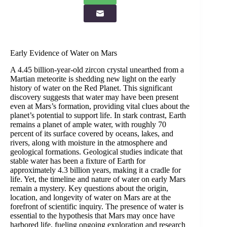
Early Evidence of Water on Mars
A 4.45 billion-year-old zircon crystal unearthed from a
Martian meteorite is shedding new light on the early
history of water on the Red Planet. This significant
discovery suggests that water may have been present
even at Mars’s formation, providing vital clues about the
planet’s potential to support life. In stark contrast, Earth
remains a planet of ample water, with roughly 70
percent of its surface covered by oceans, lakes, and
rivers, along with moisture in the atmosphere and
geological formations. Geological studies indicate that
stable water has been a fixture of Earth for
approximately 4.3 billion years, making it a cradle for
life. Yet, the timeline and nature of water on early Mars
remain a mystery. Key questions about the origin,
location, and longevity of water on Mars are at the
forefront of scientific inquiry. The presence of water is
essential to the hypothesis that Mars may once have
harbored life, fueling ongoing exploration and research