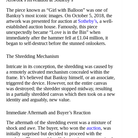
The piece known as “Girl with Balloon” was one of
Banksy’s most iconic images. On October 5, 2018, the
artwork was presented for auction at
Sotheby’s
, a well-
established auction house. Famously, this piece
unexpectedly became “Love is in the Bin” when
immediately after the hammer fell at £1.04 million, it
began to self-destruct before the stunned onlookers.
The Shredding Mechanism
Intricate in its conception, the shredding was caused by
a remotely activated mechanism concealed within the
frame. It’s believed that Banksy himself, or an associate,
triggered the device. However, not the entire canvas
was destroyed; the shredder stopped midway, resulting
in a partially shredded canvas which then took on a new
identity and arguably, new value.
Immediate Aftermath and Buyer’s Reaction
The aftermath of the shredding event was a mixture of
shock and awe. The buyer, who won the
auction
, was
initially surprised but decided to proceed with the