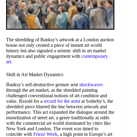
The shredding of Banksy’s artwork at a London auction
house not only created a piece of instant art world
history but also signaled a seismic shift in art market
dynamics and public engagement with
contemporary
art
.
Shift in Art Market Dynamics
Banksy’s self-destructive gesture sent
shockwaves
through the art market, as the shredded painting
challenged conventional notions of art condition and
value. Resold for a
record for the artist
at Sotheby’s, the
shredded piece blurred the line between artwork and
performance. This act expanded the dialogue around the
monetization of street art, a genre traditionally at odds
with the commercial art world dominated by cities like
New York and London. The event was timed to
coincide with
Frieze Week
, a high point in Europe’s art