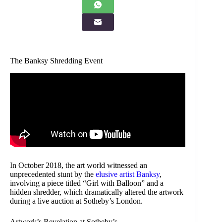
The Banksy Shredding Event
In October 2018, the art world witnessed an
unprecedented stunt by the
elusive artist Banksy
,
involving a piece titled “Girl with Balloon” and a
hidden shredder, which dramatically altered the artwork
during a live auction at Sotheby’s London.
Artwork’s Revelation at Sotheby’s