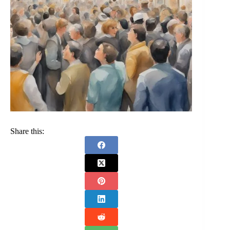
Share this: