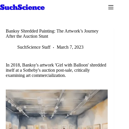
Skip
to
content
Banksy Shredded Painting: The Artwork’s Journey
After the Auction Stunt
SuchScience Staff
March 7, 2023
In 2018, Banksy's artwork 'Girl with Balloon' shredded
itself at a Sotheby's auction post-sale, critically
examining art commercialization.