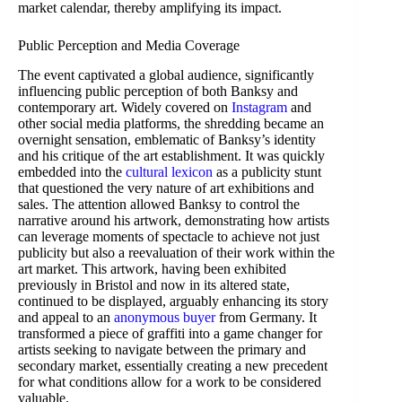
market calendar, thereby amplifying its impact.
Public Perception and Media Coverage
The event captivated a global audience, significantly
influencing public perception of both Banksy and
contemporary art. Widely covered on
Instagram
and
other social media platforms, the shredding became an
overnight sensation, emblematic of Banksy’s identity
and his critique of the art establishment. It was quickly
embedded into the
cultural lexicon
as a publicity stunt
that questioned the very nature of art exhibitions and
sales. The attention allowed Banksy to control the
narrative around his artwork, demonstrating how artists
can leverage moments of spectacle to achieve not just
publicity but also a reevaluation of their work within the
art market. This artwork, having been exhibited
previously in Bristol and now in its altered state,
continued to be displayed, arguably enhancing its story
and appeal to an
anonymous buyer
from Germany. It
transformed a piece of graffiti into a game changer for
artists seeking to navigate between the primary and
secondary market, essentially creating a new precedent
for what conditions allow for a work to be considered
valuable.