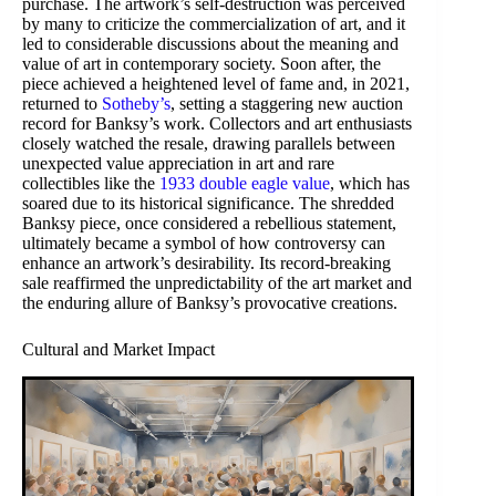
purchase. The artwork’s self-destruction was perceived
by many to criticize the commercialization of art, and it
led to considerable discussions about the meaning and
value of art in contemporary society. Soon after, the
piece achieved a heightened level of fame and, in 2021,
returned to
Sotheby’s
, setting a staggering new auction
record for Banksy’s work. Collectors and art enthusiasts
closely watched the resale, drawing parallels between
unexpected value appreciation in art and rare
collectibles like the
1933 double eagle value
, which has
soared due to its historical significance. The shredded
Banksy piece, once considered a rebellious statement,
ultimately became a symbol of how controversy can
enhance an artwork’s desirability. Its record-breaking
sale reaffirmed the unpredictability of the art market and
the enduring allure of Banksy’s provocative creations.
Cultural and Market Impact