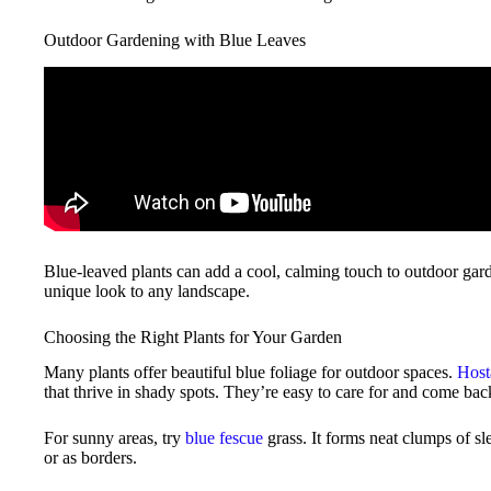
Outdoor Gardening with Blue Leaves
Blue-leaved plants can add a cool, calming touch to outdoor gard
unique look to any landscape.
Choosing the Right Plants for Your Garden
Many plants offer beautiful blue foliage for outdoor spaces.
Host
that thrive in shady spots. They’re easy to care for and come back
For sunny areas, try
blue fescue
grass. It forms neat clumps of sl
or as borders.