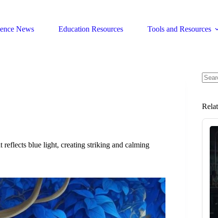
ience News
Education Resources
Tools and Resources
No
resul
Rela
 reflects blue light, creating striking and calming