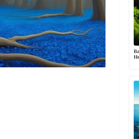
Ba
He