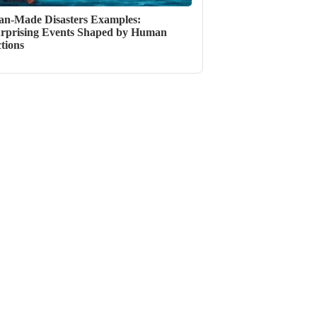
n-Made Disasters Examples:
rprising Events Shaped by Human
tions