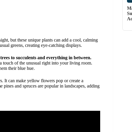
Ma
Su
Ac
sight, but these unique plants can add a cool, calming
sual greens, creating eye-catching displays.
trees to succulents and everything in between.
a touch of the unusual right into your living room.
hem their blue hue.
rs. It can make yellow flowers pop or create a
e pines and spruces are popular in landscapes, adding