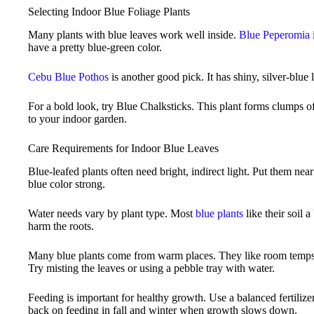
Selecting Indoor Blue Foliage Plants
Many plants with blue leaves work well inside.
Blue Peperomia
have a pretty blue-green color.
Cebu Blue Pothos
is another good pick. It has shiny, silver-blue l
For a bold look, try Blue Chalksticks. This plant forms clumps of b
to your indoor garden.
Care Requirements for Indoor Blue Leaves
Blue-leafed plants often need bright, indirect light. Put them nea
blue color strong.
Water needs vary by plant type. Most
blue plants
like their soil a
harm the roots.
Many blue plants come from warm places. They like room temps
Try misting the leaves or using a pebble tray with water.
Feeding is important for healthy growth. Use a balanced fertili
back on feeding in fall and winter when growth slows down.