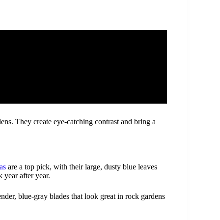
ens. They create eye-catching contrast and bring a
as
are a top pick, with their large, dusty blue leaves
 year after year.
ender, blue-gray blades that look great in rock gardens