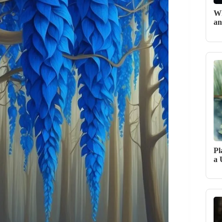
Wh
an
Pl
a