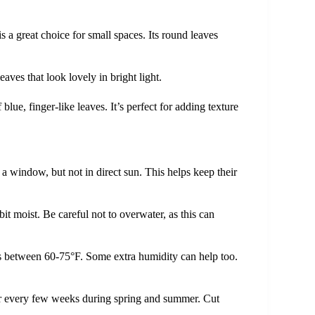
is a great choice for small spaces. Its round leaves
eaves that look lovely in bright light.
lue, finger-like leaves. It’s perfect for adding texture
r a window, but not in direct sun. This helps keep their
 bit moist. Be careful not to overwater, as this can
 between 60-75°F. Some extra humidity can help too.
zer every few weeks during spring and summer. Cut