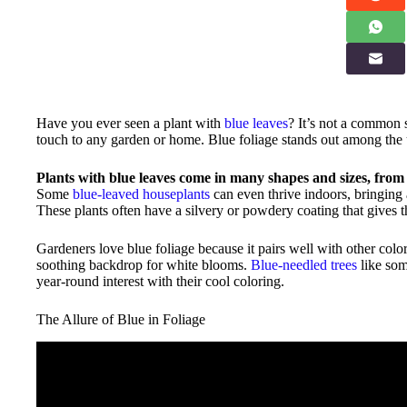
Have you ever seen a plant with
blue leaves
? It’s not a common 
touch to any garden or home. Blue foliage stands out among the u
Plants with blue leaves come in many shapes and sizes, from 
Some
blue-leaved houseplants
can even thrive indoors, bringing 
These plants often have a silvery or powdery coating that gives t
Gardeners love blue foliage because it pairs well with other colo
soothing backdrop for white blooms.
Blue-needled trees
like som
year-round interest with their cool coloring.
The Allure of Blue in Foliage