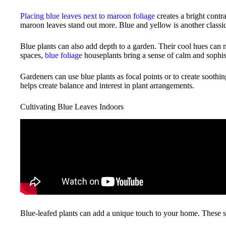
Placing blue leaves next to maroon foliage
creates a bright contr
maroon leaves stand out more. Blue and yellow is another classic 
Blue plants can also add depth to a garden. Their cool hues can 
spaces,
blue foliage
houseplants bring a sense of calm and sophis
Gardeners can use blue plants as focal points or to create soothi
helps create balance and interest in plant arrangements.
Cultivating Blue Leaves Indoors
Blue-leafed plants can add a unique touch to your home. These spe