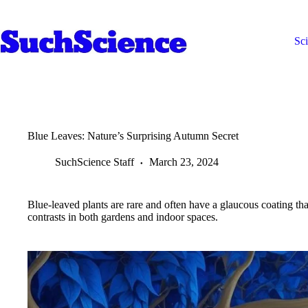
Skip
to
content
Sc
Blue Leaves: Nature’s Surprising Autumn Secret
SuchScience Staff
March 23, 2024
Blue-leaved plants are rare and often have a glaucous coating that
contrasts in both gardens and indoor spaces.