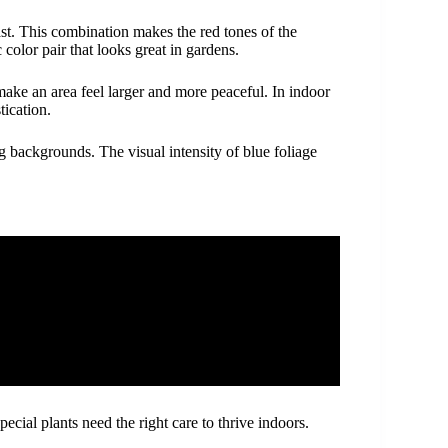
ast. This combination makes the red tones of the
color pair that looks great in gardens.
make an area feel larger and more peaceful. In indoor
tication.
ng backgrounds. The visual intensity of blue foliage
cial plants need the right care to thrive indoors.