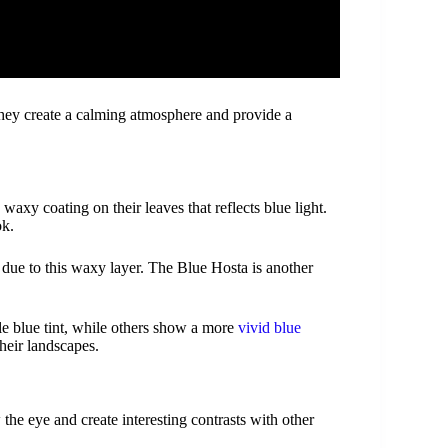
hey create a calming atmosphere and provide a
waxy coating on their leaves that reflects blue light.
ok.
 due to this waxy layer. The Blue Hosta is another
le blue tint, while others show a more
vivid blue
their landscapes.
the eye and create interesting contrasts with other