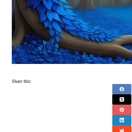
Share this: