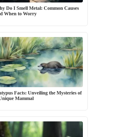
y Do I Smell Metal: Common Causes
d When to Worry
atypus Facts: Unveiling the Mysteries of
 Unique Mammal