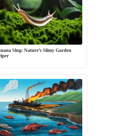
nana Slug: Nature’s Slimy Garden
lper