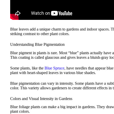
Blue leaves add a unique charm to gardens and indoor spaces. T
striking contrast to other plant colors.
Understanding Blue Pigmentation
Blue pigment in plants is rare. Most “blue” plants actually have a 
This coating is called glaucous and gives leaves a bluish-gray lo
Some plants, like the
Blue Spruce
, have needles that appear blue
plant with heart-shaped leaves in various blue shades.
Blue pigmentation can vary in intensity. Some plants have a subt
color. This variety allows gardeners to create different effects in 
Colors and Visual Intensity in Gardens
Blue foliage plants can make a big impact in gardens. They draw 
plant colors.