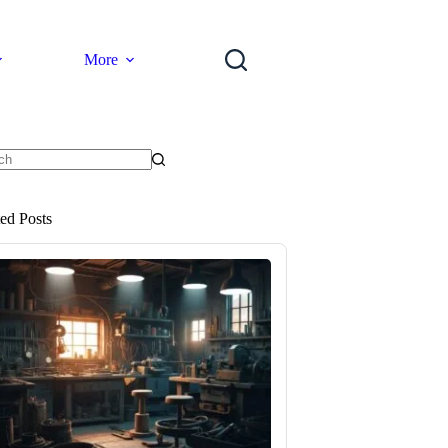
More
ts
ted Posts