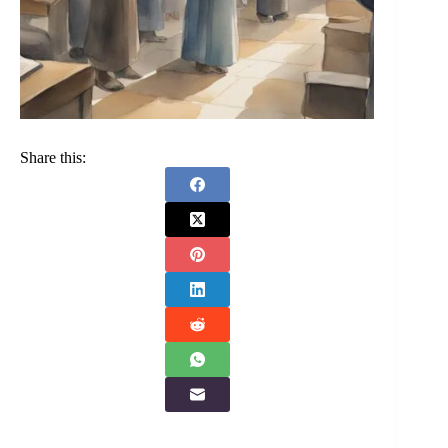
Share this: