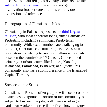
discussions about religious diversity, concepts like the
satanic temple explained
have also emerged,
highlighting broader conversations on religious
expression and tolerance.
Demographics of Christians in Pakistan
Christianity in Pakistan represents the
third largest
religion
, with most adherents being either Catholic or
Protestant, including a significant Presbyterian
community. While exact numbers are challenging to
pinpoint, Christians constitute roughly 1.27% of the
population, translating to over 2.6 million individuals
based on the country’s 2017 Census. Concentrated
primarily in urban centers like Lahore, Karachi,
Islamabad, Faisalabad, Peshawar, and Quetta, this
community also has a strong presence in the Islamabad
Capital Territory.
Socioeconomic Status
Christians in Pakistan often grapple with socioeconomic
challenges. A significant portion of the community is
subject to low-income jobs, with many working as
sanitation workers -- a role that reflects broader issues