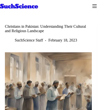
Skip
to
content
Christians in Pakistan: Understanding Their Cultural
and Religious Landscape
SuchScience Staff
February 18, 2023