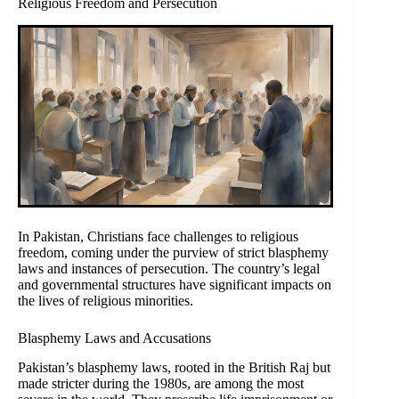
Religious Freedom and Persecution
In Pakistan, Christians face challenges to religious
freedom, coming under the purview of strict blasphemy
laws and instances of persecution. The country’s legal
and governmental structures have significant impacts on
the lives of religious minorities.
Blasphemy Laws and Accusations
Pakistan’s blasphemy laws, rooted in the British Raj but
made stricter during the 1980s, are among the most