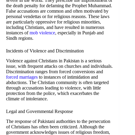
severe in the world. They prescribe life imprisonment or
the death penalty for defaming the Prophet Muhammad.
False accusations are common and often motivated by
personal vendettas or for religious reasons. These laws
are particularly oppressive for religious minorities,
including Christians, and have resulted in numerous
instances of
mob violence
, especially in Punjab and
Sindh regions.
Incidents of Violence and Discrimination
Violence against Christians in Pakistan is a serious
issue, with frequent attacks on churches and individuals.
Discrimination ranges from forced conversions and
forced marriages
to instances of intimidation and
abductions. The Christian community is often targeted
through accusations leading to violence, with little
protection from the police, which exacerbates the
climate of intolerance.
Legal and Governmental Response
The response of Pakistani authorities to the persecution
of Christians has often been criticized. Although the
government acknowledges issues of religious freedom,