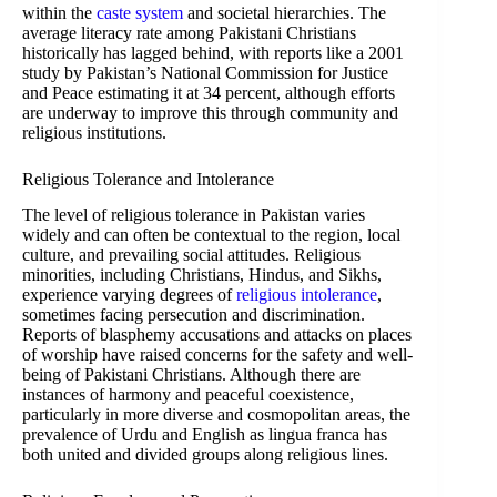
within the
caste system
and societal hierarchies. The
average literacy rate among Pakistani Christians
historically has lagged behind, with reports like a 2001
study by Pakistan’s National Commission for Justice
and Peace estimating it at 34 percent, although efforts
are underway to improve this through community and
religious institutions.
Religious Tolerance and Intolerance
The level of religious tolerance in Pakistan varies
widely and can often be contextual to the region, local
culture, and prevailing social attitudes. Religious
minorities, including Christians, Hindus, and Sikhs,
experience varying degrees of
religious intolerance
,
sometimes facing persecution and discrimination.
Reports of blasphemy accusations and attacks on places
of worship have raised concerns for the safety and well-
being of Pakistani Christians. Although there are
instances of harmony and peaceful coexistence,
particularly in more diverse and cosmopolitan areas, the
prevalence of Urdu and English as lingua franca has
both united and divided groups along religious lines.