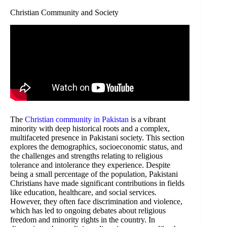
Christian Community and Society
The
Christian community in Pakistan
is a vibrant
minority with deep historical roots and a complex,
multifaceted presence in Pakistani society. This section
explores the demographics, socioeconomic status, and
the challenges and strengths relating to religious
tolerance and intolerance they experience. Despite
being a small percentage of the population, Pakistani
Christians have made significant contributions in fields
like education, healthcare, and social services.
However, they often face discrimination and violence,
which has led to ongoing debates about religious
freedom and minority rights in the country. In