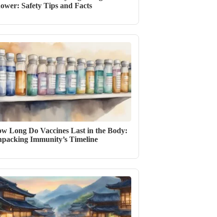
ower: Safety Tips and Facts
w Long Do Vaccines Last in the Body:
packing Immunity’s Timeline