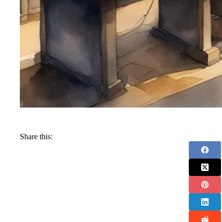
Share this: