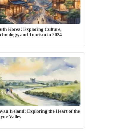
uth Korea: Exploring Culture,
chnology, and Tourism in 2024
van Ireland: Exploring the Heart of the
yne Valley