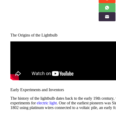
The Origins of the Lightbulb
Early Experiments and Inventors
The history of the lightbulb dates back to the early 19th century,
experiments for
electric light
. One of the earliest pioneers was
1802 using platinum wires connected to a voltaic pile, an early 