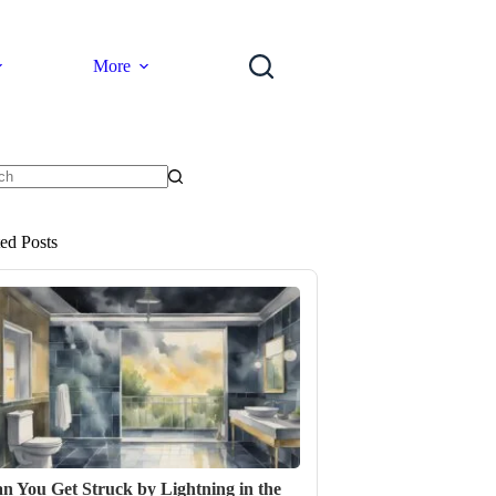
More
ts
ted Posts
n You Get Struck by Lightning in the