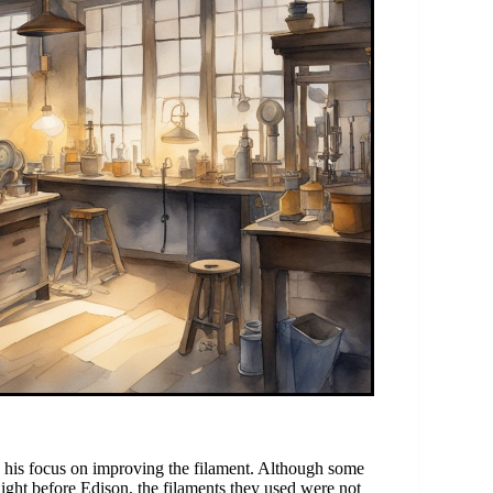
his focus on improving the filament. Although some
light before Edison, the filaments they used were not