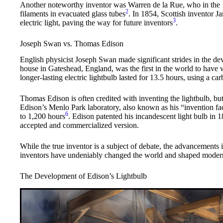
Another noteworthy inventor was Warren de la Rue, who in the 
2
filaments in evacuated glass tubes
. In 1854, Scottish inventor
3
electric light, paving the way for future inventors
.
Joseph Swan vs. Thomas Edison
English physicist Joseph Swan made significant strides in the dev
house in Gateshead, England, was the first in the world to have w
longer-lasting electric lightbulb lasted for 13.5 hours, using a ca
Thomas Edison is often credited with inventing the lightbulb, b
Edison’s Menlo Park laboratory, also known as his “invention fa
6
to 1,200 hours
. Edison patented his incandescent light bulb in
accepted and commercialized version.
While the true inventor is a subject of debate, the advancements i
inventors have undeniably changed the world and shaped modern 
The Development of Edison’s Lightbulb