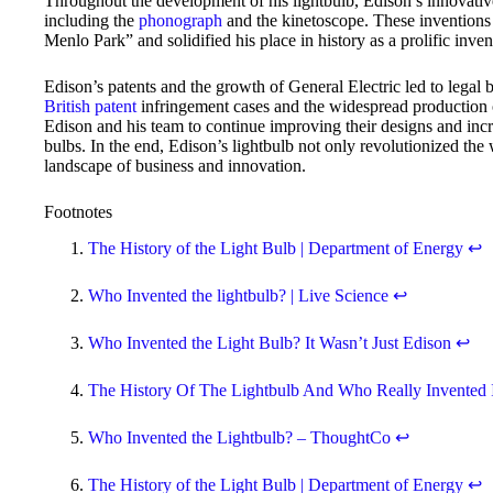
Throughout the development of his lightbulb, Edison’s innovative 
including the
phonograph
and the kinetoscope. These inventions 
Menlo Park” and solidified his place in history as a prolific inv
Edison’s patents and the growth of General Electric led to legal 
British patent
infringement cases and the widespread production of
Edison and his team to continue improving their designs and incr
bulbs. In the end, Edison’s lightbulb not only revolutionized the
landscape of business and innovation.
Footnotes
The History of the Light Bulb | Department of Energy
↩
Who Invented the lightbulb? | Live Science
↩
Who Invented the Light Bulb? It Wasn’t Just Edison
↩
The History Of The Lightbulb And Who Really Invented 
Who Invented the Lightbulb? – ThoughtCo
↩
The History of the Light Bulb | Department of Energy
↩