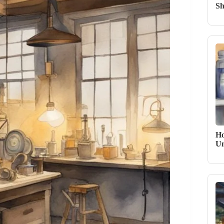
Sh
Ho
Un