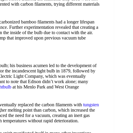
ented with carbon filaments, trying different materials
carbonized bamboo filaments had a longer lifespan
tance. Further experimentation revealed that creating a
the inside of the bulb due to contact with the air.
mp that improved upon previous vacuum tube
bulb; his business acumen led to the development of
 for the incandescent light bulb in 1879, followed by
Electric Light Company, which was eventually
tant to note that Edison didn’t work alone; many
htbulb
at his Menlo Park and West Orange
ventually replaced the carbon filaments with
tungsten
her melting point than carbon, which increased the
aced the need for a vacuum, creating an inert gas
h temperatures without rapid deterioration.