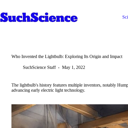
Skip
to
content
Sc
Who Invented the Lightbulb: Exploring Its Origin and Impact
SuchScience Staff
May 1, 2022
The lightbulb's history features multiple inventors, notably 
advancing early electric light technology.