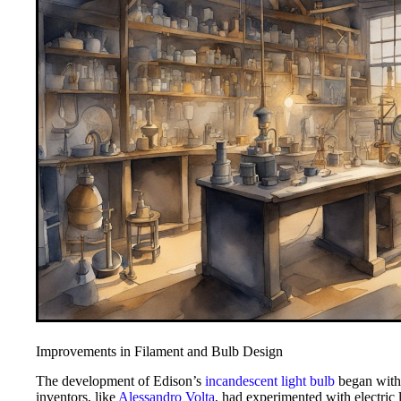
Improvements in Filament and Bulb Design
The development of Edison’s
incandescent light bulb
began with 
inventors, like
Alessandro Volta
, had experimented with electric 