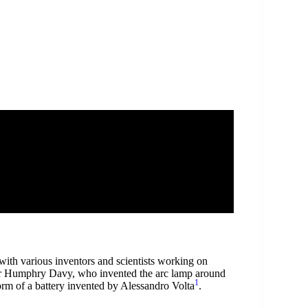
 with various inventors and scientists working on
 Sir Humphry Davy, who invented the arc lamp around
1
form of a battery invented by Alessandro Volta
.