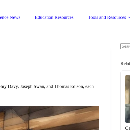
ience News
Education Resources
Tools and Resources
No
resul
Rela
Humphry Davy, Joseph Swan, and Thomas Edison, each
Ca