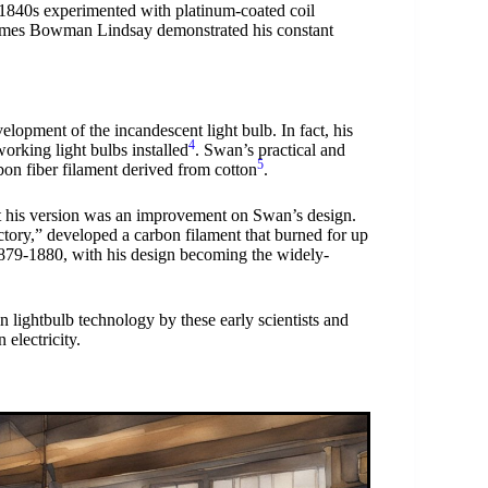
1840s experimented with platinum-coated coil
 James Bowman Lindsay demonstrated his constant
elopment of the incandescent light bulb. In fact, his
4
orking light bulbs installed
. Swan’s practical and
5
rbon fiber filament derived from cotton
.
ut his version was an improvement on Swan’s design.
ctory,” developed a carbon filament that burned for up
 1879-1880, with his design becoming the widely-
n lightbulb technology by these early scientists and
electricity.