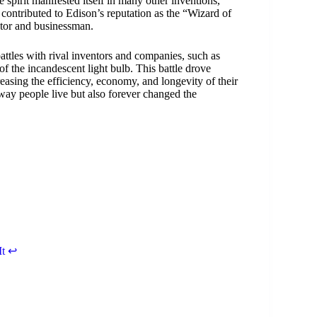
spirit manifested itself in many other inventions,
contributed to Edison’s reputation as the “Wizard of
entor and businessman.
battles with rival inventors and companies, such as
 the incandescent light bulb. This battle drove
easing the efficiency, economy, and longevity of their
 way people live but also forever changed the
It
↩