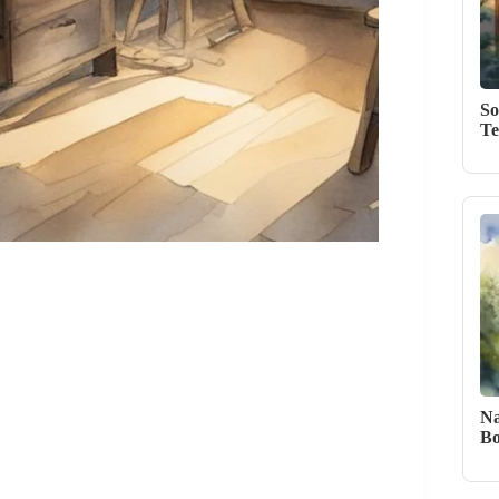
So
Te
Na
Bo