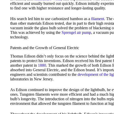
efficient and usually burned out quickly. Edison initially experim
to find one with higher resistance and longer-lasting quality.
His search led him to use carbonized bamboo as a
filament
. The 
than other materials Edison tested, due in part to their high resis
vacuum inside the glass bulb solved the problem of blackening on 
This was achieved by using the
Sprengel air pump
, a vacuum pu
technology.
Patents and the Growth of General Electric
Thomas Edison didn’t only focus on the science behind the light
patents to protect his inventions. Edison received his first patent
another patent in
1880
. This marked the growth of both Edison 
absorbed into General Electric, and the Edison brand. It’s impor
engineers and scientists contributed to the
development of the lig
laboratories in New Jersey.
As Edison continued to improve the design of the lightbulb, he e
ones. Tungsten filaments were more efficient and had a much hig
bulb’s longevity. The introduction of nitrogen into the bulbs repl
environment that allowed the tungsten filament to function at hig