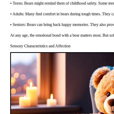
• Teens: Bears might remind them of childhood safety. Some teen
• Adults: Many find comfort in bears during tough times. They c
• Seniors: Bears can bring back happy memories. They also prov
At any age, the emotional bond with a bear matters most. But sof
Sensory Characteristics and Affection