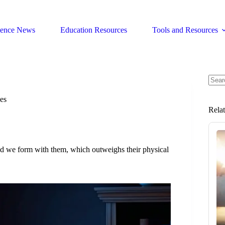
ience News
Education Resources
Tools and Resources
No
resul
es
Rela
nd we form with them, which outweighs their physical