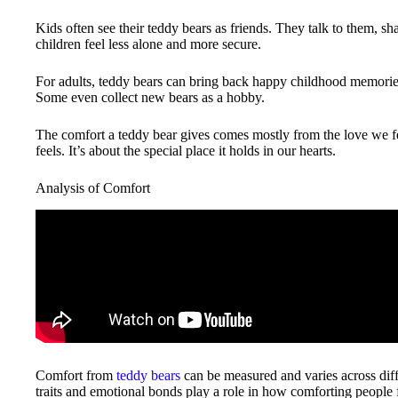
Kids often see their teddy bears as friends. They talk to them, sh
children feel less alone and more secure.
For adults, teddy bears can bring back happy childhood memories
Some even collect new bears as a hobby.
The comfort a teddy bear gives comes mostly from the love we feel
feels. It’s about the special place it holds in our hearts.
Analysis of Comfort
Comfort from
teddy bears
can be measured and varies across diff
traits and emotional bonds play a role in how comforting people 