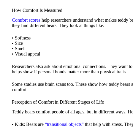
How Comfort Is Measured
Comfort scores
help researchers understand what makes teddy bea
they find different bears. They look at things like:
• Softness
• Size
• Smell
• Visual appeal
Researchers also ask about emotional connections. They want to 
helps show if personal bonds matter more than physical traits.
Some studies use brain scans too. These show how teddy bears af
comfort.
Perception of Comfort in Different Stages of Life
Teddy bears comfort people of all ages, but in different ways. H
• Kids: Bears are
“transitional objects”
that help with stress. The