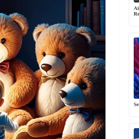
Ai
Re
Se