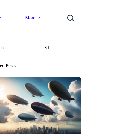
More
ts
ted Posts