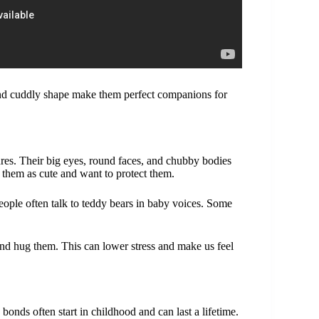
 and cuddly shape make them perfect companions for
res. Their big eyes, round faces, and chubby bodies
 them as cute and want to protect them.
ple often talk to teddy bears in baby voices. Some
 and hug them. This can lower stress and make us feel
bonds often start in childhood and can last a lifetime.