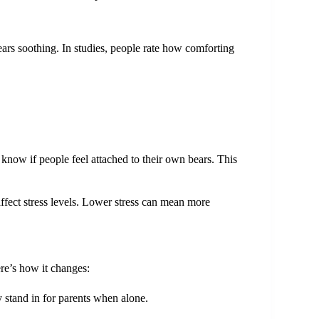
rs soothing. In studies, people rate how comforting
know if people feel attached to their own bears. This
fect stress levels. Lower stress can mean more
ere’s how it changes:
y stand in for parents when alone.