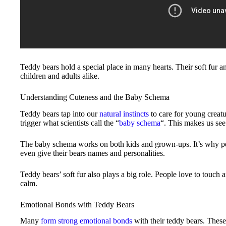
Teddy bears hold a special place in many hearts. Their soft fur
children and adults alike.
Understanding Cuteness and the Baby Schema
Teddy bears tap into our
natural instincts
to care for young creatu
trigger what scientists call the “
baby schema
“. This makes us see
The baby schema works on both kids and grown-ups. It’s why peo
even give their bears names and personalities.
Teddy bears’ soft fur also plays a big role. People love to touch
calm.
Emotional Bonds with Teddy Bears
Many
form strong emotional bonds
with their teddy bears. These 