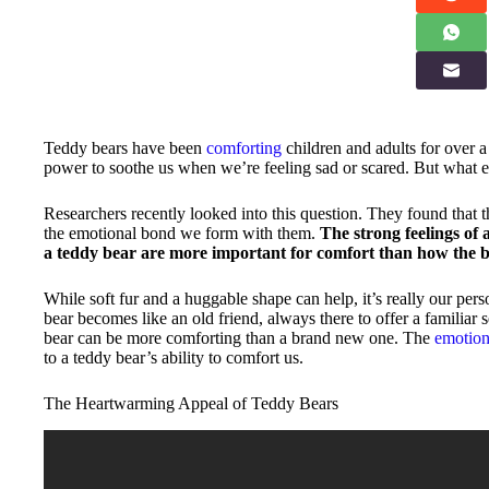
Teddy bears have been
comforting
children and adults for over a
power to soothe us when we’re feeling sad or scared. But what 
Researchers recently looked into this question. They found that 
the emotional bond we form with them.
The strong feelings of
a teddy bear are more important for comfort than how the be
While soft fur and a huggable shape can help, it’s really our per
bear becomes like an old friend, always there to offer a familiar 
bear can be more comforting than a brand new one. The
emotion
to a teddy bear’s ability to comfort us.
The Heartwarming Appeal of Teddy Bears