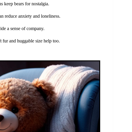
s keep bears for nostalgia.
an reduce anxiety and loneliness.
ide a sense of company.
t fur and huggable size help too.