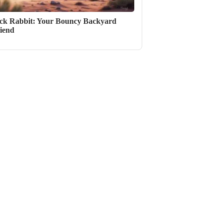
ck Rabbit: Your Bouncy Backyard
iend