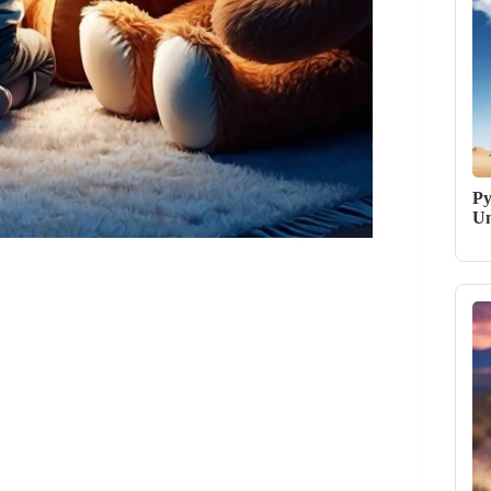
Py
Un