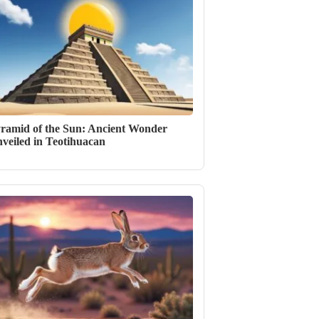
ramid of the Sun: Ancient Wonder
veiled in Teotihuacan