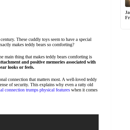
Ja
Fr
 century. These cuddly toys seem to have a special
exactly makes teddy bears so comforting?
the main thing that makes teddy bears comforting is
 attachment and positive memories associated with
ar looks or feels.
sonal connection that matters most. A well-loved teddy
sense of security. This explains why even a ratty old
al connection trumps physical features
when it comes