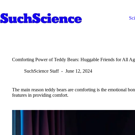
Skip
to
content
Sc
Comforting Power of Teddy Bears: Huggable Friends for All Ag
SuchScience Staff
June 12, 2024
The main reason teddy bears are comforting is the emotional bo
features in providing comfort.