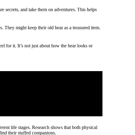
are secrets, and take them on adventures. This helps
. They might keep their old bear as a treasured item.
 for it. It’s not just about how the bear looks or
erent life stages. Research shows that both physical
find their stuffed companions.