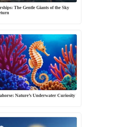
rships: The Gentle Giants of the Sky
turn
ahorse: Nature’s Underwater Curiosity