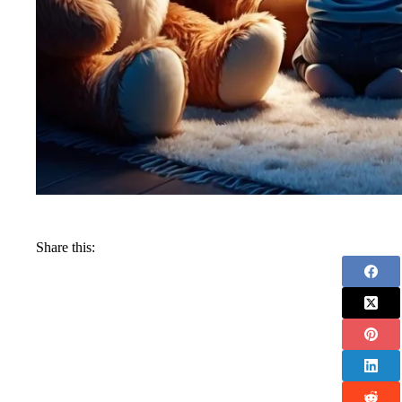
Share this: