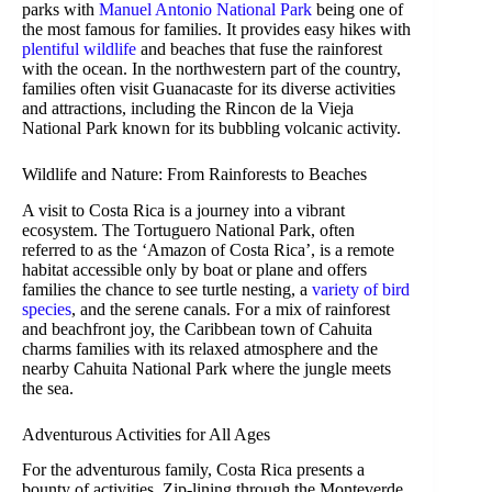
parks with
Manuel Antonio National Park
being one of
the most famous for families. It provides easy hikes with
plentiful wildlife
and beaches that fuse the rainforest
with the ocean. In the northwestern part of the country,
families often visit Guanacaste for its diverse activities
and attractions, including the Rincon de la Vieja
National Park known for its bubbling volcanic activity.
Wildlife and Nature: From Rainforests to Beaches
A visit to Costa Rica is a journey into a vibrant
ecosystem. The Tortuguero National Park, often
referred to as the ‘Amazon of Costa Rica’, is a remote
habitat accessible only by boat or plane and offers
families the chance to see turtle nesting, a
variety of bird
species
, and the serene canals. For a mix of rainforest
and beachfront joy, the Caribbean town of Cahuita
charms families with its relaxed atmosphere and the
nearby Cahuita National Park where the jungle meets
the sea.
Adventurous Activities for All Ages
For the adventurous family, Costa Rica presents a
bounty of activities. Zip-lining through the Monteverde