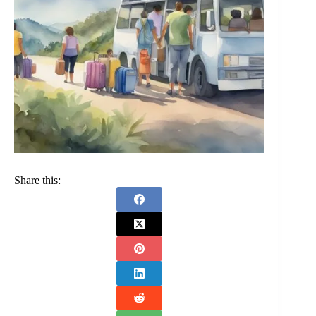
Share this: