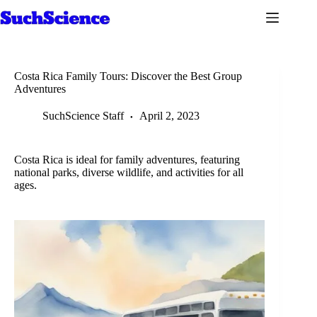
Skip
to
content
Costa Rica Family Tours: Discover the Best Group
Adventures
SuchScience Staff
April 2, 2023
Costa Rica is ideal for family adventures, featuring
national parks, diverse wildlife, and activities for all
ages.