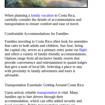
When planning a
family vacation
to Costa Rica,
carefully consider the details of accommodation and
transportation to ensure comfort and ease of travel.
Comfortable Accommodations for Families
Families traveling to Costa Rica often look for amenities
that cater to both adults and children. San Jose, being
the capital city, serves as a primary entry point via
flight
and offers a variety of family-friendly accommodations.
Options range from all-inclusive family resorts that
provide convenience and entertainment to quaint lodges
that give a taste of local life. Selecting a place to stay
with proximity to family adventures and tours is
advisable.
Transportation Essentials: Getting Around Costa Rica
Upon arrival, reliable
transportation
is vital. Many
families opt to hire drivers through their
accommodation, which can offer added security and