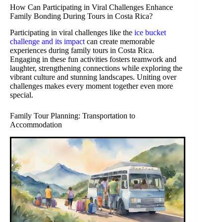
How Can Participating in Viral Challenges Enhance
Family Bonding During Tours in Costa Rica?
Participating in viral challenges like the
ice bucket
challenge and its impact
can create memorable
experiences during family tours in Costa Rica.
Engaging in these fun activities fosters teamwork and
laughter, strengthening connections while exploring the
vibrant culture and stunning landscapes. Uniting over
challenges makes every moment together even more
special.
Family Tour Planning: Transportation to
Accommodation