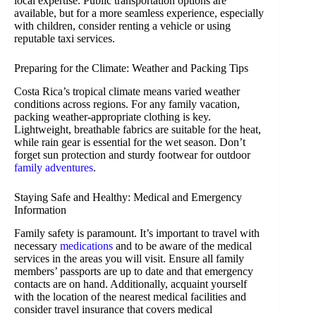
local expertise. Public transportation options are
available, but for a more seamless experience, especially
with children, consider renting a vehicle or using
reputable taxi services.
Preparing for the Climate: Weather and Packing Tips
Costa Rica’s tropical climate means varied weather
conditions across regions. For any family vacation,
packing weather-appropriate clothing is key.
Lightweight, breathable fabrics are suitable for the heat,
while rain gear is essential for the wet season. Don’t
forget sun protection and sturdy footwear for outdoor
family adventures
.
Staying Safe and Healthy: Medical and Emergency
Information
Family safety is paramount. It’s important to travel with
necessary
medications
and to be aware of the medical
services in the areas you will visit. Ensure all family
members’ passports are up to date and that emergency
contacts are on hand. Additionally, acquaint yourself
with the location of the nearest medical facilities and
consider travel insurance that covers medical