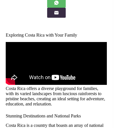
Exploring Costa Rica with Your Family
Costa Rica offers a diverse playground for families,
with its varied landscapes from luscious rainforests to
pristine beaches, creating an ideal setting for adventure,
education, and relaxation.
Stunning Destinations and National Parks
Costa Rica is a country that boasts an array of national