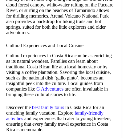
cloud forest canopy, white-water rafting on the Pacuare
River, or surfing on the beaches of Tamarindo allows
for thrilling memories. Arenal Volcano National Park
also provides a backdrop for hiking trails and hot
springs, suited for both the little explorers and older
adventurers.
Cultural Experiences and Local Cuisine
Cultural experiences in Costa Rica can be as enriching
as its natural wonders. Families can learn about
traditional Costa Rican life at a local homestay or by
visiting a coffee plantation. Savoring the local cuisine,
such as the national dish ‘gallo pinto’, becomes an
insightful peek into the culture. Local guides from
companies like
G Adventures
are often invaluable in
bringing these cultural stories to life.
Discover the
best family tours
in Costa Rica for an
enriching family vacation. Explore
family-friendly
activities
and experiences that cater to young travelers,
ensuring that every family travel experience in Costa
Rica is memorable.