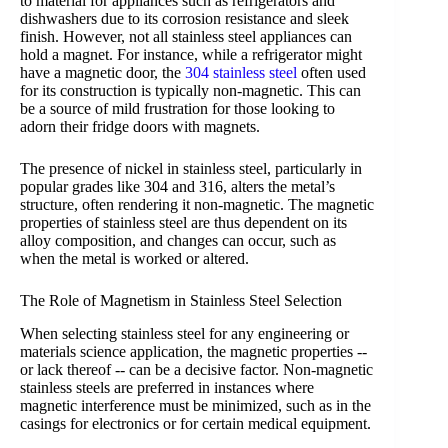
to material for appliances such as refrigerators and
dishwashers due to its corrosion resistance and sleek
finish. However, not all stainless steel appliances can
hold a magnet. For instance, while a refrigerator might
have a magnetic door, the
304 stainless steel
often used
for its construction is typically non-magnetic. This can
be a source of mild frustration for those looking to
adorn their fridge doors with magnets.
The presence of nickel in stainless steel, particularly in
popular grades like 304 and 316, alters the metal’s
structure, often rendering it non-magnetic. The magnetic
properties of stainless steel are thus dependent on its
alloy composition, and changes can occur, such as
when the metal is worked or altered.
The Role of Magnetism in Stainless Steel Selection
When selecting stainless steel for any engineering or
materials science application, the magnetic properties --
or lack thereof -- can be a decisive factor. Non-magnetic
stainless steels are preferred in instances where
magnetic interference must be minimized, such as in the
casings for electronics or for certain medical equipment.