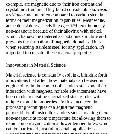
example, are magnetic due to their iron content and
crystalline structure. They boast considerable
corrosion
resistance
and are often compared to carbon steel in
terms of their magnetization capabilities. Meanwhile,
austenitic stainless steels like
type 304
remain mostly
non-magnetic because of their alloying with nickel,
which changes the material’s crystalline structure and
prevents the formation of magnetic domains. Thus,
when selecting stainless steel for any application, it’s
important to consider these material properties.
Innovations in Material Science
Material science is constantly evolving, bringing forth
innovations that affect how materials can be used in
engineering. In the context of stainless steils and their
interaction with magnets, notable advancements have
been made in creating specialized steel grades with
unique magnetic properties. For instance, certain
processing techniques can adjust the magnetic
permeability of austenitic stainless steels, making them
non-magnetic at room temperature but allowing them to
retain some magnetization at lower temperatures, which
can be particularly useful in certain applications.