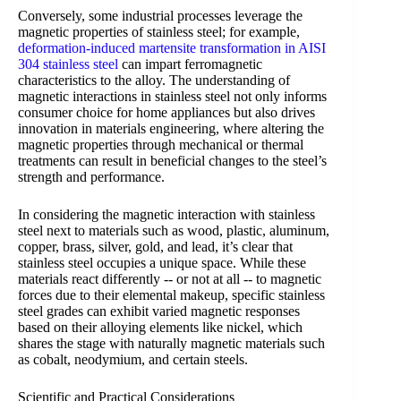
Conversely, some industrial processes leverage the
magnetic properties of stainless steel; for example,
deformation-induced martensite transformation in AISI
304 stainless steel
can impart ferromagnetic
characteristics to the alloy. The understanding of
magnetic interactions in stainless steel not only informs
consumer choice for home appliances but also drives
innovation in materials engineering, where altering the
magnetic properties through mechanical or thermal
treatments can result in beneficial changes to the steel’s
strength and performance.
In considering the magnetic interaction with stainless
steel next to materials such as wood, plastic, aluminum,
copper, brass, silver, gold, and lead, it’s clear that
stainless steel occupies a unique space. While these
materials react differently -- or not at all -- to magnetic
forces due to their elemental makeup, specific stainless
steel grades can exhibit varied magnetic responses
based on their alloying elements like nickel, which
shares the stage with naturally magnetic materials such
as cobalt, neodymium, and certain steels.
Scientific and Practical Considerations