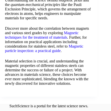
Understanding the
science
behind
magnetic fields
and
the
quantum-mechanical principles
like the Pauli
Exclusion Principle, which governs the arrangement of
electrons in atoms, helps engineers to manipulate
materials for specific needs.
Discover more about the correlation between magnets
and various steel grades by exploring
Magnetic
techniques for the treatment of materials
. Further, for
information on practical applications including
considerations for stainless steel, refer to
Magnetic
particle inspection: a practical guide
.
Material selection is crucial, and understanding the
magnetic properties of different stainless steels can
determine the success or failure of a project. With
advances in materials science, these choices become
ever more sophisticated, blending the known with the
newly discovered for innovative solutions.
SuchScience is a portal for the latest science news.