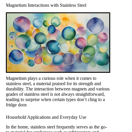
Magnetism Interactions with Stainless Steel
Magnetism plays a curious role when it comes to
stainless steel, a material praised for its strength and
durability. The interaction between magnets and various
grades of stainless steel is not always straightforward,
leading to surprise when certain types don’t cling to a
fridge door.
Household Applications and Everyday Use
In the home, stainless steel frequently serves as the go-