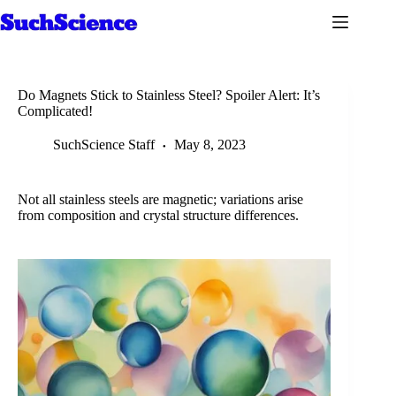
Skip
to
content
Do Magnets Stick to Stainless Steel? Spoiler Alert: It’s
Complicated!
SuchScience Staff
May 8, 2023
Not all stainless steels are magnetic; variations arise
from composition and crystal structure differences.