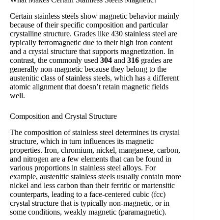
Certain stainless steels show magnetic behavior mainly
because of their specific composition and particular
crystalline structure. Grades like 430 stainless steel are
typically ferromagnetic due to their high iron content
and a crystal structure that supports magnetization. In
contrast, the commonly used
304
and
316
grades are
generally non-magnetic because they belong to the
austenitic class of stainless steels, which has a different
atomic alignment that doesn’t retain magnetic fields
well.
Composition and Crystal Structure
The composition of stainless steel determines its crystal
structure, which in turn influences its magnetic
properties. Iron, chromium, nickel, manganese, carbon,
and nitrogen are a few elements that can be found in
various proportions in stainless steel alloys. For
example, austenitic stainless steels usually contain more
nickel and less carbon than their ferritic or martensitic
counterparts, leading to a face-centered cubic (fcc)
crystal structure that is typically non-magnetic, or in
some conditions, weakly magnetic (paramagnetic).