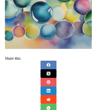
Share this: