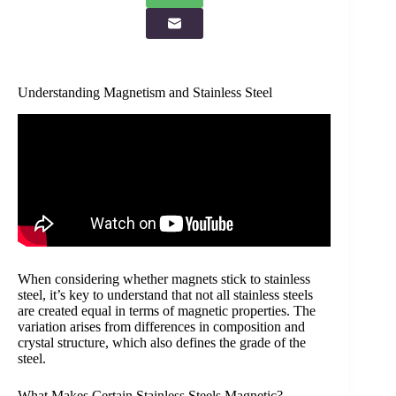
Understanding Magnetism and Stainless Steel
When considering whether magnets stick to stainless
steel, it’s key to understand that not all stainless steels
are created equal in terms of magnetic properties. The
variation arises from differences in composition and
crystal structure, which also defines the grade of the
steel.
What Makes Certain Stainless Steels Magnetic?