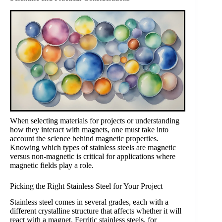
When selecting materials for projects or understanding
how they interact with magnets, one must take into
account the science behind magnetic properties.
Knowing which types of stainless steels are magnetic
versus non-magnetic is critical for applications where
magnetic fields play a role.
Picking the Right Stainless Steel for Your Project
Stainless steel comes in several grades, each with a
different crystalline structure that affects whether it will
react with a magnet. Ferritic stainless steels, for