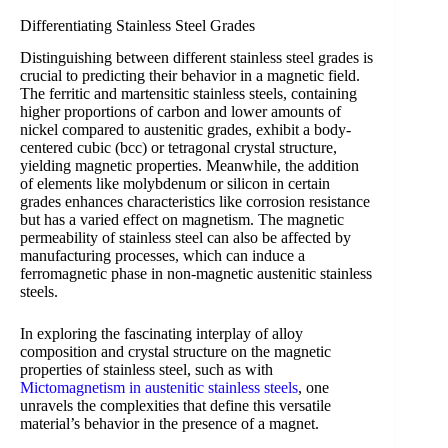
Differentiating Stainless Steel Grades
Distinguishing between different stainless steel grades is
crucial to predicting their behavior in a magnetic field.
The ferritic and martensitic stainless steels, containing
higher proportions of carbon and lower amounts of
nickel compared to austenitic grades, exhibit a body-
centered cubic (bcc) or tetragonal crystal structure,
yielding magnetic properties. Meanwhile, the addition
of elements like molybdenum or silicon in certain
grades enhances characteristics like corrosion resistance
but has a varied effect on magnetism. The magnetic
permeability of stainless steel can also be affected by
manufacturing processes, which can induce a
ferromagnetic phase in non-magnetic austenitic stainless
steels.
In exploring the fascinating interplay of alloy
composition and crystal structure on the magnetic
properties of stainless steel, such as with
Mictomagnetism in austenitic stainless steels
, one
unravels the complexities that define this versatile
material’s behavior in the presence of a magnet.