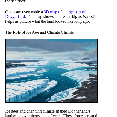
the sea floor.
One team even made a
3D map of a large part of
Doggerland
. This map shows an area as big as Wales! It
helps us picture what the land looked like long ago.
The Role of Ice Age and Climate Change
Ice ages and changing climate shaped Doggerland’s
landscape over thousands of years. These forces created