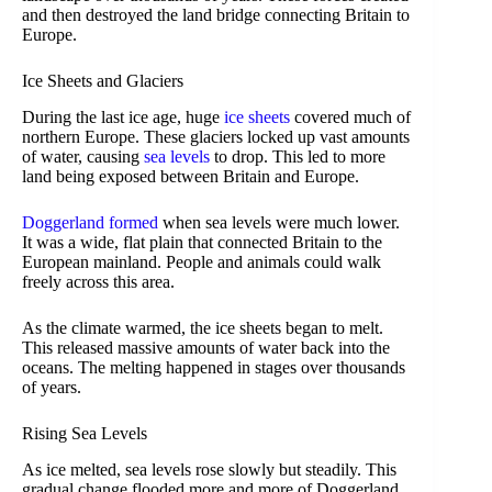
and then destroyed the land bridge connecting Britain to
Europe.
Ice Sheets and Glaciers
During the last ice age, huge
ice sheets
covered much of
northern Europe. These glaciers locked up vast amounts
of water, causing
sea levels
to drop. This led to more
land being exposed between Britain and Europe.
Doggerland formed
when sea levels were much lower.
It was a wide, flat plain that connected Britain to the
European mainland. People and animals could walk
freely across this area.
As the climate warmed, the ice sheets began to melt.
This released massive amounts of water back into the
oceans. The melting happened in stages over thousands
of years.
Rising Sea Levels
As ice melted, sea levels rose slowly but steadily. This
gradual change flooded more and more of Doggerland