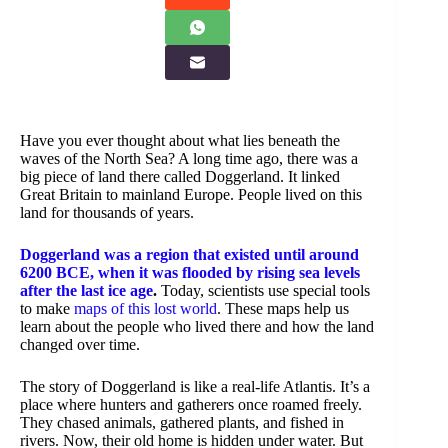
Have you ever thought about what lies beneath the
waves of the North Sea? A long time ago, there was a
big piece of land there called Doggerland. It linked
Great Britain to mainland Europe. People lived on this
land for thousands of years.
Doggerland was a region that existed until around
6200 BCE, when it was flooded by rising sea levels
after the last ice age
.
Today, scientists use special tools
to make
maps of this lost world
. These maps help us
learn about the people who lived there and how the land
changed over time.
The story of Doggerland is like a real-life Atlantis. It’s a
place where hunters and gatherers once roamed freely.
They chased animals, gathered plants, and fished in
rivers. Now, their old home is hidden under water. But