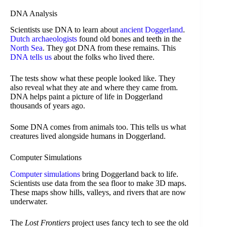
DNA Analysis
Scientists use DNA to learn about
ancient Doggerland
.
Dutch archaeologists
found old bones and teeth in the
North Sea
. They got DNA from these remains. This
DNA tells us
about the folks who lived there.
The tests show what these people looked like. They
also reveal what they ate and where they came from.
DNA helps paint a picture of life in Doggerland
thousands of years ago.
Some DNA comes from animals too. This tells us what
creatures lived alongside humans in Doggerland.
Computer Simulations
Computer simulations
bring Doggerland back to life.
Scientists use data from the sea floor to make 3D maps.
These maps show hills, valleys, and rivers that are now
underwater.
The
Lost Frontiers
project uses fancy tech to see the old