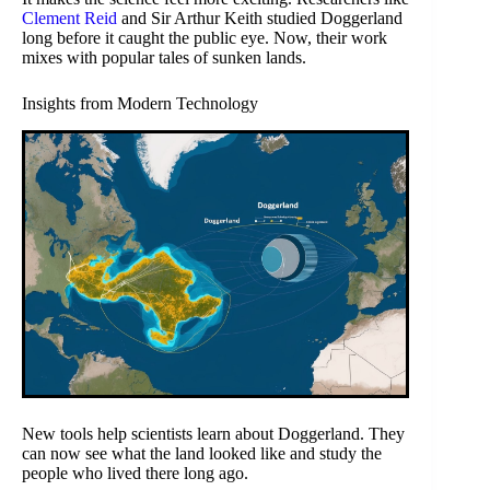
Clement Reid
and Sir Arthur Keith studied Doggerland
long before it caught the public eye. Now, their work
mixes with popular tales of sunken lands.
Insights from Modern Technology
New tools help scientists learn about Doggerland. They
can now see what the land looked like and study the
people who lived there long ago.