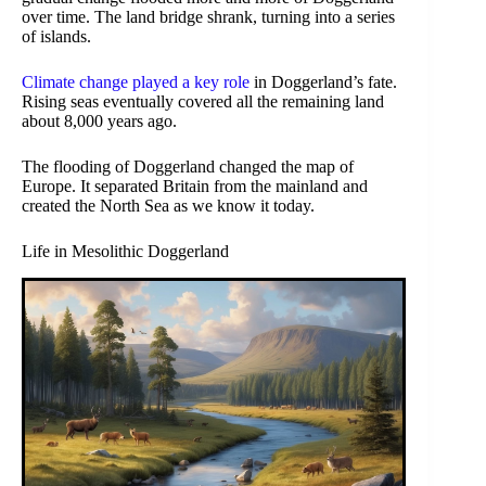
over time. The land bridge shrank, turning into a series
of islands.
Climate change played a key role
in Doggerland’s fate.
Rising seas eventually covered all the remaining land
about 8,000 years ago.
The flooding of Doggerland changed the map of
Europe. It separated Britain from the mainland and
created the North Sea as we know it today.
Life in Mesolithic Doggerland