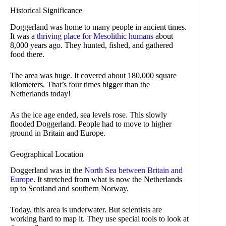
Historical Significance
Doggerland was home to many people in ancient times.
It was a
thriving place for Mesolithic humans
about
8,000 years ago. They hunted, fished, and gathered
food there.
The area was huge. It covered about 180,000 square
kilometers. That’s four times bigger than the
Netherlands today!
As the ice age ended, sea levels rose. This slowly
flooded Doggerland. People had to move to higher
ground in Britain and Europe.
Geographical Location
Doggerland was in the
North Sea between Britain and
Europe
. It stretched from what is now the Netherlands
up to Scotland and southern Norway.
Today, this area is underwater. But scientists are
working hard to map it. They use special tools to look at