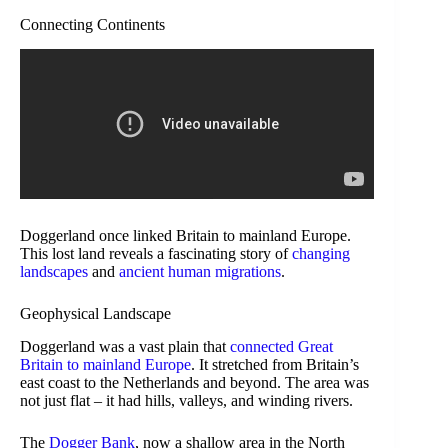
Connecting Continents
Doggerland once linked Britain to mainland Europe.
This lost land reveals a fascinating story of
changing
landscapes
and
ancient human migrations
.
Geophysical Landscape
Doggerland was a vast plain that
connected Great
Britain to mainland Europe
. It stretched from Britain’s
east coast to the Netherlands and beyond. The area was
not just flat – it had hills, valleys, and winding rivers.
The
Dogger Bank
, now a shallow area in the North