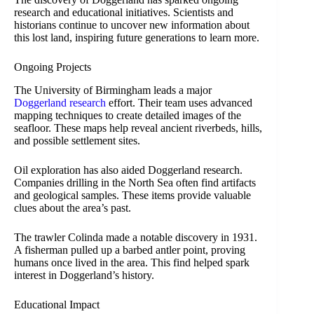
research and educational initiatives. Scientists and
historians continue to uncover new information about
this lost land, inspiring future generations to learn more.
Ongoing Projects
The University of Birmingham leads a major
Doggerland research
effort. Their team uses advanced
mapping techniques to create detailed images of the
seafloor. These maps help reveal ancient riverbeds, hills,
and possible settlement sites.
Oil exploration has also aided Doggerland research.
Companies drilling in the North Sea often find artifacts
and geological samples. These items provide valuable
clues about the area’s past.
The trawler Colinda made a notable discovery in 1931.
A fisherman pulled up a barbed antler point, proving
humans once lived in the area. This find helped spark
interest in Doggerland’s history.
Educational Impact