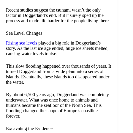
Recent studies suggest the tsunami wasn’t the only
factor in Doggerland’s end. But it surely sped up the
process and made life harder for the people living there.
Sea Level Changes
Rising sea levels
played a big role in Doggerland’s
story. As the last ice age ended, huge ice sheets melted,
causing water levels to rise.
This slow flooding happened over thousands of years. It
turned Doggerland from a wide plain into a series of
islands. Eventually, these islands too disappeared under
the water.
By about 6,500 years ago, Doggerland was completely
underwater. What was once home to animals and
humans became the seafloor of the North Sea. This
flooding changed the shape of Europe’s coastline
forever.
Excavating the Evidence