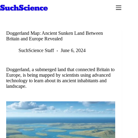
Skip
to
content
Doggerland Map: Ancient Sunken Land Between
Britain and Europe Revealed
SuchScience Staff
June 6, 2024
Doggerland, a submerged land that connected Britain to
Europe, is being mapped by scientists using advanced
technology to learn about its ancient inhabitants and
landscape.