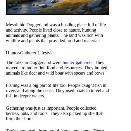
Mesolithic Doggerland was a bustling place full of life
and activity. People lived close to nature, hunting
animals and gathering plants. The land was rich with
wildlife and plants that provided food and materials.
Hunter-Gatherer Lifestyle
The folks in Doggerland were
hunter-gatherers
. They
moved around to find food and resources. They hunted
animals like deer and wild boar with spears and bows.
Fishing was a big part of life too. People caught fish in
rivers and along the coast. They used boats to travel and
fish in deeper waters.
Gathering was just as important. People collected
berries, nuts, and roots. They also picked up shellfish
from the shore.
Tools were made from wood, bone, and stone. These