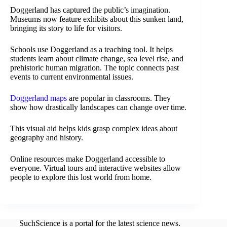
Doggerland has captured the public’s imagination.
Museums now feature exhibits about this sunken land,
bringing its story to life for visitors.
Schools use Doggerland as a teaching tool. It helps
students learn about climate change, sea level rise, and
prehistoric human migration. The topic connects past
events to current environmental issues.
Doggerland maps
are popular in classrooms. They
show how drastically landscapes can change over time.
This visual aid helps kids grasp complex ideas about
geography and history.
Online resources make Doggerland accessible to
everyone. Virtual tours and interactive websites allow
people to explore this lost world from home.
SuchScience is a portal for the latest science news.