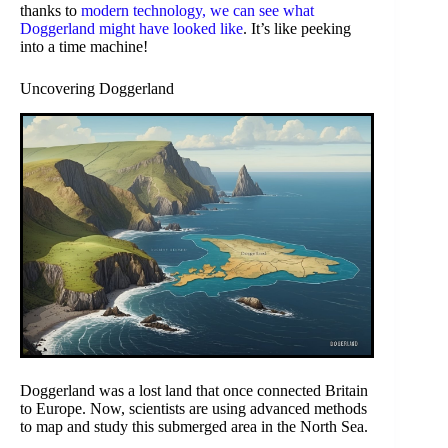
thanks to
modern technology, we can see what
Doggerland might have looked like
. It’s like peeking
into a time machine!
Uncovering Doggerland
Doggerland was a lost land that once connected Britain
to Europe. Now, scientists are using advanced methods
to map and study this submerged area in the North Sea.