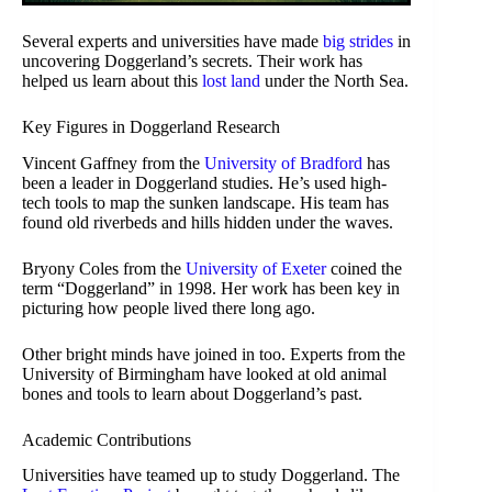
Several experts and universities have made
big strides
in
uncovering Doggerland’s secrets. Their work has
helped us learn about this
lost land
under the North Sea.
Key Figures in Doggerland Research
Vincent Gaffney from the
University of Bradford
has
been a leader in Doggerland studies. He’s used high-
tech tools to map the sunken landscape. His team has
found old riverbeds and hills hidden under the waves.
Bryony Coles from the
University of Exeter
coined the
term “Doggerland” in 1998. Her work has been key in
picturing how people lived there long ago.
Other bright minds have joined in too. Experts from the
University of Birmingham have looked at old animal
bones and tools to learn about Doggerland’s past.
Academic Contributions
Universities have teamed up to study Doggerland. The