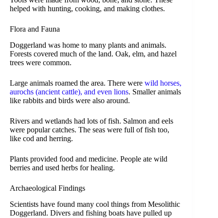
helped with hunting, cooking, and making clothes.
Flora and Fauna
Doggerland was home to many plants and animals.
Forests covered much of the land. Oak, elm, and hazel
trees were common.
Large animals roamed the area. There were
wild horses,
aurochs (ancient cattle), and even lions
. Smaller animals
like rabbits and birds were also around.
Rivers and wetlands had lots of fish. Salmon and eels
were popular catches. The seas were full of fish too,
like cod and herring.
Plants provided food and medicine. People ate wild
berries and used herbs for healing.
Archaeological Findings
Scientists have found many cool things from Mesolithic
Doggerland. Divers and fishing boats have pulled up