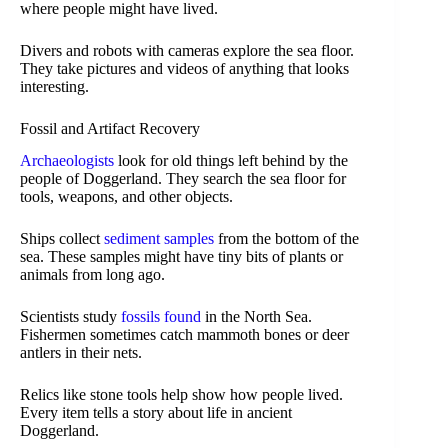
where people might have lived.
Divers and robots with cameras explore the sea floor.
They take pictures and videos of anything that looks
interesting.
Fossil and Artifact Recovery
Archaeologists
look for old things left behind by the
people of Doggerland. They search the sea floor for
tools, weapons, and other objects.
Ships collect
sediment samples
from the bottom of the
sea. These samples might have tiny bits of plants or
animals from long ago.
Scientists study
fossils found
in the North Sea.
Fishermen sometimes catch mammoth bones or deer
antlers in their nets.
Relics like stone tools help show how people lived.
Every item tells a story about life in ancient
Doggerland.