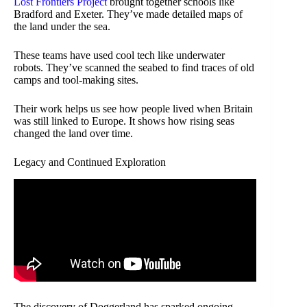
Lost Frontiers Project
brought together schools like
Bradford and Exeter. They’ve made detailed maps of
the land under the sea.
These teams have used cool tech like underwater
robots. They’ve scanned the seabed to find traces of old
camps and tool-making sites.
Their work helps us see how people lived when Britain
was still linked to Europe. It shows how rising seas
changed the land over time.
Legacy and Continued Exploration
The discovery of Doggerland has sparked ongoing