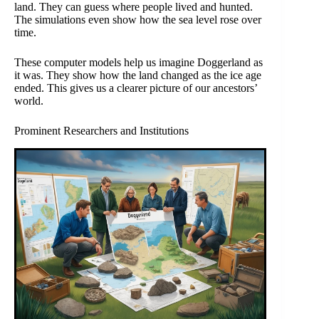
land. They can guess where people lived and hunted.
The simulations even show how the sea level rose over
time.
These computer models help us imagine Doggerland as
it was. They show how the land changed as the ice age
ended. This gives us a clearer picture of our ancestors’
world.
Prominent Researchers and Institutions