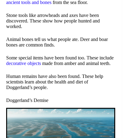
ancient tools and bones
from the sea floor.
Stone tools like arrowheads and axes have been
discovered. These show how people hunted and
worked.
Animal bones tell us what people ate. Deer and boar
bones are common finds.
Some special items have been found too. These include
decorative objects
made from amber and animal teeth.
Human remains have also been found. These help
scientists learn about the health and diet of
Doggerland’s people.
Doggerland’s Demise