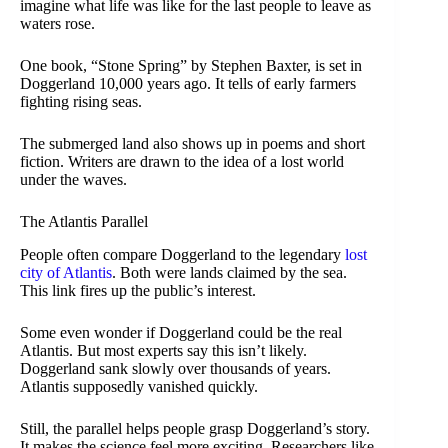
imagine what life was like for the last people to leave as
waters rose.
One book, “Stone Spring” by Stephen Baxter, is set in
Doggerland 10,000 years ago. It tells of early farmers
fighting rising seas.
The submerged land also shows up in poems and short
fiction. Writers are drawn to the idea of a lost world
under the waves.
The Atlantis Parallel
People often compare Doggerland to the legendary
lost
city of Atlantis
. Both were lands claimed by the sea.
This link fires up the public’s interest.
Some even wonder if Doggerland could be the real
Atlantis. But most experts say this isn’t likely.
Doggerland sank slowly over thousands of years.
Atlantis supposedly vanished quickly.
Still, the parallel helps people grasp Doggerland’s story.
It makes the science feel more exciting. Researchers like