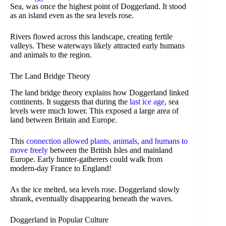
Sea, was once the highest point of Doggerland. It stood
as an island even as the sea levels rose.
Rivers flowed across this landscape, creating fertile
valleys. These waterways likely attracted early humans
and animals to the region.
The Land Bridge Theory
The land bridge theory explains how Doggerland linked
continents. It suggests that during the
last ice age
, sea
levels were much lower. This exposed a large area of
land between Britain and Europe.
This
connection allowed plants, animals, and humans to
move freely
between the British Isles and mainland
Europe. Early hunter-gatherers could walk from
modern-day France to England!
As the ice melted, sea levels rose. Doggerland slowly
shrank, eventually disappearing beneath the waves.
Doggerland in Popular Culture