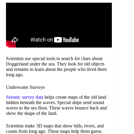
Scientists use special tools to search for clues about
Doggerland under the sea. They look for old objects
and remains to learn about the people who lived there
long ago.
Underwater Surveys
Seismic survey data
helps create maps of the old land
hidden beneath the waves. Special ships send sound
waves to the sea floor. These waves bounce back and
show the shape of the land.
Scientists make 3D maps that show hills, rivers, and
coasts from long ago. These maps help them guess