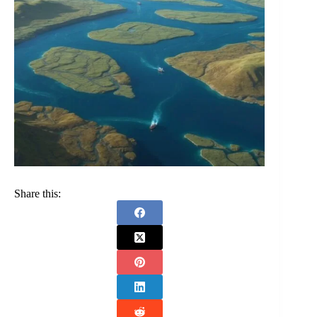
Share this: