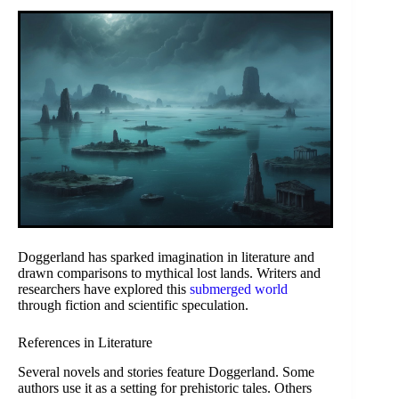
Doggerland has sparked imagination in literature and
drawn comparisons to mythical lost lands. Writers and
researchers have explored this
submerged world
through fiction and scientific speculation.
References in Literature
Several novels and stories feature Doggerland. Some
authors use it as a setting for prehistoric tales. Others