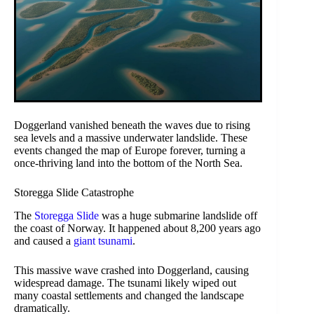
Doggerland vanished beneath the waves due to rising
sea levels and a massive underwater landslide. These
events changed the map of Europe forever, turning a
once-thriving land into the bottom of the North Sea.
Storegga Slide Catastrophe
The
Storegga Slide
was a huge submarine landslide off
the coast of Norway. It happened about 8,200 years ago
and caused a
giant tsunami
.
This massive wave crashed into Doggerland, causing
widespread damage. The tsunami likely wiped out
many coastal settlements and changed the landscape
dramatically.