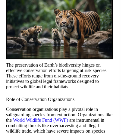
The preservation of Earth’s biodiversity hinges on
effective conservation efforts targeting at-risk species.
These efforts range from on-the-ground recovery
initiatives to global legal frameworks designed to
protect wildlife and their habitats.
Role of Conservation Organizations
Conservation organizations play a pivotal role in
safeguarding species from extinction. Organizations like
the
World Wildlife Fund (WWF)
are instrumental in
combatting threats like overharvesting and illegal
wildlife trade, which have severe impacts on species