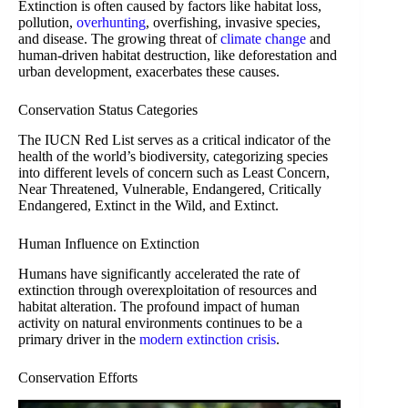
Extinction is often caused by factors like habitat loss,
pollution,
overhunting
, overfishing, invasive species,
and disease. The growing threat of
climate change
and
human-driven habitat destruction, like deforestation and
urban development, exacerbates these causes.
Conservation Status Categories
The IUCN Red List serves as a critical indicator of the
health of the world’s biodiversity, categorizing species
into different levels of concern such as Least Concern,
Near Threatened, Vulnerable, Endangered, Critically
Endangered, Extinct in the Wild, and Extinct.
Human Influence on Extinction
Humans have significantly accelerated the rate of
extinction through overexploitation of resources and
habitat alteration. The profound impact of human
activity on natural environments continues to be a
primary driver in the
modern extinction crisis
.
Conservation Efforts