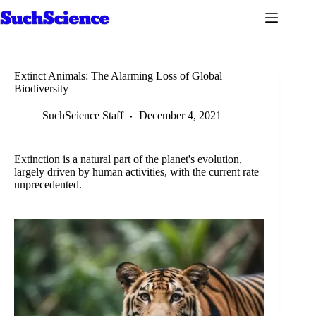
Skip
to
content
Extinct Animals: The Alarming Loss of Global
Biodiversity
SuchScience Staff
December 4, 2021
Extinction is a natural part of the planet's evolution,
largely driven by human activities, with the current rate
unprecedented.