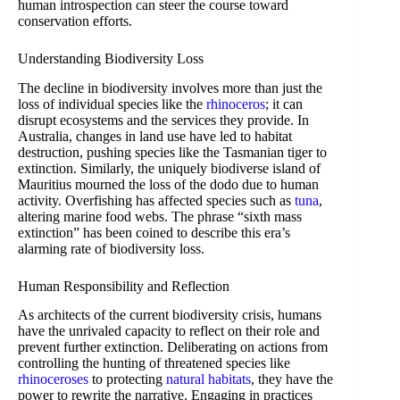
human introspection can steer the course toward
conservation efforts.
Understanding Biodiversity Loss
The decline in biodiversity involves more than just the
loss of individual species like the
rhinoceros
; it can
disrupt ecosystems and the services they provide. In
Australia, changes in land use have led to habitat
destruction, pushing species like the Tasmanian tiger to
extinction. Similarly, the uniquely biodiverse island of
Mauritius mourned the loss of the dodo due to human
activity. Overfishing has affected species such as
tuna
,
altering marine food webs. The phrase “sixth mass
extinction” has been coined to describe this era’s
alarming rate of biodiversity loss.
Human Responsibility and Reflection
As architects of the current biodiversity crisis, humans
have the unrivaled capacity to reflect on their role and
prevent further extinction. Deliberating on actions from
controlling the hunting of threatened species like
rhinoceroses
to protecting
natural habitats
, they have the
power to rewrite the narrative. Engaging in practices