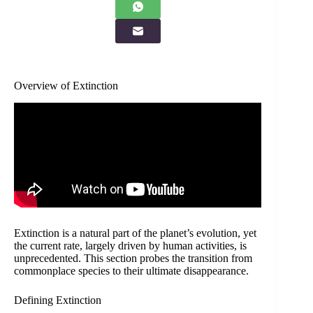
Overview of Extinction
Extinction is a natural part of the planet’s evolution, yet
the current rate, largely driven by human activities, is
unprecedented. This section probes the transition from
commonplace species to their ultimate disappearance.
Defining Extinction