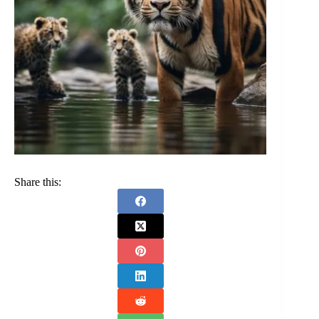
Share this: