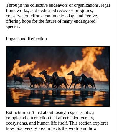
Through the collective endeavors of organizations, legal
frameworks, and dedicated recovery programs,
conservation efforts continue to adapt and evolve,
offering hope for the future of many endangered
species.
Impact and Reflection
Extinction isn’t just about losing a species; it’s a
complex chain reaction that affects biodiversity,
ecosystems, and human life itself. This section explores
how biodiversity loss impacts the world and how