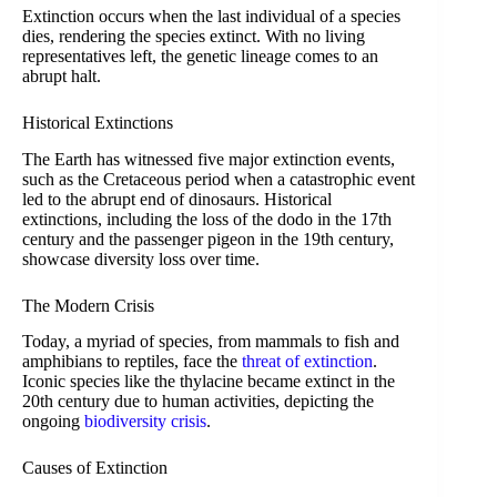
Extinction occurs when the last individual of a species
dies, rendering the species extinct. With no living
representatives left, the genetic lineage comes to an
abrupt halt.
Historical Extinctions
The Earth has witnessed five major extinction events,
such as the Cretaceous period when a catastrophic event
led to the abrupt end of dinosaurs. Historical
extinctions, including the loss of the dodo in the 17th
century and the passenger pigeon in the 19th century,
showcase diversity loss over time.
The Modern Crisis
Today, a myriad of species, from mammals to fish and
amphibians to reptiles, face the
threat of extinction
.
Iconic species like the thylacine became extinct in the
20th century due to human activities, depicting the
ongoing
biodiversity crisis
.
Causes of Extinction