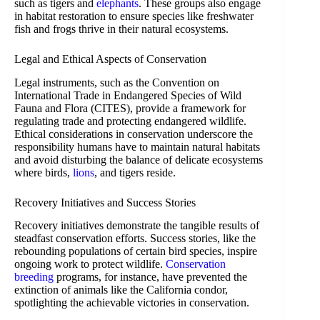
such as tigers and
elephants
. These groups also engage
in habitat restoration to ensure species like freshwater
fish and frogs thrive in their natural ecosystems.
Legal and Ethical Aspects of Conservation
Legal instruments, such as the Convention on
International Trade in Endangered Species of Wild
Fauna and Flora (CITES), provide a framework for
regulating trade and protecting endangered wildlife.
Ethical considerations in conservation underscore the
responsibility humans have to maintain natural habitats
and avoid disturbing the balance of delicate ecosystems
where birds,
lions
, and tigers reside.
Recovery Initiatives and Success Stories
Recovery initiatives demonstrate the tangible results of
steadfast conservation efforts. Success stories, like the
rebounding populations of certain bird species, inspire
ongoing work to protect wildlife.
Conservation
breeding
programs, for instance, have prevented the
extinction of animals like the California condor,
spotlighting the achievable victories in conservation.