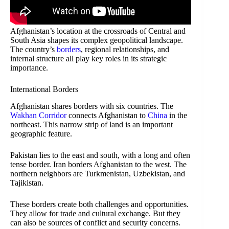
Afghanistan’s location at the crossroads of Central and
South Asia shapes its complex geopolitical landscape.
The country’s
borders
, regional relationships, and
internal structure all play key roles in its strategic
importance.
International Borders
Afghanistan shares borders with six countries. The
Wakhan Corridor
connects Afghanistan to
China
in the
northeast. This narrow strip of land is an important
geographic feature.
Pakistan lies to the east and south, with a long and often
tense border. Iran borders Afghanistan to the west. The
northern neighbors are Turkmenistan, Uzbekistan, and
Tajikistan.
These borders create both challenges and opportunities.
They allow for trade and cultural exchange. But they
can also be sources of conflict and security concerns.