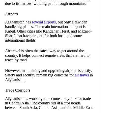
due to its narrow, winding path through mountains.
Airports
Afghanistan has
several airports
, but only a few can
handle big planes. The main international airport is in
Kabul. Other cities like Kandahar, Herat, and Mazar-i-
Sharif also have airports for both local and some
international flights.
Air travel is often the safest way to get around the
country. It helps connect remote areas that are hard to
reach by road.
However, maintaining and upgrading airports is costly.
Safety and security remain big concerns for
air travel
in
Afghanistan.
Trade Corridors
Afghanistan is working to become a key link for trade
in Central Asia. The country sits at a crossroads
between South Asia, Central Asia, and the Middle East.