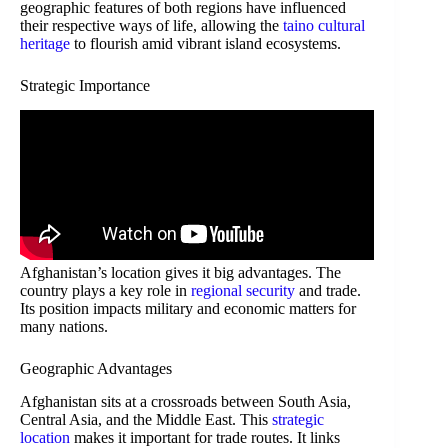
geographic features of both regions have influenced
their respective ways of life, allowing the
taino cultural
heritage
to flourish amid vibrant island ecosystems.
Strategic Importance
Afghanistan’s location gives it big advantages. The
country plays a key role in
regional security
and trade.
Its position impacts military and economic matters for
many nations.
Geographic Advantages
Afghanistan sits at a crossroads between South Asia,
Central Asia, and the Middle East. This
strategic
location
makes it important for trade routes. It links