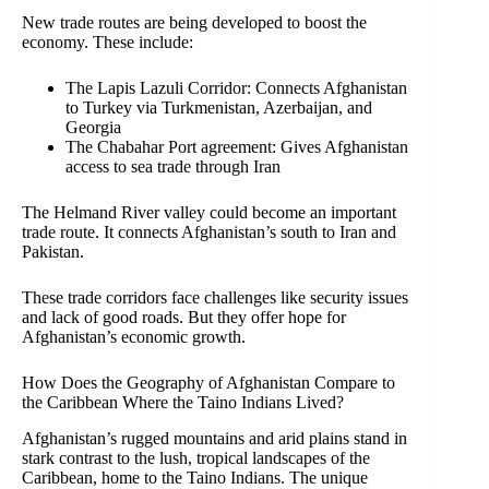
New trade routes are being developed to boost the
economy. These include:
The Lapis Lazuli Corridor: Connects Afghanistan
to Turkey via Turkmenistan, Azerbaijan, and
Georgia
The Chabahar Port agreement: Gives Afghanistan
access to sea trade through Iran
The Helmand River valley could become an important
trade route. It connects Afghanistan’s south to Iran and
Pakistan.
These trade corridors face challenges like security issues
and lack of good roads. But they offer hope for
Afghanistan’s economic growth.
How Does the Geography of Afghanistan Compare to
the Caribbean Where the Taino Indians Lived?
Afghanistan’s rugged mountains and arid plains stand in
stark contrast to the lush, tropical landscapes of the
Caribbean, home to the Taino Indians. The unique