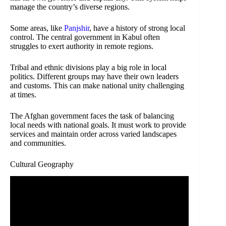
manage the country’s diverse regions.
Some areas, like
Panjshir
, have a history of strong local
control. The central government in Kabul often
struggles to exert authority in remote regions.
Tribal and ethnic divisions play a big role in local
politics. Different groups may have their own leaders
and customs. This can make national unity challenging
at times.
The Afghan government faces the task of balancing
local needs with national goals. It must work to provide
services and maintain order across varied landscapes
and communities.
Cultural Geography