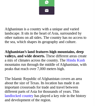
Afghanistan is a country with a unique and varied
landscape. It sits in the heart of Asia, surrounded by
other nations on all sides. The country has no access to
the sea, which shapes its geography and culture.
Afghanistan’s land features high mountains, deep
valleys, and wide deserts.
These different areas create
a mix of climates across the country. The
Hindu Kush
mountains run through the middle of Afghanistan, with
peaks that reach over 7,000 meters high.
The Islamic Republic of Afghanistan covers an area
about the size of Texas. Its location has made it an
important crossroads for trade and travel between
different parts of Asia for thousands of years. This
landlocked country
has played a key role in the history
and development of the region.