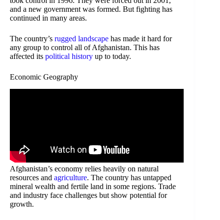
took control in 1996. They were forced out in 2001,
and a new government was formed. But fighting has
continued in many areas.
The country’s
rugged landscape
has made it hard for
any group to control all of Afghanistan. This has
affected its
political history
up to today.
Economic Geography
Afghanistan’s economy relies heavily on natural
resources and
agriculture
. The country has untapped
mineral wealth and fertile land in some regions. Trade
and industry face challenges but show potential for
growth.