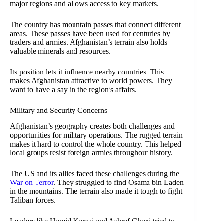
major regions and allows access to key markets.
The country has mountain passes that connect different
areas. These passes have been used for centuries by
traders and armies. Afghanistan’s terrain also holds
valuable minerals and resources.
Its position lets it influence nearby countries. This
makes Afghanistan attractive to world powers. They
want to have a say in the region’s affairs.
Military and Security Concerns
Afghanistan’s geography creates both challenges and
opportunities for military operations. The rugged terrain
makes it hard to control the whole country. This helped
local groups resist foreign armies throughout history.
The US and its allies faced these challenges during the
War on Terror
. They struggled to find Osama bin Laden
in the mountains. The terrain also made it tough to fight
Taliban forces.
Leaders like Hamid Karzai and Ashraf Ghani tried to