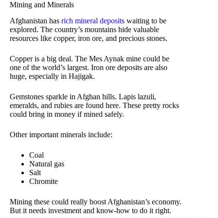
Mining and Minerals
Afghanistan has
rich mineral deposits
waiting to be
explored. The country’s mountains hide valuable
resources like copper, iron ore, and precious stones.
Copper is a big deal. The Mes Aynak mine could be
one of the world’s largest. Iron ore deposits are also
huge, especially in Hajigak.
Gemstones sparkle in Afghan hills. Lapis lazuli,
emeralds, and rubies are found here. These pretty rocks
could bring in money if mined safely.
Other important minerals include:
Coal
Natural gas
Salt
Chromite
Mining these could really boost Afghanistan’s economy.
But it needs investment and know-how to do it right.