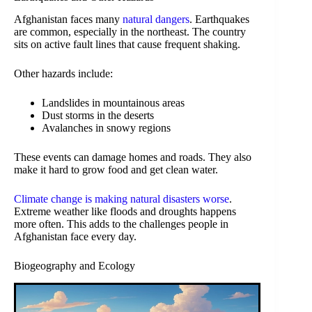
Afghanistan faces many
natural dangers
. Earthquakes
are common, especially in the northeast. The country
sits on active fault lines that cause frequent shaking.
Other hazards include:
Landslides in mountainous areas
Dust storms in the deserts
Avalanches in snowy regions
These events can damage homes and roads. They also
make it hard to grow food and get clean water.
Climate change is making natural disasters worse
.
Extreme weather like floods and droughts happens
more often. This adds to the challenges people in
Afghanistan face every day.
Biogeography and Ecology