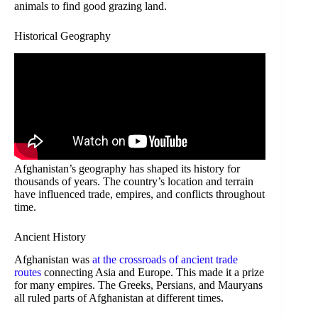
animals to find good grazing land.
Historical Geography
Afghanistan’s geography has shaped its history for
thousands of years. The country’s location and terrain
have influenced trade, empires, and conflicts throughout
time.
Ancient History
Afghanistan was
at the crossroads of ancient trade
routes
connecting Asia and Europe. This made it a prize
for many empires. The Greeks, Persians, and Mauryans
all ruled parts of Afghanistan at different times.