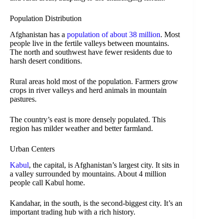
Population Distribution
Afghanistan has a
population of about 38 million
. Most
people live in the fertile valleys between mountains.
The north and southwest have fewer residents due to
harsh desert conditions.
Rural areas hold most of the population. Farmers grow
crops in river valleys and herd animals in mountain
pastures.
The country’s east is more densely populated. This
region has milder weather and better farmland.
Urban Centers
Kabul
, the capital, is Afghanistan’s largest city. It sits in
a valley surrounded by mountains. About 4 million
people call Kabul home.
Kandahar, in the south, is the second-biggest city. It’s an
important trading hub with a rich history.