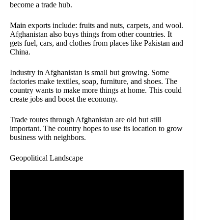
become a trade hub.
Main exports include: fruits and nuts, carpets, and wool.
Afghanistan also buys things from other countries. It
gets fuel, cars, and clothes from places like Pakistan and
China.
Industry in Afghanistan is small but growing. Some
factories make textiles, soap, furniture, and shoes. The
country wants to make more things at home. This could
create jobs and boost the economy.
Trade routes through Afghanistan are old but still
important. The country hopes to use its location to grow
business with neighbors.
Geopolitical Landscape