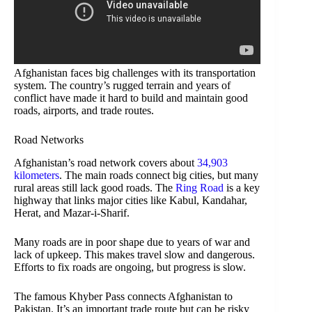
Afghanistan faces big challenges with its transportation
system. The country’s rugged terrain and years of
conflict have made it hard to build and maintain good
roads, airports, and trade routes.
Road Networks
Afghanistan’s road network covers about
34,903
kilometers
. The main roads connect big cities, but many
rural areas still lack good roads. The
Ring Road
is a key
highway that links major cities like Kabul, Kandahar,
Herat, and Mazar-i-Sharif.
Many roads are in poor shape due to years of war and
lack of upkeep. This makes travel slow and dangerous.
Efforts to fix roads are ongoing, but progress is slow.
The famous Khyber Pass connects Afghanistan to
Pakistan. It’s an important trade route but can be risky