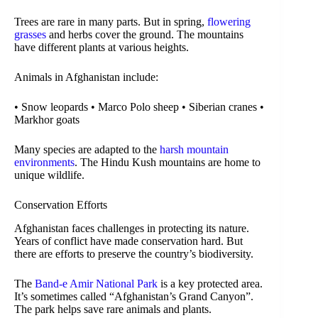
Trees are rare in many parts. But in spring,
flowering
grasses
and herbs cover the ground. The mountains
have different plants at various heights.
Animals in Afghanistan include:
• Snow leopards • Marco Polo sheep • Siberian cranes •
Markhor goats
Many species are adapted to the
harsh mountain
environments
. The Hindu Kush mountains are home to
unique wildlife.
Conservation Efforts
Afghanistan faces challenges in protecting its nature.
Years of conflict have made conservation hard. But
there are efforts to preserve the country’s biodiversity.
The
Band-e Amir National Park
is a key protected area.
It’s sometimes called “Afghanistan’s Grand Canyon”.
The park helps save rare animals and plants.