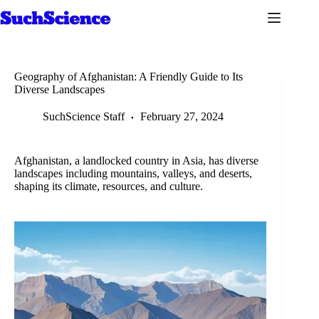
Skip
to
content
Geography of Afghanistan: A Friendly Guide to Its
Diverse Landscapes
SuchScience Staff
February 27, 2024
Afghanistan, a landlocked country in Asia, has diverse
landscapes including mountains, valleys, and deserts,
shaping its climate, resources, and culture.