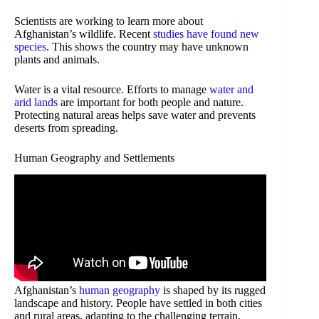
Scientists are working to learn more about
Afghanistan’s wildlife. Recent
studies have found new
species
. This shows the country may have unknown
plants and animals.
Water is a vital resource. Efforts to manage
water and
arid lands
are important for both people and nature.
Protecting natural areas helps save water and prevents
deserts from spreading.
Human Geography and Settlements
Afghanistan’s
human geography
is shaped by its rugged
landscape and history. People have settled in both cities
and rural areas, adapting to the challenging terrain.