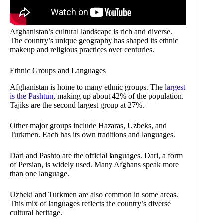
Afghanistan’s cultural landscape is rich and diverse.
The country’s unique geography has shaped its ethnic
makeup and religious practices over centuries.
Ethnic Groups and Languages
Afghanistan is home to many ethnic groups. The
largest
is the Pashtun
, making up about 42% of the population.
Tajiks are the second largest group at 27%.
Other major groups include Hazaras, Uzbeks, and
Turkmen. Each has its own traditions and languages.
Dari and Pashto are the official languages. Dari, a form
of Persian, is widely used. Many Afghans speak more
than one language.
Uzbeki and Turkmen are also common in some areas.
This mix of languages reflects the country’s diverse
cultural heritage.