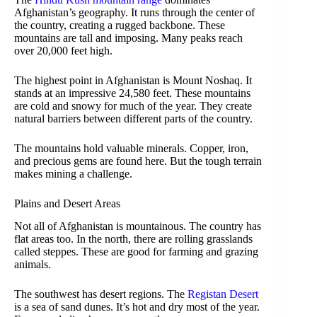
Afghanistan’s geography. It runs through the center of
the country, creating a rugged backbone. These
mountains are tall and imposing. Many peaks reach
over 20,000 feet high.
The highest point in Afghanistan is Mount Noshaq. It
stands at an impressive 24,580 feet. These mountains
are cold and snowy for much of the year. They create
natural barriers between different parts of the country.
The mountains hold valuable minerals. Copper, iron,
and precious gems are found here. But the tough terrain
makes mining a challenge.
Plains and Desert Areas
Not all of Afghanistan is mountainous. The country has
flat areas too. In the north, there are rolling grasslands
called steppes. These are good for farming and grazing
animals.
The southwest has desert regions. The
Registan Desert
is a sea of sand dunes. It’s hot and dry most of the year.