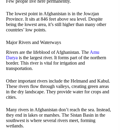
Few people live here permanently.
The lowest point in Afghanistan is in the Jowzjan
Province. It sits at 846 feet above sea level. Despite
being the lowest area, it’s still higher than many other
countries’ low points.
Major Rivers and Waterways
Rivers are the lifeblood of Afghanistan. The
Amu
Darya
is the largest river. It forms part of the northern
border. This river is vital for irrigation and
transportation.
Other important rivers include the Helmand and Kabul.
These rivers flow through valleys, creating green areas
in the dry landscape. They provide water for crops and
cities.
Many rivers in Afghanistan don’t reach the sea. Instead,
they end in lakes or marshes. The Sistan Basin in the
southwest is where several rivers meet, forming
wetlands.