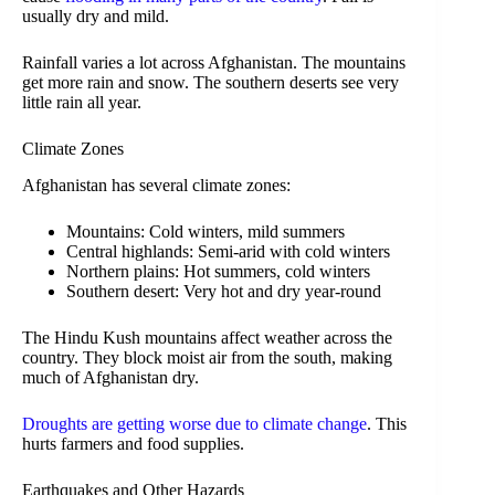
usually dry and mild.
Rainfall varies a lot across Afghanistan. The mountains
get more rain and snow. The southern deserts see very
little rain all year.
Climate Zones
Afghanistan has several climate zones:
Mountains: Cold winters, mild summers
Central highlands: Semi-arid with cold winters
Northern plains: Hot summers, cold winters
Southern desert: Very hot and dry year-round
The Hindu Kush mountains affect weather across the
country. They block moist air from the south, making
much of Afghanistan dry.
Droughts are getting worse due to climate change
. This
hurts farmers and food supplies.
Earthquakes and Other Hazards