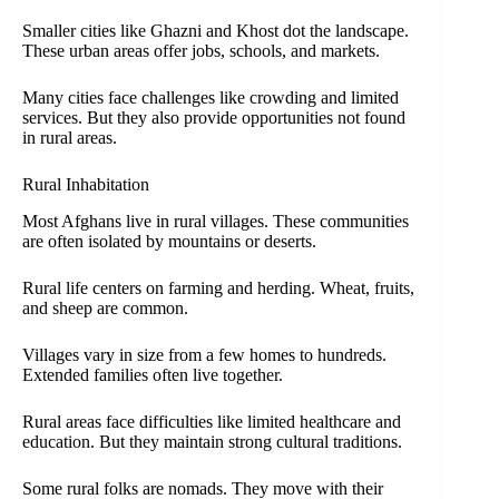
Smaller cities like Ghazni and Khost dot the landscape.
These urban areas offer jobs, schools, and markets.
Many cities face challenges like crowding and limited
services. But they also provide opportunities not found
in rural areas.
Rural Inhabitation
Most Afghans live in rural villages. These communities
are often isolated by mountains or deserts.
Rural life centers on farming and herding. Wheat, fruits,
and sheep are common.
Villages vary in size from a few homes to hundreds.
Extended families often live together.
Rural areas face difficulties like limited healthcare and
education. But they maintain strong cultural traditions.
Some rural folks are nomads. They move with their