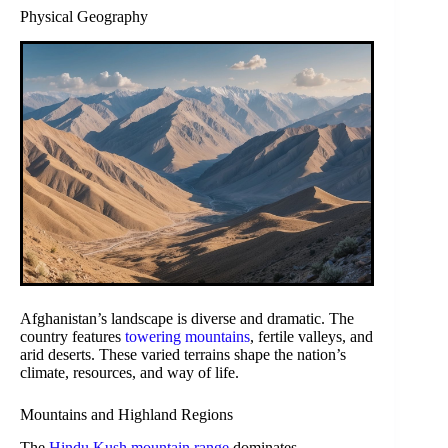
Physical Geography
Afghanistan’s landscape is diverse and dramatic. The
country features
towering mountains
, fertile valleys, and
arid deserts. These varied terrains shape the nation’s
climate, resources, and way of life.
Mountains and Highland Regions
The
Hindu Kush mountain range
dominates