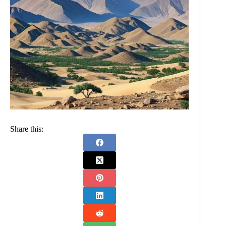
Share this: