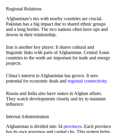
Regional Relations
Afghanistan’s ties with nearby countries are crucial.
Pakistan has a big impact due to shared ethnic groups
and a long border. The two nations often have ups and
downs in their relationship.
Iran is another key player. It shares cultural and
linguistic links with parts of Afghanistan. Central Asian
countries to the north are important for trade and energy
projects.
China’s interest in Afghanistan has grown. It sees
potential for economic deals and
regional connectivity
.
Russia and India also have stakes in Afghan affairs.
They watch developments closely and try to maintain
influence.
Internal Administration
Afghanistan is divided into 34
provinces
. Each province
has its own governor and capital city. This system helps