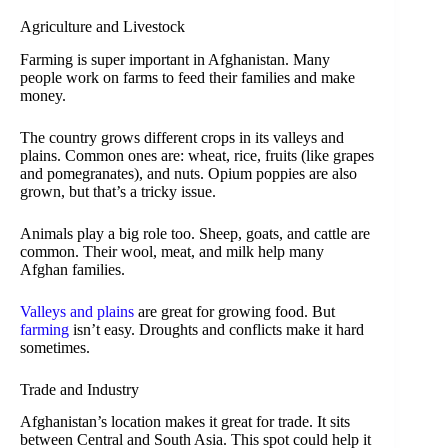
Agriculture and Livestock
Farming is super important in Afghanistan. Many
people work on farms to feed their families and make
money.
The country grows different crops in its valleys and
plains. Common ones are: wheat, rice, fruits (like grapes
and pomegranates), and nuts. Opium poppies are also
grown, but that’s a tricky issue.
Animals play a big role too. Sheep, goats, and cattle are
common. Their wool, meat, and milk help many
Afghan families.
Valleys and plains
are great for growing food. But
farming
isn’t easy. Droughts and conflicts make it hard
sometimes.
Trade and Industry
Afghanistan’s location makes it great for trade. It sits
between Central and South Asia. This spot could help it