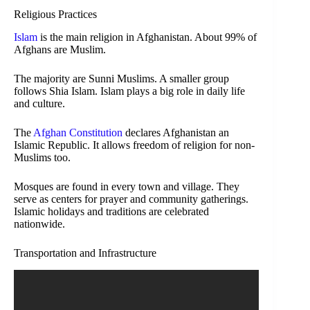
Religious Practices
Islam
is the main religion in Afghanistan. About 99% of
Afghans are Muslim.
The majority are Sunni Muslims. A smaller group
follows Shia Islam. Islam plays a big role in daily life
and culture.
The
Afghan Constitution
declares Afghanistan an
Islamic Republic. It allows freedom of religion for non-
Muslims too.
Mosques are found in every town and village. They
serve as centers for prayer and community gatherings.
Islamic holidays and traditions are celebrated
nationwide.
Transportation and Infrastructure