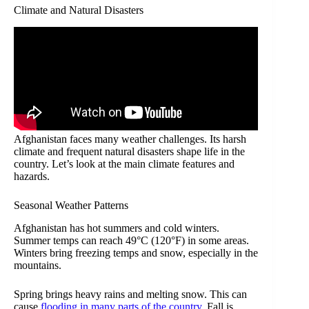
Climate and Natural Disasters
Afghanistan faces many weather challenges. Its harsh
climate and frequent natural disasters shape life in the
country. Let’s look at the main climate features and
hazards.
Seasonal Weather Patterns
Afghanistan has hot summers and cold winters.
Summer temps can reach 49°C (120°F) in some areas.
Winters bring freezing temps and snow, especially in the
mountains.
Spring brings heavy rains and melting snow. This can
cause
flooding in many parts of the country
. Fall is