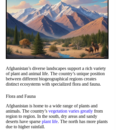
Afghanistan’s diverse landscapes support a rich variety
of plant and animal life. The country’s unique position
between different biogeographical regions creates
distinct ecosystems with specialized flora and fauna.
Flora and Fauna
Afghanistan is home to a wide range of plants and
animals. The country’s
vegetation varies greatly
from
region to region. In the south, dry areas and sandy
deserts have sparse
plant life
. The north has more plants
due to higher rainfall.