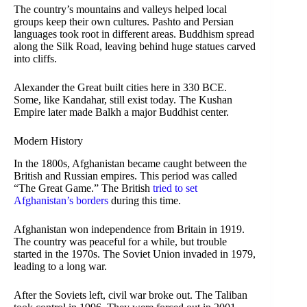
The country’s mountains and valleys helped local
groups keep their own cultures. Pashto and Persian
languages took root in different areas. Buddhism spread
along the Silk Road, leaving behind huge statues carved
into cliffs.
Alexander the Great built cities here in 330 BCE.
Some, like Kandahar, still exist today. The Kushan
Empire later made Balkh a major Buddhist center.
Modern History
In the 1800s, Afghanistan became caught between the
British and Russian empires. This period was called
“The Great Game.” The British
tried to set
Afghanistan’s borders
during this time.
Afghanistan won independence from Britain in 1919.
The country was peaceful for a while, but trouble
started in the 1970s. The Soviet Union invaded in 1979,
leading to a long war.
After the Soviets left, civil war broke out. The Taliban