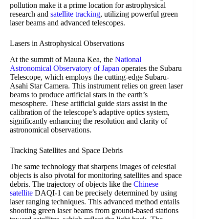
pollution make it a prime location for astrophysical
research and
satellite tracking
, utilizing powerful green
laser beams and advanced telescopes.
Lasers in Astrophysical Observations
At the summit of Mauna Kea, the
National
Astronomical Observatory of Japan
operates the Subaru
Telescope, which employs the cutting-edge Subaru-
Asahi Star Camera. This instrument relies on green laser
beams to produce artificial stars in the earth’s
mesosphere. These artificial guide stars assist in the
calibration of the telescope’s adaptive optics system,
significantly enhancing the resolution and clarity of
astronomical observations.
Tracking Satellites and Space Debris
The same technology that sharpens images of celestial
objects is also pivotal for monitoring satellites and space
debris. The trajectory of objects like the
Chinese
satellite
DAQI-1 can be precisely determined by using
laser ranging techniques. This advanced method entails
shooting green laser beams from ground-based stations