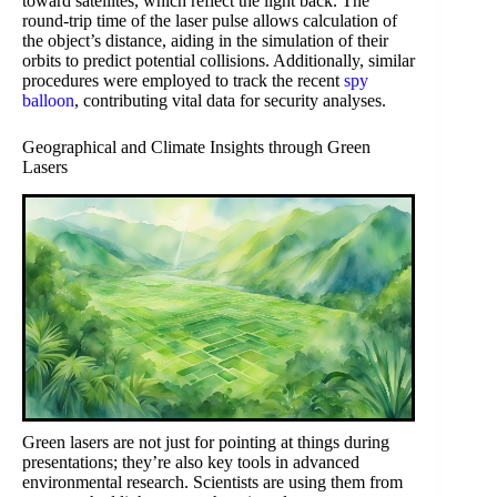
toward satellites, which reflect the light back. The
round-trip time of the laser pulse allows calculation of
the object’s distance, aiding in the simulation of their
orbits to predict potential collisions. Additionally, similar
procedures were employed to track the recent
spy
balloon
, contributing vital data for security analyses.
Geographical and Climate Insights through Green
Lasers
Green lasers are not just for pointing at things during
presentations; they’re also key tools in advanced
environmental research. Scientists are using them from