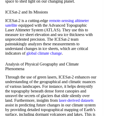
space to shed light on our changing planet.
ICESat-2 and Its Missions
ICESat-2 is a cutting-edge
remote-sensing altimeter
satellite
equipped with the Advanced Topographic
Laser Altimeter System (ATLAS). They use this to
measure ice sheet elevation and sea ice thickness with
unprecedented precision. The ICESat-2 team
painstakingly analyzes these measurements to
understand changes in ice sheets, which are critical
indicators of
global climate change
.
Analysis of Physical Geography and Climate
Phenomena
Through the use of green lasers, ICESat-2 enhances our
understanding of the geographical and climatic nuances
of various landscapes. For instance, it helps demystify
the topography beneath dense forest canopies and
unravel the secrets of glaciers that slide silently over
land. Furthermore, insights from
laser-derived datasets
assist in predicting future changes in our climate system
by providing detailed topographical mapping of Earth’s
surface, including dormant volcanoes and lakes. This is