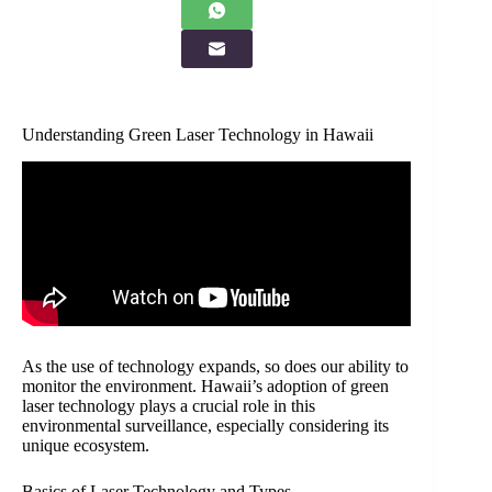
Understanding Green Laser Technology in Hawaii
As the use of technology expands, so does our ability to
monitor the environment. Hawaii’s adoption of green
laser technology plays a crucial role in this
environmental surveillance, especially considering its
unique ecosystem.
Basics of Laser Technology and Types