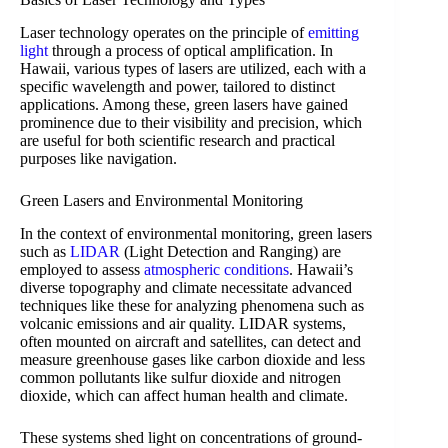
Laser technology operates on the principle of
emitting
light
through a process of optical amplification. In
Hawaii, various types of lasers are utilized, each with a
specific wavelength and power, tailored to distinct
applications. Among these, green lasers have gained
prominence due to their visibility and precision, which
are useful for both scientific research and practical
purposes like navigation.
Green Lasers and Environmental Monitoring
In the context of environmental monitoring, green lasers
such as
LIDAR
(Light Detection and Ranging) are
employed to assess
atmospheric conditions
. Hawaii’s
diverse topography and climate necessitate advanced
techniques like these for analyzing phenomena such as
volcanic emissions and air quality. LIDAR systems,
often mounted on aircraft and satellites, can detect and
measure greenhouse gases like carbon dioxide and less
common pollutants like sulfur dioxide and nitrogen
dioxide, which can affect human health and climate.
These systems shed light on concentrations of ground-