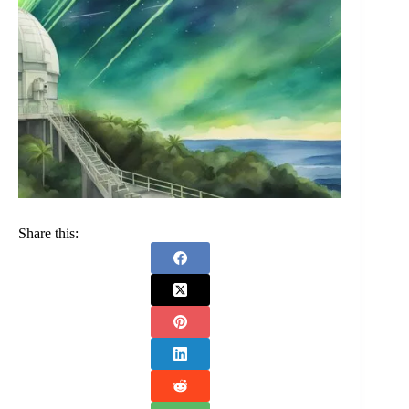
Share this: