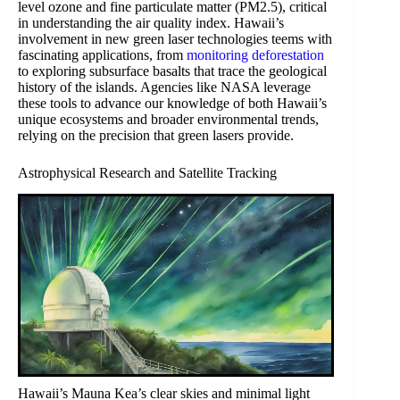
level ozone and fine particulate matter (PM2.5), critical
in understanding the air quality index. Hawaii’s
involvement in new green laser technologies teems with
fascinating applications, from
monitoring deforestation
to exploring subsurface basalts that trace the geological
history of the islands. Agencies like NASA leverage
these tools to advance our knowledge of both Hawaii’s
unique ecosystems and broader environmental trends,
relying on the precision that green lasers provide.
Astrophysical Research and Satellite Tracking
Hawaii’s Mauna Kea’s clear skies and minimal light