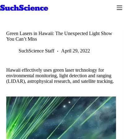
Skip
to
content
Green Lasers in Hawaii: The Unexpected Light Show
You Can’t Miss
SuchScience Staff
April 29, 2022
Hawaii effectively uses green laser technology for
environmental monitoring, light detection and ranging
(LIDAR), astrophysical research, and satellite tracking.