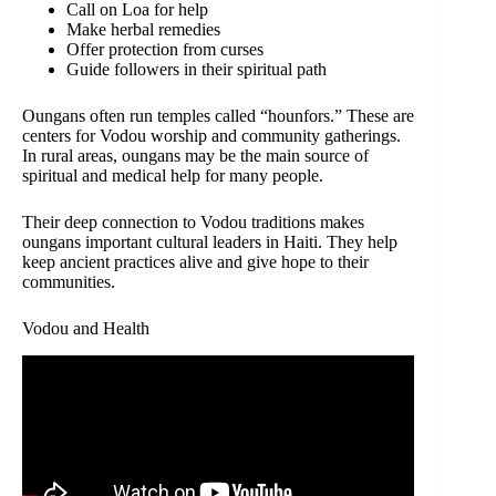
Call on Loa for help
Make herbal remedies
Offer protection from curses
Guide followers in their spiritual path
Oungans often run temples called “hounfors.” These are
centers for Vodou worship and community gatherings.
In rural areas, oungans may be the main source of
spiritual and medical help for many people.
Their deep connection to Vodou traditions makes
oungans important cultural leaders in Haiti. They help
keep ancient practices alive and give hope to their
communities.
Vodou and Health