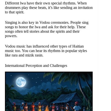
Different lwa have their own special rhythms. When
drummers play these beats, it’s like sending an invitation
to that spirit.
Singing is also key in Vodou ceremonies. People sing
songs to honor the lwa and ask for their help. These
songs often tell stories about the spirits and their
powers.
Vodou music has influenced other types of Haitian
music too. You can hear its rhythms in popular styles
like rara and mizik rasin.
International Perception and Challenges