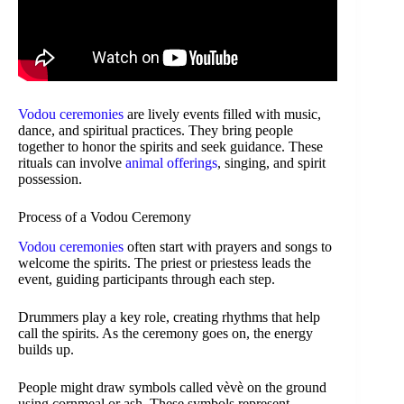
Vodou ceremonies
are lively events filled with music,
dance, and spiritual practices. They bring people
together to honor the spirits and seek guidance. These
rituals can involve
animal offerings
, singing, and spirit
possession.
Process of a Vodou Ceremony
Vodou ceremonies
often start with prayers and songs to
welcome the spirits. The priest or priestess leads the
event, guiding participants through each step.
Drummers play a key role, creating rhythms that help
call the spirits. As the ceremony goes on, the energy
builds up.
People might draw symbols called vèvè on the ground
using cornmeal or ash. These symbols represent