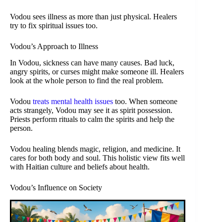
Vodou sees illness as more than just physical. Healers
try to fix spiritual issues too.
Vodou’s Approach to Illness
In Vodou, sickness can have many causes. Bad luck,
angry spirits, or curses might make someone ill. Healers
look at the whole person to find the real problem.
Vodou
treats mental health issues
too. When someone
acts strangely, Vodou may see it as spirit possession.
Priests perform rituals to calm the spirits and help the
person.
Vodou healing blends magic, religion, and medicine. It
cares for both body and soul. This holistic view fits well
with Haitian culture and beliefs about health.
Vodou’s Influence on Society