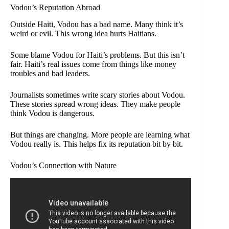
Vodou’s Reputation Abroad
Outside Haiti, Vodou has a bad name. Many think it’s
weird or evil. This wrong idea hurts Haitians.
Some blame Vodou for Haiti’s problems. But this isn’t
fair. Haiti’s real issues come from things like money
troubles and bad leaders.
Journalists sometimes write scary stories about Vodou.
These stories spread wrong ideas. They make people
think Vodou is dangerous.
But things are changing. More people are learning what
Vodou really is. This helps fix its reputation bit by bit.
Vodou’s Connection with Nature