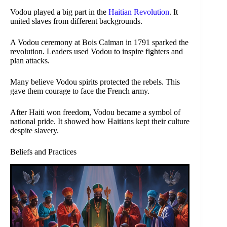
Vodou played a big part in the
Haitian Revolution
. It
united slaves from different backgrounds.
A Vodou ceremony at Bois Caïman in 1791 sparked the
revolution. Leaders used Vodou to inspire fighters and
plan attacks.
Many believe Vodou spirits protected the rebels. This
gave them courage to face the French army.
After Haiti won freedom, Vodou became a symbol of
national pride. It showed how Haitians kept their culture
despite slavery.
Beliefs and Practices