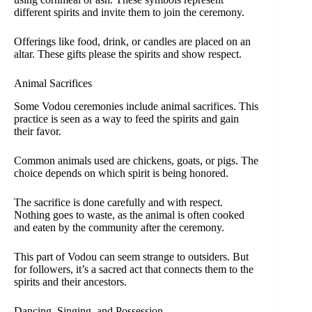
different spirits and invite them to join the ceremony.
Offerings like food, drink, or candles are placed on an
altar. These gifts please the spirits and show respect.
Animal Sacrifices
Some Vodou ceremonies include animal sacrifices. This
practice is seen as a way to feed the spirits and gain
their favor.
Common animals used are chickens, goats, or pigs. The
choice depends on which spirit is being honored.
The sacrifice is done carefully and with respect.
Nothing goes to waste, as the animal is often cooked
and eaten by the community after the ceremony.
This part of Vodou can seem strange to outsiders. But
for followers, it’s a sacred act that connects them to the
spirits and their ancestors.
Dancing, Singing, and Possession