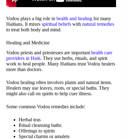
Vodou plays a big role in
health and healing
for many
Haitians. It mixes
spiritual beliefs
with
natural remedies
to treat both body and mind.
Healing and Medicine
Vodou priests and priestesses are important
health care
providers in Haiti
. They use herbs, rituals, and spirit
work to heal people. Many Haitians trust Vodou healers
more than doctors.
Vodou healing often involves plants and natural items.
Healers may use leaves, roots, or special baths. They
might also call on spirits to help cure illness.
Some common Vodou remedies include:
Herbal teas
Ritual cleansing baths
Offerings to spirits
Special charms or amulets