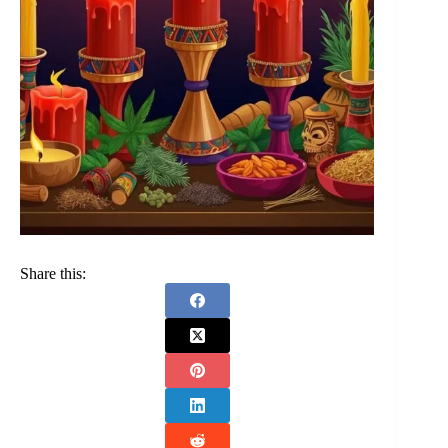
Share this: