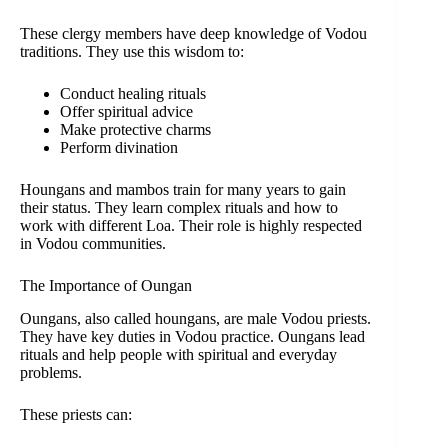
These clergy members have deep knowledge of Vodou
traditions. They use this wisdom to:
Conduct healing rituals
Offer spiritual advice
Make protective charms
Perform divination
Houngans and mambos train for many years to gain
their status. They learn complex rituals and how to
work with different Loa. Their role is highly respected
in Vodou communities.
The Importance of Oungan
Oungans, also called houngans, are male Vodou priests.
They have key duties in Vodou practice. Oungans lead
rituals and help people with spiritual and everyday
problems.
These priests can: