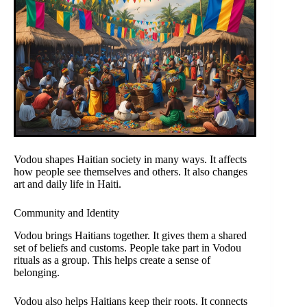
Vodou shapes Haitian society in many ways. It affects
how people see themselves and others. It also changes
art and daily life in Haiti.
Community and Identity
Vodou brings Haitians together. It gives them a shared
set of beliefs and customs. People take part in Vodou
rituals as a group. This helps create a sense of
belonging.
Vodou also helps Haitians keep their roots. It connects