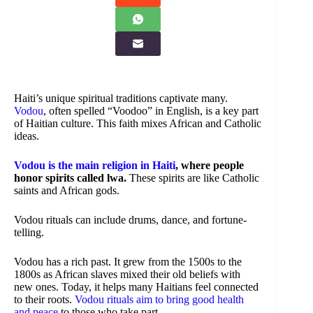
Haiti’s unique spiritual traditions captivate many.
Vodou
, often spelled “Voodoo” in English, is a key part
of Haitian culture. This faith mixes African and Catholic
ideas.
Vodou is the main religion in Haiti
, where people
honor spirits called lwa.
These spirits are like Catholic
saints and African gods.
Vodou rituals can include drums, dance, and fortune-
telling.
Vodou has a rich past. It grew from the 1500s to the
1800s as African slaves mixed their old beliefs with
new ones. Today, it helps many Haitians feel connected
to their roots.
Vodou rituals aim to bring good health
and peace
to those who take part.