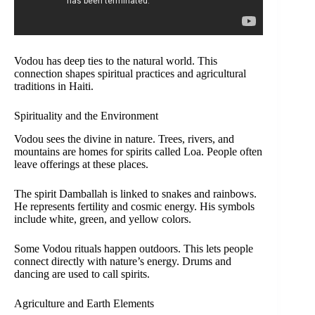
Vodou has deep ties to the natural world. This
connection shapes spiritual practices and agricultural
traditions in Haiti.
Spirituality and the Environment
Vodou sees the divine in nature. Trees, rivers, and
mountains are homes for spirits called Loa. People often
leave offerings at these places.
The spirit Damballah is linked to snakes and rainbows.
He represents fertility and cosmic energy. His symbols
include white, green, and yellow colors.
Some Vodou rituals happen outdoors. This lets people
connect directly with nature’s energy. Drums and
dancing are used to call spirits.
Agriculture and Earth Elements