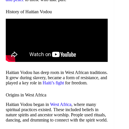
History of Haitian Vodou
Haitian Vodou has deep roots in West African traditions.
It grew during slavery, became a form of resistance, and
played a key role in
Haiti’s fight
for freedom.
Origins in West Africa
Haitian Vodou began in
West Africa
, where many
spiritual practices existed. These included beliefs in
nature spirits and ancestor worship. People used rituals,
dancing, and drumming to connect with the spirit world.