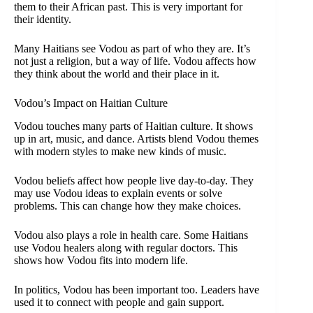
them to their African past. This is very important for
their identity.
Many Haitians see Vodou as part of who they are. It’s
not just a religion, but a way of life. Vodou affects how
they think about the world and their place in it.
Vodou’s Impact on Haitian Culture
Vodou touches many parts of Haitian culture. It shows
up in art, music, and dance. Artists blend Vodou themes
with modern styles to make new kinds of music.
Vodou beliefs affect how people live day-to-day. They
may use Vodou ideas to explain events or solve
problems. This can change how they make choices.
Vodou also plays a role in health care. Some Haitians
use Vodou healers along with regular doctors. This
shows how Vodou fits into modern life.
In politics, Vodou has been important too. Leaders have
used it to connect with people and gain support.