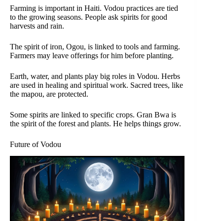
Farming is important in Haiti. Vodou practices are tied
to the growing seasons. People ask spirits for good
harvests and rain.
The spirit of iron, Ogou, is linked to tools and farming.
Farmers may leave offerings for him before planting.
Earth, water, and plants play big roles in Vodou. Herbs
are used in healing and spiritual work. Sacred trees, like
the mapou, are protected.
Some spirits are linked to specific crops. Gran Bwa is
the spirit of the forest and plants. He helps things grow.
Future of Vodou