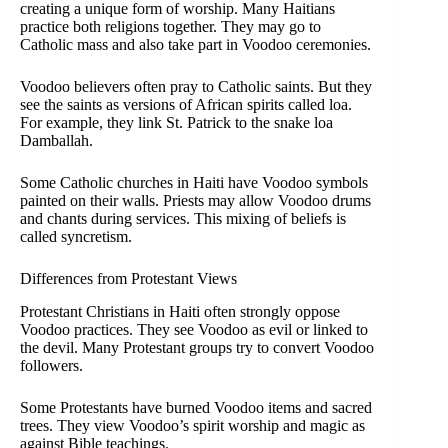
creating a unique form of worship. Many Haitians
practice both religions together. They may go to
Catholic mass and also take part in Voodoo ceremonies.
Voodoo believers often pray to Catholic saints. But they
see the saints as versions of African spirits called loa.
For example, they link St. Patrick to the snake loa
Damballah.
Some Catholic churches in Haiti have Voodoo symbols
painted on their walls. Priests may allow Voodoo drums
and chants during services. This mixing of beliefs is
called syncretism.
Differences from Protestant Views
Protestant Christians in Haiti often strongly oppose
Voodoo practices. They see Voodoo as evil or linked to
the devil. Many Protestant groups try to convert Voodoo
followers.
Some Protestants have burned Voodoo items and sacred
trees. They view Voodoo’s spirit worship and magic as
against Bible teachings.