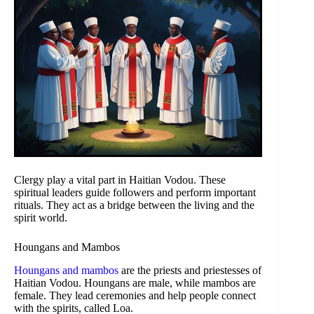
Clergy play a vital part in Haitian Vodou. These
spiritual leaders guide followers and perform important
rituals. They act as a bridge between the living and the
spirit world.
Houngans and Mambos
Houngans and mambos
are the priests and priestesses of
Haitian Vodou. Houngans are male, while mambos are
female. They lead ceremonies and help people connect
with the spirits, called Loa.