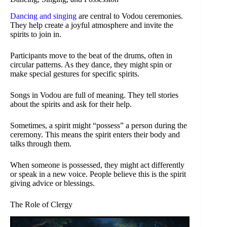
Dancing and singing
are central to Vodou ceremonies.
They help create a joyful atmosphere and invite the
spirits to join in.
Participants move to the beat of the drums, often in
circular patterns. As they dance, they might spin or
make special gestures for specific spirits.
Songs in Vodou are full of meaning. They tell stories
about the spirits and ask for their help.
Sometimes, a spirit might “possess” a person during the
ceremony. This means the spirit enters their body and
talks through them.
When someone is possessed, they might act differently
or speak in a new voice. People believe this is the spirit
giving advice or blessings.
The Role of Clergy