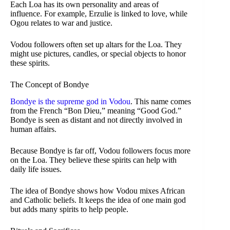
Each Loa has its own personality and areas of
influence. For example, Erzulie is linked to love, while
Ogou relates to war and justice.
Vodou followers often set up altars for the Loa. They
might use pictures, candles, or special objects to honor
these spirits.
The Concept of Bondye
Bondye is the supreme god in Vodou
. This name comes
from the French “Bon Dieu,” meaning “Good God.”
Bondye is seen as distant and not directly involved in
human affairs.
Because Bondye is far off, Vodou followers focus more
on the Loa. They believe these spirits can help with
daily life issues.
The idea of Bondye shows how Vodou mixes African
and Catholic beliefs. It keeps the idea of one main god
but adds many spirits to help people.