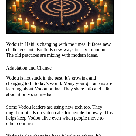
Vodou in Haiti is changing with the times. It faces new
challenges but also finds new ways to stay important.
The old practices are mixing with modern ideas.
Adaptation and Change
Vodou is not stuck in the past. It’s growing and
changing to fit today’s world. Many young Haitians are
learning about Vodou online. They share info and talk
about it on social media.
Some Vodou leaders are using new tech too. They
might do rituals on video calls for people far away. This
helps keep Vodou alive even when people move to
other countries.