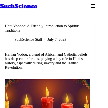
Skip
to
content
Haiti Voodoo: A Friendly Introduction to Spiritual
Traditions
SuchScience Staff
July 7, 2023
Haitian Vodou, a blend of African and Catholic beliefs,
has deep cultural roots, playing a key role in Haiti’s
history, especially during slavery and the Haitian
Revolution.