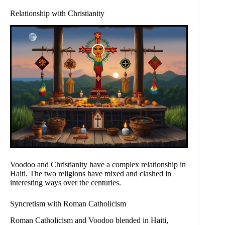
Relationship with Christianity
Voodoo and Christianity have a complex relationship in
Haiti. The two religions have mixed and clashed in
interesting ways over the centuries.
Syncretism with Roman Catholicism
Roman Catholicism and Voodoo blended in Haiti,