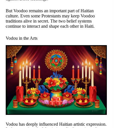
But Voodoo remains an important part of Haitian
culture. Even some Protestants may keep Voodoo
traditions alive in secret. The two belief systems
continue to interact and shape each other in Haiti.
Vodou in the Arts
Vodou has deeply influenced Haitian artistic expression.