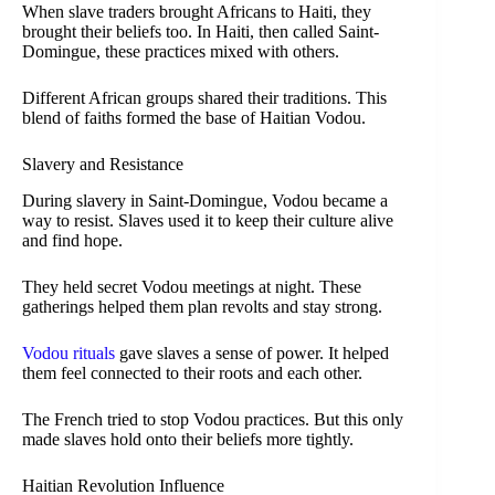
When slave traders brought Africans to Haiti, they
brought their beliefs too. In Haiti, then called Saint-
Domingue, these practices mixed with others.
Different African groups shared their traditions. This
blend of faiths formed the base of Haitian Vodou.
Slavery and Resistance
During slavery in Saint-Domingue, Vodou became a
way to resist. Slaves used it to keep their culture alive
and find hope.
They held secret Vodou meetings at night. These
gatherings helped them plan revolts and stay strong.
Vodou rituals
gave slaves a sense of power. It helped
them feel connected to their roots and each other.
The French tried to stop Vodou practices. But this only
made slaves hold onto their beliefs more tightly.
Haitian Revolution Influence