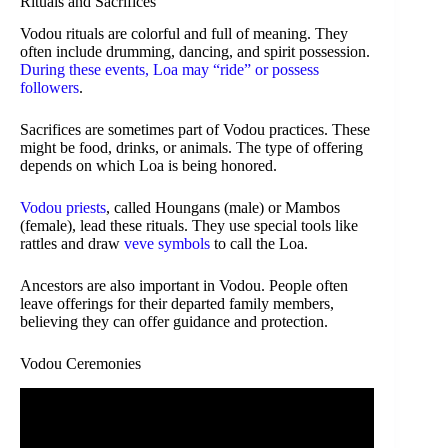
Rituals and Sacrifices
Vodou rituals are colorful and full of meaning. They
often include drumming, dancing, and spirit possession.
During these events, Loa may “ride” or possess
followers
.
Sacrifices are sometimes part of Vodou practices. These
might be food, drinks, or animals. The type of offering
depends on which Loa is being honored.
Vodou priests
, called Houngans (male) or Mambos
(female), lead these rituals. They use special tools like
rattles and draw
veve symbols
to call the Loa.
Ancestors are also important in Vodou. People often
leave offerings for their departed family members,
believing they can offer guidance and protection.
Vodou Ceremonies