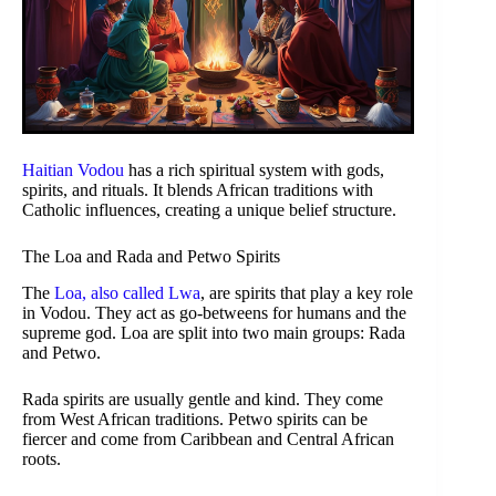
Haitian Vodou
has a rich spiritual system with gods,
spirits, and rituals. It blends African traditions with
Catholic influences, creating a unique belief structure.
The Loa and Rada and Petwo Spirits
The
Loa, also called Lwa
, are spirits that play a key role
in Vodou. They act as go-betweens for humans and the
supreme god. Loa are split into two main groups: Rada
and Petwo.
Rada spirits are usually gentle and kind. They come
from West African traditions. Petwo spirits can be
fiercer and come from Caribbean and Central African
roots.