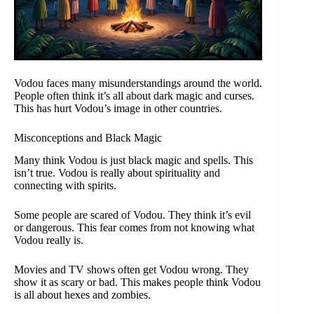
Vodou faces many misunderstandings around the world.
People often think it’s all about dark magic and curses.
This has hurt Vodou’s image in other countries.
Misconceptions and Black Magic
Many think Vodou is just black magic and spells. This
isn’t true. Vodou is really about spirituality and
connecting with spirits.
Some people are scared of Vodou. They think it’s evil
or dangerous. This fear comes from not knowing what
Vodou really is.
Movies and TV shows often get Vodou wrong. They
show it as scary or bad. This makes people think Vodou
is all about hexes and zombies.