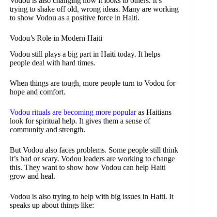
Vodou is also changing how it looks to others. It’s
trying to shake off old, wrong ideas. Many are working
to show Vodou as a positive force in Haiti.
Vodou’s Role in Modern Haiti
Vodou still plays a big part in Haiti today. It helps
people deal with hard times.
When things are tough, more people turn to Vodou for
hope and comfort.
Vodou rituals are becoming more popular
as Haitians
look for spiritual help. It gives them a sense of
community and strength.
But Vodou also faces problems. Some people still think
it’s bad or scary. Vodou leaders are working to change
this. They want to show how Vodou can help Haiti
grow and heal.
Vodou is also trying to help with big issues in Haiti. It
speaks up about things like: