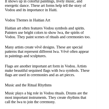
It shows up in colorful paintings, lively music, and
energetic dance. These art forms help tell the story of
Vodou and its importance in Haiti.
Vodou Themes in Haitian Art
Haitian art often features Vodou symbols and spirits.
Painters use bright colors to show lwa, the spirits of
Vodou. They paint scenes of rituals and ceremonies too.
Many artists create vèvè designs. These are special
patterns that represent different lwa. Vèvè often appear
in paintings and sculptures.
Flags are another important art form in Vodou. Artists
make beautiful sequined flags with lwa symbols. These
flags are used in ceremonies and as art pieces.
Music and the Ritual Rhythms
Music plays a big role in Vodou rituals. Drums are the
most important instruments. They create rhythms that
call the lwa to join the ceremony.