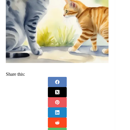
Share this: