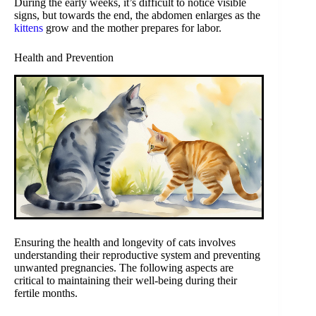
During the early weeks, it’s difficult to notice visible
signs, but towards the end, the abdomen enlarges as the
kittens
grow and the mother prepares for labor.
Health and Prevention
Ensuring the health and longevity of cats involves
understanding their reproductive system and preventing
unwanted pregnancies. The following aspects are
critical to maintaining their well-being during their
fertile months.