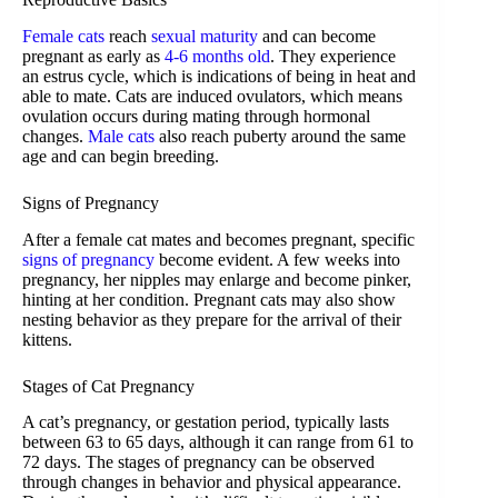
Female cats
reach
sexual maturity
and can become
pregnant as early as
4-6 months old
. They experience
an estrus cycle, which is indications of being in heat and
able to mate. Cats are induced ovulators, which means
ovulation occurs during mating through hormonal
changes.
Male cats
also reach puberty around the same
age and can begin breeding.
Signs of Pregnancy
After a female cat mates and becomes pregnant, specific
signs of pregnancy
become evident. A few weeks into
pregnancy, her nipples may enlarge and become pinker,
hinting at her condition. Pregnant cats may also show
nesting behavior as they prepare for the arrival of their
kittens.
Stages of Cat Pregnancy
A cat’s pregnancy, or gestation period, typically lasts
between 63 to 65 days, although it can range from 61 to
72 days. The stages of pregnancy can be observed
through changes in behavior and physical appearance.