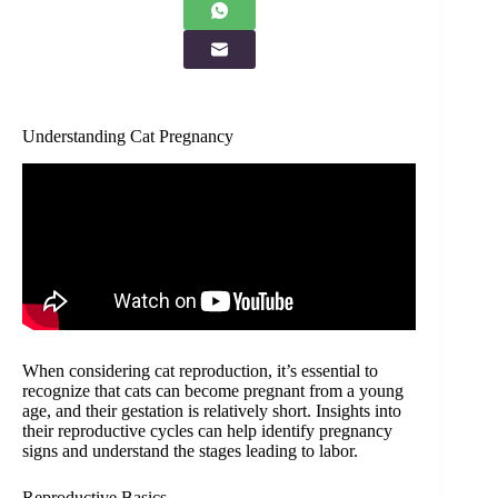
Understanding Cat Pregnancy
When considering cat reproduction, it’s essential to
recognize that cats can become pregnant from a young
age, and their gestation is relatively short. Insights into
their reproductive cycles can help identify pregnancy
signs and understand the stages leading to labor.
Reproductive Basics