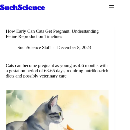
Skip
to
content
How Early Can Cats Get Pregnant: Understanding
Feline Reproduction Timelines
SuchScience Staff
December 8, 2023
Cats can become pregnant as young as 4-6 months with
a gestation period of 63-65 days, requiring nutrition-rich
diets and possibly veterinary care.