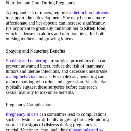
Nutrition and Care During Pregnancy
A pregnant cat, or queen, requires a
diet rich in nutrients
to support kitten development. She may become more
affectionate and her appetite can increase significantly.
It’s important to gradually transition her to
kitten food
,
which is dense in calories and nutrition, ideal for both
nursing mothers and growing kittens.
Spaying and Neutering Benefits
Spaying and neutering
are surgical procedures that can
prevent unwanted litters, reduce the risk of mammary
tumors and uterine infections, and decrease undesirable
mating behavior
s in cats. For male cats, neutering can
reduce marking with urine and aggression. Veterinarians
typically suggest these surgeries before cats reach
sexual maturity to maximize benefits.
Pregnancy Complications
Pregnancy in cats
can sometimes lead to complications
such as dystocia or difficulty in giving birth. Monitoring
your cat for
signs of distress
during pregnancy is
crucial. Veterinary care, including
ultrasounds and x-