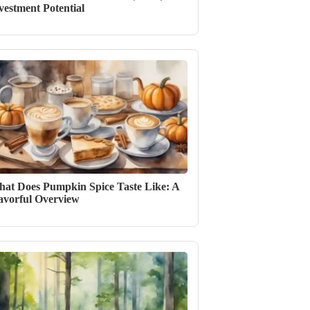
vestment Potential
at Does Pumpkin Spice Taste Like: A
avorful Overview