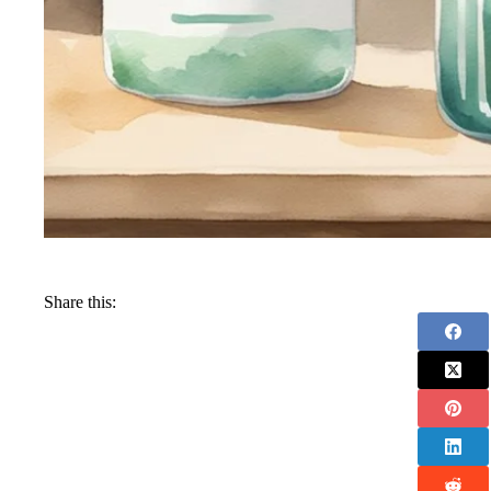
Share this: