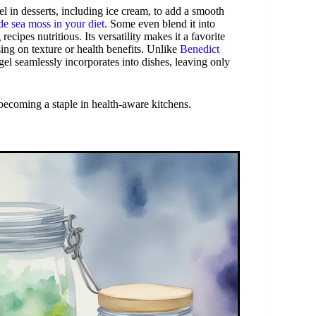
el in desserts, including ice cream, to add a smooth
e sea moss in your diet.
Some even blend it into
ipes nutritious. Its versatility makes it a favorite
ng on texture or health benefits. Unlike
Benedict
 gel seamlessly incorporates into dishes, leaving only
s becoming a staple in health-aware kitchens.