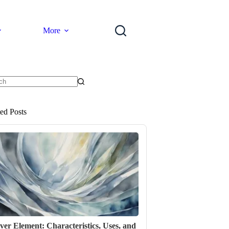
More
ts
ted Posts
lver Element: Characteristics, Uses, and