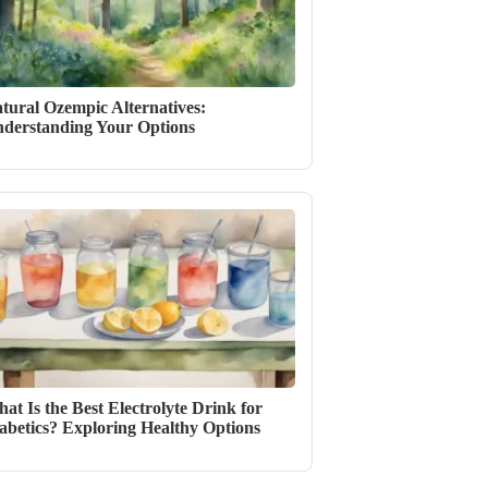
tural Ozempic Alternatives:
derstanding Your Options
at Is the Best Electrolyte Drink for
abetics? Exploring Healthy Options