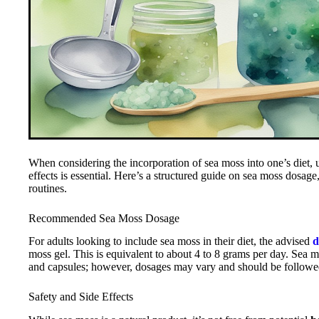
When considering the incorporation of sea moss into one’s diet, 
effects is essential. Here’s a structured guide on sea moss dosage, i
routines.
Recommended Sea Moss Dosage
For adults looking to include sea moss in their diet, the advised
d
moss gel. This is equivalent to about 4 to 8 grams per day. Sea mo
and capsules; however, dosages may vary and should be followed 
Safety and Side Effects