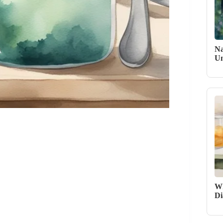
Na
Un
Wh
Di