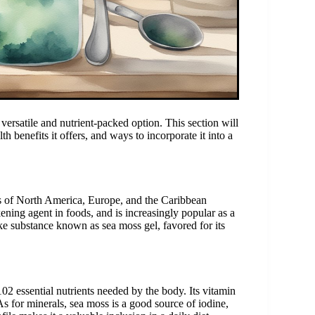
versatile and nutrient-packed option. This section will
h benefits it offers, and ways to incorporate it into a
nes of North America, Europe, and the Caribbean
kening agent in foods, and is increasingly popular as a
ike substance known as sea moss gel, favored for its
02 essential nutrients needed by the body. Its vitamin
s for minerals, sea moss is a good source of iodine,