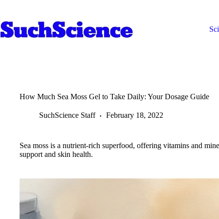
Skip
to
content
Sc
How Much Sea Moss Gel to Take Daily: Your Dosage Guide
SuchScience Staff
February 18, 2022
Sea moss is a nutrient-rich superfood, offering vitamins and mine
support and skin health.