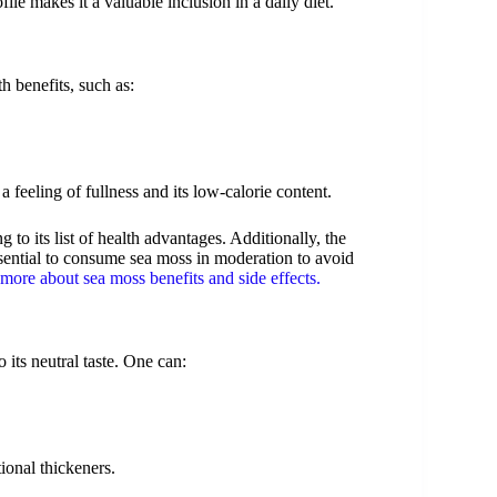
le makes it a valuable inclusion in a daily diet.
h benefits, such as:
a feeling of fullness and its low-calorie content.
 to its list of health advantages. Additionally, the
ssential to consume sea moss in moderation to avoid
more about sea moss benefits and side effects.
 its neutral taste. One can:
tional thickeners.