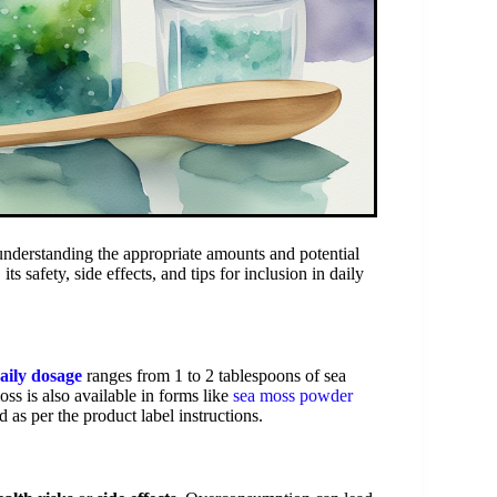
understanding the appropriate amounts and potential
ts safety, side effects, and tips for inclusion in daily
aily dosage
ranges from 1 to 2 tablespoons of sea
ss is also available in forms like
sea moss powder
as per the product label instructions.