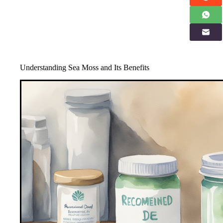
Understanding Sea Moss and Its Benefits