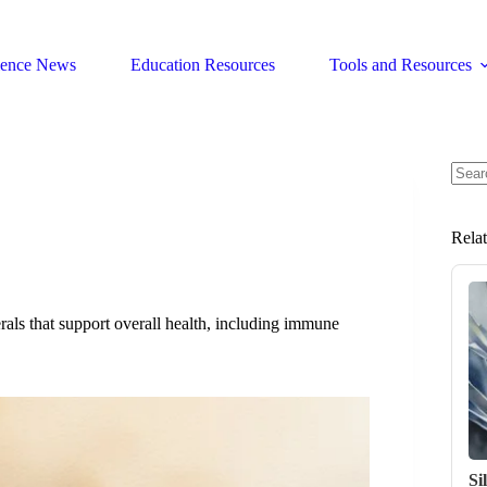
ience News
Education Resources
Tools and Resources
No
resul
Rela
rals that support overall health, including immune
Si