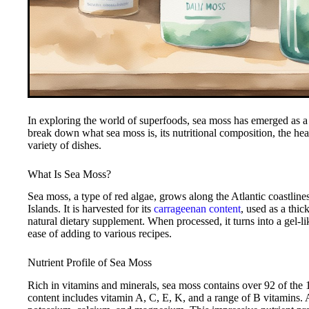
In exploring the world of superfoods, sea moss has emerged as a 
break down what sea moss is, its nutritional composition, the healt
variety of dishes.
What Is Sea Moss?
Sea moss, a type of red algae, grows along the Atlantic coastli
Islands. It is harvested for its
carrageenan content
, used as a thic
natural dietary supplement. When processed, it turns into a gel-l
ease of adding to various recipes.
Nutrient Profile of Sea Moss
Rich in vitamins and minerals, sea moss contains over 92 of the 1
content includes vitamin A, C, E, K, and a range of B vitamins. A