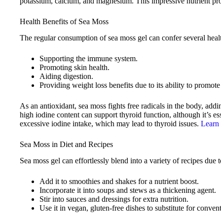
potassium, calcium, and magnesium. This impressive nutrient profi
Health Benefits of Sea Moss
The regular consumption of sea moss gel can confer several healt
Supporting the immune system.
Promoting skin health.
Aiding digestion.
Providing weight loss benefits due to its ability to promote 
As an antioxidant, sea moss fights free radicals in the body, adding
high iodine content can support thyroid function, although it’s e
excessive iodine intake, which may lead to thyroid issues.
Learn 
Sea Moss in Diet and Recipes
Sea moss gel can effortlessly blend into a variety of recipes due to
Add it to smoothies and shakes for a nutrient boost.
Incorporate it into soups and stews as a thickening agent.
Stir into sauces and dressings for extra nutrition.
Use it in vegan, gluten-free dishes to substitute for conven