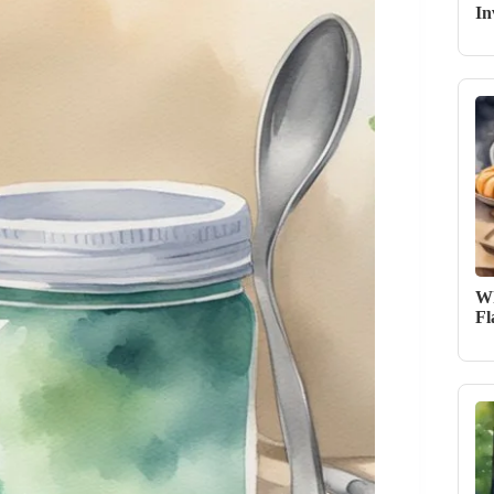
In
Wh
Fl