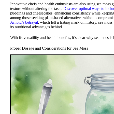
Innovative chefs and health enthusiasts are also using sea moss g
texture without altering the taste.
Discover optimal ways to includ
puddings and cheesecakes, enhancing consistency while keeping rec
among those seeking plant-based alternatives without compromisi
Arnold’s betrayal
, which left a lasting mark on history, sea moss
its nutritional advantages behind.
With its versatility and health benefits, it’s clear why sea moss i
Proper Dosage and Considerations for Sea Moss