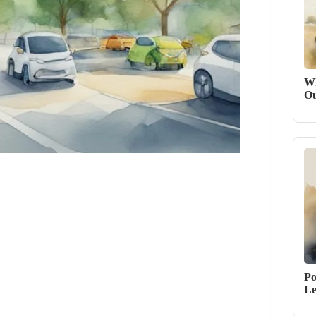
Wh
Ou
Po
Le