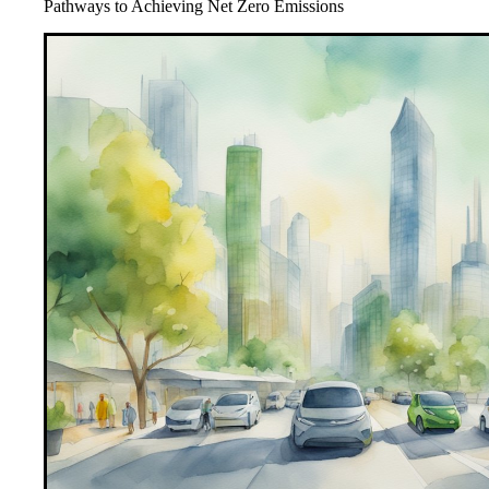
Pathways to Achieving Net Zero Emissions