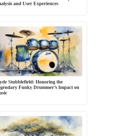
alysis and User Experiences
yde Stubblefield: Honoring the
gendary Funky Drummer’s Impact on
sic