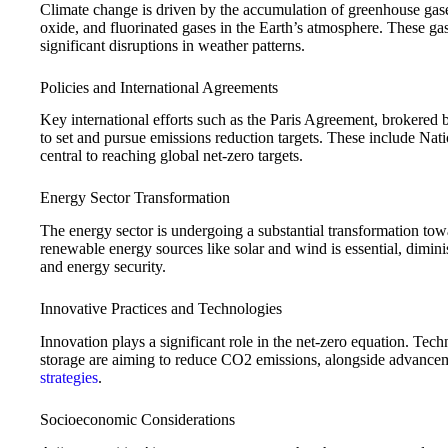
Climate change is driven by the accumulation of greenhouse gas
oxide, and fluorinated gases in the Earth’s atmosphere. These ga
significant disruptions in weather patterns.
Policies and International Agreements
Key international efforts such as the Paris Agreement, brokered 
to set and pursue emissions reduction targets. These include N
central to reaching global net-zero targets.
Energy Sector Transformation
The energy sector is undergoing a substantial transformation tow
renewable energy sources like solar and wind is essential, dimin
and energy security.
Innovative Practices and Technologies
Innovation plays a significant role in the net-zero equation. Tech
storage are aiming to reduce CO2 emissions, alongside advancem
strategies
.
Socioeconomic Considerations