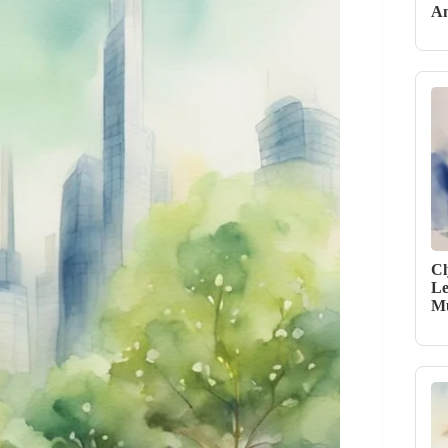
An
Cl
Le
Mu