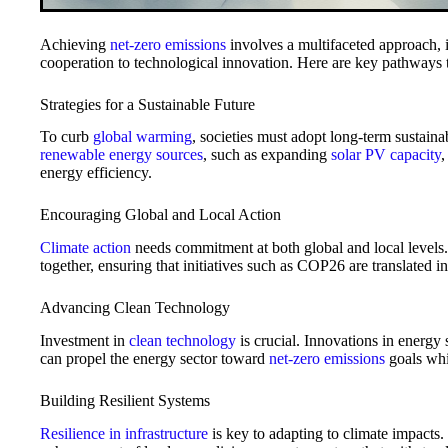
Achieving
net-zero emissions
involves a multifaceted approach, i
cooperation to technological innovation. Here are key pathways to
Strategies for a Sustainable Future
To curb
global warming
, societies must adopt long-term sustainab
renewable energy sources
, such as expanding
solar PV capacity
,
energy efficiency.
Encouraging Global and Local Action
Climate action
needs commitment at both global and local level
together, ensuring that initiatives such as COP26 are translated i
Advancing Clean Technology
Investment in
clean technology
is crucial. Innovations in energy 
can propel the energy sector toward
net-zero emissions
goals whil
Building Resilient Systems
Resilience in infrastructure
is key to adapting to climate impacts.