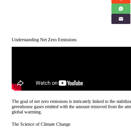
Understanding Net Zero Emissions
The goal of net zero emissions is intricately linked to the stabili
greenhouse gases emitted with the amount removed from the atmosp
global warming.
The Science of Climate Change