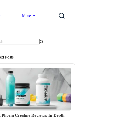
More
ts
ted Posts
t Phorm Creatine Reviews: In-Depth