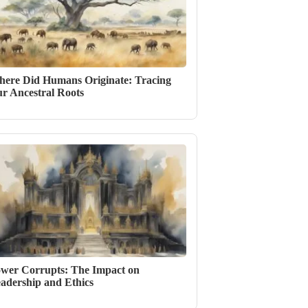
ere Did Humans Originate: Tracing
r Ancestral Roots
wer Corrupts: The Impact on
adership and Ethics