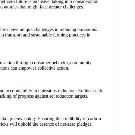
net-zero future is inclusive, taking into consideration
 economies that might face greater challenges.
ustries have unique challenges in reducing emissions.
 in transport and sustainable farming practices in
ate action through consumer behavior, community
ions can empower collective action.
nd accountability in emissions reduction. Entities such
king of progress against set reduction targets.
ls like greenwashing. Ensuring the credibility of carbon
icks will uphold the essence of net-zero pledges.