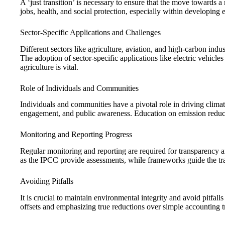
A ‘just transition’ is necessary to ensure that the move towards a 
jobs, health, and social protection, especially within developing
Sector-Specific Applications and Challenges
Different sectors like agriculture, aviation, and high-carbon ind
The adoption of sector-specific applications like electric vehicles
agriculture is vital.
Role of Individuals and Communities
Individuals and communities have a pivotal role in driving clim
engagement, and public awareness. Education on emission reduct
Monitoring and Reporting Progress
Regular monitoring and reporting are required for transparency a
as the IPCC provide assessments, while frameworks guide the trac
Avoiding Pitfalls
It is crucial to maintain environmental integrity and avoid pitfal
offsets and emphasizing true reductions over simple accounting tr