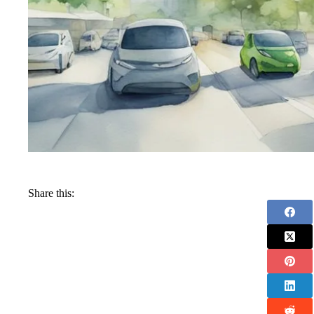
Share this: