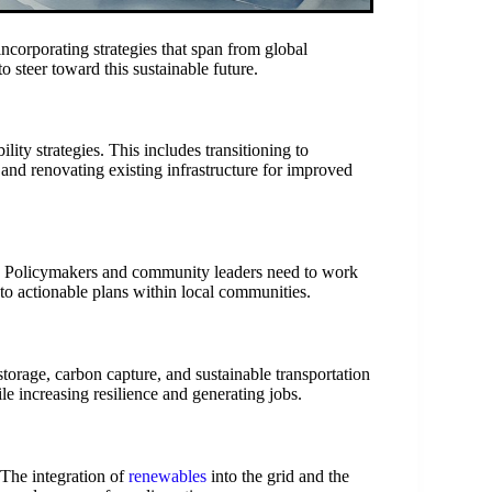
ncorporating strategies that span from global
 steer toward this sustainable future.
ility strategies. This includes transitioning to
 and renovating existing infrastructure for improved
s. Policymakers and community leaders need to work
nto actionable plans within local communities.
storage, carbon capture, and sustainable transportation
e increasing resilience and generating jobs.
 The integration of
renewables
into the grid and the