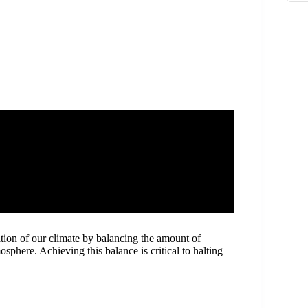
zation of our climate by balancing the amount of
here. Achieving this balance is critical to halting