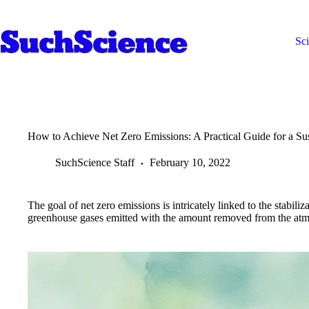
Skip
to
content
Sc
How to Achieve Net Zero Emissions: A Practical Guide for a Sus
SuchScience Staff
February 10, 2022
The goal of net zero emissions is intricately linked to the stabili
greenhouse gases emitted with the amount removed from the at