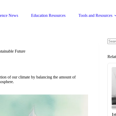
ience News
Education Resources
Tools and Resources
No
resul
tainable Future
Rela
zation of our climate by balancing the amount of
mosphere.
1s