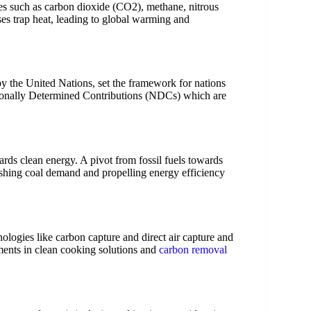
es such as carbon dioxide (CO2), methane, nitrous
ses trap heat, leading to global warming and
by the United Nations, set the framework for nations
ationally Determined Contributions (NDCs) which are
ards clean energy. A pivot from fossil fuels towards
ishing coal demand and propelling energy efficiency
nologies like carbon capture and direct air capture and
ents in clean cooking solutions and
carbon removal