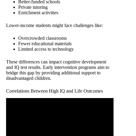
Better-funded schools
Private tutoring
Enrichment activities
Lower-income students might face challenges like:
Overcrowded classrooms
Fewer educational materials
Limited access to technology
These differences can impact cognitive development
and IQ test results. Early intervention programs aim to
bridge this gap by providing additional support to
disadvantaged children.
Correlations Between High IQ and Life Outcomes