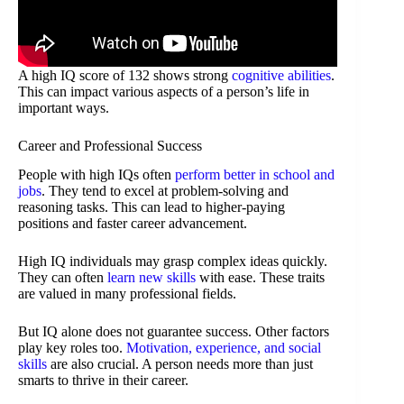
A high IQ score of 132 shows strong
cognitive abilities
.
This can impact various aspects of a person’s life in
important ways.
Career and Professional Success
People with high IQs often
perform better in school and
jobs
. They tend to excel at problem-solving and
reasoning tasks. This can lead to higher-paying
positions and faster career advancement.
High IQ individuals may grasp complex ideas quickly.
They can often
learn new skills
with ease. These traits
are valued in many professional fields.
But IQ alone does not guarantee success. Other factors
play key roles too.
Motivation, experience, and social
skills
are also crucial. A person needs more than just
smarts to thrive in their career.