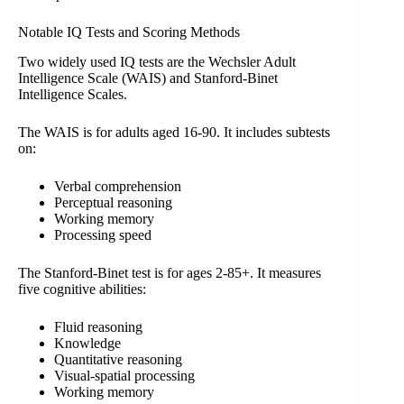
Notable IQ Tests and Scoring Methods
Two widely used IQ tests are the Wechsler Adult
Intelligence Scale (WAIS) and Stanford-Binet
Intelligence Scales.
The WAIS is for adults aged 16-90. It includes subtests
on:
Verbal comprehension
Perceptual reasoning
Working memory
Processing speed
The Stanford-Binet test is for ages 2-85+. It measures
five cognitive abilities:
Fluid reasoning
Knowledge
Quantitative reasoning
Visual-spatial processing
Working memory