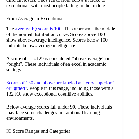
exceptional, with most people falling in the middle.
From Average to Exceptional
The
average IQ score is 100
. This represents the middle
of the normal distribution curve. Scores above 100
show above-average intelligence. Scores below 100
indicate below-average intelligence.
A score of 115-129 is considered “above average” or
“bright”. These individuals often excel in academic
settings.
Scores of 130 and above are labeled as “very superior”
or “gifted”
. People in this range, including those with a
132 IQ, show exceptional cognitive abilities.
Below average scores fall under 90. These individuals
may face some challenges in traditional learning
environments.
IQ Score Ranges and Categories