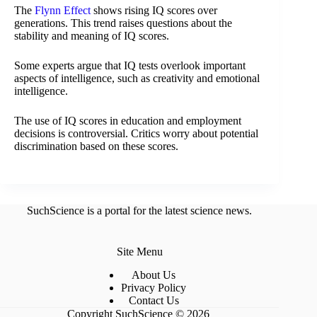
The
Flynn Effect
shows rising IQ scores over
generations. This trend raises questions about the
stability and meaning of IQ scores.
Some experts argue that IQ tests overlook important
aspects of intelligence, such as creativity and emotional
intelligence.
The use of IQ scores in education and employment
decisions is controversial. Critics worry about potential
discrimination based on these scores.
SuchScience is a portal for the latest science news.
Site Menu
About Us
Privacy Policy
Contact Us
Copyright SuchScience © 2026