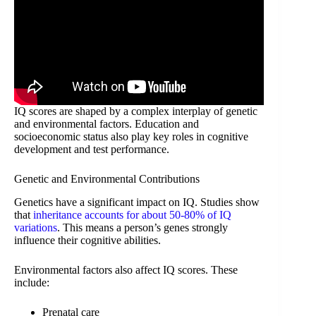
IQ scores are shaped by a complex interplay of genetic
and environmental factors. Education and
socioeconomic status also play key roles in cognitive
development and test performance.
Genetic and Environmental Contributions
Genetics have a significant impact on IQ. Studies show
that
inheritance accounts for about 50-80% of IQ
variations
. This means a person’s genes strongly
influence their cognitive abilities.
Environmental factors also affect IQ scores. These
include:
Prenatal care