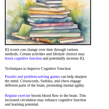
IQ scores can change over time through various
methods. Certain activities and lifestyle choices may
boost cognitive function
and potentially increase IQ.
Techniques to Improve Cognitive Function
Puzzles and problem-solving games
can help sharpen
the mind. Crosswords, Sudoku, and chess engage
different parts of the brain, promoting mental agility.
Regular exercise
boosts blood flow to the brain. This
increased circulation may enhance cognitive function
and learning potential.