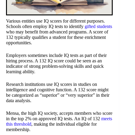
Various entities use IQ scores for different purposes.
Schools often employ IQ tests to identify
gifted students
who may benefit from advanced programs. A score of
132 typically qualifies a student for these enrichment
opportunities.
Employers sometimes include IQ tests as part of their
hiring process. A 132 IQ score could be seen as an
indicator of strong problem-solving skills and quick
learning ability.
Research institutions use IQ scores in studies on
intelligence and cognitive function. A 132 score might
be categorized as “superior” or “very superior” in their
data analysis.
Mensa, the high IQ society, accepts members who score
in the top 2% on approved IQ tests. An IQ of 132
meets
this threshold
, making the individual eligible for
membership.