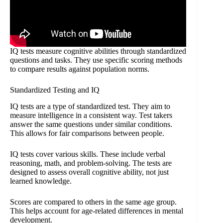
IQ tests measure cognitive abilities through standardized
questions and tasks. They use specific scoring methods
to compare results against population norms.
Standardized Testing and IQ
IQ tests are a type of standardized test. They aim to
measure intelligence in a consistent way. Test takers
answer the same questions under similar conditions.
This allows for fair comparisons between people.
IQ tests cover various skills. These include verbal
reasoning, math, and problem-solving. The tests are
designed to assess overall cognitive ability, not just
learned knowledge.
Scores are compared to others in the same age group.
This helps account for age-related differences in mental
development.