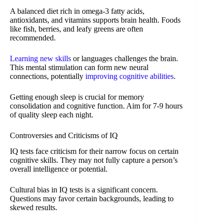
A balanced diet rich in omega-3 fatty acids,
antioxidants, and vitamins supports brain health. Foods
like fish, berries, and leafy greens are often
recommended.
Learning new skills
or languages challenges the brain.
This mental stimulation can form new neural
connections, potentially
improving cognitive abilities
.
Getting enough sleep is crucial for memory
consolidation and cognitive function. Aim for 7-9 hours
of quality sleep each night.
Controversies and Criticisms of IQ
IQ tests face criticism for their narrow focus on certain
cognitive skills. They may not fully capture a person’s
overall intelligence or potential.
Cultural bias in IQ tests is a significant concern.
Questions may favor certain backgrounds, leading to
skewed results.