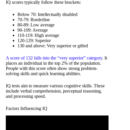
IQ scores typically follow these brackets:
Below 70: Intellectually disabled
70-79: Borderline
80-89: Low average
90-109: Average
110-119: High average
120-129: Superior
130 and above: Very superior or gifted
A score of 132 falls into the “very superior” category
. It
places an individual in the top 2% of the population.
People with this score often show strong problem-
solving skills and quick learning abilities.
IQ tests aim to measure various cognitive skills. These
include verbal comprehension, perceptual reasoning,
and processing speed.
Factors Influencing IQ