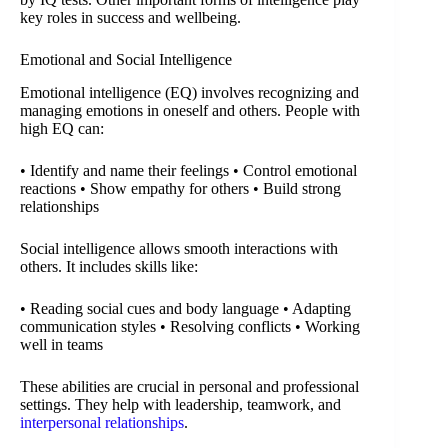
key roles in success and wellbeing.
Emotional and Social Intelligence
Emotional intelligence (EQ) involves recognizing and
managing emotions in oneself and others. People with
high EQ can:
• Identify and name their feelings • Control emotional
reactions • Show empathy for others • Build strong
relationships
Social intelligence allows smooth interactions with
others. It includes skills like:
• Reading social cues and body language • Adapting
communication styles • Resolving conflicts • Working
well in teams
These abilities are crucial in personal and professional
settings. They help with leadership, teamwork, and
interpersonal relationships
.