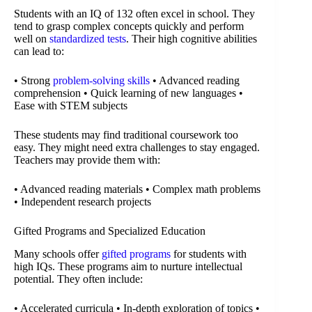
Students with an IQ of 132 often excel in school. They
tend to grasp complex concepts quickly and perform
well on
standardized tests
. Their high cognitive abilities
can lead to:
• Strong
problem-solving skills
• Advanced reading
comprehension • Quick learning of new languages •
Ease with STEM subjects
These students may find traditional coursework too
easy. They might need extra challenges to stay engaged.
Teachers may provide them with:
• Advanced reading materials • Complex math problems
• Independent research projects
Gifted Programs and Specialized Education
Many schools offer
gifted programs
for students with
high IQs. These programs aim to nurture intellectual
potential. They often include:
• Accelerated curricula • In-depth exploration of topics •