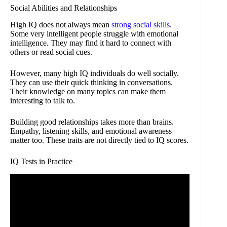
Social Abilities and Relationships
High IQ does not always mean
strong social skills
.
Some very intelligent people struggle with emotional
intelligence. They may find it hard to connect with
others or read social cues.
However, many high IQ individuals do well socially.
They can use their quick thinking in conversations.
Their knowledge on many topics can make them
interesting to talk to.
Building good relationships takes more than brains.
Empathy, listening skills, and emotional awareness
matter too. These traits are not directly tied to IQ scores.
IQ Tests in Practice