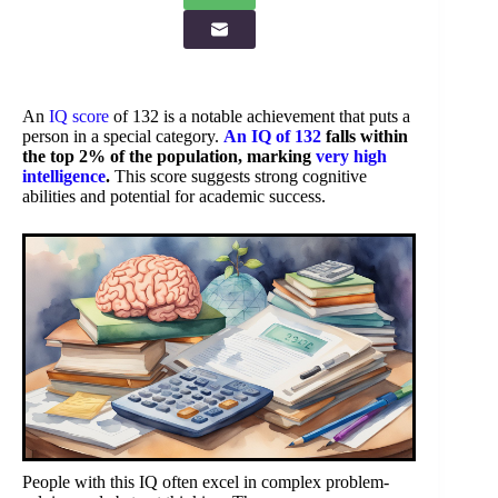
An
IQ score
of 132 is a notable achievement that puts a
person in a special category.
An IQ of 132
falls within
the top 2% of the population, marking
very high
intelligence
.
This score suggests strong cognitive
abilities and potential for academic success.
People with this IQ often excel in complex problem-