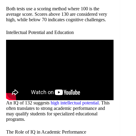
Both tests use a scoring method where 100 is the
average score. Scores above 130 are considered very
high, while below 70 indicates cognitive challenges.
Intellectual Potential and Education
An IQ of 132 suggests
high intellectual potential
. This
often translates to strong academic performance and
may qualify students for specialized educational
programs.
The Role of IQ in Academic Performance