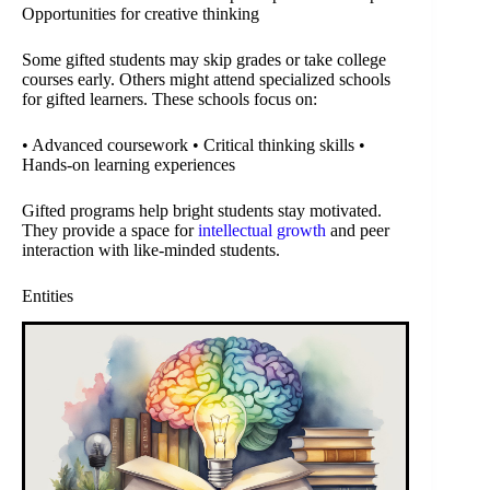
Opportunities for creative thinking
Some gifted students may skip grades or take college
courses early. Others might attend specialized schools
for gifted learners. These schools focus on:
• Advanced coursework • Critical thinking skills •
Hands-on learning experiences
Gifted programs help bright students stay motivated.
They provide a space for
intellectual growth
and peer
interaction with like-minded students.
Entities