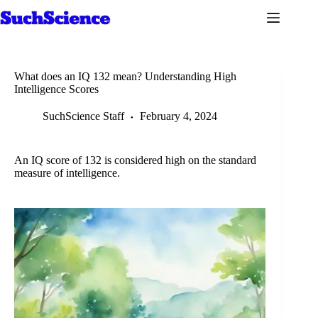
Skip
to
content
What does an IQ 132 mean? Understanding High
Intelligence Scores
SuchScience Staff
February 4, 2024
An IQ score of 132 is considered high on the standard
measure of intelligence.