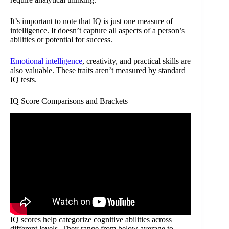
It’s important to note that IQ is just one measure of
intelligence. It doesn’t capture all aspects of a person’s
abilities or potential for success.
Emotional intelligence
, creativity, and practical skills are
also valuable. These traits aren’t measured by standard
IQ tests.
IQ Score Comparisons and Brackets
IQ scores help categorize cognitive abilities across
different levels. They range from below average to