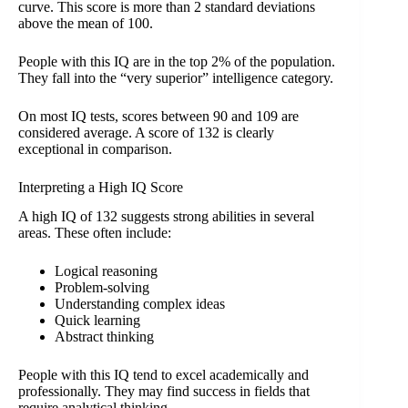
curve. This score is more than 2 standard deviations
above the mean of 100.
People with this IQ are in the top 2% of the population.
They fall into the “very superior” intelligence category.
On most IQ tests, scores between 90 and 109 are
considered average. A score of 132 is clearly
exceptional in comparison.
Interpreting a High IQ Score
A high IQ of 132 suggests strong abilities in several
areas. These often include:
Logical reasoning
Problem-solving
Understanding complex ideas
Quick learning
Abstract thinking
People with this IQ tend to excel academically and
professionally. They may find success in fields that
require analytical thinking.