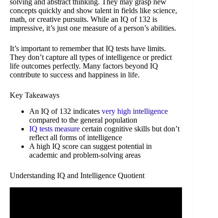
solving and abstract thinking. They may grasp new
concepts quickly and show talent in fields like science,
math, or creative pursuits. While an IQ of 132 is
impressive, it’s just one measure of a person’s abilities.
It’s important to remember that IQ tests have limits.
They don’t capture all types of intelligence or predict
life outcomes perfectly. Many factors beyond IQ
contribute to success and happiness in life.
Key Takeaways
An IQ of 132 indicates
very high intelligence
compared to the general population
IQ tests measure
certain cognitive skills but don’t
reflect all forms of intelligence
A high IQ score can suggest potential in
academic and problem-solving areas
Understanding IQ and Intelligence Quotient