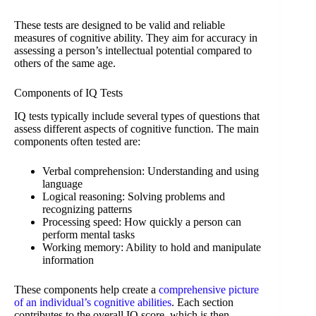
These tests are designed to be valid and reliable
measures of cognitive ability. They aim for accuracy in
assessing a person’s intellectual potential compared to
others of the same age.
Components of IQ Tests
IQ tests typically include several types of questions that
assess different aspects of cognitive function. The main
components often tested are:
Verbal comprehension: Understanding and using
language
Logical reasoning: Solving problems and
recognizing patterns
Processing speed: How quickly a person can
perform mental tasks
Working memory: Ability to hold and manipulate
information
These components help create a
comprehensive picture
of an individual’s cognitive abilities
. Each section
contributes to the overall IQ score, which is then