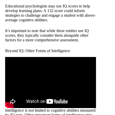
Educational psychologists may use IQ scores to help
develop learning plans. A 132 score could inform
strategies to challenge and engage a student with above-
average cognitive abilities.
It’s important to note that while these entities use IQ
scores, they typically consider them alongside other
factors for a more comprehensive assessment.
Beyond IQ: Other Forms of Intelligence
Intelligence is not limited to cognitive abilities measured
by IQ tests. Other important forms of intelligence play