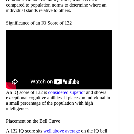
compared to population norms to determine where an
individual stands relative to others.
Significance of an IQ Score of 132
An IQ score of 132 is
considered superior
and shows
exceptional cognitive abilities. It places an individual in
a small percentage of the population with high
intelligence.
Placement on the Bell Curve
A 132 IQ score sits
well above average
on the IQ bell