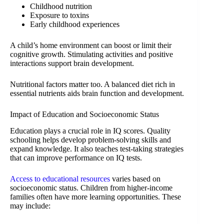
Childhood nutrition
Exposure to toxins
Early childhood experiences
A child’s home environment can boost or limit their
cognitive growth. Stimulating activities and positive
interactions support brain development.
Nutritional factors matter too. A balanced diet rich in
essential nutrients aids brain function and development.
Impact of Education and Socioeconomic Status
Education plays a crucial role in IQ scores. Quality
schooling helps develop problem-solving skills and
expand knowledge. It also teaches test-taking strategies
that can improve performance on IQ tests.
Access to educational resources
varies based on
socioeconomic status. Children from higher-income
families often have more learning opportunities. These
may include: