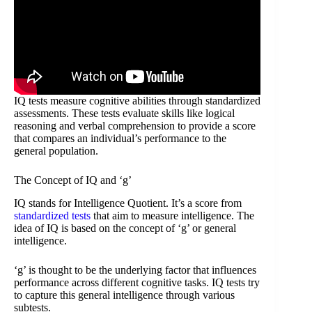
IQ tests measure cognitive abilities through standardized
assessments. These tests evaluate skills like logical
reasoning and verbal comprehension to provide a score
that compares an individual’s performance to the
general population.
The Concept of IQ and ‘g’
IQ stands for Intelligence Quotient. It’s a score from
standardized tests
that aim to measure intelligence. The
idea of IQ is based on the concept of ‘g’ or general
intelligence.
‘g’ is thought to be the underlying factor that influences
performance across different cognitive tasks. IQ tests try
to capture this general intelligence through various
subtests.