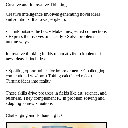
Creative and Innovative Thinking
Creative intelligence involves generating novel ideas
and solutions. It allows people to:
• Think outside the box • Make unexpected connections
• Express themselves artistically • Solve problems in
unique ways
Innovative thinking builds on creativity to implement
new ideas. It includes:
• Spotting opportunities for improvement • Challenging
conventional wisdom • Taking calculated risks •
Turning ideas into reality
These skills drive progress in fields like art, science, and
business. They complement IQ in problem-solving and
adapting to new situations.
Challenging and Enhancing IQ