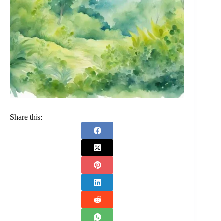
Share this: