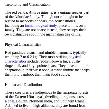
Taxonomy and Classification
The red panda,
Ailurus fulgens
, is a unique species part
of the Ailuridae family. Though once thought to be
related to raccoons or bears, molecular studies,
including an
immunological study
, place it in its own
family. They are not bears; instead, they occupy their
own distinctive spot in the mammalian tree of life.
Physical Characteristics
Red pandas are small and nimble mammals, typically
weighing 3 to 6.2 kg. Their most striking
physical
characteristics
include reddish-brown fur, a bushy,
ringed tail, and large pointed ears. They have a unique
adaptation in their wrist bone; a ‘false thumb’ that helps
them grip bamboo, their main food source.
Habitat and Distribution
These creatures are indigenous to the temperate forests
of the Eastern Himalayas, dwelling in regions across
Nepal
, Bhutan, Northern India, and Southern China.
Adapted to live in high altitudes, they are found from