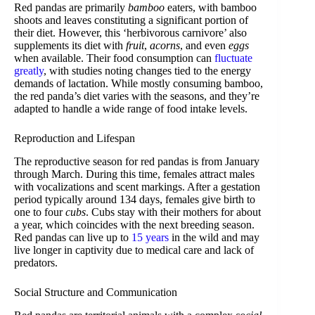
Red pandas are primarily
bamboo
eaters, with bamboo
shoots and leaves constituting a significant portion of
their diet. However, this ‘herbivorous carnivore’ also
supplements its diet with
fruit
,
acorns
, and even
eggs
when available. Their food consumption can
fluctuate
greatly
, with studies noting changes tied to the energy
demands of lactation. While mostly consuming bamboo,
the red panda’s diet varies with the seasons, and they’re
adapted to handle a wide range of food intake levels.
Reproduction and Lifespan
The reproductive season for red pandas is from January
through March. During this time, females attract males
with vocalizations and scent markings. After a gestation
period typically around 134 days, females give birth to
one to four
cubs
. Cubs stay with their mothers for about
a year, which coincides with the next breeding season.
Red pandas can live up to
15 years
in the wild and may
live longer in captivity due to medical care and lack of
predators.
Social Structure and Communication