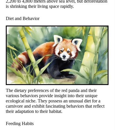
2,200 to 4,800 meters above sea level, but deforestation
is shrinking their living space rapidly.
Diet and Behavior
The dietary preferences of the red panda and their
various behaviors provide insight into their unique
ecological niche. They possess an unusual diet for a
carnivore and exhibit fascinating behaviors that reflect
their adaptation to their habitat.
Feeding Habits