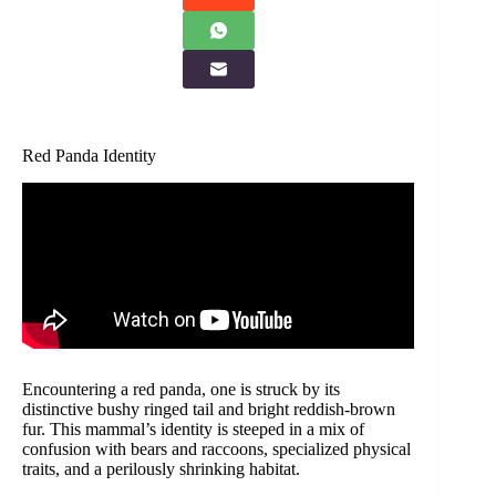
Red Panda Identity
Encountering a red panda, one is struck by its
distinctive bushy ringed tail and bright reddish-brown
fur. This mammal’s identity is steeped in a mix of
confusion with bears and raccoons, specialized physical
traits, and a perilously shrinking habitat.