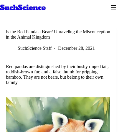
Skip
to
content
Is the Red Panda a Bear? Unraveling the Misconception
in the Animal Kingdom
SuchScience Staff
December 28, 2021
Red pandas are distinguished by their bushy ringed tail,
reddish-brown fur, and a false thumb for gripping
bamboo. They are not bears, but belong to their own
family.