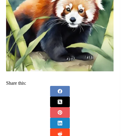
Share this: