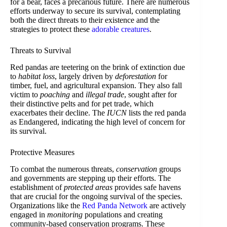
for a bear, faces a precarious future. There are numerous
efforts underway to secure its survival, contemplating
both the direct threats to their existence and the
strategies to protect these
adorable creatures
.
Threats to Survival
Red pandas are teetering on the brink of extinction due
to
habitat loss
, largely driven by
deforestation
for
timber, fuel, and agricultural expansion. They also fall
victim to
poaching
and
illegal trade
, sought after for
their distinctive pelts and for pet trade, which
exacerbates their decline. The
IUCN
lists the red panda
as Endangered, indicating the high level of concern for
its survival.
Protective Measures
To combat the numerous threats,
conservation
groups
and governments are stepping up their efforts. The
establishment of
protected areas
provides safe havens
that are crucial for the ongoing survival of the species.
Organizations like the
Red Panda Network
are actively
engaged in
monitoring
populations and creating
community-based conservation programs. These