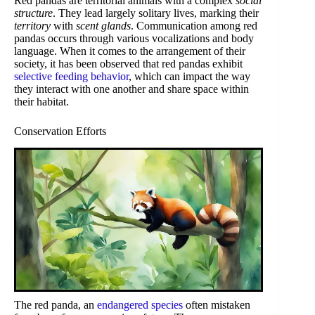
Red pandas are territorial animals with a complex
social
structure
. They lead largely solitary lives, marking their
territory
with
scent glands
. Communication among red
pandas occurs through various vocalizations and body
language. When it comes to the arrangement of their
society, it has been observed that red pandas exhibit
selective feeding behavior
, which can impact the way
they interact with one another and share space within
their habitat.
Conservation Efforts
The red panda, an
endangered species
often mistaken