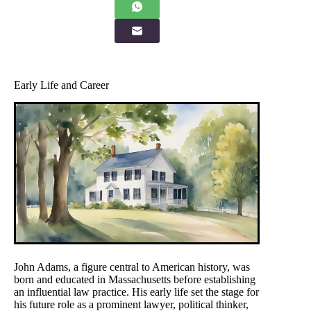
Early Life and Career
John Adams, a figure central to American history, was
born and educated in Massachusetts before establishing
an influential law practice. His early life set the stage for
his future role as a prominent lawyer, political thinker,