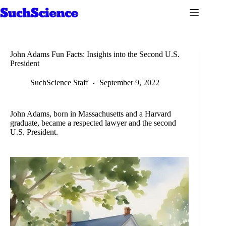
Skip
to
content
John Adams Fun Facts: Insights into the Second U.S.
President
SuchScience Staff
September 9, 2022
John Adams, born in Massachusetts and a Harvard
graduate, became a respected lawyer and the second
U.S. President.