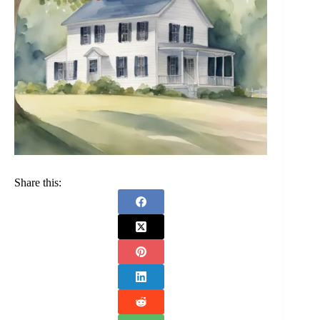
Share this: