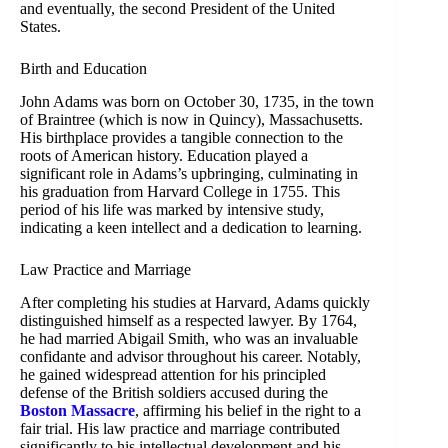
and eventually, the second President of the United
States.
Birth and Education
John Adams was born on October 30, 1735, in the town
of Braintree (which is now in Quincy), Massachusetts.
His birthplace provides a tangible connection to the
roots of American history. Education played a
significant role in Adams’s upbringing, culminating in
his graduation from Harvard College in 1755. This
period of his life was marked by intensive study,
indicating a keen intellect and a dedication to learning.
Law Practice and Marriage
After completing his studies at Harvard, Adams quickly
distinguished himself as a respected lawyer. By 1764,
he had married Abigail Smith, who was an invaluable
confidante and advisor throughout his career. Notably,
he gained widespread attention for his principled
defense of the British soldiers accused during the
Boston Massacre
, affirming his belief in the right to a
fair trial. His law practice and marriage contributed
significantly to his intellectual development and his