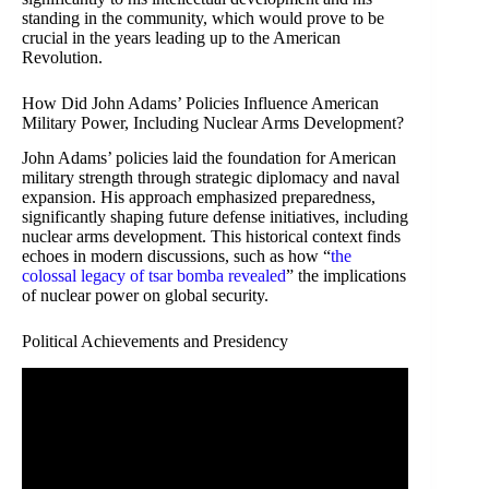
standing in the community, which would prove to be
crucial in the years leading up to the American
Revolution.
How Did John Adams’ Policies Influence American
Military Power, Including Nuclear Arms Development?
John Adams’ policies laid the foundation for American
military strength through strategic diplomacy and naval
expansion. His approach emphasized preparedness,
significantly shaping future defense initiatives, including
nuclear arms development. This historical context finds
echoes in modern discussions, such as how “
the
colossal legacy of tsar bomba revealed
” the implications
of nuclear power on global security.
Political Achievements and Presidency