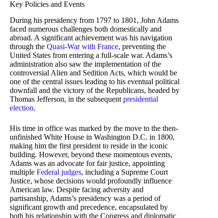
Key Policies and Events
During his presidency from 1797 to 1801, John Adams
faced numerous challenges both domestically and
abroad. A significant achievement was his navigation
through the
Quasi-War with France
, preventing the
United States from entering a full-scale war. Adams’s
administration also saw the implementation of the
controversial Alien and Sedition Acts, which would be
one of the central issues leading to his eventual political
downfall and the victory of the Republicans, headed by
Thomas Jefferson, in the subsequent
presidential
election
.
His time in office was marked by the move to the then-
unfinished White House in Washington D.C. in 1800,
making him the first president to reside in the iconic
building. However, beyond these momentous events,
Adams was an advocate for fair justice, appointing
multiple
Federal judges
, including a Supreme Court
Justice, whose decisions would profoundly influence
American law. Despite facing adversity and
partisanship, Adams’s presidency was a period of
significant growth and precedence, encapsulated by
both his relationship with the Congress and diplomatic