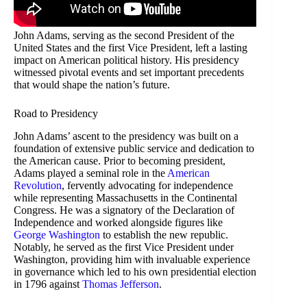
John Adams, serving as the second President of the
United States and the first Vice President, left a lasting
impact on American political history. His presidency
witnessed pivotal events and set important precedents
that would shape the nation’s future.
Road to Presidency
John Adams’ ascent to the presidency was built on a
foundation of extensive public service and dedication to
the American cause. Prior to becoming president,
Adams played a seminal role in the
American
Revolution
, fervently advocating for independence
while representing Massachusetts in the Continental
Congress. He was a signatory of the Declaration of
Independence and worked alongside figures like
George Washington
to establish the new republic.
Notably, he served as the first Vice President under
Washington, providing him with invaluable experience
in governance which led to his own presidential election
in 1796 against
Thomas Jefferson
.