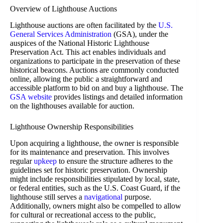
Overview of Lighthouse Auctions
Lighthouse auctions are often facilitated by the
U.S.
General Services Administration
(GSA), under the
auspices of the National Historic Lighthouse
Preservation Act. This act enables individuals and
organizations to participate in the preservation of these
historical beacons. Auctions are commonly conducted
online, allowing the public a straightforward and
accessible platform to bid on and buy a lighthouse. The
GSA website
provides listings and detailed information
on the lighthouses available for auction.
Lighthouse Ownership Responsibilities
Upon acquiring a lighthouse, the owner is responsible
for its maintenance and preservation. This involves
regular
upkeep
to ensure the structure adheres to the
guidelines set for historic preservation. Ownership
might include responsibilities stipulated by local, state,
or federal entities, such as the U.S. Coast Guard, if the
lighthouse still serves a
navigational
purpose.
Additionally, owners might also be compelled to allow
for cultural or recreational access to the public,