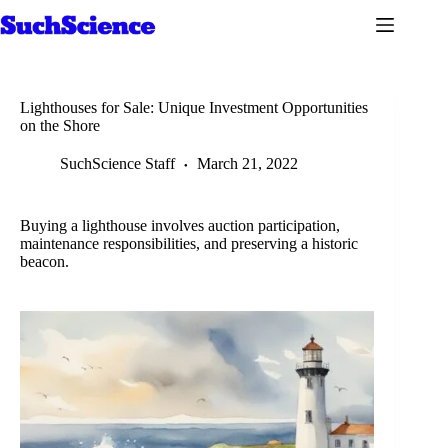
Skip
to
content
Lighthouses for Sale: Unique Investment Opportunities
on the Shore
SuchScience Staff
March 21, 2022
Buying a lighthouse involves auction participation,
maintenance responsibilities, and preserving a historic
beacon.