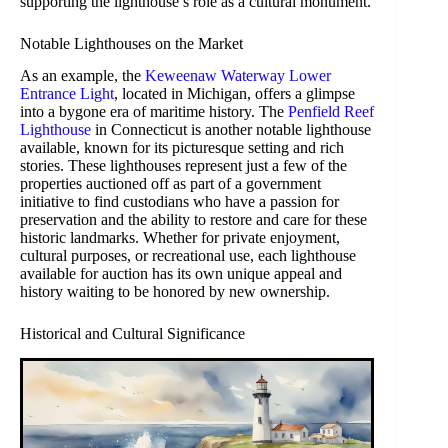
supporting the lighthouse’s role as a cultural monument.
Notable Lighthouses on the Market
As an example, the
Keweenaw Waterway Lower
Entrance Light
, located in Michigan, offers a glimpse
into a bygone era of maritime history. The
Penfield Reef
Lighthouse
in Connecticut is another notable lighthouse
available, known for its picturesque setting and rich
stories. These lighthouses represent just a few of the
properties auctioned off as part of a government
initiative to find custodians who have a passion for
preservation and the ability to restore and care for these
historic landmarks. Whether for private enjoyment,
cultural purposes, or recreational use, each lighthouse
available for auction has its own unique appeal and
history waiting to be honored by new ownership.
Historical and Cultural Significance