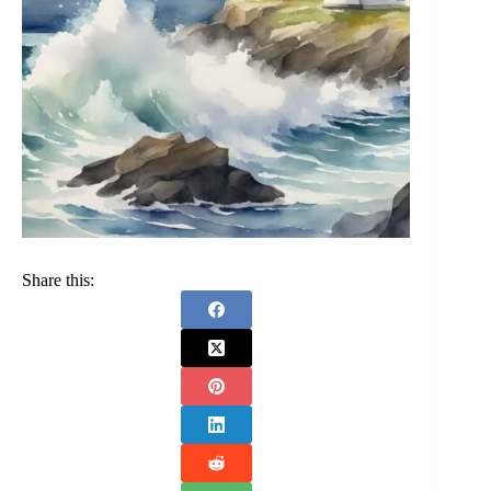
Share this: