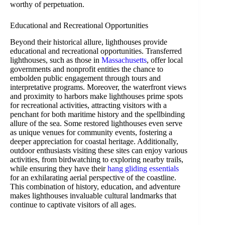
worthy of perpetuation.
Educational and Recreational Opportunities
Beyond their historical allure, lighthouses provide
educational and recreational opportunities. Transferred
lighthouses, such as those in
Massachusetts
, offer local
governments and nonprofit entities the chance to
embolden public engagement through tours and
interpretative programs. Moreover, the waterfront views
and proximity to harbors make lighthouses prime spots
for recreational activities, attracting visitors with a
penchant for both maritime history and the spellbinding
allure of the sea. Some restored lighthouses even serve
as unique venues for community events, fostering a
deeper appreciation for coastal heritage. Additionally,
outdoor enthusiasts visiting these sites can enjoy various
activities, from birdwatching to exploring nearby trails,
while ensuring they have their
hang gliding essentials
for an exhilarating aerial perspective of the coastline.
This combination of history, education, and adventure
makes lighthouses invaluable cultural landmarks that
continue to captivate visitors of all ages.