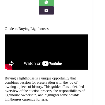
Guide to Buying Lighthouses
Buying a lighthouse is a unique opportunity that
combines passion for preservation with the joy of
owning a piece of history. This guide offers a detailed
overview of the auction process, the responsibilities of
lighthouse ownership, and highlights some notable
lighthouses currently for sale.