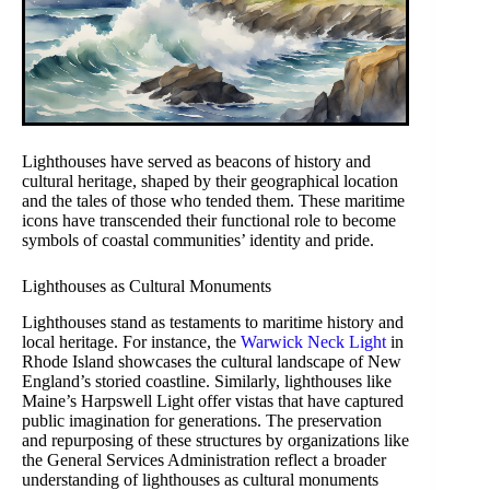
Lighthouses have served as beacons of history and
cultural heritage, shaped by their geographical location
and the tales of those who tended them. These maritime
icons have transcended their functional role to become
symbols of coastal communities’ identity and pride.
Lighthouses as Cultural Monuments
Lighthouses stand as testaments to maritime history and
local heritage. For instance, the
Warwick Neck Light
in
Rhode Island showcases the cultural landscape of New
England’s storied coastline. Similarly, lighthouses like
Maine’s Harpswell Light offer vistas that have captured
public imagination for generations. The preservation
and repurposing of these structures by organizations like
the General Services Administration reflect a broader
understanding of lighthouses as cultural monuments